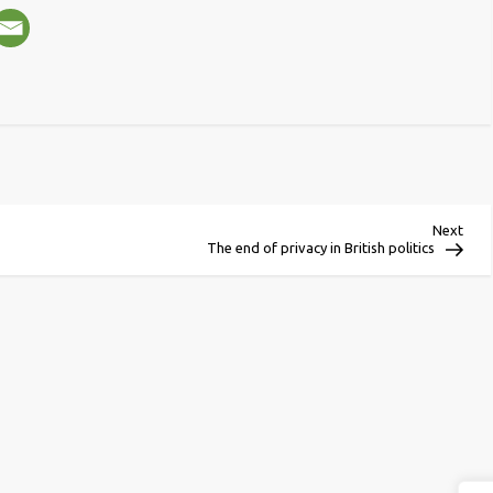
Next
Next
Post
The end of privacy in British politics