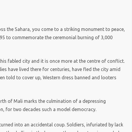
ross the Sahara, you come to a striking monument to peace,
1995 to commemorate the ceremonial burning of 3,000
this fabled city and it is once more at the centre of conflict.
es have lived there for centuries, have fled the city amid
een told to cover up, Western dress banned and looters
rth of Mali marks the culmination of a depressing
tion, for two decades such a model democracy.
urned into an accidental coup. Soldiers, infuriated by lack