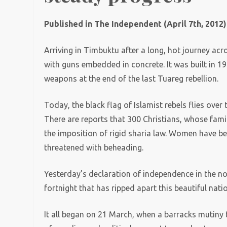
Published in The Independent (April 7th, 2012)
Arriving in Timbuktu after a long, hot journey ac
with guns embedded in concrete. It was built in 
weapons at the end of the last Tuareg rebellion.
Today, the black flag of Islamist rebels flies over 
There are reports that 300 Christians, whose famili
the imposition of rigid sharia law. Women have b
threatened with beheading.
Yesterday’s declaration of independence in the no
fortnight that has ripped apart this beautiful na
It all began on 21 March, when a barracks mutiny t