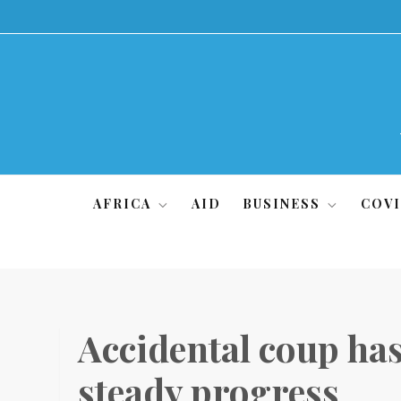
Skip
to
content
AFRICA
AID
BUSINESS
COVI
Accidental coup ha
steady progress