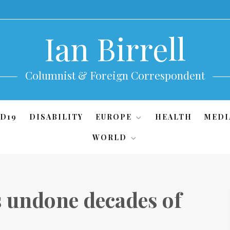
Ian Birrell
Columnist & Foreign Correspondent
D19
DISABILITY
EUROPE
HEALTH
MEDI
WORLD
s undone decades of