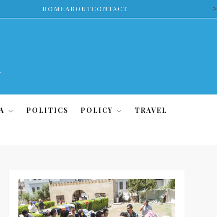
>
HOME
ABOUT
CONTACT
A
POLITICS
POLICY
TRAVEL