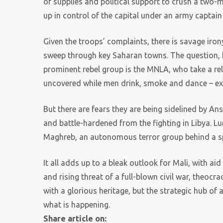
of supplies and political support to crush a two-
up in control of the capital under an army captain
Given the troops’ complaints, there is savage iron
sweep through key Saharan towns. The question, h
prominent rebel group is the MNLA, who take a re
uncovered while men drink, smoke and dance – exe
But there are fears they are being sidelined by An
and battle-hardened from the fighting in Libya. Lu
Maghreb, an autonomous terror group behind a spa
It all adds up to a bleak outlook for Mali, with ai
and rising threat of a full-blown civil war, theocra
with a glorious heritage, but the strategic hub of 
what is happening.
Share article on: