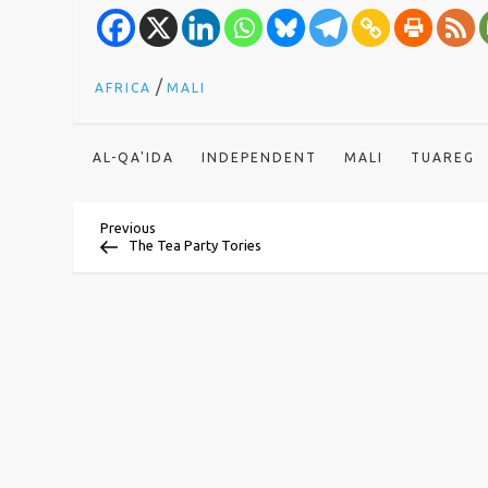
/
AFRICA
MALI
AL-QA'IDA
INDEPENDENT
MALI
TUAREG
P
Previous
Previous
Post
The Tea Party Tories
o
s
t
n