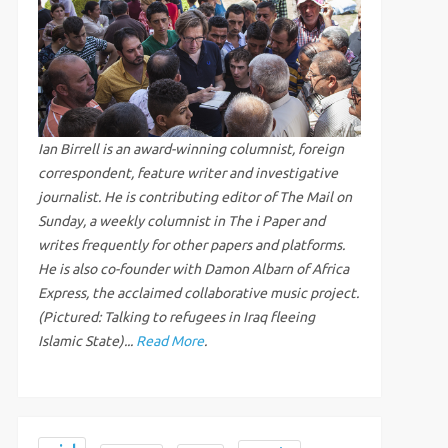
Ian Birrell is an award-winning columnist, foreign
correspondent, feature writer and investigative
journalist. He is contributing editor of The Mail on
Sunday, a weekly columnist in The i Paper and
writes frequently for other papers and platforms.
He is also co-founder with Damon Albarn of Africa
Express, the acclaimed collaborative music project.
(Pictured: Talking to refugees in Iraq fleeing
Islamic State)...
Read More
.