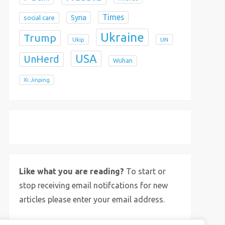
Times
Syria
social care
Ukraine
Trump
Ukip
UN
USA
UnHerd
Wuhan
Xi Jinping
X
Bluesky
Instagram
Like what you are reading?
To start or
stop receiving email notifcations for new
articles please enter your email address.