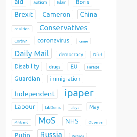
aid
Boris
autism
Blair
Brexit
China
Cameron
Conservatives
coalition
coronavirus
Corbyn
crime
Daily Mail
democracy
Dfid
Disability
EU
drugs
Farage
Guardian
immigration
ipaper
Independent
Labour
May
LibDems
Libya
MoS
NHS
Observer
Miliband
Russia
Putin
Rwanda