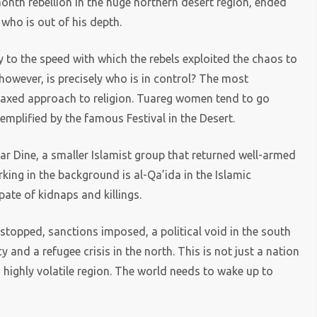
month rebellion in the huge northern desert region, ended
 who is out of his depth.
y to the speed with which the rebels exploited the chaos to
owever, is precisely who is in control? The most
laxed approach to religion. Tuareg women tend to go
mplified by the famous Festival in the Desert.
sar Dine, a smaller Islamist group that returned well-armed
rking in the background is al-Qa’ida in the Islamic
te of kidnaps and killings.
d stopped, sanctions imposed, a political void in the south
cy and a refugee crisis in the north. This is not just a nation
a highly volatile region. The world needs to wake up to