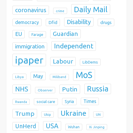
Daily Mail
coronavirus
crime
Disability
democracy
Dfid
drugs
Guardian
EU
Farage
Independent
immigration
ipaper
Labour
LibDems
MoS
May
Libya
Miliband
Russia
NHS
Putin
Observer
Times
Syria
social care
Rwanda
Ukraine
Trump
Ukip
UN
USA
UnHerd
Wuhan
Xi Jinping