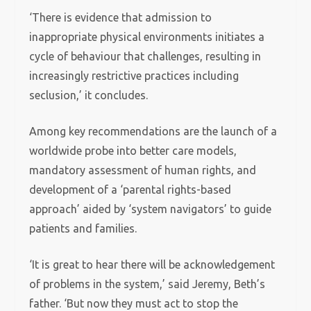
‘There is evidence that admission to
inappropriate physical environments initiates a
cycle of behaviour that challenges, resulting in
increasingly restrictive practices including
seclusion,’ it concludes.
Among key recommendations are the launch of a
worldwide probe into better care models,
mandatory assessment of human rights, and
development of a ‘parental rights-based
approach’ aided by ‘system navigators’ to guide
patients and families.
‘It is great to hear there will be acknowledgement
of problems in the system,’ said Jeremy, Beth’s
father. ‘But now they must act to stop the