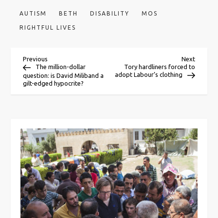
AUTISM
BETH
DISABILITY
MOS
RIGHTFUL LIVES
P
Previous
Next
Previous
Next
Post
Post
The million-dollar
Tory hardliners forced to
adopt Labour’s clothing
question: is David Miliband a
o
gilt-edged hypocrite?
s
t
n
a
v