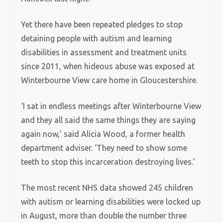
Yet there have been repeated pledges to stop
detaining people with autism and learning
disabilities in assessment and treatment units
since 2011, when hideous abuse was exposed at
Winterbourne View care home in Gloucestershire.
‘I sat in endless meetings after Winterbourne View
and they all said the same things they are saying
again now,’ said Alicia Wood, a former health
department adviser. ‘They need to show some
teeth to stop this incarceration destroying lives.’
The most recent NHS data showed 245 children
with autism or learning disabilities were locked up
in August, more than double the number three