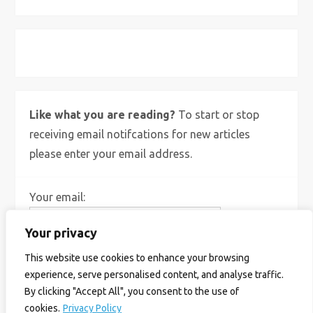
X
Bluesky
Instagram
Like what you are reading?
To start or stop
receiving email notifcations for new articles
please enter your email address.
Your email:
Your privacy
This website use cookies to enhance your browsing
experience, serve personalised content, and analyse traffic.
By clicking "Accept All", you consent to the use of
cookies.
Privacy Policy