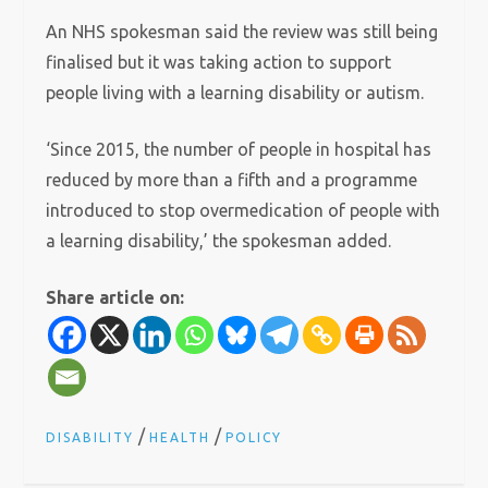
An NHS spokesman said the review was still being
finalised but it was taking action to support
people living with a learning disability or autism.
‘Since 2015, the number of people in hospital has
reduced by more than a fifth and a programme
introduced to stop overmedication of people with
a learning disability,’ the spokesman added.
Share article on:
/
/
DISABILITY
HEALTH
POLICY