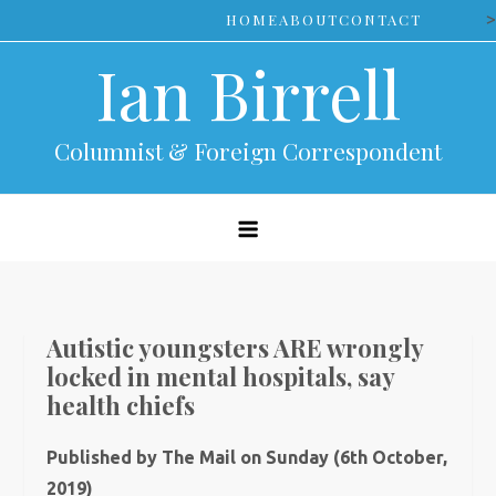
Skip
>
HOME
ABOUT
CONTACT
to
Ian Birrell
content
Columnist & Foreign Correspondent
Autistic youngsters ARE wrongly
locked in mental hospitals, say
health chiefs
Published by The Mail on Sunday (6th October,
2019)