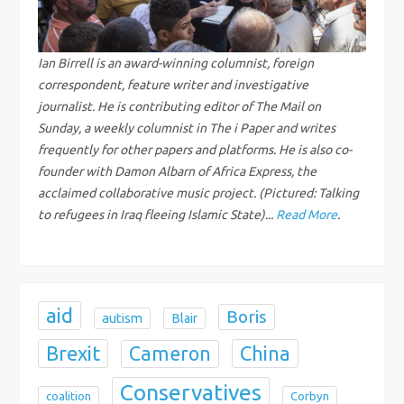
i
g
Ian Birrell is an award-winning columnist, foreign
correspondent, feature writer and investigative
a
journalist. He is contributing editor of The Mail on
Sunday, a weekly columnist in The i Paper and writes
t
frequently for other papers and platforms. He is also co-
i
founder with Damon Albarn of Africa Express, the
acclaimed collaborative music project. (Pictured: Talking
o
to refugees in Iraq fleeing Islamic State)...
Read More
.
n
aid
Boris
autism
Blair
Brexit
China
Cameron
Conservatives
coalition
Corbyn