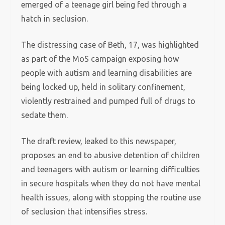
emerged of a teenage girl being fed through a
hatch in seclusion.
The distressing case of Beth, 17, was highlighted
as part of the MoS campaign exposing how
people with autism and learning disabilities are
being locked up, held in solitary confinement,
violently restrained and pumped full of drugs to
sedate them.
The draft review, leaked to this newspaper,
proposes an end to abusive detention of children
and teenagers with autism or learning difficulties
in secure hospitals when they do not have mental
health issues, along with stopping the routine use
of seclusion that intensifies stress.