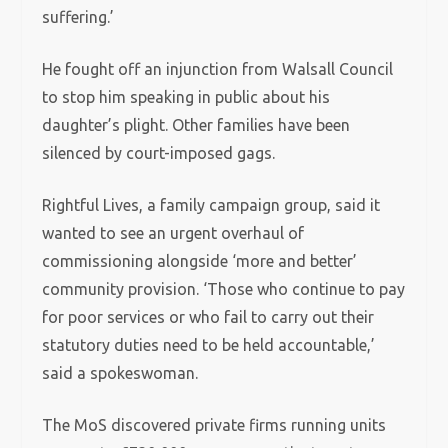
suffering.’
He fought off an injunction from Walsall Council
to stop him speaking in public about his
daughter’s plight. Other families have been
silenced by court-imposed gags.
Rightful Lives, a family campaign group, said it
wanted to see an urgent overhaul of
commissioning alongside ‘more and better’
community provision. ‘Those who continue to pay
for poor services or who fail to carry out their
statutory duties need to be held accountable,’
said a spokeswoman.
The MoS discovered private firms running units