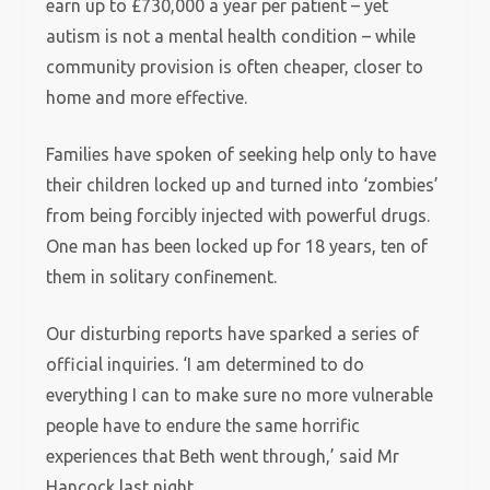
earn up to £730,000 a year per patient – yet
autism is not a mental health condition – while
community provision is often cheaper, closer to
home and more effective.
Families have spoken of seeking help only to have
their children locked up and turned into ‘zombies’
from being forcibly injected with powerful drugs.
One man has been locked up for 18 years, ten of
them in solitary confinement.
Our disturbing reports have sparked a series of
official inquiries. ‘I am determined to do
everything I can to make sure no more vulnerable
people have to endure the same horrific
experiences that Beth went through,’ said Mr
Hancock last night.