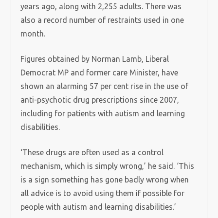
years ago, along with 2,255 adults. There was
also a record number of restraints used in one
month.
Figures obtained by Norman Lamb, Liberal
Democrat MP and former care Minister, have
shown an alarming 57 per cent rise in the use of
anti-psychotic drug prescriptions since 2007,
including for patients with autism and learning
disabilities.
‘These drugs are often used as a control
mechanism, which is simply wrong,’ he said. ‘This
is a sign something has gone badly wrong when
all advice is to avoid using them if possible for
people with autism and learning disabilities.’