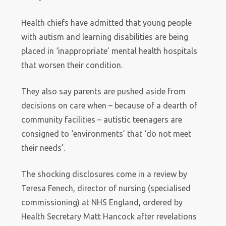
Health chiefs have admitted that young people
with autism and learning disabilities are being
placed in ‘inappropriate’ mental health hospitals
that worsen their condition.
They also say parents are pushed aside from
decisions on care when – because of a dearth of
community facilities – autistic teenagers are
consigned to ‘environments’ that ‘do not meet
their needs’.
The shocking disclosures come in a review by
Teresa Fenech, director of nursing (specialised
commissioning) at NHS England, ordered by
Health Secretary Matt Hancock after revelations