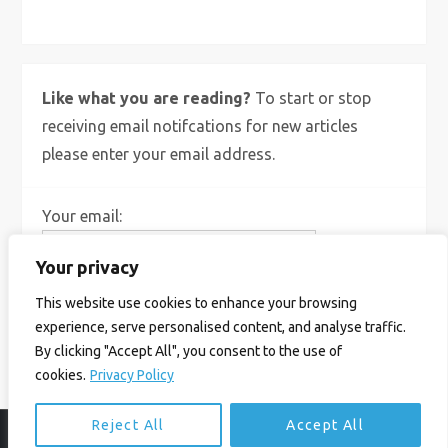
Like what you are reading?
To start or stop
receiving email notifcations for new articles
please enter your email address.
Your email:
Your privacy
This website use cookies to enhance your browsing
experience, serve personalised content, and analyse traffic.
By clicking "Accept All", you consent to the use of
cookies.
Privacy Policy
Reject All
Accept All
© Ian Birrell. All Rights Reserved.
Privacy Policy
.
Website byAbi