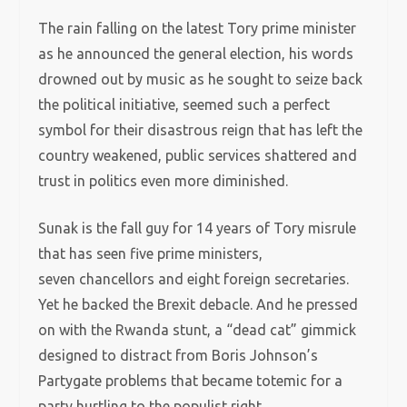
The rain falling on the latest Tory prime minister
as he announced the general election, his words
drowned out by music as he sought to seize back
the political initiative, seemed such a perfect
symbol for their disastrous reign that has left the
country weakened, public services shattered and
trust in politics even more diminished.
Sunak is the fall guy for 14 years of Tory misrule
that has seen five prime ministers,
seven chancellors and eight foreign secretaries.
Yet he backed the Brexit debacle. And he pressed
on with the Rwanda stunt, a “dead cat” gimmick
designed to distract from Boris Johnson’s
Partygate problems that became totemic for a
party hurtling to the populist right.