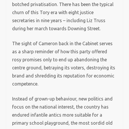
botched privatisation. There has been the typical
churn of this Tory era with eight justice
secretaries in nine years – including Liz Truss
during her march towards Downing Street.
The sight of Cameron back in the Cabinet serves
as a sharp reminder of how this party offered
rosy promises only to end up abandoning the
centre ground, betraying its voters, destroying its
brand and shredding its reputation for economic
competence.
Instead of grown-up behaviour, new politics and
focus on the national interest, the country has
endured infantile antics more suitable for a
primary school playground, the most sordid old