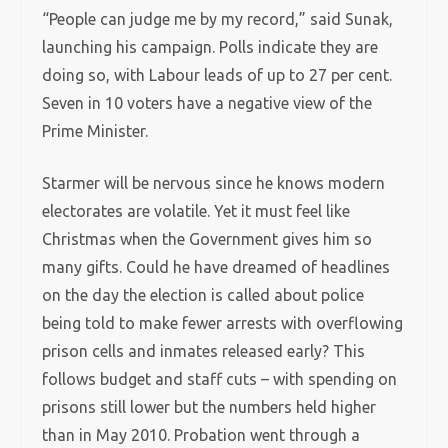
“People can judge me by my record,” said Sunak,
launching his campaign. Polls indicate they are
doing so, with Labour leads of up to 27 per cent.
Seven in 10 voters have a negative view of the
Prime Minister.
Starmer will be nervous since he knows modern
electorates are volatile. Yet it must feel like
Christmas when the Government gives him so
many gifts. Could he have dreamed of headlines
on the day the election is called about police
being told to make fewer arrests with overflowing
prison cells and inmates released early? This
follows budget and staff cuts – with spending on
prisons still lower but the numbers held higher
than in May 2010. Probation went through a