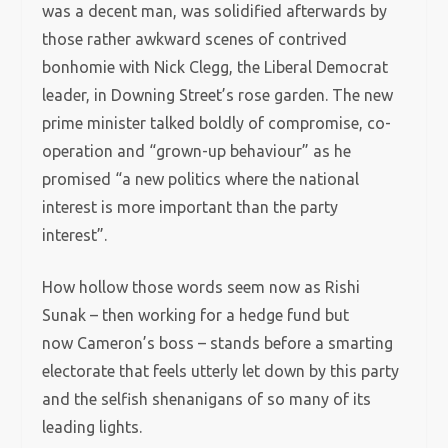
was a decent man, was solidified afterwards by
those rather awkward scenes of contrived
bonhomie with Nick Clegg, the Liberal Democrat
leader, in Downing Street’s rose garden. The new
prime minister talked boldly of compromise, co-
operation and “grown-up behaviour” as he
promised “a new politics where the national
interest is more important than the party
interest”.
How hollow those words seem now as Rishi
Sunak – then working for a hedge fund but
now Cameron’s boss – stands before a smarting
electorate that feels utterly let down by this party
and the selfish shenanigans of so many of its
leading lights.