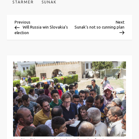
STARMER
SUNAK
P
Previous
Next
Previous
Next
Post
Post
Will Russia win Slovakia’s
Sunak’s not so cunning plan
election
o
s
t
n
a
v
i