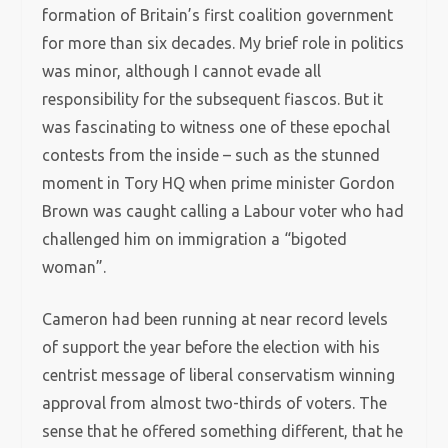
formation of Britain’s first coalition government
for more than six decades. My brief role in politics
was minor, although I cannot evade all
responsibility for the subsequent fiascos. But it
was fascinating to witness one of these epochal
contests from the inside – such as the stunned
moment in Tory HQ when prime minister Gordon
Brown was caught calling a Labour voter who had
challenged him on immigration a “bigoted
woman”.
Cameron had been running at near record levels
of support the year before the election with his
centrist message of liberal conservatism winning
approval from almost two-thirds of voters. The
sense that he offered something different, that he