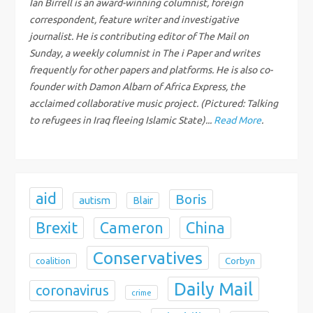
g
Ian Birrell is an award-winning columnist, foreign
correspondent, feature writer and investigative
a
journalist. He is contributing editor of The Mail on
Sunday, a weekly columnist in The i Paper and writes
t
frequently for other papers and platforms. He is also co-
founder with Damon Albarn of Africa Express, the
i
acclaimed collaborative music project. (Pictured: Talking
to refugees in Iraq fleeing Islamic State)...
Read More
.
o
n
aid
Boris
autism
Blair
Brexit
China
Cameron
Conservatives
coalition
Corbyn
Daily Mail
coronavirus
crime