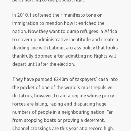
In 2010, I softened their manifesto tone on
immigration to mention how it enriched the
nation. Now they want to dump refugees in Africa
to cover up administrative ineptitude and create a
dividing line with Labour, a crass policy that looks
thankfully doomed after admitting no flights will
depart until after the election.
They have pumped £240m of taxpayers’ cash into
the pocket of one of the world’s most repulsive
dictators, however, to aid a regime whose proxy
forces are killing, raping and displacing huge
numbers of people in a neighbouring nation. Far
from stopping boats or proving a deterrent,
Channel crossings are this year at a record high.