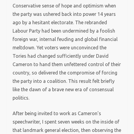
Conservative sense of hope and optimism when
the party was ushered back into power 14 years
ago by a hesitant electorate. The rebranded
Labour Party had been undermined by a foolish
foreign war, internal feuding and global financial
meltdown. Yet voters were unconvinced the
Tories had changed sufficiently under David
Cameron to hand them unfettered control of their
country, so delivered the compromise of forcing
the party into a coalition. This result felt briefly
like the dawn of a brave new era of consensual
politics.
After being invited to work as Cameron’s
speechwriter, I spent seven weeks on the inside of
that landmark general election, then observing the