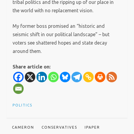
tribal politics and the ripping up of our place in
the world with no replacement vision.
My former boss promised an “historic and
seismic shift in our political landscape” – but
voters see shattered hopes and state decay
around them.
Share article on:
POLITICS
CAMERON
CONSERVATIVES
IPAPER