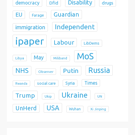
Disability
democracy
Dfid
drugs
Guardian
EU
Farage
Independent
immigration
ipaper
Labour
LibDems
MoS
May
Libya
Miliband
Russia
NHS
Putin
Observer
Times
Syria
social care
Rwanda
Ukraine
Trump
Ukip
UN
USA
UnHerd
Wuhan
Xi Jinping
X
Bluesky
Instagram