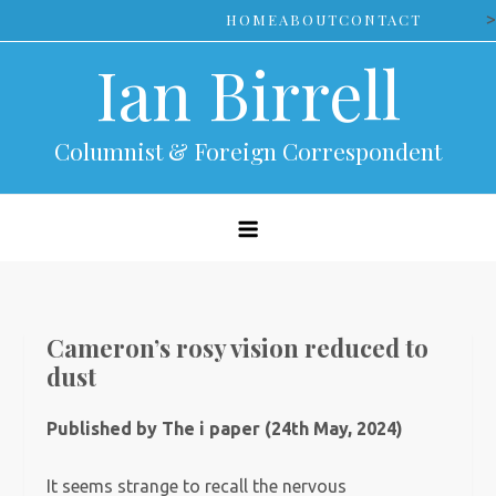
Skip
>
HOME
ABOUT
CONTACT
to
Ian Birrell
content
Columnist & Foreign Correspondent
Cameron’s rosy vision reduced to
dust
Published by The i paper (24th May, 2024)
It seems strange to recall the nervous