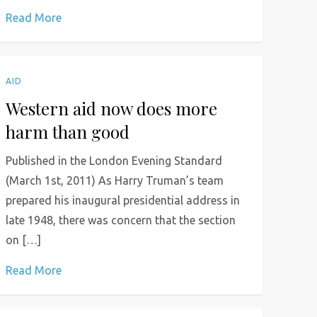
Read More
AID
Western aid now does more
harm than good
Published in the London Evening Standard
(March 1st, 2011) As Harry Truman’s team
prepared his inaugural presidential address in
late 1948, there was concern that the section
on […]
Read More