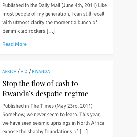
Published in the Daily Mail (June 4th, 2011) Like
most people of my generation, I can still recall
with utmost clarity the moment a bunch of
denim-clad rockers […]
Read More
/
/
AFRICA
AID
RWANDA
Stop the flow of cash to
Rwanda’s despotic regime
Published in The Times (May 23rd, 2011)
Somehow, we never seem to learn. This year,
we have seen seismic uprisings in North Africa
expose the shabby foundations of […]