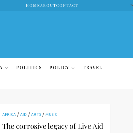
>
HOME
ABOUT
CONTACT
A
POLITICS
POLICY
TRAVEL
/
/
/
AFRICA
AID
ARTS
MUSIC
The corrosive legacy of Live Aid