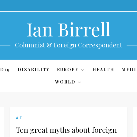
Ian Birrell
Columnist & Foreign Correspondent
D19
DISABILITY
EUROPE
HEALTH
MEDI
WORLD
AID
Ten great myths about foreign