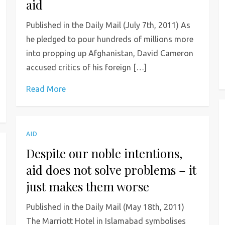
aid
Published in the Daily Mail (July 7th, 2011) As
he pledged to pour hundreds of millions more
into propping up Afghanistan, David Cameron
accused critics of his foreign […]
Read More
AID
Despite our noble intentions,
aid does not solve problems – it
just makes them worse
Published in the Daily Mail (May 18th, 2011)
The Marriott Hotel in Islamabad symbolises