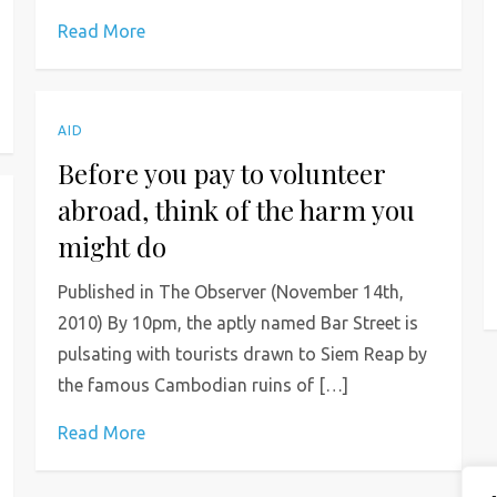
Read More
AID
Before you pay to volunteer
abroad, think of the harm you
might do
Published in The Observer (November 14th,
2010) By 10pm, the aptly named Bar Street is
pulsating with tourists drawn to Siem Reap by
the famous Cambodian ruins of […]
Read More