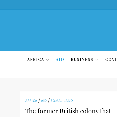
Skip
to
content
AFRICA
AID
BUSINESS
COVI
/
/
AFRICA
AID
SOMALILAND
The former British colony that