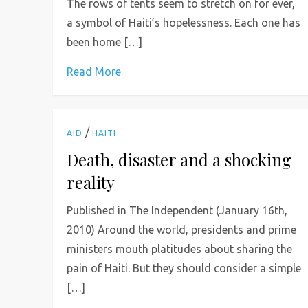
The rows of tents seem to stretch on for ever,
a ­symbol of Haiti’s hopelessness. Each one has
been home […]
Read More
/
AID
HAITI
Death, disaster and a shocking
reality
Published in The Independent (January 16th,
2010) Around the world, presidents and prime
ministers mouth platitudes about sharing the
pain of Haiti. But they should consider a simple
[…]