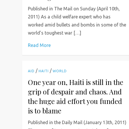
Published in The Mail on Sunday (April 10th,
2011) As a child welfare expert who has
worked amid bullets and bombs in some of the
world’s toughest war […]
Read More
/
/
AID
HAITI
WORLD
One year on, Haiti is still in the
grip of despair and chaos. And
the huge aid effort you funded
is to blame
Published in the Daily Mail (January 13th, 2011)