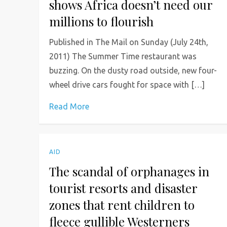
shows Africa doesn’t need our
millions to flourish
Published in The Mail on Sunday (July 24th,
2011) The Summer Time restaurant was
buzzing. On the dusty road outside, new four-
wheel drive cars fought for space with […]
Read More
AID
The scandal of orphanages in
tourist resorts and disaster
zones that rent children to
fleece gullible Westerners