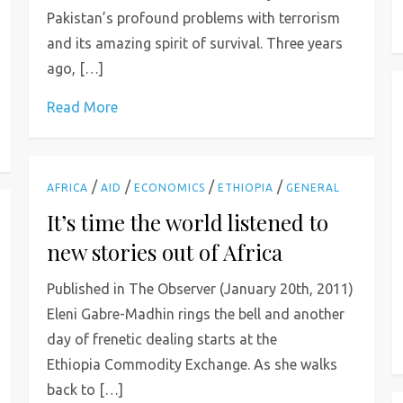
Pakistan’s profound problems with terrorism
and its amazing spirit of survival. Three years
ago, […]
Read More
/
/
/
/
AFRICA
AID
ECONOMICS
ETHIOPIA
GENERAL
It’s time the world listened to
new stories out of Africa
Published in The Observer (January 20th, 2011)
Eleni Gabre-Madhin rings the bell and another
day of frenetic dealing starts at the
Ethiopia Commodity Exchange. As she walks
back to […]