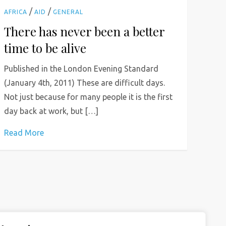
/
/
AFRICA
AID
GENERAL
There has never been a better
time to be alive
Published in the London Evening Standard
(January 4th, 2011) These are difficult days.
Not just because for many people it is the first
day back at work, but […]
Read More