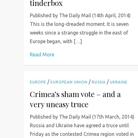
tinderbox
Published by The Daily Mail (14th April, 2014)
This is the long-dreaded moment. It is seven
weeks since a strange struggle in the east of
Europe began, with […]
Read More
/
/
/
EUROPE
EUROPEAN UNION
RUSSIA
UKRAINE
Crimea’s sham vote – and a
very uneasy truce
Published by The Daily Mail (17th March, 2014)
Russia and Ukraine have agreed a truce until
Friday as the contested Crimea region voted in