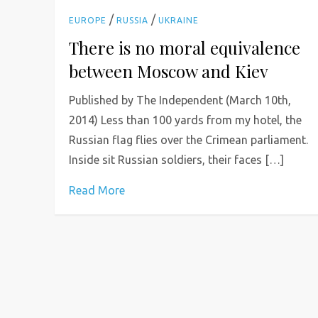
/
/
EUROPE
RUSSIA
UKRAINE
There is no moral equivalence
between Moscow and Kiev
Published by The Independent (March 10th,
2014) Less than 100 yards from my hotel, the
Russian flag flies over the Crimean parliament.
Inside sit Russian soldiers, their faces […]
Read More
P