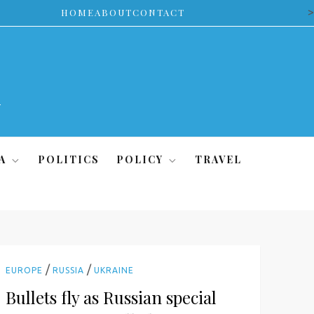
>
HOME
ABOUT
CONTACT
A
POLITICS
POLICY
TRAVEL
/
/
EUROPE
RUSSIA
UKRAINE
Bullets fly as Russian special