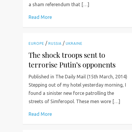
a sham referendum that […]
Read More
/
/
EUROPE
RUSSIA
UKRAINE
The shock troops sent to
terrorise Putin’s opponents
Published in The Daily Mail (15th March, 2014)
Stepping out of my hotel yesterday morning, I
found a sinister new force patrolling the
streets of Simferopol. These men wore […]
Read More