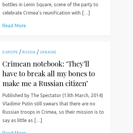
bottles in Lenin Square, scene of the party to
celebrate Crimea’s reunification with […]
Read More
/
/
EUROPE
RUSSIA
UKRAINE
Crimean notebook: ‘They’ll
have to break all my bones to
make me a Russian citizen’
Published by The Spectator (13th March, 2014)
Vladimir Putin still swears that there are no
Russian troops in Crimea, so their mission is to
say as little as […]