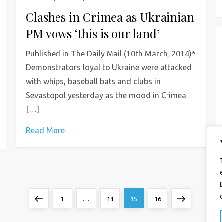
Clashes in Crimea as Ukrainian
PM vows ‘this is our land’
Published in The Daily Mail (10th March, 2014)*
Demonstrators loyal to Ukraine were attacked
with whips, baseball bats and clubs in
Sevastopol yesterday as the mood in Crimea
[…]
Read More
Previous
Page
Page
Page
Page
Next
1
…
14
15
16
page
page