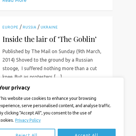
Read More
/
/
EUROPE
RUSSIA
UKRAINE
Inside the lair of ‘The Goblin’
Published by The Mail on Sunday (9th March,
2014) Shoved to the ground by a Russian
stooge, I suffered nothing more than a cut
knee. But as protesters […]
Your privacy
Read More
This website use cookies to enhance your browsing
experience, serve personalised content, and analyse traffic.
By clicking "Accept All", you consent to the use of
cookies.
Privacy Policy
Reject All
Accept All