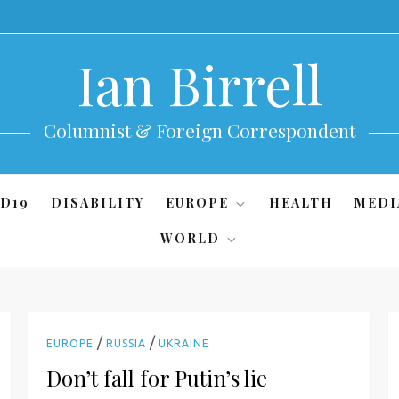
Ian Birrell
Columnist & Foreign Correspondent
D19
DISABILITY
EUROPE
HEALTH
MEDI
WORLD
/
/
EUROPE
RUSSIA
UKRAINE
Don’t fall for Putin’s lie