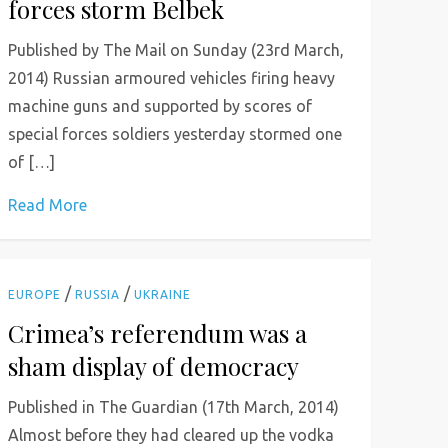
forces storm Belbek
Published by The Mail on Sunday (23rd March,
2014) Russian armoured vehicles firing heavy
machine guns and supported by scores of
special forces soldiers yesterday stormed one
of […]
Read More
/
/
EUROPE
RUSSIA
UKRAINE
Crimea’s referendum was a
sham display of democracy
Published in The Guardian (17th March, 2014)
Almost before they had cleared up the vodka