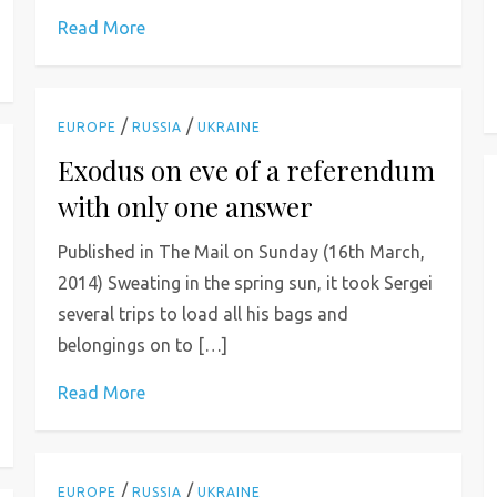
Read More
/
/
EUROPE
RUSSIA
UKRAINE
Exodus on eve of a referendum
with only one answer
Published in The Mail on Sunday (16th March,
2014) Sweating in the spring sun, it took Sergei
several trips to load all his bags and
belongings on to […]
Read More
/
/
EUROPE
RUSSIA
UKRAINE