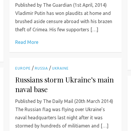
Published by The Guardian (1st April, 2014)
Vladimir Putin has won plaudits at home and
brushed aside censure abroad with his brazen
theft of Crimea. His few supporters […]
Read More
/
/
EUROPE
RUSSIA
UKRAINE
Russians storm Ukraine’s main
naval base
Published by The Daily Mail (20th March 2014)
The Russian flag was flying over Ukraine’s
naval headquarters last night after it was
stormed by hundreds of militiamen and […]