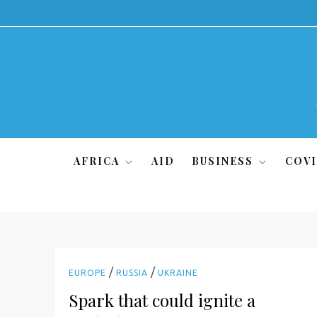
Skip
to
content
AFRICA
AID
BUSINESS
COVI
/
/
EUROPE
RUSSIA
UKRAINE
Spark that could ignite a