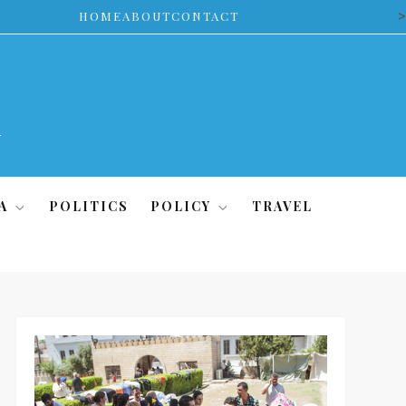
>
HOME
ABOUT
CONTACT
A
POLITICS
POLICY
TRAVEL