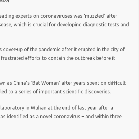
 leading experts on coronaviruses was ‘muzzled’ after
ease, which is crucial for developing diagnostic tests and
s cover-up of the pandemic after it erupted in the city of
frustrated efforts to contain the outbreak before it
own as China’s ‘Bat Woman’ after years spent on difficult
ed to a series of important scientific discoveries.
 laboratory in Wuhan at the end of last year after a
as identified as a novel coronavirus – and within three