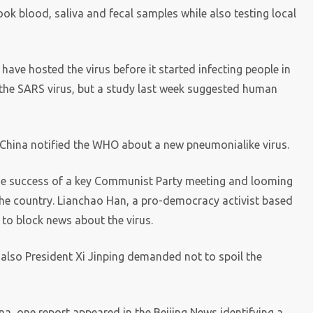
k blood, saliva and fecal samples while also testing local
have hosted the virus before it started infecting people in
 the SARS virus, but a study last week suggested human
 China notified the WHO about a new pneumonialike virus.
he success of a key Communist Party meeting and looming
the country. Lianchao Han, a pro-democracy activist based
 to block news about the virus.
 also President Xi Jinping demanded not to spoil the
a, one report appeared in the Beijing News identifying a