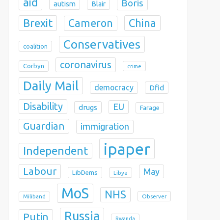
aid
Boris
autism
Blair
Brexit
China
Cameron
Conservatives
coalition
coronavirus
Corbyn
crime
Daily Mail
democracy
Dfid
Disability
EU
drugs
Farage
Guardian
immigration
ipaper
Independent
Labour
May
LibDems
Libya
MoS
NHS
Observer
Miliband
Russia
Putin
Rwanda