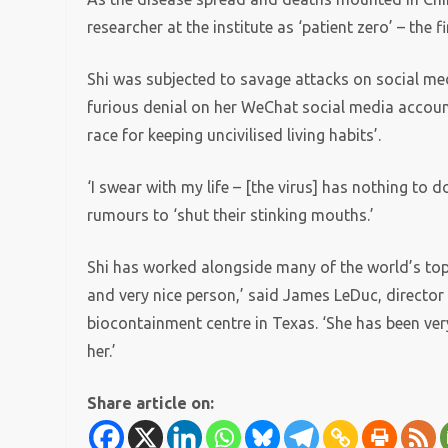
researcher at the institute as ‘patient zero’ – the f
Shi was subjected to savage attacks on social med
furious denial on her WeChat social media accoun
race for keeping uncivilised living habits’.
‘I swear with my life – [the virus] has nothing to d
rumours to ‘shut their stinking mouths.’
Shi has worked alongside many of the world’s top e
and very nice person,’ said James LeDuc, director
biocontainment centre in Texas. ‘She has been ver
her.’
Share article on: