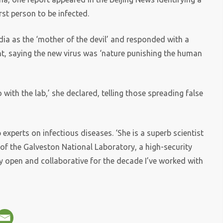
irst person to be infected.
ia as the ‘mother of the devil’ and responded with a
t, saying the new virus was ‘nature punishing the human
o with the lab,’ she declared, telling those spreading false
xperts on infectious diseases. ‘She is a superb scientist
 of the Galveston National Laboratory, a high-security
y open and collaborative for the decade I’ve worked with