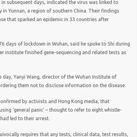
in subsequent days, indicated the virus was linked to
in Yunnan, a region of southern China. Their findings
ase that sparked an epidemic in 33 countries after
r 76 days of lockdown in Wuhan, said he spoke to Shi during
her institute finished gene-sequencing and related tests as
 day, Yanyi Wang, director of the Wuhan Institute of
 ordering them not to disclose information on the disease.
confirmed by activists and Hong Kong media, that
ing ‘general panic’ – thought to refer to eight whistle-
had led to their arrest.
cally requires that any tests, clinical data, test results,