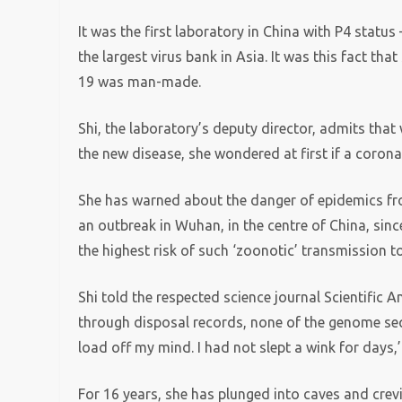
It was the first laboratory in China with P4 status
the largest virus bank in Asia. It was this fact t
19 was man-made.
Shi, the laboratory’s deputy director, admits th
the new disease, she wondered at first if a coron
She has warned about the danger of epidemics fro
an outbreak in Wuhan, in the centre of China, sin
the highest risk of such ‘zoonotic’ transmission 
Shi told the respected science journal Scientific 
through disposal records, none of the genome seq
load off my mind. I had not slept a wink for days,’
For 16 years, she has plunged into caves and crev