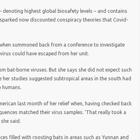
 – denoting highest global biosafety levels – and contains
hat sparked now discounted conspiracy theories that Covid-
at when summoned back from a conference to investigate
avirus could have escaped from her unit.
m bat-borne viruses. But she says she did not expect such
ce her studies suggested subtropical areas in the south had
to humans.
American last month of her relief when, having checked back
uences matched their virus samples. ‘That really took a
 she said.
ices filled with roosting bats in areas such as Yunnan and