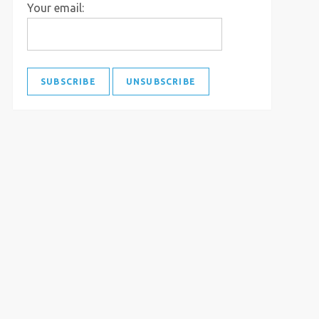
Your email: