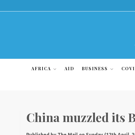
Skip
to
content
AFRICA
AID
BUSINESS
COVI
China muzzled its
Published by The Mail on Sunday (12th April, 2