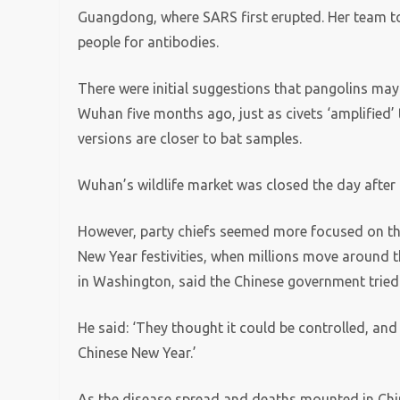
Guangdong, where SARS first erupted. Her team too
people for antibodies.
There were initial suggestions that pangolins may 
Wuhan five months ago, just as civets ‘amplified’
versions are closer to bat samples.
Wuhan’s wildlife market was closed the day after
However, party chiefs seemed more focused on t
New Year festivities, when millions move around 
in Washington, said the Chinese government tried
He said: ‘They thought it could be controlled, and
Chinese New Year.’
As the disease spread and deaths mounted in Chin