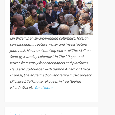
Ian Birrell is an award-winning columnist, foreign
correspondent, feature writer and investigative
journalist. He is contributing editor of The Mail on
Sunday, a weekly columnist in The i Paper and
writes frequently for other papers and platforms.
He is also co-founder with Damon Albarn of Africa
Express, the acclaimed collaborative music project.
(Pictured: Talking to refugees in Iraq fleeing
Islamic State)...
Read More
.