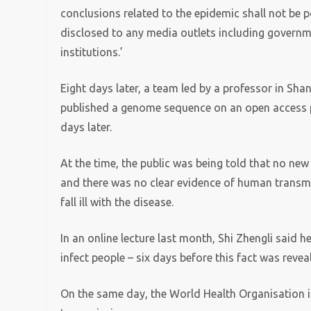
conclusions related to the epidemic shall not be p
disclosed to any media outlets including governmen
institutions.’
Eight days later, a team led by a professor in Sh
published a genome sequence on an open access pl
days later.
At the time, the public was being told that no n
and there was no clear evidence of human transmi
fall ill with the disease.
In an online lecture last month, Shi Zhengli said 
infect people – six days before this fact was reve
On the same day, the World Health Organisation 