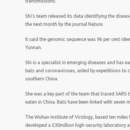
transmissions.
Shi’s team released its data identifying the diseas
the next month by the journal Nature.
It said the genomic sequence was 96 per cent iden
Yunnan.
Shi is a specialist in emerging diseases and has e
bats and coronaviruses, aided by expeditions to c
southern China.
She was a key part of the team that traced SARS t
eaten in China. Bats have been linked with seven 
The Wuhan Institute of Virology, based ten miles 
developed a £30million high-security laboratory 