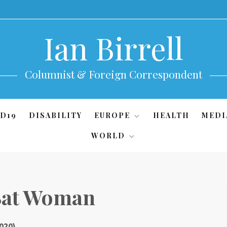
Ian Birrell
Columnist & Foreign Correspondent
D19
DISABILITY
EUROPE
HEALTH
MEDI
WORLD
 Bat Woman
020)