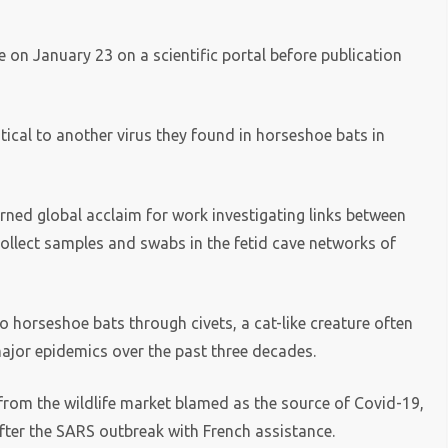
e on January 23 on a scientific portal before publication
tical to another virus they found in horseshoe bats in
arned global acclaim for work investigating links between
ollect samples and swabs in the fetid cave networks of
o horseshoe bats through civets, a cat-like creature often
major epidemics over the past three decades.
from the wildlife market blamed as the source of Covid-19,
after the SARS outbreak with French assistance.