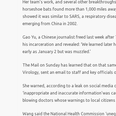
Her team’s work, and several other breakthroughs 
horseshoe bats found more than 1,000 miles away 
showed it was similar to SARS, a respiratory dise
emerging from China in 2002.
Gao Yu, a Chinese journalist freed last week afte
his incarceration and revealed: ‘We learned later 
early as January 2 but was muzzled.’
The Mail on Sunday has learned that on that same
Virology, sent an email to staff and key officials
She warned, according to a leak on social media 
‘inappropriate and inaccurate information’was caus
blowing doctors whose warnings to local citizens 
Wang said the National Health Commission ‘unequivo