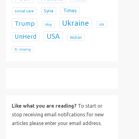
Times
Syria
social care
Ukraine
Trump
Ukip
UN
USA
UnHerd
Wuhan
Xi Jinping
X
Bluesky
Instagram
Like what you are reading?
To start or
stop receiving email notifcations for new
articles please enter your email address.