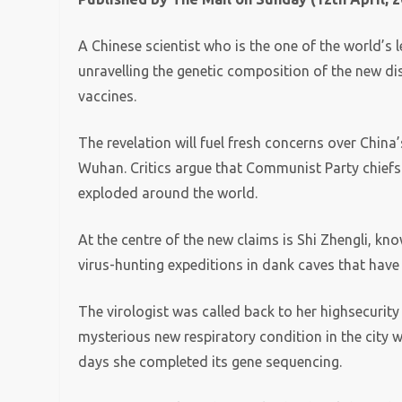
A Chinese scientist who is the one of the world’s
unravelling the genetic composition of the new dis
vaccines.
The revelation will fuel fresh concerns over China’
Wuhan. Critics argue that Communist Party chiefs 
exploded around the world.
At the centre of the new claims is Shi Zhengli, kn
virus-hunting expeditions in dank caves that have l
The virologist was called back to her highsecurity
mysterious new respiratory condition in the city w
days she completed its gene sequencing.