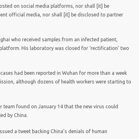
osted on social media platforms, nor shall [it] be
t official media, nor shall [it] be disclosed to partner
anghai who received samples from an infected patient,
atform. His laboratory was closed for ‘rectification’ two
ew cases had been reported in Wuhan for more than a week
ssion, although dozens of health workers were starting to
her team found on January 14 that the new virus could
aled by China.
issued a tweet backing China’s denials of human