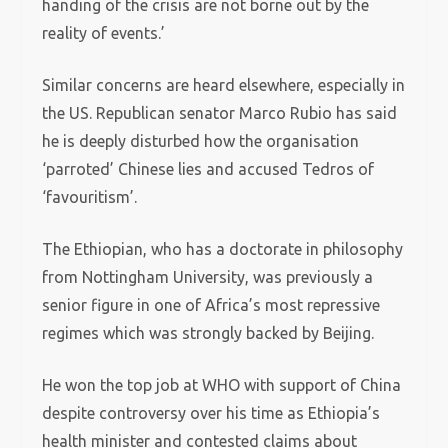
handing of the crisis are not borne out by the
reality of events.’
Similar concerns are heard elsewhere, especially in
the US. Republican senator Marco Rubio has said
he is deeply disturbed how the organisation
‘parroted’ Chinese lies and accused Tedros of
‘favouritism’.
The Ethiopian, who has a doctorate in philosophy
from Nottingham University, was previously a
senior figure in one of Africa’s most repressive
regimes which was strongly backed by Beijing.
He won the top job at WHO with support of China
despite controversy over his time as Ethiopia’s
health minister and contested claims about