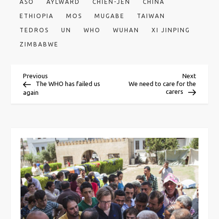
ASO
AYLWARD
CHIEN-JEN
CHINA
ETHIOPIA
MOS
MUGABE
TAIWAN
TEDROS
UN
WHO
WUHAN
XI JINPING
ZIMBABWE
P
Previous
Next
Previous
Next
Post
Post
The WHO has failed us
We need to care for the
carers
again
o
s
t
n
a