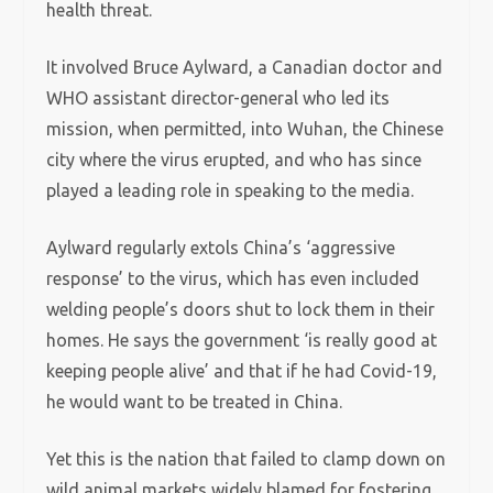
health threat.
It involved Bruce Aylward, a Canadian doctor and
WHO assistant director-general who led its
mission, when permitted, into Wuhan, the Chinese
city where the virus erupted, and who has since
played a leading role in speaking to the media.
Aylward regularly extols China’s ‘aggressive
response’ to the virus, which has even included
welding people’s doors shut to lock them in their
homes. He says the government ‘is really good at
keeping people alive’ and that if he had Covid-19,
he would want to be treated in China.
Yet this is the nation that failed to clamp down on
wild animal markets widely blamed for fostering