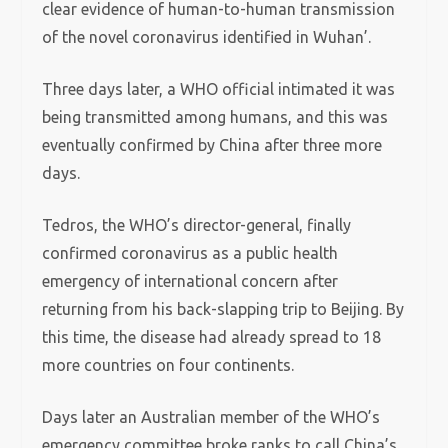
clear evidence of human-to-human transmission
of the novel coronavirus identified in Wuhan’.
Three days later, a WHO official intimated it was
being transmitted among humans, and this was
eventually confirmed by China after three more
days.
Tedros, the WHO’s director-general, finally
confirmed coronavirus as a public health
emergency of international concern after
returning from his back-slapping trip to Beijing. By
this time, the disease had already spread to 18
more countries on four continents.
Days later an Australian member of the WHO’s
emergency committee broke ranks to call China’s