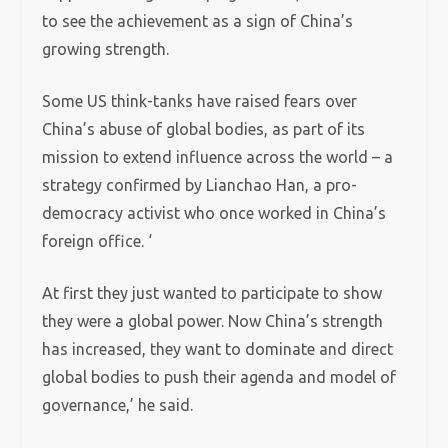
to see the achievement as a sign of China’s
growing strength.
Some US think-tanks have raised fears over
China’s abuse of global bodies, as part of its
mission to extend influence across the world – a
strategy confirmed by Lianchao Han, a pro-
democracy activist who once worked in China’s
foreign office. ‘
At first they just wanted to participate to show
they were a global power. Now China’s strength
has increased, they want to dominate and direct
global bodies to push their agenda and model of
governance,’ he said.