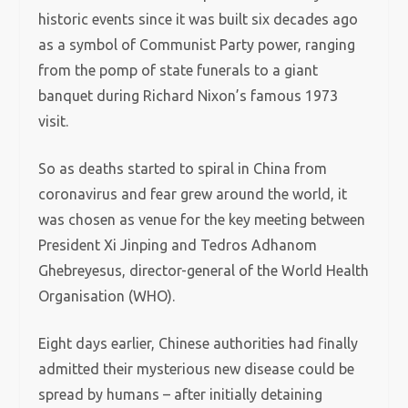
historic events since it was built six decades ago
as a symbol of Communist Party power, ranging
from the pomp of state funerals to a giant
banquet during Richard Nixon’s famous 1973
visit.
So as deaths started to spiral in China from
coronavirus and fear grew around the world, it
was chosen as venue for the key meeting between
President Xi Jinping and Tedros Adhanom
Ghebreyesus, director-general of the World Health
Organisation (WHO).
Eight days earlier, Chinese authorities had finally
admitted their mysterious new disease could be
spread by humans – after initially detaining