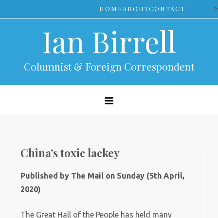
Skip
>
HOME
ABOUT
CONTACT
to
Ian Birrell
content
Columnist & Foreign Correspondent
China’s toxic lackey
Published by The Mail on Sunday (5th April,
2020)
The Great Hall of the People has held many