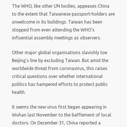
The WHO, like other UN bodies, appeases China
to the extent that Taiwanese passport-holders are
unwelcome in its buildings. Taiwan has been
stopped from even attending the WHO’s
influential assembly meetings as observers.
Other major global organisations slavishly toe
Beijing’s line by excluding Taiwan. But amid the
worldwide threat from coronavirus, this raises
critical questions over whether international
politics has hampered efforts to protect public
health.
It seems the new virus first began appearing in
Wuhan last November to the bafflement of local
doctors. On December 31, China reported a