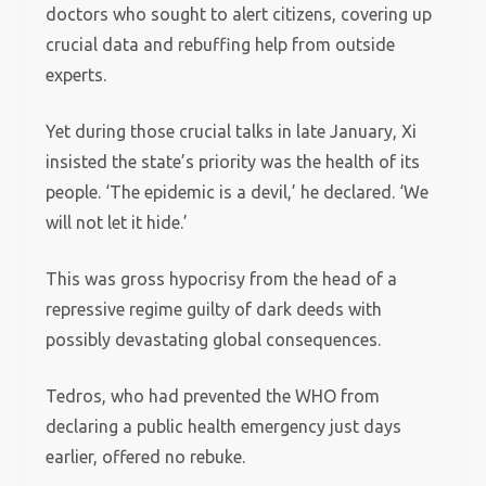
doctors who sought to alert citizens, covering up
crucial data and rebuffing help from outside
experts.
Yet during those crucial talks in late January, Xi
insisted the state’s priority was the health of its
people. ‘The epidemic is a devil,’ he declared. ‘We
will not let it hide.’
This was gross hypocrisy from the head of a
repressive regime guilty of dark deeds with
possibly devastating global consequences.
Tedros, who had prevented the WHO from
declaring a public health emergency just days
earlier, offered no rebuke.