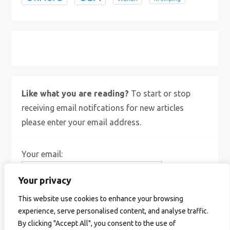
X
Bluesky
Instagram
Like what you are reading?
To start or stop
receiving email notifcations for new articles
please enter your email address.
Your email:
Your privacy
This website use cookies to enhance your browsing
experience, serve personalised content, and analyse traffic.
By clicking "Accept All", you consent to the use of