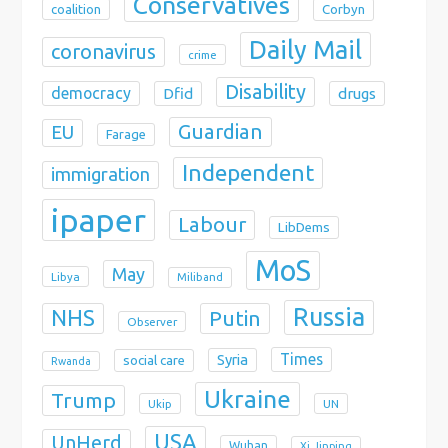
Conservatives
coalition
Corbyn
Daily Mail
coronavirus
crime
Disability
democracy
Dfid
drugs
Guardian
EU
Farage
Independent
immigration
ipaper
Labour
LibDems
MoS
May
Libya
Miliband
Russia
NHS
Putin
Observer
Times
Syria
social care
Rwanda
Ukraine
Trump
Ukip
UN
USA
UnHerd
Wuhan
Xi Jinping