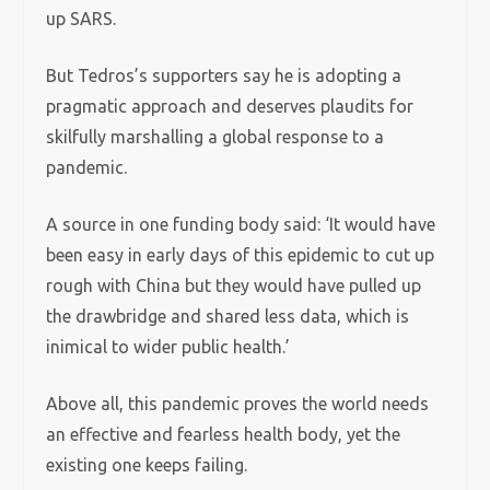
up SARS.
But Tedros’s supporters say he is adopting a
pragmatic approach and deserves plaudits for
skilfully marshalling a global response to a
pandemic.
A source in one funding body said: ‘It would have
been easy in early days of this epidemic to cut up
rough with China but they would have pulled up
the drawbridge and shared less data, which is
inimical to wider public health.’
Above all, this pandemic proves the world needs
an effective and fearless health body, yet the
existing one keeps failing.