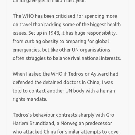
China gave $44.3 million last year.
The WHO has been criticised for spending more
on travel than tackling some of the biggest health
issues. Set up in 1948, it has huge responsibility,
from curbing obesity to preparing for global
emergencies, but like other UN organisations
often struggles to balance rival national interests.
When I asked the WHO if Tedros or Aylward had
defended the detained doctors in China, I was
told to contact another UN body with a human
rights mandate.
Tedros’s behaviour contrasts sharply with Gro
Harlem Brundtland, a Norwegian predecessor
who attacked China for similar attempts to cover