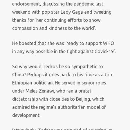
endorsement, discussing the pandemic last
weekend with pop star Lady Gaga and tweeting
thanks for ‘her continuing efforts to show
compassion and kindness to the world’.
He boasted that she was ‘ready to support WHO
in any way possible in the fight against Covid-19’.
So why would Tedros be so sympathetic to
China? Perhaps it goes back to his time as a top
Ethiopian politician. He served in senior roles
under Meles Zenawi, who ran a brutal
dictatorship with close ties to Beijing, which
admired the regime’s authoritarian model of
development.