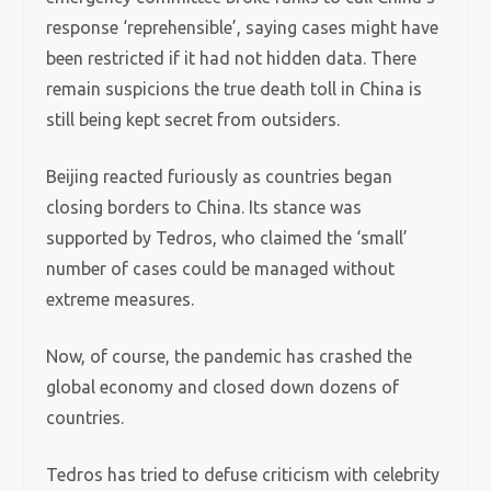
response ‘reprehensible’, saying cases might have
been restricted if it had not hidden data. There
remain suspicions the true death toll in China is
still being kept secret from outsiders.
Beijing reacted furiously as countries began
closing borders to China. Its stance was
supported by Tedros, who claimed the ‘small’
number of cases could be managed without
extreme measures.
Now, of course, the pandemic has crashed the
global economy and closed down dozens of
countries.
Tedros has tried to defuse criticism with celebrity