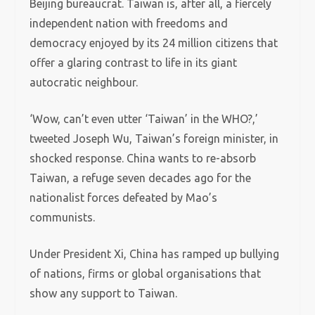
Beijing bureaucrat. Taiwan is, after all, a fiercely
independent nation with freedoms and
democracy enjoyed by its 24 million citizens that
offer a glaring contrast to life in its giant
autocratic neighbour.
‘Wow, can’t even utter ‘Taiwan’ in the WHO?,’
tweeted Joseph Wu, Taiwan’s foreign minister, in
shocked response. China wants to re-absorb
Taiwan, a refuge seven decades ago for the
nationalist forces defeated by Mao’s
communists.
Under President Xi, China has ramped up bullying
of nations, firms or global organisations that
show any support to Taiwan.