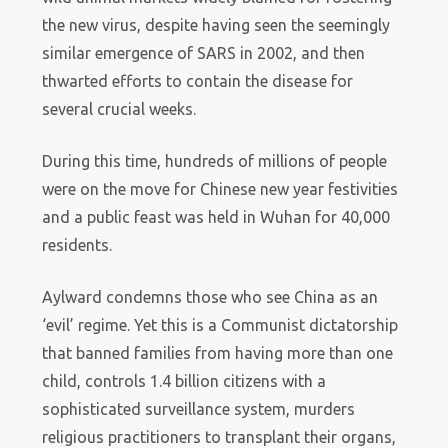
the new virus, despite having seen the seemingly
similar emergence of SARS in 2002, and then
thwarted efforts to contain the disease for
several crucial weeks.
During this time, hundreds of millions of people
were on the move for Chinese new year festivities
and a public feast was held in Wuhan for 40,000
residents.
Aylward condemns those who see China as an
‘evil’ regime. Yet this is a Communist dictatorship
that banned families from having more than one
child, controls 1.4 billion citizens with a
sophisticated surveillance system, murders
religious practitioners to transplant their organs,