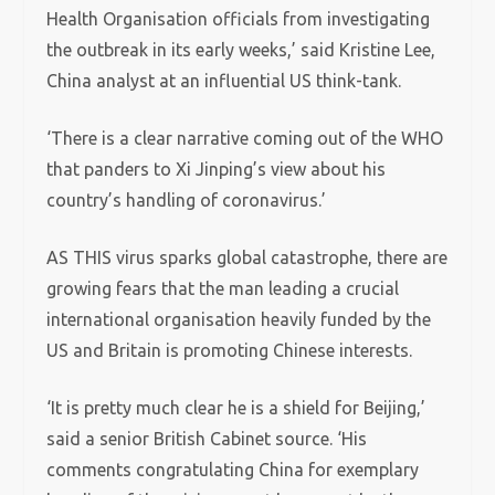
Health Organisation officials from investigating
the outbreak in its early weeks,’ said Kristine Lee,
China analyst at an influential US think-tank.
‘There is a clear narrative coming out of the WHO
that panders to Xi Jinping’s view about his
country’s handling of coronavirus.’
AS THIS virus sparks global catastrophe, there are
growing fears that the man leading a crucial
international organisation heavily funded by the
US and Britain is promoting Chinese interests.
‘It is pretty much clear he is a shield for Beijing,’
said a senior British Cabinet source. ‘His
comments congratulating China for exemplary