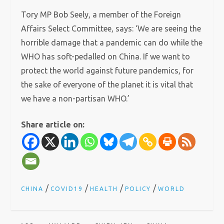
Tory MP Bob Seely, a member of the Foreign
Affairs Select Committee, says: ‘We are seeing the
horrible damage that a pandemic can do while the
WHO has soft-pedalled on China. If we want to
protect the world against future pandemics, for
the sake of everyone of the planet it is vital that
we have a non-partisan WHO.’
Share article on:
/
/
/
/
CHINA
COVID19
HEALTH
POLICY
WORLD