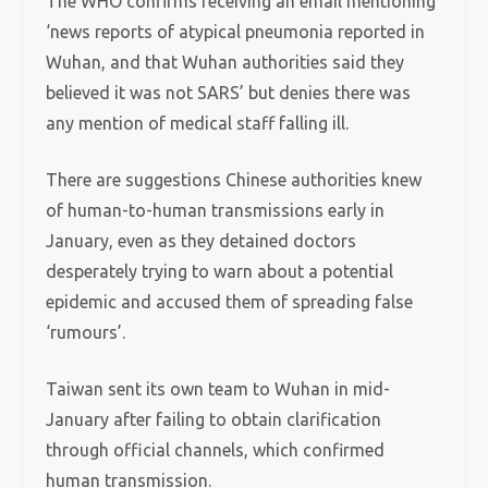
The WHO confirms receiving an email mentioning
‘news reports of atypical pneumonia reported in
Wuhan, and that Wuhan authorities said they
believed it was not SARS’ but denies there was
any mention of medical staff falling ill.
There are suggestions Chinese authorities knew
of human-to-human transmissions early in
January, even as they detained doctors
desperately trying to warn about a potential
epidemic and accused them of spreading false
‘rumours’.
Taiwan sent its own team to Wuhan in mid-
January after failing to obtain clarification
through official channels, which confirmed
human transmission.