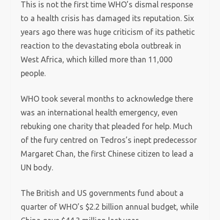
This is not the first time WHO’s dismal response
to a health crisis has damaged its reputation. Six
years ago there was huge criticism of its pathetic
reaction to the devastating ebola outbreak in
West Africa, which killed more than 11,000
people.
WHO took several months to acknowledge there
was an international health emergency, even
rebuking one charity that pleaded for help. Much
of the fury centred on Tedros’s inept predecessor
Margaret Chan, the first Chinese citizen to lead a
UN body.
The British and US governments fund about a
quarter of WHO’s $2.2 billion annual budget, while