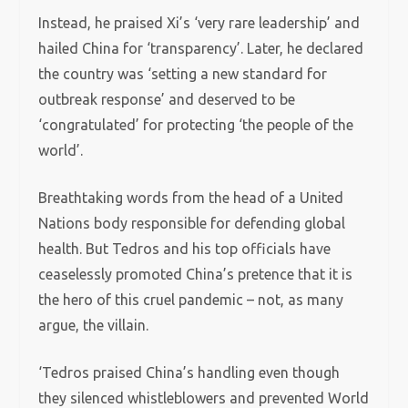
Instead, he praised Xi’s ‘very rare leadership’ and
hailed China for ‘transparency’. Later, he declared
the country was ‘setting a new standard for
outbreak response’ and deserved to be
‘congratulated’ for protecting ‘the people of the
world’.
Breathtaking words from the head of a United
Nations body responsible for defending global
health. But Tedros and his top officials have
ceaselessly promoted China’s pretence that it is
the hero of this cruel pandemic – not, as many
argue, the villain.
‘Tedros praised China’s handling even though
they silenced whistleblowers and prevented World