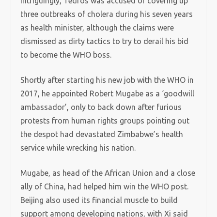
Intriguingly, Tedros was accused of covering up
three outbreaks of cholera during his seven years
as health minister, although the claims were
dismissed as dirty tactics to try to derail his bid
to become the WHO boss.
Shortly after starting his new job with the WHO in
2017, he appointed Robert Mugabe as a ‘goodwill
ambassador’, only to back down after furious
protests from human rights groups pointing out
the despot had devastated Zimbabwe’s health
service while wrecking his nation.
Mugabe, as head of the African Union and a close
ally of China, had helped him win the WHO post.
Beijing also used its financial muscle to build
support among developing nations, with Xi said