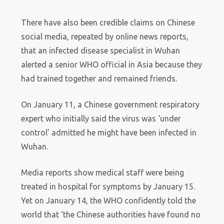
There have also been credible claims on Chinese
social media, repeated by online news reports,
that an infected disease specialist in Wuhan
alerted a senior WHO official in Asia because they
had trained together and remained friends.
On January 11, a Chinese government respiratory
expert who initially said the virus was ‘under
control’ admitted he might have been infected in
Wuhan.
Media reports show medical staff were being
treated in hospital for symptoms by January 15.
Yet on January 14, the WHO confidently told the
world that ‘the Chinese authorities have found no