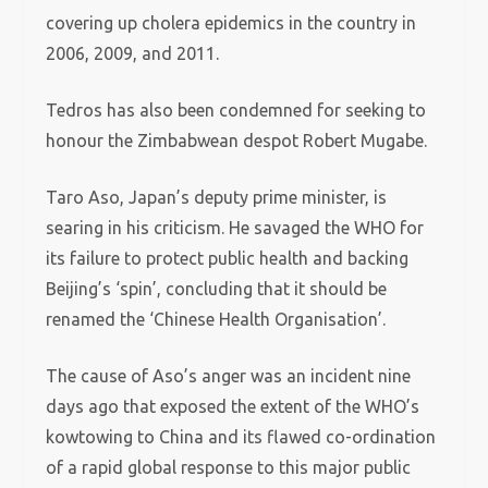
covering up cholera epidemics in the country in
2006, 2009, and 2011.
Tedros has also been condemned for seeking to
honour the Zimbabwean despot Robert Mugabe.
Taro Aso, Japan’s deputy prime minister, is
searing in his criticism. He savaged the WHO for
its failure to protect public health and backing
Beijing’s ‘spin’, concluding that it should be
renamed the ‘Chinese Health Organisation’.
The cause of Aso’s anger was an incident nine
days ago that exposed the extent of the WHO’s
kowtowing to China and its flawed co-ordination
of a rapid global response to this major public