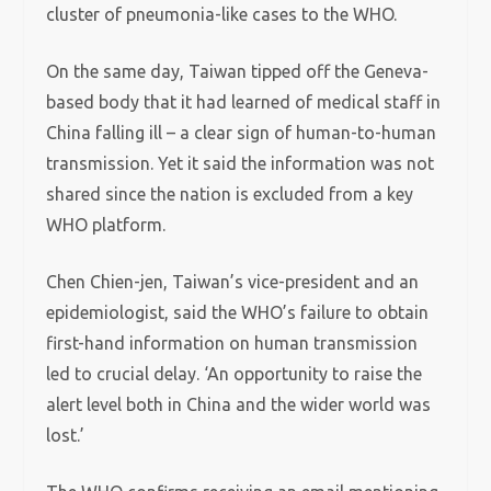
cluster of pneumonia-like cases to the WHO.
On the same day, Taiwan tipped off the Geneva-
based body that it had learned of medical staff in
China falling ill – a clear sign of human-to-human
transmission. Yet it said the information was not
shared since the nation is excluded from a key
WHO platform.
Chen Chien-jen, Taiwan’s vice-president and an
epidemiologist, said the WHO’s failure to obtain
first-hand information on human transmission
led to crucial delay. ‘An opportunity to raise the
alert level both in China and the wider world was
lost.’