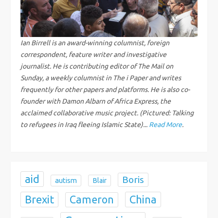
v
i
g
Ian Birrell is an award-winning columnist, foreign
correspondent, feature writer and investigative
a
journalist. He is contributing editor of The Mail on
Sunday, a weekly columnist in The i Paper and writes
t
frequently for other papers and platforms. He is also co-
founder with Damon Albarn of Africa Express, the
i
acclaimed collaborative music project. (Pictured: Talking
to refugees in Iraq fleeing Islamic State)...
Read More
.
o
n
aid
Boris
autism
Blair
Brexit
China
Cameron