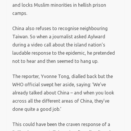
and locks Muslim minorities in hellish prison
camps.
China also refuses to recognise neighbouring
Taiwan. So when a journalist asked Aylward
during a video call about the island nation’s
laudable response to the epidemic, he pretended
not to hear and then seemed to hang up.
The reporter, Yvonne Tong, dialled back but the
WHO official swept her aside, saying: ‘We’ve
already talked about China – and when you look
across all the different areas of China, they’ve
done quite a good job.’
This could have been the craven response of a