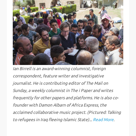
t
n
a
v
i
g
Ian Birrell is an award-winning columnist, foreign
correspondent, feature writer and investigative
a
journalist. He is contributing editor of The Mail on
Sunday, a weekly columnist in The i Paper and writes
t
frequently for other papers and platforms. He is also co-
founder with Damon Albarn of Africa Express, the
i
acclaimed collaborative music project. (Pictured: Talking
to refugees in Iraq fleeing Islamic State)...
Read More
.
o