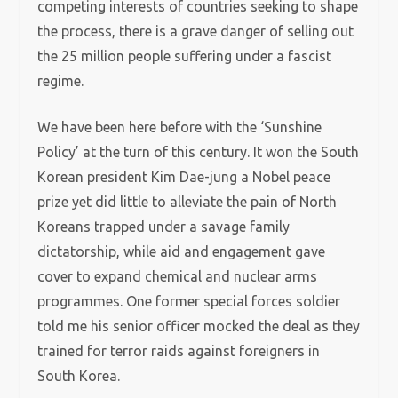
competing interests of countries seeking to shape
the process, there is a grave danger of selling out
the 25 million people suffering under a fascist
regime.
We have been here before with the ‘Sunshine
Policy’ at the turn of this century. It won the South
Korean president Kim Dae-jung a Nobel peace
prize yet did little to alleviate the pain of North
Koreans trapped under a savage family
dictatorship, while aid and engagement gave
cover to expand chemical and nuclear arms
programmes. One former special forces soldier
told me his senior officer mocked the deal as they
trained for terror raids against foreigners in
South Korea.