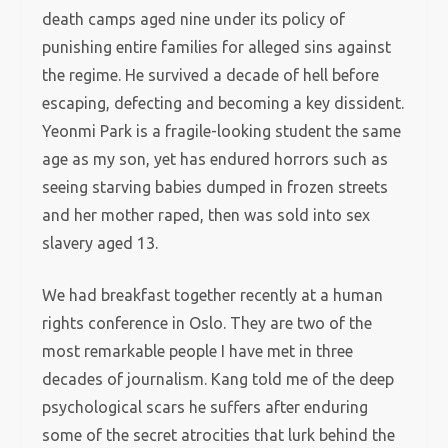
death camps aged nine under its policy of
punishing entire families for alleged sins against
the regime. He survived a decade of hell before
escaping, defecting and becoming a key dissident.
Yeonmi Park is a fragile-looking student the same
age as my son, yet has endured horrors such as
seeing starving babies dumped in frozen streets
and her mother raped, then was sold into sex
slavery aged 13.
We had breakfast together recently at a human
rights conference in Oslo. They are two of the
most remarkable people I have met in three
decades of journalism. Kang told me of the deep
psychological scars he suffers after enduring
some of the secret atrocities that lurk behind
the