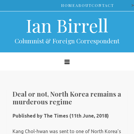
Skip
>
HOME
ABOUT
CONTACT
to
Ian Birrell
content
Columnist & Foreign Correspondent
Deal or not, North Korea remains a
murderous regime
Published by The Times (11th June, 2018)
Kang Chol-hwan was sent to one of North Korea’s