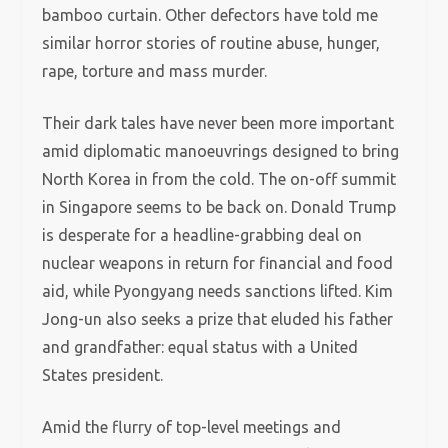
bamboo curtain. Other defectors have told me
similar horror stories of routine abuse, hunger,
rape, torture and mass murder.
Their dark tales have never been more important
amid diplomatic manoeuvrings designed to bring
North Korea in from the cold. The on-off summit
in Singapore seems to be back on. Donald Trump
is desperate for a headline-grabbing deal on
nuclear weapons in return for financial and food
aid, while Pyongyang needs sanctions lifted. Kim
Jong-un also seeks a prize that eluded his father
and grandfather: equal status with a United
States president.
Amid the flurry of top-level meetings and