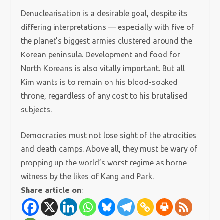
Denuclearisation is a desirable goal, despite its
differing interpretations — especially with five of
the planet’s biggest armies clustered around the
Korean peninsula. Development and food for
North Koreans is also vitally important. But all
Kim wants is to remain on his blood-soaked
throne, regardless of any cost to his brutalised
subjects.
Democracies must not lose sight of the atrocities
and death camps. Above all, they must be wary of
propping up the world’s worst regime as borne
witness by the likes of Kang and Park.
Share article on: