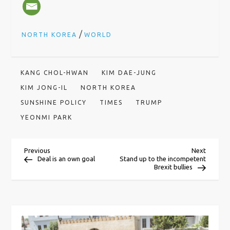
/
NORTH KOREA
WORLD
KANG CHOL-HWAN
KIM DAE-JUNG
KIM JONG-IL
NORTH KOREA
SUNSHINE POLICY
TIMES
TRUMP
YEONMI PARK
P
Previous
Next
Previous
Next
Post
Post
Deal is an own goal
Stand up to the incompetent
Brexit bullies
o
s