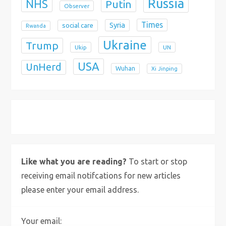
Russia
NHS
Putin
Observer
Times
Syria
social care
Rwanda
Ukraine
Trump
Ukip
UN
USA
UnHerd
Wuhan
Xi Jinping
X
Bluesky
Instagram
Like what you are reading?
To start or stop
receiving email notifcations for new articles
please enter your email address.
Your email: