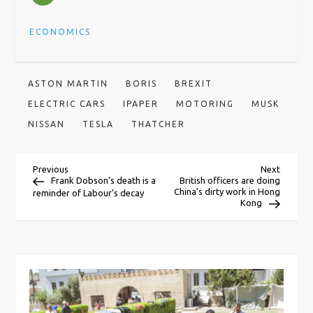
ECONOMICS
ASTON MARTIN
BORIS
BREXIT
ELECTRIC CARS
IPAPER
MOTORING
MUSK
NISSAN
TESLA
THATCHER
P
Previous
Next
Previous
Next
Post
Post
Frank Dobson’s death is a
British officers are doing
China’s dirty work in Hong
reminder of Labour’s decay
o
Kong
s
t
n