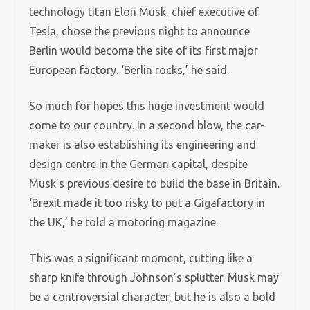
technology titan Elon Musk, chief executive of
Tesla, chose the previous night to announce
Berlin would become the site of its first major
European factory. ‘Berlin rocks,’ he said.
So much for hopes this huge investment would
come to our country. In a second blow, the car-
maker is also establishing its engineering and
design centre in the German capital, despite
Musk’s previous desire to build the base in Britain.
‘Brexit made it too risky to put a Gigafactory in
the UK,’ he told a motoring magazine.
This was a significant moment, cutting like a
sharp knife through Johnson’s splutter. Musk may
be a controversial character, but he is also a bold