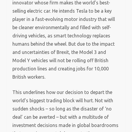
innovator whose firm makes the world’s best-
selling electric car. He intends Tesla to be a key
player in a fast-evolving motor industry that will
be cleaner environmentally and filled with self-
driving vehicles, as smart technology replaces
humans behind the wheel. But due to the impact
and uncertainties of Brexit, the Model 3 and
Model Y vehicles will not be rolling off British
production lines and creating jobs for 10,000
British workers.
This underlines how our decision to depart the
world’s biggest trading block will hurt. Not with
sudden shocks – so long as the disaster of ‘no
deal’ can be averted – but with a multitude of
investment decisions made in global boardrooms