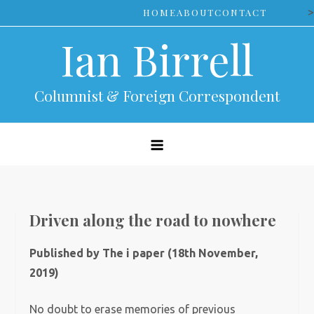
Skip
>
HOME
ABOUT
CONTACT
to
Ian Birrell
content
Columnist & Foreign Correspondent
Driven along the road to nowhere
Published by The i paper (18th November,
2019)
No doubt to erase memories of previous