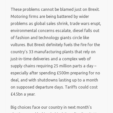
These problems cannot be blamed just on Brexit.
Motoring firms are being battered by wider
problems as global sales shrink, trade wars erupt,
environmental concerns escalate, diesel falls out
of fashion and technology giants circle like
vultures. But Brexit definitely fuels the fire for the
country’s 33 manufacturing plants that rely on
just-in-time deliveries and a complex web of
supply chains requiring 25 million parts a day –
especially after spending £500m preparing for no
deal, and with shutdowns lasting up to a month
on supposed departure days. Tariffs could cost
£4.5bn a year.
Big choices face our country in next month’s