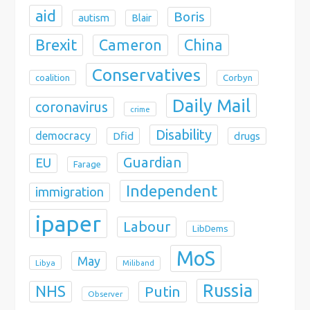
aid
Boris
autism
Blair
Brexit
China
Cameron
Conservatives
coalition
Corbyn
Daily Mail
coronavirus
crime
Disability
democracy
Dfid
drugs
Guardian
EU
Farage
Independent
immigration
ipaper
Labour
LibDems
MoS
May
Libya
Miliband
Russia
NHS
Putin
Observer