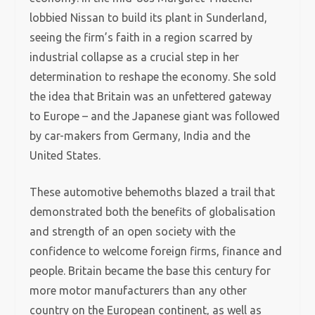
lobbied Nissan to build its plant in Sunderland,
seeing the firm’s faith in a region scarred by
industrial collapse as a crucial step in her
determination to reshape the economy. She sold
the idea that Britain was an unfettered gateway
to Europe – and the Japanese giant was followed
by car-makers from Germany, India and the
United States.
These automotive behemoths blazed a trail that
demonstrated both the benefits of globalisation
and strength of an open society with the
confidence to welcome foreign firms, finance and
people. Britain became the base this century for
more motor manufacturers than any other
country on the European continent, as well as