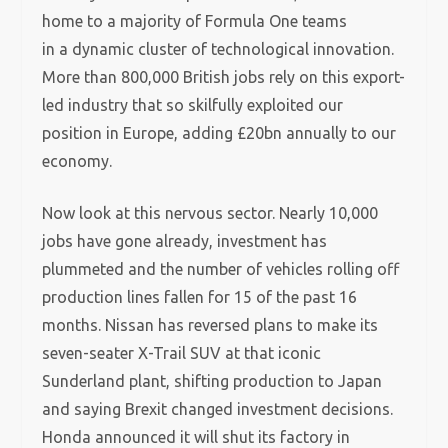
home to a majority of Formula One teams
in a dynamic cluster of technological innovation.
More than 800,000 British jobs rely on this export-
led industry that so skilfully exploited our
position in Europe, adding £20bn annually to our
economy.
Now look at this nervous sector. Nearly 10,000
jobs have gone already, investment has
plummeted and the number of vehicles rolling off
production lines fallen for 15 of the past 16
months. Nissan has reversed plans to make its
seven-seater X-Trail SUV at that iconic
Sunderland plant, shifting production to Japan
and saying Brexit changed investment decisions.
Honda announced it will shut its factory in