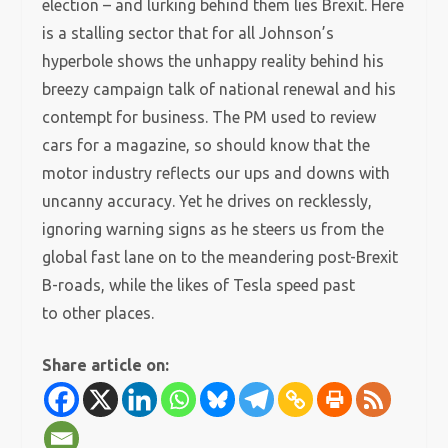
election – and lurking behind them lies Brexit. Here
is a stalling sector that for all Johnson’s
hyperbole shows the unhappy reality behind his
breezy campaign talk of national renewal and his
contempt for business. The PM used to review
cars for a magazine, so should know that the
motor industry reflects our ups and downs with
uncanny accuracy. Yet he drives on recklessly,
ignoring warning signs as he steers us from the
global fast lane on to the meandering post-Brexit
B-roads, while the likes of Tesla speed past
to other places.
Share article on: