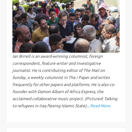
a
v
i
g
Ian Birrell is an award-winning columnist, foreign
correspondent, feature writer and investigative
a
journalist. He is contributing editor of The Mail on
Sunday, a weekly columnist in The i Paper and writes
t
frequently for other papers and platforms. He is also co-
i
founder with Damon Albarn of Africa Express, the
acclaimed collaborative music project. (Pictured: Talking
o
to refugees in Iraq fleeing Islamic State)...
Read More
.
n