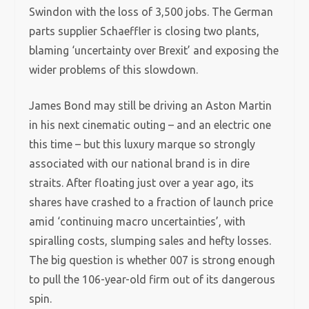
Swindon with the loss of 3,500 jobs. The German
parts supplier Schaeffler is closing two plants,
blaming ‘uncertainty over Brexit’ and exposing the
wider problems of this slowdown.
James Bond may still be driving an Aston Martin
in his next cinematic outing – and an electric one
this time – but this luxury marque so strongly
associated with our national brand is in dire
straits. After floating just over a year ago, its
shares have crashed to a fraction of launch price
amid ‘continuing macro uncertainties’, with
spiralling costs, slumping sales and hefty losses.
The big question is whether 007 is strong enough
to pull the 106-year-old firm out of its dangerous
spin.