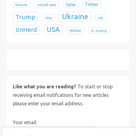
Times
Syria
social care
Rwanda
Ukraine
Trump
Ukip
UN
USA
UnHerd
Wuhan
Xi Jinping
X
Bluesky
Instagram
Like what you are reading?
To start or stop
receiving email notifcations for new articles
please enter your email address.
Your email: