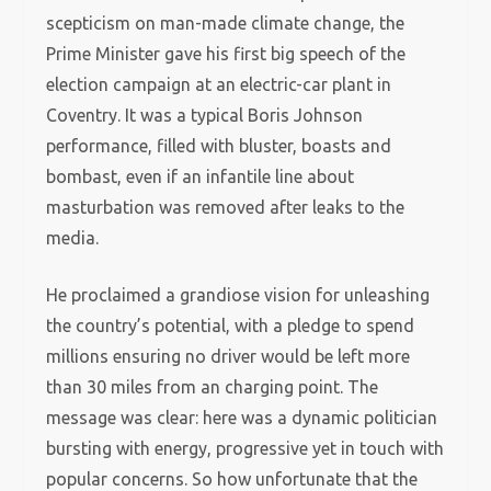
scepticism on man-made climate change, the
Prime Minister gave his first big speech of the
election campaign at an electric-car plant in
Coventry. It was a typical Boris Johnson
performance, filled with bluster, boasts and
bombast, even if an infantile line about
masturbation was removed after leaks to the
media.
He proclaimed a grandiose vision for unleashing
the country’s potential, with a pledge to spend
millions ensuring no driver would be left more
than 30 miles from an charging point. The
message was clear: here was a dynamic politician
bursting with energy, progressive yet in touch with
popular concerns. So how unfortunate that the