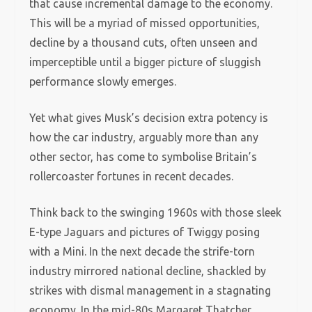
that cause incremental damage to the economy.
This will be a myriad of missed opportunities,
decline by a thousand cuts, often unseen and
imperceptible until a bigger picture of sluggish
performance slowly emerges.
Yet what gives Musk’s decision extra potency is
how the car industry, arguably more than any
other sector, has come to symbolise Britain’s
rollercoaster fortunes in recent decades.
Think back to the swinging 1960s with those sleek
E-type Jaguars and pictures of Twiggy posing
with a Mini. In the next decade the strife-torn
industry mirrored national decline, shackled by
strikes with dismal management in a stagnating
economy. In the mid-80s Margaret Thatcher