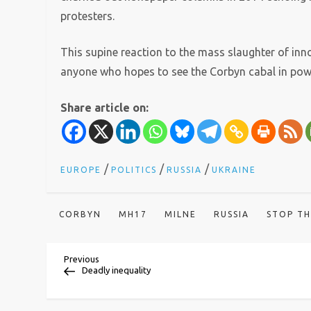
protesters.
This supine reaction to the mass slaughter of inn
anyone who hopes to see the Corbyn cabal in pow
Share article on:
/
/
/
EUROPE
POLITICS
RUSSIA
UKRAINE
CORBYN
MH17
MILNE
RUSSIA
STOP T
P
Previous
Previous
Post
Deadly inequality
o