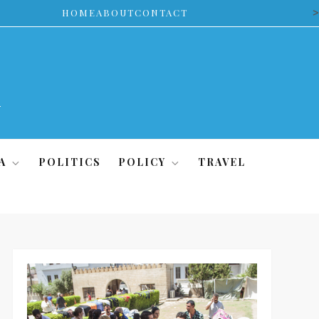
>
HOME
ABOUT
CONTACT
A
POLITICS
POLICY
TRAVEL