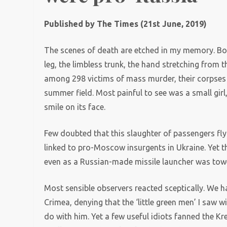
Published by The Times (21st June, 2019)
The scenes of death are etched in my memory. Bodie
leg, the limbless trunk, the hand stretching from 
among 298 victims of mass murder, their corpses
summer field. Most painful to see was a small girl,
smile on its face.
Few doubted that this slaughter of passengers fl
linked to pro-Moscow insurgents in Ukraine. Yet t
even as a Russian-made missile launcher was tow
Most sensible observers reacted sceptically. We ha
Crimea, denying that the ‘little green men’ I saw 
do with him. Yet a few useful idiots fanned the Kr