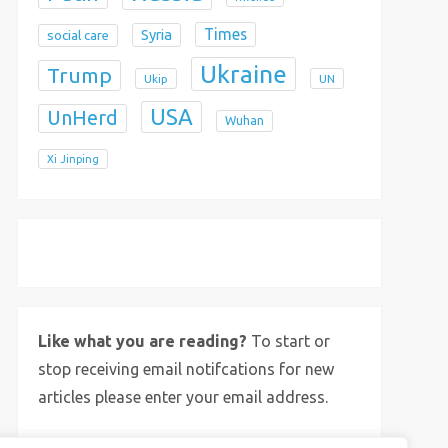
Times
Syria
social care
Ukraine
Trump
Ukip
UN
USA
UnHerd
Wuhan
Xi Jinping
X
Bluesky
Instagram
Like what you are reading?
To start or
stop receiving email notifcations for new
articles please enter your email address.