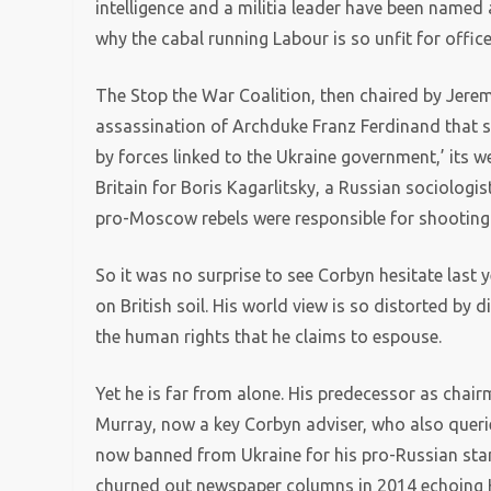
intelligence and a militia leader have been named 
why the cabal running Labour is so unfit for office
The Stop the War Coalition, then chaired by Jerem
assassination of Archduke Franz Ferdinand that s
by forces linked to the Ukraine government,’ its 
Britain for Boris Kagarlitsky, a Russian sociologis
pro-Moscow rebels were responsible for shooting 
So it was no surprise to see Corbyn hesitate last 
on British soil. His world view is so distorted by d
the human rights that he claims to espouse.
Yet he is far from alone. His predecessor as cha
Murray, now a key Corbyn adviser, who also querie
now banned from Ukraine for his pro-Russian stan
churned out newspaper columns in 2014 echoing