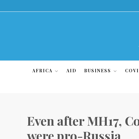
Skip
to
content
AFRICA
AID
BUSINESS
COVI
Even after MH17, Co
were pro-Russia