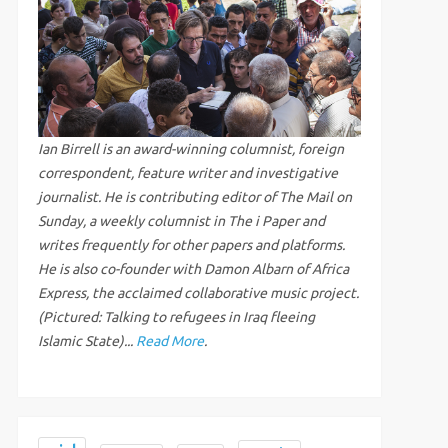
Ian Birrell is an award-winning columnist, foreign
correspondent, feature writer and investigative
journalist. He is contributing editor of The Mail on
Sunday, a weekly columnist in The i Paper and
writes frequently for other papers and platforms.
He is also co-founder with Damon Albarn of Africa
Express, the acclaimed collaborative music project.
(Pictured: Talking to refugees in Iraq fleeing
Islamic State)...
Read More
.