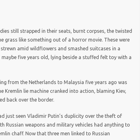
s still strapped in their seats, burnt corpses, the twisted
the grass like something out of a horror movie. These were
 strewn amid wildflowers and smashed suitcases in a
 maybe five years old, lying beside a stuffed felt toy with a
ying from the Netherlands to Malaysia five years ago was
he Kremlin lie machine cranked into action, blaming Kiev,
ed back over the border.
d just seen Vladimir Putin’s duplicity over the theft of
with Russian weapons and military vehicles had anything to
emlin chaff. Now that three men linked to Russian