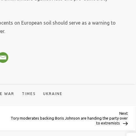
ocents on European soil should serve as a warning to
er.
HE WAR
TIMES
UKRAINE
Next
Next
Post
Tory moderates backing Boris Johnson are handing the party over
to extremists