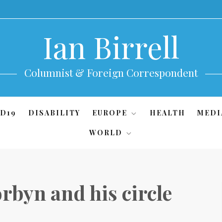
Ian Birrell
Columnist & Foreign Correspondent
D19
DISABILITY
EUROPE
HEALTH
MEDI
WORLD
rbyn and his circle