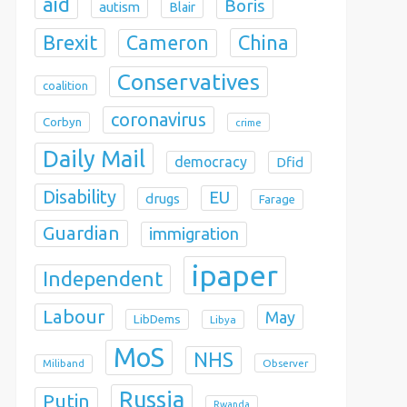
aid
Boris
autism
Blair
Brexit
China
Cameron
Conservatives
coalition
coronavirus
Corbyn
crime
Daily Mail
democracy
Dfid
Disability
EU
drugs
Farage
Guardian
immigration
ipaper
Independent
Labour
May
LibDems
Libya
MoS
NHS
Observer
Miliband
Russia
Putin
Rwanda