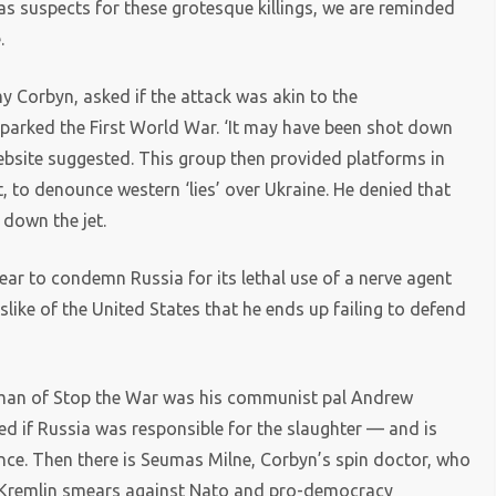
as suspects for these grotesque killings, we are reminded
.
y Corbyn, asked if the attack was akin to the
parked the First World War. ‘It may have been shot down
website suggested. This group then provided platforms in
t, to denounce western ‘lies’ over Ukraine. He denied that
down the jet.
year to condemn Russia for its lethal use of a nerve agent
islike of the United States that he ends up failing to defend
irman of Stop the War was his communist pal Andrew
d if Russia was responsible for the slaughter — and is
ce. Then there is Seumas Milne, Corbyn’s spin doctor, who
 Kremlin smears against Nato and pro-democracy