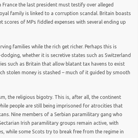
in France the last president must testify over alleged
yal family is linked to a corruption scandal. Britain boasts
t scores of MPs fiddled expenses with several ending up
ing families while the rich get richer. Perhaps this is
odging, whether it is secretive states such as Switzerland
ries such as Britain that allow blatant tax havens to exist
much stolen money is stashed – much of it guided by smooth
 the religious bigotry. This is, after all, the continent
le people are still being imprisoned for atrocities that
lkans. Nine members of a Serbian paramilitary gang who
 Sectarian Irish paramilitary groups remain active, with
s, while some Scots try to break free from the regime in