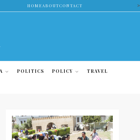
>
HOME
ABOUT
CONTACT
A
POLITICS
POLICY
TRAVEL