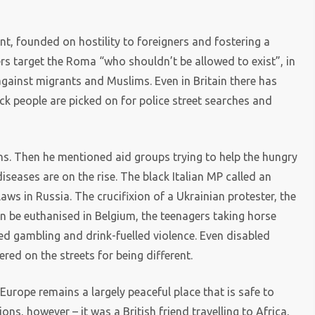
ent, founded on hostility to foreigners and fostering a
ders target the Roma “who shouldn’t be allowed to exist”, in
against migrants and Muslims. Even in Britain there has
ck people are picked on for police street searches and
ns. Then he mentioned aid groups trying to help the hungry
seases are on the rise. The black Italian MP called an
laws in Russia. The crucifixion of a Ukrainian protester, the
an be euthanised in Belgium, the teenagers taking horse
ed gambling and drink-fuelled violence. Even disabled
ed on the streets for being different.
rope remains a largely peaceful place that is safe to
ons, however – it was a British friend travelling to Africa,