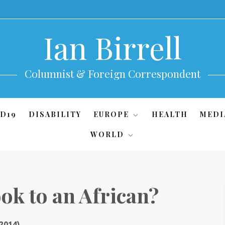
Ian Birrell
Columnist & Foreign Correspondent
D19
DISABILITY
EUROPE
HEALTH
MEDI
WORLD
ok to an African?
 2014)