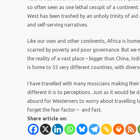
so often seen as one lethal cesspit of a continent.
West has been trashed by an unholy trinity of aid 
and self-serving narratives.
Like our own and other continents, Africa is hom
scarred by poverty and poor governance. But we n
the reality of a vast place – bigger than China, I
is home to 55 very different countries, with div
I have travelled with many musicians making their 
different it is to perceptions. Just as it would be 
absurd for Westerners to worry about travelling t
forget the fear factor – and fast.
Share article on: