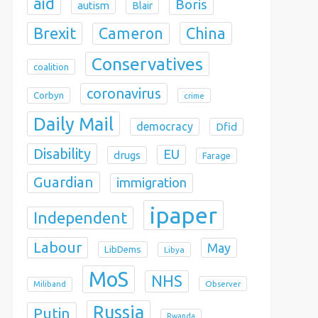
aid
Boris
autism
Blair
Brexit
China
Cameron
Conservatives
coalition
coronavirus
Corbyn
crime
Daily Mail
democracy
Dfid
Disability
EU
drugs
Farage
Guardian
immigration
ipaper
Independent
Labour
May
LibDems
Libya
MoS
NHS
Observer
Miliband
Russia
Putin
Rwanda