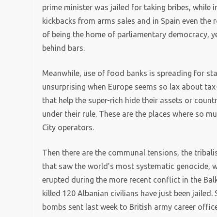
prime minister was jailed for taking bribes, while 
kickbacks from arms sales and in Spain even the ro
of being the home of parliamentary democracy, ye
behind bars.
Meanwhile, use of food banks is spreading for starv
unsurprising when Europe seems so lax about tax-d
that help the super-rich hide their assets or count
under their rule. These are the places where so 
City operators.
Then there are the communal tensions, the tribalism,
that saw the world’s most systematic genocide, whi
erupted during the more recent conflict in the Ba
killed 120 Albanian civilians have just been jailed.
bombs sent last week to British army career office