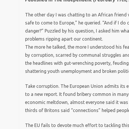
The other day I was chatting to an African friend 
safe to come to Europe,” he queried. “And if I do
danger?” Puzzled by his question, I asked him wha
problems ripping apart our continent.
The more he talked, the more I understood his fea
by corruption, scarred by communal struggles and 
the headlines with gut-wrenching poverty, feuding
shattering youth unemployment and broken politi
Take corruption. The European Union admits its e
to a new report. It found bribery common in many 
economic meltdown, almost everyone said it was ri
thirds of Britons said “connections” helped people
The EU fails to devote much effort to tackling th