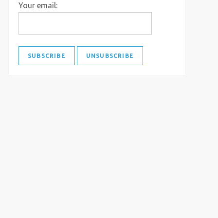
Your email: