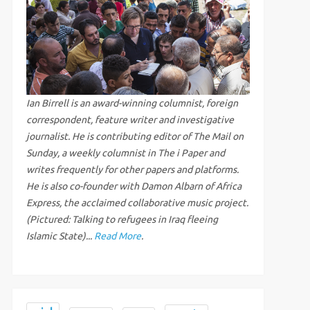
Ian Birrell is an award-winning columnist, foreign
correspondent, feature writer and investigative
journalist. He is contributing editor of The Mail on
Sunday, a weekly columnist in The i Paper and
writes frequently for other papers and platforms.
He is also co-founder with Damon Albarn of Africa
Express, the acclaimed collaborative music project.
(Pictured: Talking to refugees in Iraq fleeing
Islamic State)...
Read More
.