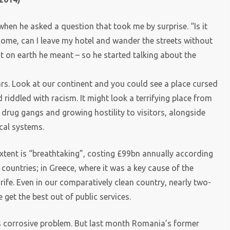
when he asked a question that took me by surprise. “Is it
 come, can I leave my hotel and wander the streets without
t on earth he meant – so he started talking about the
rs. Look at our continent and you could see a place cursed
riddled with racism. It might look a terrifying place from
 drug gangs and growing hostility to visitors, alongside
cal systems.
xtent is “breathtaking”, costing £99bn annually according
countries; in Greece, where it was a key cause of the
fe. Even in our comparatively clean country, nearly two-
 get the best out of public services.
is corrosive problem. But last month Romania’s former