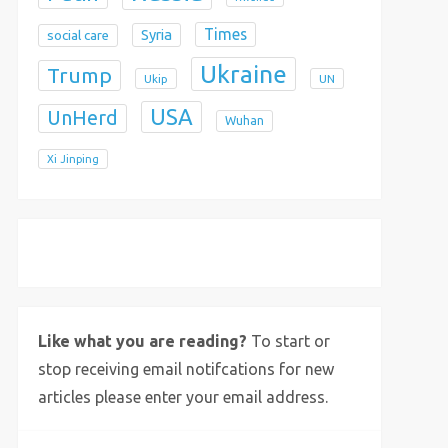
Times
Syria
social care
Ukraine
Trump
Ukip
UN
USA
UnHerd
Wuhan
Xi Jinping
X
Bluesky
Instagram
Like what you are reading?
To start or
stop receiving email notifcations for new
articles please enter your email address.