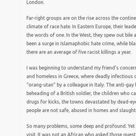
London.
Far-right groups are on the rise across the contin
climate of race hate. In Eastern Europe, their lea
the words of one. In the West, they spew out bile 
been a surge in Islamaphobic hate crime, while bla
there are an average of five racist killings a year.
I was beginning to understand my friend’s concer
and homeless in Greece, where deadly infectious di
“orang-utan” by a colleague in Italy. The anti-gay 
beheading of a British soldier, the children who c
drugs for kicks, the towns devastated by dead-ey
people are not safe, abused in homes and slaughter
So many problems, some deep and profound. Yet Eu
visit. It was not an African who asked those questi