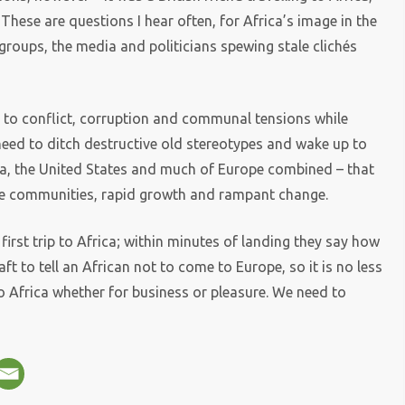
 These are questions I hear often, for Africa’s image in the
groups, the media and politicians spewing stale clichés
e to conflict, corruption and communal tensions while
eed to ditch destructive old stereotypes and wake up to
ndia, the United States and much of Europe combined – that
erse communities, rapid growth and rampant change.
first trip to Africa; within minutes of landing they say how
daft to tell an African not to come to Europe, so it is no less
o Africa whether for business or pleasure. We need to