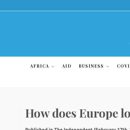
Skip
to
content
AFRICA
AID
BUSINESS
COVI
How does Europe lo
Published in The Independent (February 17th,