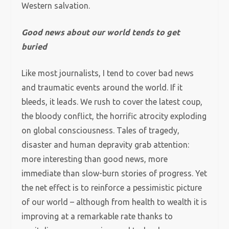
Western salvation.
Good news about our world tends to get
buried
Like most journalists, I tend to cover bad news
and traumatic events around the world. If it
bleeds, it leads. We rush to cover the latest coup,
the bloody conflict, the horrific atrocity exploding
on global consciousness. Tales of tragedy,
disaster and human depravity grab attention:
more interesting than good news, more
immediate than slow-burn stories of progress. Yet
the net effect is to reinforce a pessimistic picture
of our world – although from health to wealth it is
improving at a remarkable rate thanks to