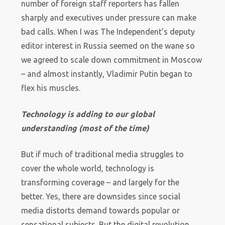
number of foreign staff reporters has fallen
sharply and executives under pressure can make
bad calls. When I was The Independent’s deputy
editor interest in Russia seemed on the wane so
we agreed to scale down commitment in Moscow
– and almost instantly, Vladimir Putin began to
flex his muscles.
Technology is adding to our global
understanding (most of the time)
But if much of traditional media struggles to
cover the whole world, technology is
transforming coverage – and largely for the
better. Yes, there are downsides since social
media distorts demand towards popular or
sensational subjects. But the digital revolution