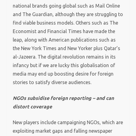
national brands going global such as Mail Online
and The Guardian, although they are struggling to
find viable business models. Others such as The
Economist and Financial Times have made the
leap, along with American publications such as
the New York Times and New Yorker plus Qatar’s
al-Jazeera. The digital revolution remains in its
infancy but if we are lucky this globalisation of
media may end up boosting desire for foreign
stories to satisfy diverse audiences.
NGOs subsidise foreign reporting – and can
distort coverage
New players include campaigning NGOs, which are
exploiting market gaps and falling newspaper