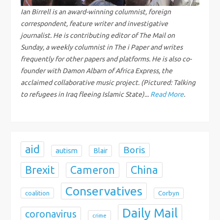
g
Ian Birrell is an award-winning columnist, foreign
correspondent, feature writer and investigative
a
journalist. He is contributing editor of The Mail on
Sunday, a weekly columnist in The i Paper and writes
t
frequently for other papers and platforms. He is also co-
i
founder with Damon Albarn of Africa Express, the
acclaimed collaborative music project. (Pictured: Talking
o
to refugees in Iraq fleeing Islamic State)...
Read More
.
n
aid
Boris
autism
Blair
Brexit
China
Cameron
Conservatives
coalition
Corbyn
Daily Mail
coronavirus
crime