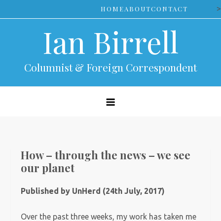
Skip
>
HOME
ABOUT
CONTACT
to
Ian Birrell
content
Columnist & Foreign Correspondent
How – through the news – we see
our planet
Published by UnHerd (24th July, 2017)
Over the past three weeks, my work has taken me