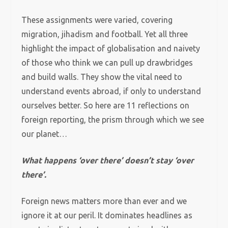
These assignments were varied, covering
migration, jihadism and football. Yet all three
highlight the impact of globalisation and naivety
of those who think we can pull up drawbridges
and build walls. They show the vital need to
understand events abroad, if only to understand
ourselves better. So here are 11 reflections on
foreign reporting, the prism through which we see
our planet…
What happens ‘over there’ doesn’t stay ‘over
there’.
Foreign news matters more than ever and we
ignore it at our peril. It dominates headlines as