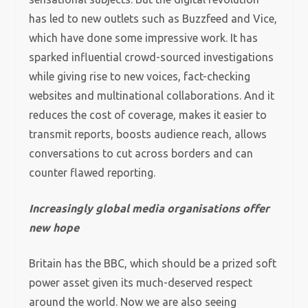
has led to new outlets such as Buzzfeed and Vice,
which have done some impressive work. It has
sparked influential crowd-sourced investigations
while giving rise to new voices, fact-checking
websites and multinational collaborations. And it
reduces the cost of coverage, makes it easier to
transmit reports, boosts audience reach, allows
conversations to cut across borders and can
counter flawed reporting.
Increasingly global media organisations offer
new hope
Britain has the BBC, which should be a prized soft
power asset given its much-deserved respect
around the world. Now we are also seeing