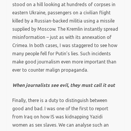
stood on a hill looking at hundreds of corpses in
eastern Ukraine, passengers on a civilian flight
killed by a Russian-backed militia using a missile
supplied by Moscow. The Kremlin instantly spread
misinformation – just as with its annexation of
Crimea. In both cases, I was staggered to see how
many people fell for Putin’s lies. Such incidents
make good journalism even more important than
ever to counter malign propaganda.
When journalists see evil, they must call it out
Finally, there is a duty to distinguish between
good and bad. I was one of the first to report
from Iraq on how IS was kidnapping Yazidi
women as sex slaves. We can analyse such an