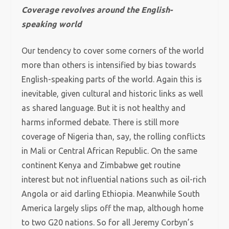
Coverage revolves around the English-
speaking world
Our tendency to cover some corners of the world
more than others is intensified by bias towards
English-speaking parts of the world. Again this is
inevitable, given cultural and historic links as well
as shared language. But it is not healthy and
harms informed debate. There is still more
coverage of Nigeria than, say, the rolling conflicts
in Mali or Central African Republic. On the same
continent Kenya and Zimbabwe get routine
interest but not influential nations such as oil-rich
Angola or aid darling Ethiopia. Meanwhile South
America largely slips off the map, although home
to two G20 nations. So for all Jeremy Corbyn’s