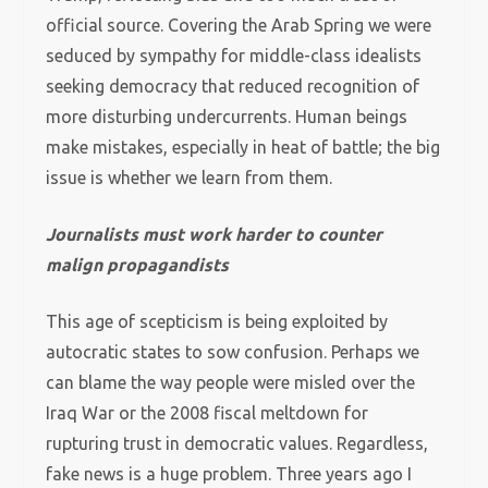
official source. Covering the Arab Spring we were
seduced by sympathy for middle-class idealists
seeking democracy that reduced recognition of
more disturbing undercurrents. Human beings
make mistakes, especially in heat of battle; the big
issue is whether we learn from them.
Journalists must work harder to counter
malign propagandists
This age of scepticism is being exploited by
autocratic states to sow confusion. Perhaps we
can blame the way people were misled over the
Iraq War or the 2008 fiscal meltdown for
rupturing trust in democratic values. Regardless,
fake news is a huge problem. Three years ago I