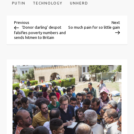
PUTIN
TECHNOLOGY
UNHERD
P
Previous
Next
Previous
Next
Post
Post
‘Donor darling’ despot
So much pain for so little gain
falsifies poverty numbers and
o
sends hitmen to Britain
s
t
n
a
v
i