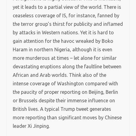
yet it leads to a partial view of the world. There is
ceaseless coverage of IS, for instance, fanned by
the terror group’s thirst for publicity and inflamed
by attacks in Western nations. Yet it is hard to
gain attention for the havoc wreaked by Boko
Haram in northern Nigeria, although it is even
more murderous at times – let alone for similar
devastating eruptions along the faultline between
African and Arab worlds. Think also of the
intense coverage of Washington compared with
the paucity of proper reporting on Beijing, Berlin
or Brussels despite their immense influence on
British lives. A typical Trump tweet generates
more reporting than significant moves by Chinese
leader Xi Jinping.