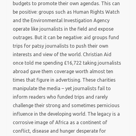
budgets to promote their own agendas. This can
be positive: groups such as Human Rights Watch
and the Environmental Investigation Agency
operate like journalists in the field and expose
outrages. But it can be negative: aid groups fund
trips for patsy journalists to push their own
interests and view of the world. Christian Aid
once told me spending £16,722 taking journalists
abroad gave them coverage worth almost ten
times that figure in advertising. These charities
manipulate the media – yet journalists fail to
inform readers who funded trips and rarely
challenge their strong and sometimes pernicious
influence in the developing world. The legacy is a
corrosive image of Africa as a continent of
conflict, disease and hunger desperate for