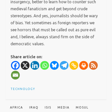
insurgency, better to learn how to counter such
medieval fanaticism and get beyond crude
stereotypes. And yes, journalists should be wary
of bias. Yet sometimes as foreign reporters we
see horrors that must be called out as pure evil
and, I believe, always stand firm on the side of
democratic values.
Share article on:
TECHNOLOGY
AFRICA
IRAQ
ISIS
MEDIA
MOSUL