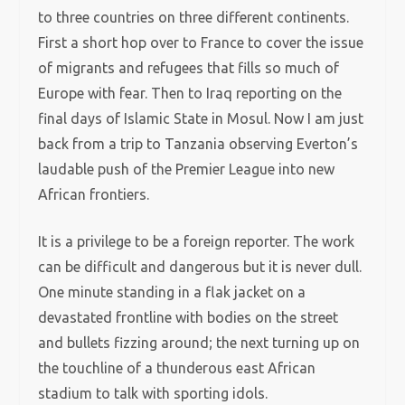
to three countries on three different continents.
First a short hop over to France to cover the issue
of migrants and refugees that fills so much of
Europe with fear. Then to Iraq reporting on the
final days of Islamic State in Mosul. Now I am just
back from a trip to Tanzania observing Everton’s
laudable push of the Premier League into new
African frontiers.
It is a privilege to be a foreign reporter. The work
can be difficult and dangerous but it is never dull.
One minute standing in a flak jacket on a
devastated frontline with bodies on the street
and bullets fizzing around; the next turning up on
the touchline of a thunderous east African
stadium to talk with sporting idols.