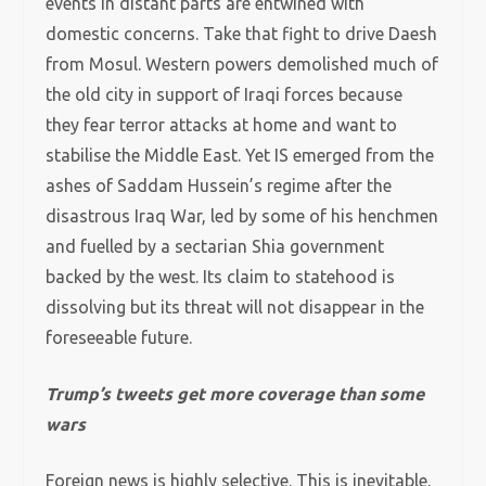
events in distant parts are entwined with
domestic concerns. Take that fight to drive Daesh
from Mosul. Western powers demolished much of
the old city in support of Iraqi forces because
they fear terror attacks at home and want to
stabilise the Middle East. Yet IS emerged from the
ashes of Saddam Hussein’s regime after the
disastrous Iraq War, led by some of his henchmen
and fuelled by a sectarian Shia government
backed by the west. Its claim to statehood is
dissolving but its threat will not disappear in the
foreseeable future.
Trump’s tweets get more coverage than some
wars
Foreign news is highly selective. This is inevitable,