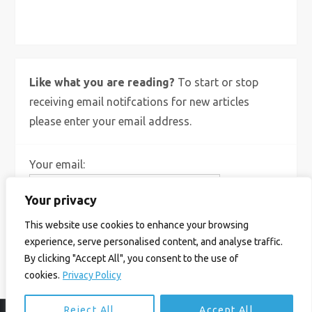
X
Bluesky
Instagram
Like what you are reading?
To start or stop
receiving email notifcations for new articles
please enter your email address.
Your email:
Your privacy
This website use cookies to enhance your browsing
experience, serve personalised content, and analyse traffic.
By clicking "Accept All", you consent to the use of
cookies.
Privacy Policy
Reject All
Accept All