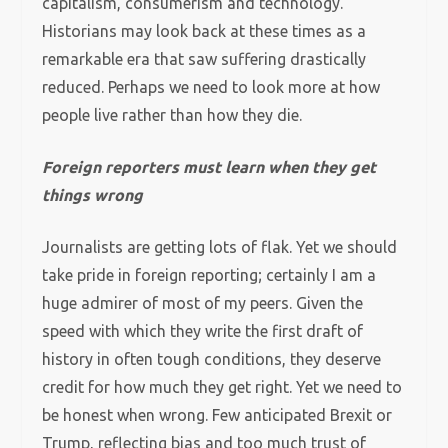
capitalism, consumerism and technology.
Historians may look back at these times as a
remarkable era that saw suffering drastically
reduced. Perhaps we need to look more at how
people live rather than how they die.
Foreign reporters must learn when they get
things wrong
Journalists are getting lots of flak. Yet we should
take pride in foreign reporting; certainly I am a
huge admirer of most of my peers. Given the
speed with which they write the first draft of
history in often tough conditions, they deserve
credit for how much they get right. Yet we need to
be honest when wrong. Few anticipated Brexit or
Trump, reflecting bias and too much trust of