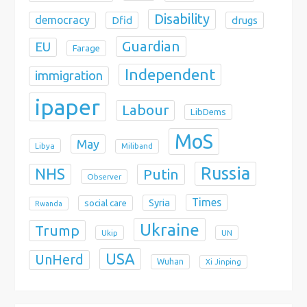
Disability
democracy
Dfid
drugs
Guardian
EU
Farage
Independent
immigration
ipaper
Labour
LibDems
MoS
May
Libya
Miliband
Russia
NHS
Putin
Observer
Times
Syria
social care
Rwanda
Ukraine
Trump
Ukip
UN
USA
UnHerd
Wuhan
Xi Jinping