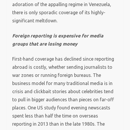
adoration of the appalling regime in Venezuela,
there is only sporadic coverage of its highly-
significant meltdown.
Foreign reporting is expensive for media
groups that are losing money
First-hand coverage has declined since reporting
abroad is costly, whether sending journalists to
war zones or running foreign bureaus. The
business model for many traditional media is in
crisis and clickbait stories about celebrities tend
to pull in bigger audiences than pieces on far-off
places. One US study found evening newscasts
spent less than half the time on overseas
reporting in 2013 than in the late 1980s. The