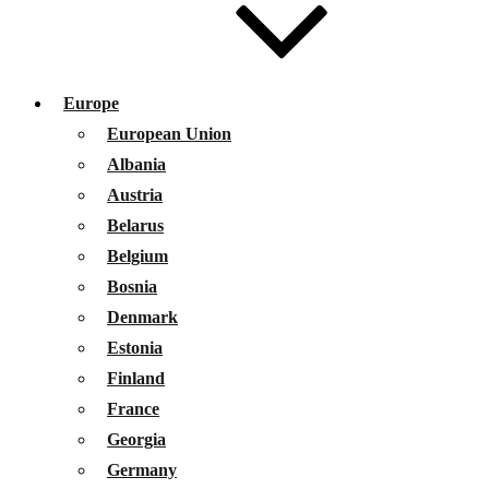
Europe
European Union
Albania
Austria
Belarus
Belgium
Bosnia
Denmark
Estonia
Finland
France
Georgia
Germany