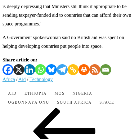
is deeply depressing that Ministers still think it appropriate to be
sending taxpayer-funded aid to countries that can afford their own
space programmes.’
A Government spokeswoman said no British aid was spent on
helping developing countries put people into space.
Share article on:
Africa
/
Aid
/
Technology
AID
ETHIOPIA
MOS
NIGERIA
OGBONNAYA ONU
SOUTH AFRICA
SPACE
Post
Previous
Post
navigation