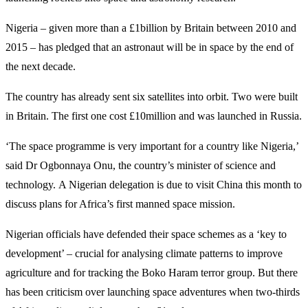
Nigeria – given more than a £1billion by Britain between 2010 and
2015 – has pledged that an astronaut will be in space by the end of
the next decade.
The country has already sent six satellites into orbit. Two were built
in Britain. The first one cost £10million and was launched in Russia.
‘The space programme is very important for a country like Nigeria,’
said Dr Ogbonnaya Onu, the country’s minister of science and
technology. A Nigerian delegation is due to visit China this month to
discuss plans for Africa’s first manned space mission.
Nigerian officials have defended their space schemes as a ‘key to
development’ – crucial for analysing climate patterns to improve
agriculture and for tracking the Boko Haram terror group. But there
has been criticism over launching space adventures when two-thirds