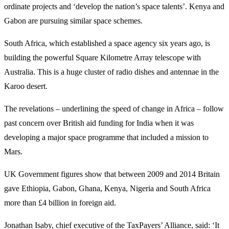
ordinate projects and ‘develop the nation’s space talents’. Kenya and
Gabon are pursuing similar space schemes.
South Africa, which established a space agency six years ago, is
building the powerful Square Kilometre Array telescope with
Australia. This is a huge cluster of radio dishes and antennae in the
Karoo desert.
The revelations – underlining the speed of change in Africa – follow
past concern over British aid funding for India when it was
developing a major space programme that included a mission to
Mars.
UK Government figures show that between 2009 and 2014 Britain
gave Ethiopia, Gabon, Ghana, Kenya, Nigeria and South Africa
more than £4 billion in foreign aid.
Jonathan Isaby, chief executive of the TaxPayers’ Alliance, said: ‘It