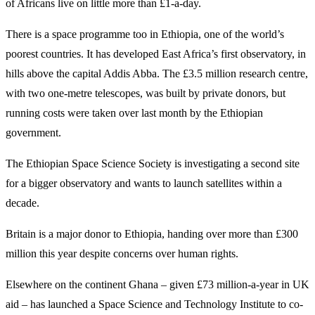
of Africans live on little more than £1-a-day.
There is a space programme too in Ethiopia, one of the world’s
poorest countries. It has developed East Africa’s first observatory, in
hills above the capital Addis Abba. The £3.5 million research centre,
with two one-metre telescopes, was built by private donors, but
running costs were taken over last month by the Ethiopian
government.
The Ethiopian Space Science Society is investigating a second site
for a bigger observatory and wants to launch satellites within a
decade.
Britain is a major donor to Ethiopia, handing over more than £300
million this year despite concerns over human rights.
Elsewhere on the continent Ghana – given £73 million-a-year in UK
aid – has launched a Space Science and Technology Institute to co-