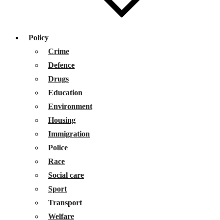
Policy
Crime
Defence
Drugs
Education
Environment
Housing
Immigration
Police
Race
Social care
Sport
Transport
Welfare