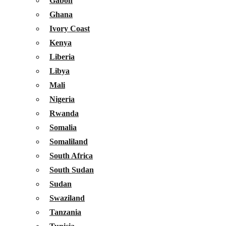
Gabon
Ghana
Ivory Coast
Kenya
Liberia
Libya
Mali
Nigeria
Rwanda
Somalia
Somaliland
South Africa
South Sudan
Sudan
Swaziland
Tanzania