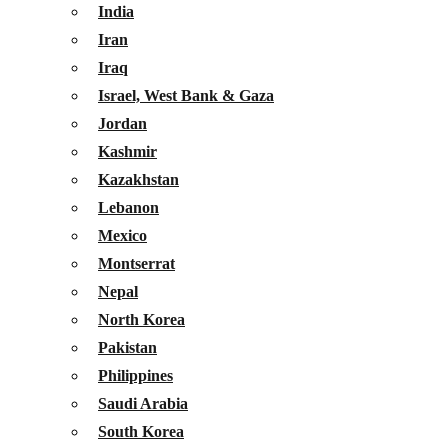
India
Iran
Iraq
Israel, West Bank & Gaza
Jordan
Kashmir
Kazakhstan
Lebanon
Mexico
Montserrat
Nepal
North Korea
Pakistan
Philippines
Saudi Arabia
South Korea