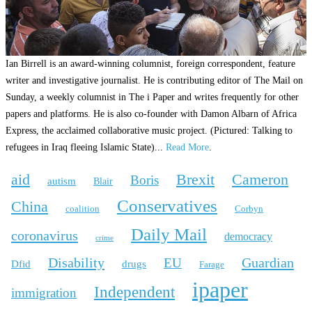
Ian Birrell is an award-winning columnist, foreign correspondent, feature
writer and investigative journalist. He is contributing editor of The Mail on
Sunday, a weekly columnist in The i Paper and writes frequently for other
papers and platforms. He is also co-founder with Damon Albarn of Africa
Express, the acclaimed collaborative music project. (Pictured: Talking to
refugees in Iraq fleeing Islamic State)...
Read More
.
aid
Brexit
Cameron
Boris
autism
Blair
Conservatives
China
coalition
Corbyn
Daily Mail
coronavirus
democracy
crime
Disability
Guardian
EU
Dfid
drugs
Farage
ipaper
Independent
immigration