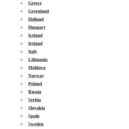
Greece
Greenland
Holland
Hungary
Iceland
Ireland
Italy
Lithuania
Moldova
Norway
Poland
Russia
Serbia
Slovakia
Spain
Sweden