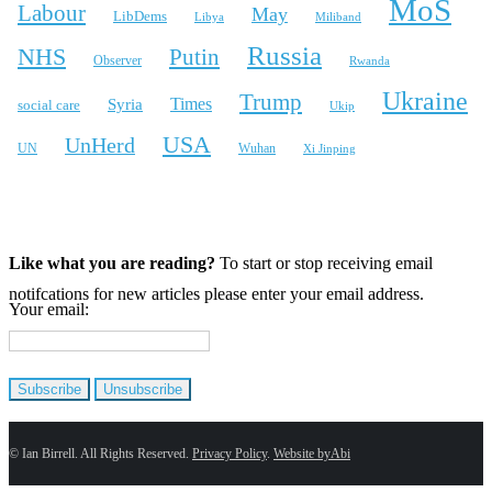
MoS
Labour
May
LibDems
Libya
Miliband
Russia
NHS
Putin
Observer
Rwanda
Ukraine
Trump
Times
Syria
social care
Ukip
USA
UnHerd
Wuhan
UN
Xi Jinping
X
Bluesky
Instagram
Like what you are reading?
To start or stop receiving email
notifcations for new articles please enter your email address.
Your email:
© Ian Birrell. All Rights Reserved.
Privacy Policy
.
Website byAbi