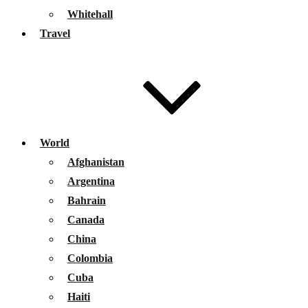
Whitehall
Travel
World
Afghanistan
Argentina
Bahrain
Canada
China
Colombia
Cuba
Haiti