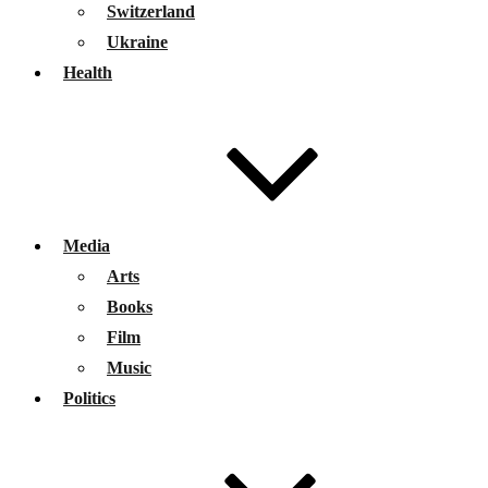
Switzerland
Ukraine
Health
Media
Arts
Books
Film
Music
Politics