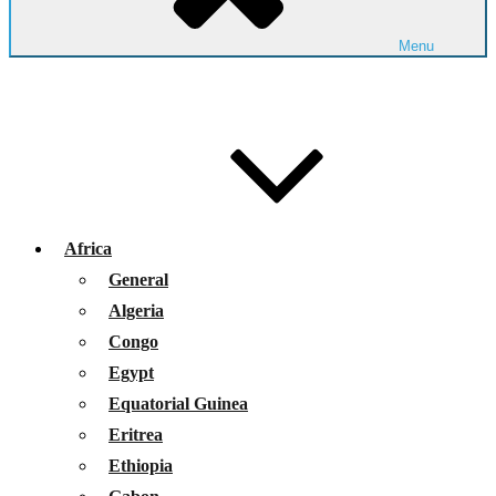
Menu
Africa
General
Algeria
Congo
Egypt
Equatorial Guinea
Eritrea
Ethiopia