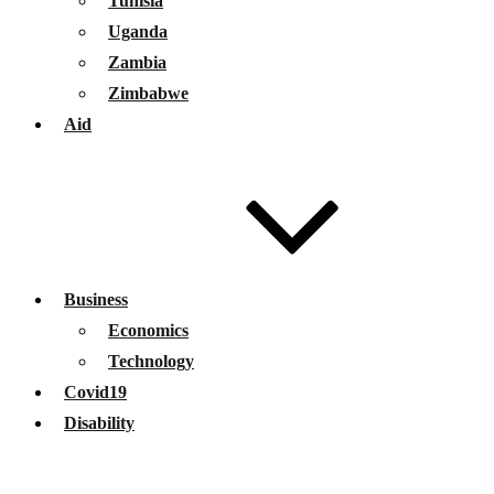
Tunisia
Uganda
Zambia
Zimbabwe
Aid
Business
Economics
Technology
Covid19
Disability