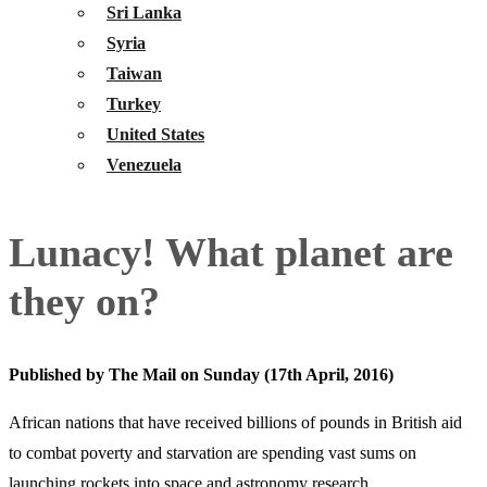
Sri Lanka
Syria
Taiwan
Turkey
United States
Venezuela
Lunacy! What planet are
they on?
Published by The Mail on Sunday (17th April, 2016)
African nations that have received billions of pounds in British aid
to combat poverty and starvation are spending vast sums on
launching rockets into space and astronomy research.