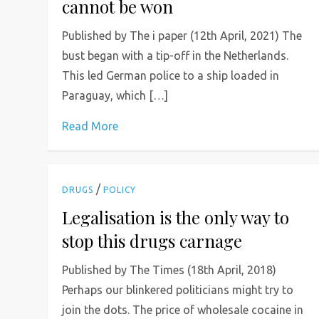
cannot be won
Published by The i paper (12th April, 2021) The
bust began with a tip-off in the Netherlands.
This led German police to a ship loaded in
Paraguay, which […]
Read More
/
DRUGS
POLICY
Legalisation is the only way to
stop this drugs carnage
Published by The Times (18th April, 2018)
Perhaps our blinkered politicians might try to
join the dots. The price of wholesale cocaine in