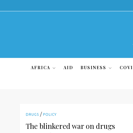
Skip
to
content
AFRICA
AID
BUSINESS
COVI
/
DRUGS
POLICY
The blinkered war on drugs