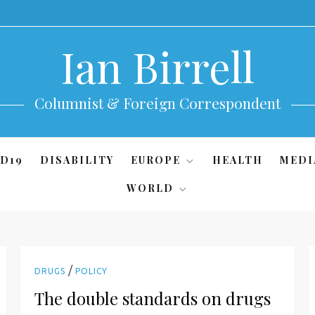
Ian Birrell
Columnist & Foreign Correspondent
D19
DISABILITY
EUROPE
HEALTH
MEDI
WORLD
/
DRUGS
POLICY
The double standards on drugs