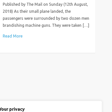
Published by The Mail on Sunday (12th August,
2018) As their small plane landed, the
passengers were surrounded by two dozen men
brandishing machine guns. They were taken […]
Read More
Your privacy