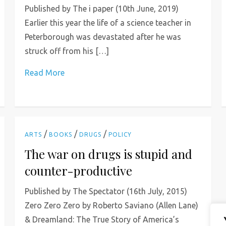
Published by The i paper (10th June, 2019)
Earlier this year the life of a science teacher in
Peterborough was devastated after he was
struck off from his […]
Read More
/
/
/
ARTS
BOOKS
DRUGS
POLICY
The war on drugs is stupid and
counter-productive
Published by The Spectator (16th July, 2015)
Zero Zero Zero by Roberto Saviano (Allen Lane)
& Dreamland: The True Story of America’s