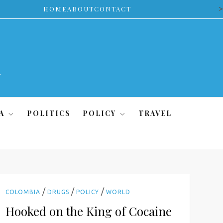
>
HOME
ABOUT
CONTACT
A
POLITICS
POLICY
TRAVEL
/
/
/
COLOMBIA
DRUGS
POLICY
WORLD
Hooked on the King of Cocaine