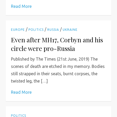
Read More
/
/
/
EUROPE
POLITICS
RUSSIA
UKRAINE
Even after MH17, Corbyn and his
circle were pro-Russia
Published by The Times (21st June, 2019) The
scenes of death are etched in my memory. Bodies
still strapped in their seats, burnt corpses, the
twisted leg, the […]
Read More
POLITICS