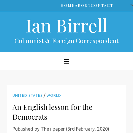
Skip
>
HOME
ABOUT
CONTACT
to
Ian Birrell
content
Columnist & Foreign Correspondent
/
UNITED STATES
WORLD
An English lesson for the
Democrats
Published by The i paper (3rd February, 2020)