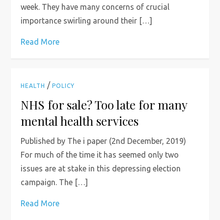
week. They have many concerns of crucial
importance swirling around their […]
Read More
/
HEALTH
POLICY
NHS for sale? Too late for many
mental health services
Published by The i paper (2nd December, 2019)
For much of the time it has seemed only two
issues are at stake in this depressing election
campaign. The […]
Read More