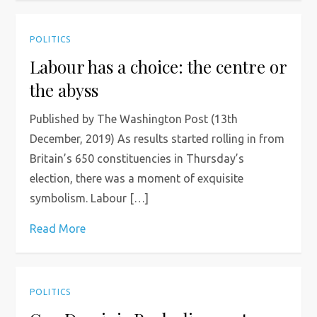
POLITICS
Labour has a choice: the centre or
the abyss
Published by The Washington Post (13th
December, 2019) As results started rolling in from
Britain’s 650 constituencies in Thursday’s
election, there was a moment of exquisite
symbolism. Labour […]
Read More
POLITICS