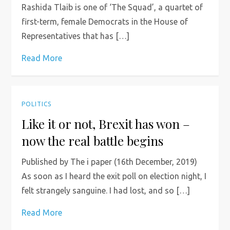
Rashida Tlaib is one of ‘The Squad’, a quartet of
first-term, female Democrats in the House of
Representatives that has […]
Read More
POLITICS
Like it or not, Brexit has won –
now the real battle begins
Published by The i paper (16th December, 2019)
As soon as I heard the exit poll on election night, I
felt strangely sanguine. I had lost, and so […]
Read More