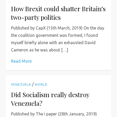
How Brexit could shatter Britain’s
two-party politics
Published by CapX (15th March, 2019) On the day
the coalition government was formed, I found
myself briefly alone with an exhausted David
Cameron as he was about […]
Read More
/
VENEZUELA
WORLD
Did Socialism really destroy
Venezuela?
Published by The i paper (28th January, 2019)