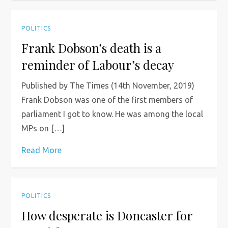
POLITICS
Frank Dobson’s death is a
reminder of Labour’s decay
Published by The Times (14th November, 2019)
Frank Dobson was one of the first members of
parliament I got to know. He was among the local
MPs on […]
Read More
POLITICS
How desperate is Doncaster for