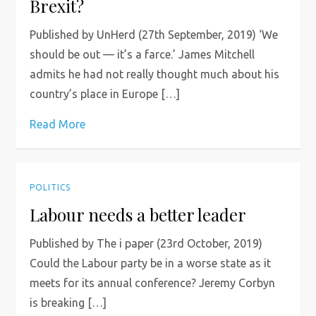
Brexit?
Published by UnHerd (27th September, 2019) ‘We
should be out — it’s a farce.’ James Mitchell
admits he had not really thought much about his
country’s place in Europe […]
Read More
POLITICS
Labour needs a better leader
Published by The i paper (23rd October, 2019)
Could the Labour party be in a worse state as it
meets for its annual conference? Jeremy Corbyn
is breaking […]