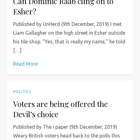
Can Dominic Raab cling on to
Esher?
Published by UnHerd (9th December, 2019) I met
Liam Gallagher on the high street in Esher outside
his tile shop. “Yes, that is really my name,” he told
[…]
Read More
POLITICS
Voters are being offered the
Devil’s choice
Published by The i paper (9th December, 2019)
Weary British voters head back to the polls this