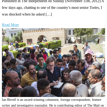
Published in The Independent on Sunday (November 11th, 2012) A
few days ago, chatting to one of the country’s most senior Tories, I
was shocked when he asked […]
Read More
Ian Birrell is an award-winning columnist, foreign correspondent, feature
writer and investigative journalist. He is contributing editor of The Mail on