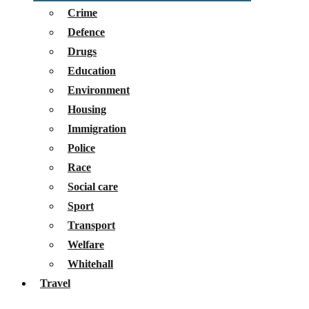
Crime
Defence
Drugs
Education
Environment
Housing
Immigration
Police
Race
Social care
Sport
Transport
Welfare
Whitehall
Travel