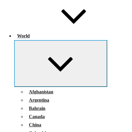
World
Expand
child
menu
Afghanistan
Argentina
Bahrain
Canada
China