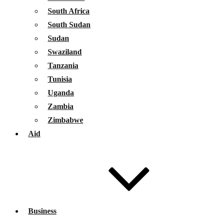
South Africa
South Sudan
Sudan
Swaziland
Tanzania
Tunisia
Uganda
Zambia
Zimbabwe
Aid
Business