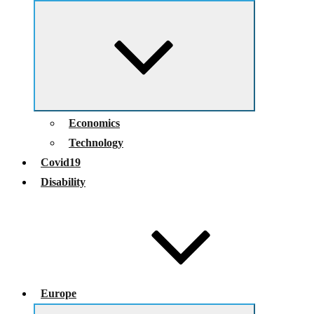
Expand
child
menu
Economics
Technology
Covid19
Disability
Europe
Expand