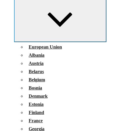
child
menu
European Union
Albania
Austria
Belarus
Belgium
Bosnia
Denmark
Estonia
Finland
France
Georgia