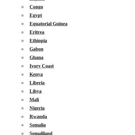
Congo
Egypt
Equatorial Guinea
Eritrea
Ethiopia
Gabon
Ghana
Ivory Coast
Kenya
Liberia
Libya
Mali
Nigeria
Rwanda
Somalia
Somaliland