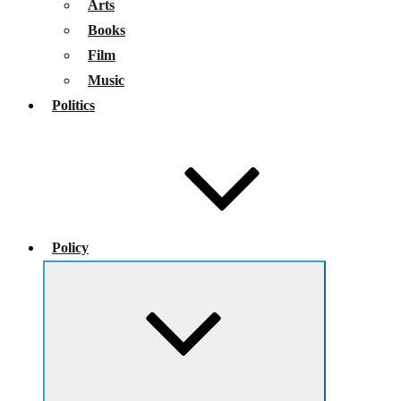
Arts
Books
Film
Music
Politics
Policy
Expand
child
menu