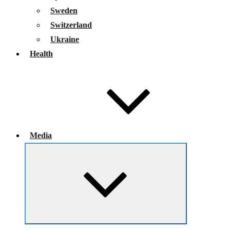
Sweden
Switzerland
Ukraine
Health
Media
Expand
child
menu