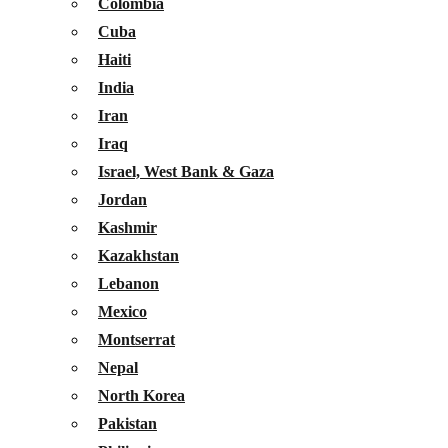
Colombia
Cuba
Haiti
India
Iran
Iraq
Israel, West Bank & Gaza
Jordan
Kashmir
Kazakhstan
Lebanon
Mexico
Montserrat
Nepal
North Korea
Pakistan