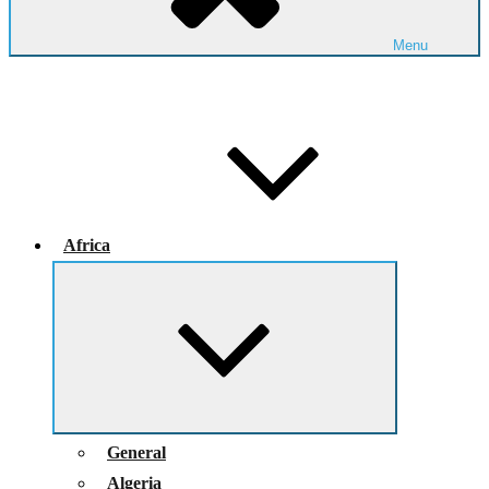
Menu
Africa
Expand
child
menu
General
Algeria