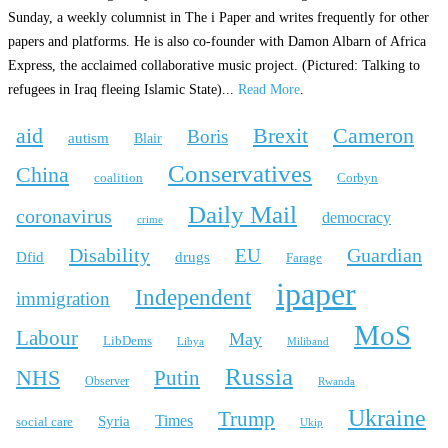
Sunday, a weekly columnist in The i Paper and writes frequently for other
papers and platforms. He is also co-founder with Damon Albarn of Africa
Express, the acclaimed collaborative music project. (Pictured: Talking to
refugees in Iraq fleeing Islamic State)...
Read More
.
aid
Brexit
Cameron
Boris
autism
Blair
Conservatives
China
coalition
Corbyn
Daily Mail
coronavirus
democracy
crime
Disability
Guardian
EU
Dfid
drugs
Farage
ipaper
Independent
immigration
MoS
Labour
May
LibDems
Libya
Miliband
Russia
NHS
Putin
Observer
Rwanda
Ukraine
Trump
Times
Syria
social care
Ukip