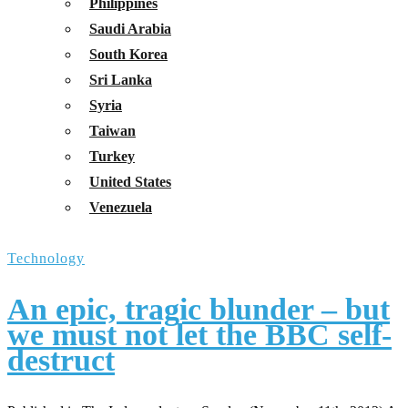
Philippines
Saudi Arabia
South Korea
Sri Lanka
Syria
Taiwan
Turkey
United States
Venezuela
Technology
An epic, tragic blunder – but
we must not let the BBC self-
destruct