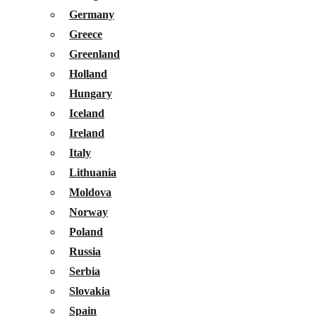
Germany
Greece
Greenland
Holland
Hungary
Iceland
Ireland
Italy
Lithuania
Moldova
Norway
Poland
Russia
Serbia
Slovakia
Spain