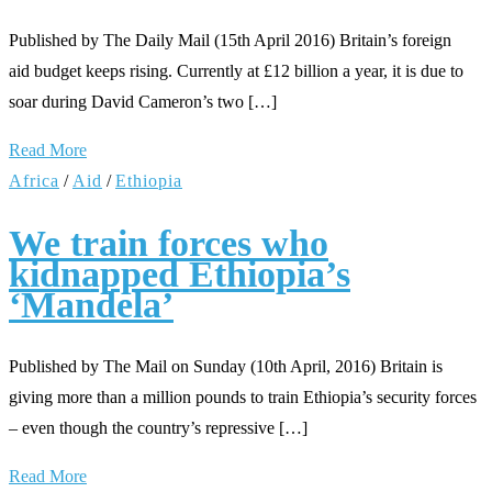
Published by The Daily Mail (15th April 2016) Britain’s foreign
aid budget keeps rising. Currently at £12 billion a year, it is due to
soar during David Cameron’s two […]
Read More
Africa
/
Aid
/
Ethiopia
We train forces who
kidnapped Ethiopia’s
‘Mandela’
Published by The Mail on Sunday (10th April, 2016) Britain is
giving more than a million pounds to train Ethiopia’s security forces
– even though the country’s repressive […]
Read More