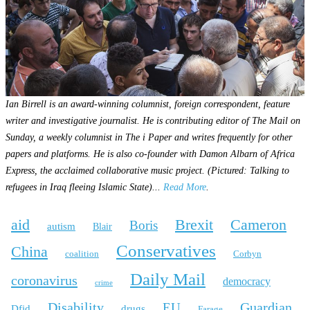
Ian Birrell is an award-winning columnist, foreign correspondent, feature
writer and investigative journalist. He is contributing editor of The Mail on
Sunday, a weekly columnist in The i Paper and writes frequently for other
papers and platforms. He is also co-founder with Damon Albarn of Africa
Express, the acclaimed collaborative music project. (Pictured: Talking to
refugees in Iraq fleeing Islamic State)...
Read More
.
aid
Brexit
Cameron
Boris
autism
Blair
Conservatives
China
coalition
Corbyn
Daily Mail
coronavirus
democracy
crime
Disability
Guardian
EU
Dfid
drugs
Farage