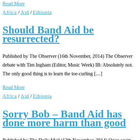
Read More
Africa
/
Aid
/
Ethiopia
Should Band Aid be
resurrected?
Published by The Observer (16th November, 2014) The Observer
debate with Tim Ingham (Editor, Music Week) IB: Absolutely not.
The only good thing is to learn the toe-curling […]
Read More
Africa
/
Aid
/
Ethiopia
Sorry Bob – Band Aid has
done more harm than good