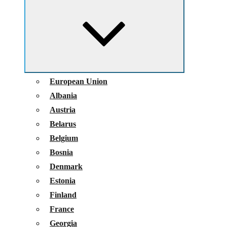
child
menu
European Union
Albania
Austria
Belarus
Belgium
Bosnia
Denmark
Estonia
Finland
France
Georgia