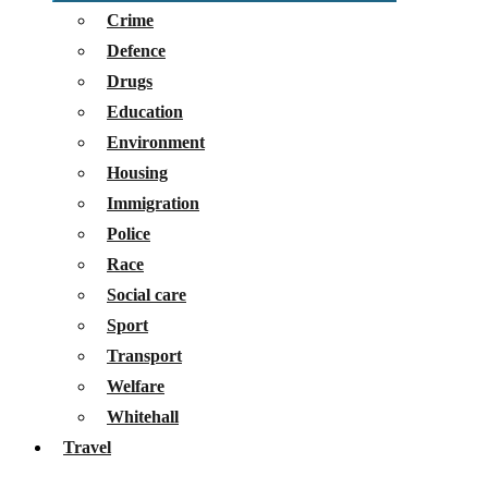
Crime
Defence
Drugs
Education
Environment
Housing
Immigration
Police
Race
Social care
Sport
Transport
Welfare
Whitehall
Travel