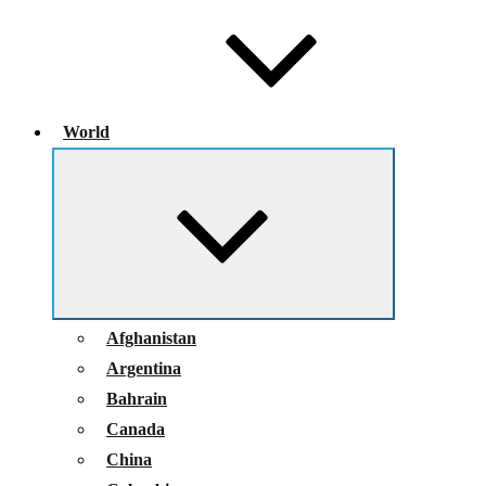
World
Expand
child
menu
Afghanistan
Argentina
Bahrain
Canada
China