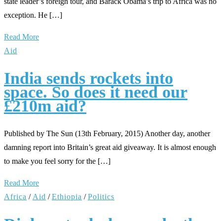
state leader’s foreign tour, and Barack Obama’s trip to Africa was no
exception. He […]
Read More
Aid
India sends rockets into
space. So does it need our
£210m aid?
Published by The Sun (13th February, 2015) Another day, another
damning report into Britain’s great aid giveaway. It is almost enough
to make you feel sorry for the […]
Read More
Africa
/
Aid
/
Ethiopia
/
Politics