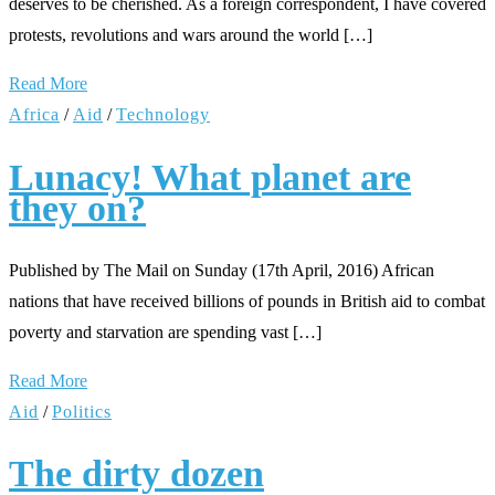
deserves to be cherished. As a foreign correspondent, I have covered
protests, revolutions and wars around the world […]
Read More
Africa
/
Aid
/
Technology
Lunacy! What planet are
they on?
Published by The Mail on Sunday (17th April, 2016) African
nations that have received billions of pounds in British aid to combat
poverty and starvation are spending vast […]
Read More
Aid
/
Politics
The dirty dozen