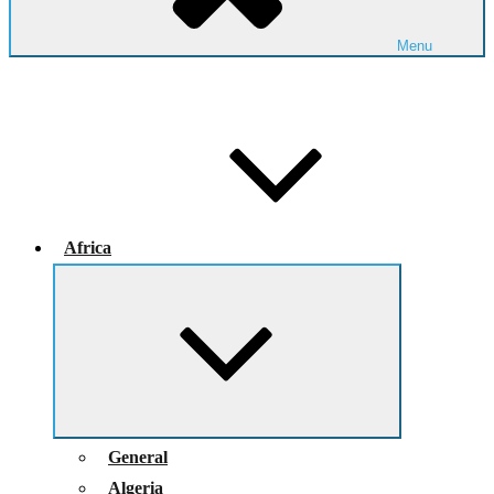
Menu
Africa
Expand
child
menu
General
Algeria