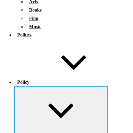
Arts
Books
Film
Music
Politics
Policy
Expand
child
menu