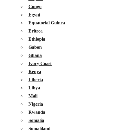
Congo
Egypt
Equatorial Guinea
Eritrea
Ethiopia
Gabon
Ghana
Ivory Coast
Kenya
Liberia
Libya
Mali
Nigeria
Rwanda
Somalia
Somaliland