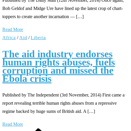
Published by The Daily Mail (12th November, 2014) Once again,
Bob Geldof and Midge Ure have lined up the latest crop of chart-
toppers to create another incarnation — […]
Read More
Africa
/
Aid
/
Liberia
The aid industry endorses
human rights abuses, fuels
corruption and missed the
Ebola crisis
Published by The Independent (3rd November, 2014) First came a
report revealing terrible human rights abuses from a repressive
regime backed by huge sums of British aid. A […]
Read More
Previous
Page
Page
Page
Next