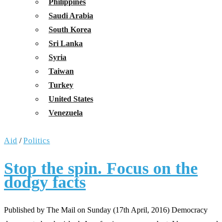
Philippines
Saudi Arabia
South Korea
Sri Lanka
Syria
Taiwan
Turkey
United States
Venezuela
Aid
/
Politics
Stop the spin. Focus on the
dodgy facts
Published by The Mail on Sunday (17th April, 2016) Democracy