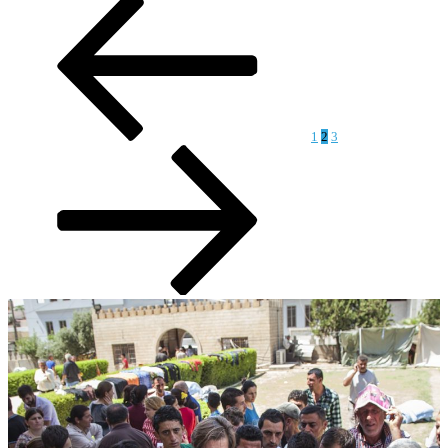
Posts
page
page
pagination
1
2
3