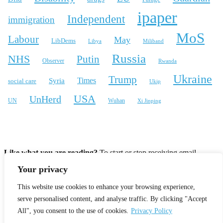
ipaper
Independent
immigration
MoS
Labour
May
LibDems
Libya
Miliband
Russia
NHS
Putin
Observer
Rwanda
Ukraine
Trump
Times
Syria
social care
Ukip
USA
UnHerd
Wuhan
UN
Xi Jinping
X
Bluesky
Instagram
Like what you are reading?
To start or stop receiving email
notifcations for new articles please enter your email address.
Your privacy
Your email:
This website use cookies to enhance your browsing experience,
serve personalised content, and analyse traffic. By clicking "Accept
All", you consent to the use of cookies.
Privacy Policy