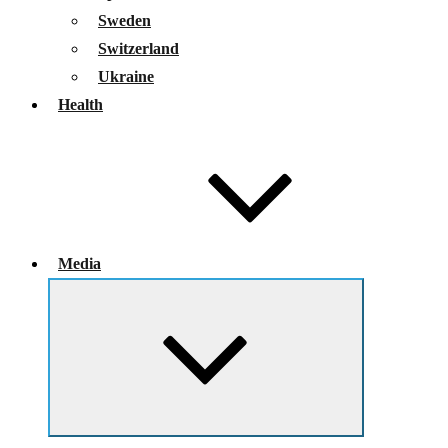
Sweden
Switzerland
Ukraine
Health
Media
Expand
child
menu