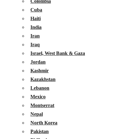
Colombia
Cuba
Haiti
India
Iran
Iraq
Israel, West Bank & Gaza
Jordan
Kashmir
Kazakhstan
Lebanon
Mexico
Montserrat
Nepal
North Korea
Pakistan