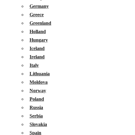
Germany
Greece
Greenland
Holland
Hungary
Iceland
Ireland
Italy
Lithuania
Moldova
Norway
Poland
Russia
Serbia
Slovakia
Spain