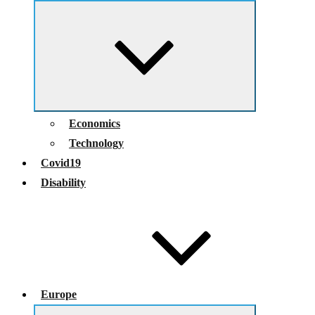
Expand
child
menu
Economics
Technology
Covid19
Disability
Europe
Expand