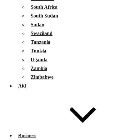
South Africa
South Sudan
Sudan
Swaziland
Tanzania
Tunisia
Uganda
Zambia
Zimbabwe
Aid
Business