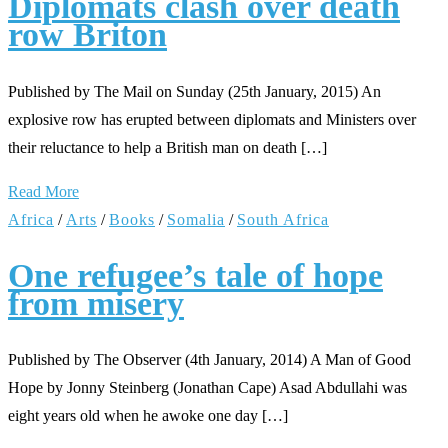
Diplomats clash over death
row Briton
Published by The Mail on Sunday (25th January, 2015) An
explosive row has erupted between diplomats and Ministers over
their reluctance to help a British man on death […]
Read More
Africa
/
Arts
/
Books
/
Somalia
/
South Africa
One refugee’s tale of hope
from misery
Published by The Observer (4th January, 2014) A Man of Good
Hope by Jonny Steinberg (Jonathan Cape) Asad Abdullahi was
eight years old when he awoke one day […]