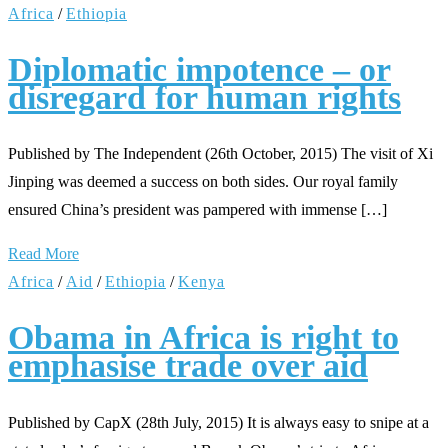
Africa
/
Ethiopia
Diplomatic impotence – or
disregard for human rights
Published by The Independent (26th October, 2015) The visit of Xi
Jinping was deemed a success on both sides. Our royal family
ensured China’s president was pampered with immense […]
Read More
Africa
/
Aid
/
Ethiopia
/
Kenya
Obama in Africa is right to
emphasise trade over aid
Published by CapX (28th July, 2015) It is always easy to snipe at a