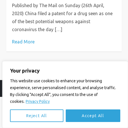
Published by The Mail on Sunday (26th April,
2020) China filed a patent for a drug seen as one
of the best potential weapons against
coronavirus the day […]
Read More
Your privacy
This website use cookies to enhance your browsing
experience, serve personalised content, and analyse traffic.
© Ian Birrell. All Rights Reserved.
Privacy Policy
.
Website byAbi
By clicking "Accept All", you consent to the use of
cookies.
Privacy Policy
Reject All
Accept All