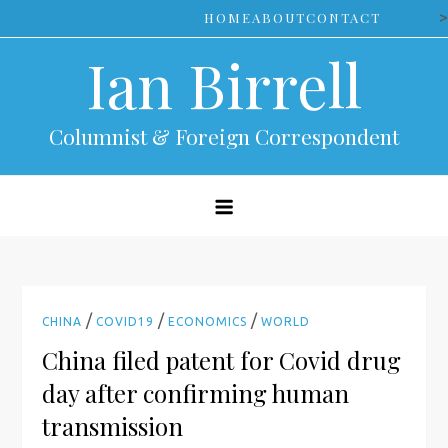
Skip
>
HOME
ABOUT
CONTACT
to
Ian Birrell
content
Columnist & Foreign Correspondent
/
/
/
CHINA
COVID19
ECONOMICS
WORLD
China filed patent for Covid drug
day after confirming human
transmission