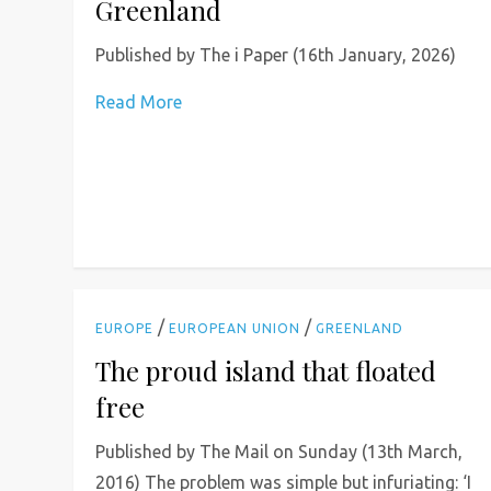
Greenland
Published by The i Paper (16th January, 2026)
Read More
/
/
EUROPE
EUROPEAN UNION
GREENLAND
The proud island that floated
free
Published by The Mail on Sunday (13th March,
2016) The problem was simple but infuriating: ‘I