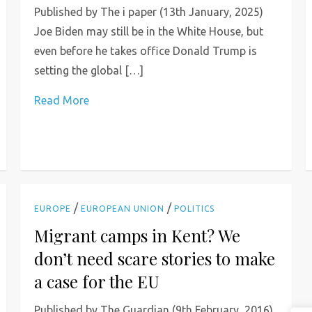
Published by The i paper (13th January, 2025)
Joe Biden may still be in the White House, but
even before he takes office Donald Trump is
setting the global […]
Read More
/
/
EUROPE
EUROPEAN UNION
POLITICS
Migrant camps in Kent? We
don’t need scare stories to make
a case for the EU
Published by The Guardian (9th February, 2016)