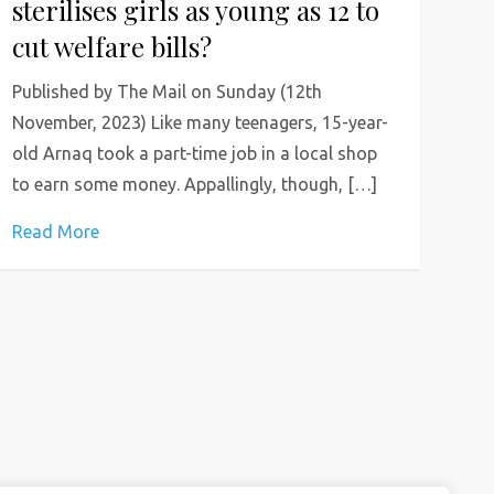
sterilises girls as young as 12 to
cut welfare bills?
Published by The Mail on Sunday (12th
November, 2023) Like many teenagers, 15-year-
old Arnaq took a part-time job in a local shop
to earn some money. Appallingly, though, […]
Read More