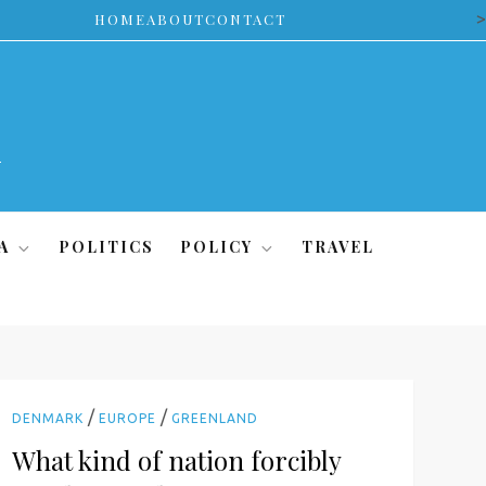
>
HOME
ABOUT
CONTACT
A
POLITICS
POLICY
TRAVEL
/
/
DENMARK
EUROPE
GREENLAND
What kind of nation forcibly