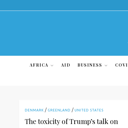
Skip
to
content
AFRICA
AID
BUSINESS
COVI
/
/
DENMARK
GREENLAND
UNITED STATES
The toxicity of Trump’s talk on