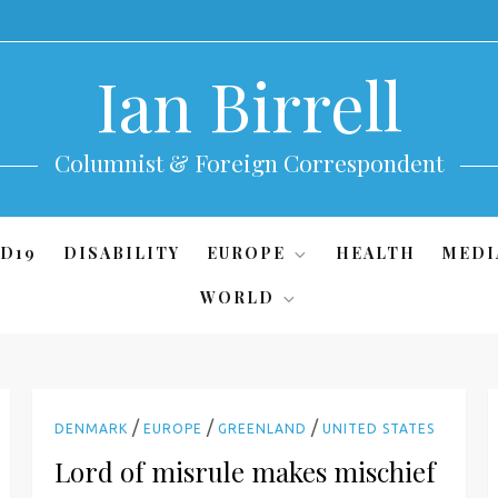
Ian Birrell
Columnist & Foreign Correspondent
D19
DISABILITY
EUROPE
HEALTH
MEDI
WORLD
/
/
/
DENMARK
EUROPE
GREENLAND
UNITED STATES
Lord of misrule makes mischief