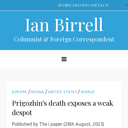
Skip
>
HOME
ABOUT
CONTACT
to
Ian Birrell
content
Columnist & Foreign Correspondent
/
/
/
EUROPE
RUSSIA
UNITED STATES
WORLD
Prigozhin’s death exposes a weak
despot
Published by The i paper (28th August, 2023)