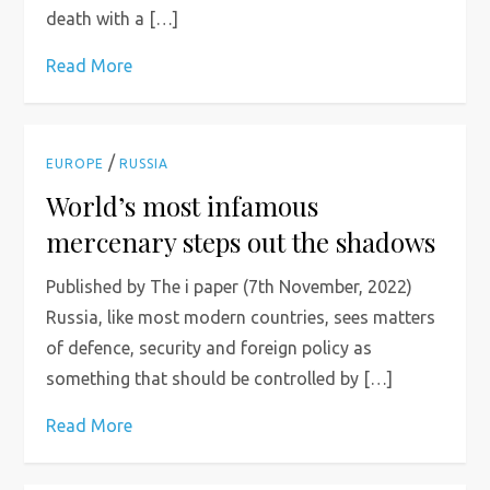
death with a […]
Read More
/
EUROPE
RUSSIA
World’s most infamous
mercenary steps out the shadows
Published by The i paper (7th November, 2022)
Russia, like most modern countries, sees matters
of defence, security and foreign policy as
something that should be controlled by […]
Read More