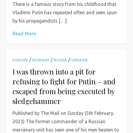
There is a famous story from his childhood that
Vladimir Putin has repeated often and seen spun
by his propagandists […]
Read More
/
/
/
EUROPE
NORWAY
RUSSIA
UKRAINE
I was thrown into a pit for
refusing to fight for Putin – and
escaped from being executed by
sledgehammer
Published by The Mail on Sunday (5th February,
2023) The former commander of a Russian
mercenary unit has seen one of his men beaten to