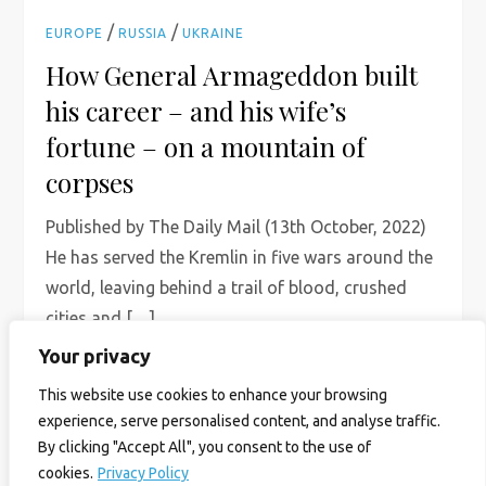
/
/
EUROPE
RUSSIA
UKRAINE
How General Armageddon built
his career – and his wife’s
fortune – on a mountain of
corpses
Published by The Daily Mail (13th October, 2022)
He has served the Kremlin in five wars around the
world, leaving behind a trail of blood, crushed
cities and […]
Your privacy
Read More
This website use cookies to enhance your browsing
experience, serve personalised content, and analyse traffic.
By clicking "Accept All", you consent to the use of
cookies.
Privacy Policy