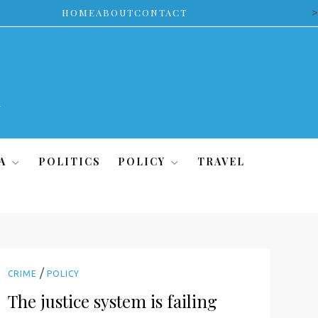
>
HOME
ABOUT
CONTACT
A
POLITICS
POLICY
TRAVEL
/
CRIME
POLICY
The justice system is failing