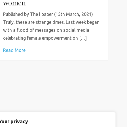
women
Published by The i paper (15th March, 2021)
Truly, these are strange times. Last week began
with a flood of messages on social media
celebrating female empowerment on […]
Read More
Your privacy