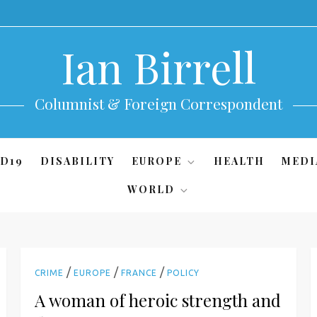
Ian Birrell
Columnist & Foreign Correspondent
D19
DISABILITY
EUROPE
HEALTH
MEDI
WORLD
/
/
/
CRIME
EUROPE
FRANCE
POLICY
A woman of heroic strength and