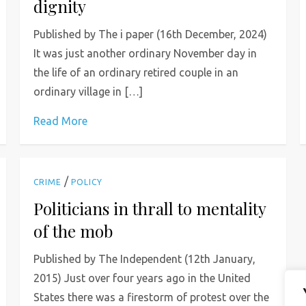
dignity
Published by The i paper (16th December, 2024)
It was just another ordinary November day in
the life of an ordinary retired couple in an
ordinary village in […]
Read More
/
CRIME
POLICY
Politicians in thrall to mentality
of the mob
Published by The Independent (12th January,
2015) Just over four years ago in the United
States there was a firestorm of protest over the