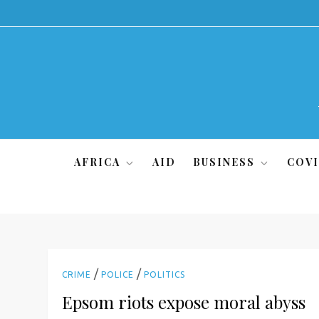
Skip
to
content
AFRICA
AID
BUSINESS
COVI
/
/
CRIME
POLICE
POLITICS
Epsom riots expose moral abyss