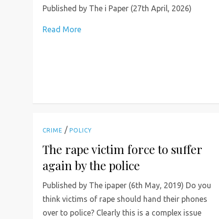
Published by The i Paper (27th April, 2026)
Read More
/
CRIME
POLICY
The rape victim force to suffer
again by the police
Published by The ipaper (6th May, 2019) Do you
think victims of rape should hand their phones
over to police? Clearly this is a complex issue