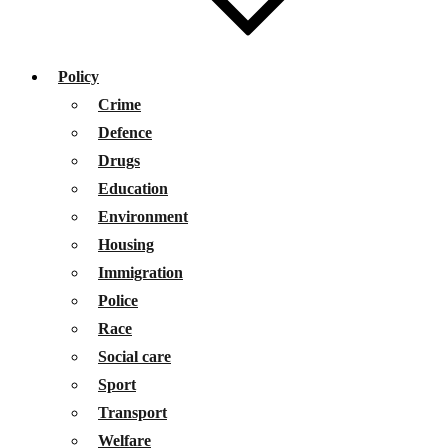
Policy
Crime
Defence
Drugs
Education
Environment
Housing
Immigration
Police
Race
Social care
Sport
Transport
Welfare