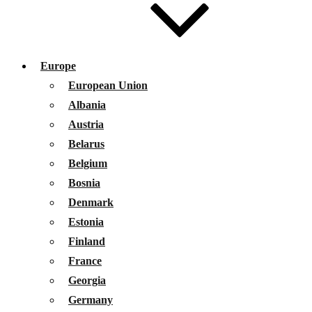
Europe
European Union
Albania
Austria
Belarus
Belgium
Bosnia
Denmark
Estonia
Finland
France
Georgia
Germany