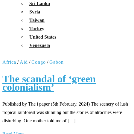
Sri Lanka
Syria
Taiwan
Turkey
United States
Venezuela
Africa
/
Aid
/
Congo
/
Gabon
The scandal of ‘green
colonialism’
Published by The i paper (5th February, 2024) The scenery of lush
tropical rainforest was stunning but the stories of atrocities were
disturbing. One mother told me of […]
Read More