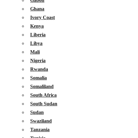
Gabon
Ghana
Ivory Coast
Kenya
Liberia
Libya
Mali
Nigeria
Rwanda
Somalia
Somaliland
South Africa
South Sudan
Sudan
Swaziland
Tanzania