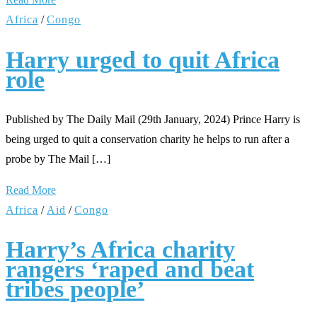
Africa
/
Congo
Harry urged to quit Africa
role
Published by The Daily Mail (29th January, 2024) Prince Harry is
being urged to quit a conservation charity he helps to run after a
probe by The Mail […]
Read More
Africa
/
Aid
/
Congo
Harry’s Africa charity
rangers ‘raped and beat
tribes people’