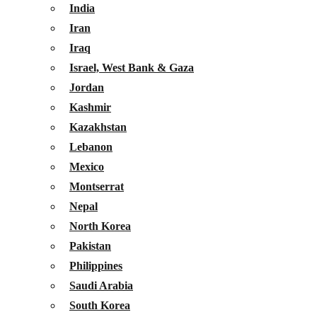
India
Iran
Iraq
Israel, West Bank & Gaza
Jordan
Kashmir
Kazakhstan
Lebanon
Mexico
Montserrat
Nepal
North Korea
Pakistan
Philippines
Saudi Arabia
South Korea