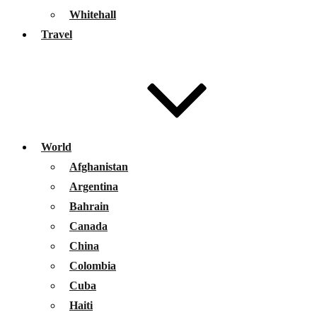
Whitehall
Travel
World
Afghanistan
Argentina
Bahrain
Canada
China
Colombia
Cuba
Haiti