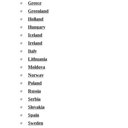
Greece
Greenland
Holland
Hungary
Iceland
Ireland
Italy
Lithuania
Moldova
Norway
Poland
Russia
Serbia
Slovakia
Spain
Sweden