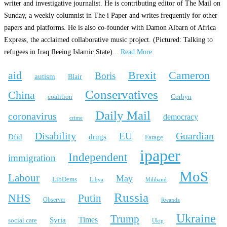
writer and investigative journalist. He is contributing editor of The Mail on
Sunday, a weekly columnist in The i Paper and writes frequently for other
papers and platforms. He is also co-founder with Damon Albarn of Africa
Express, the acclaimed collaborative music project. (Pictured: Talking to
refugees in Iraq fleeing Islamic State)...
Read More
.
aid
Brexit
Cameron
Boris
autism
Blair
Conservatives
China
coalition
Corbyn
Daily Mail
coronavirus
democracy
crime
Disability
Guardian
EU
Dfid
drugs
Farage
ipaper
Independent
immigration
MoS
Labour
May
LibDems
Libya
Miliband
Russia
NHS
Putin
Observer
Rwanda
Ukraine
Trump
Times
Syria
social care
Ukip