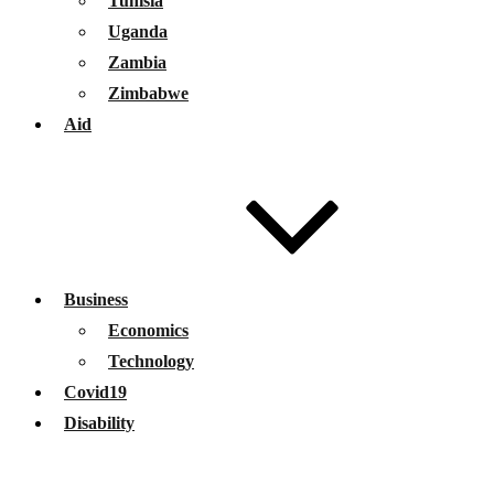
Tunisia
Uganda
Zambia
Zimbabwe
Aid
Business
Economics
Technology
Covid19
Disability