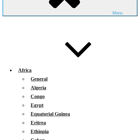
Menu
Africa
General
Algeria
Congo
Egypt
Equatorial Guinea
Eritrea
Ethiopia