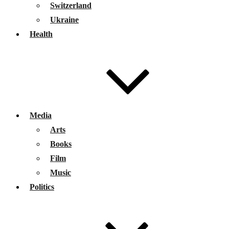
Switzerland
Ukraine
Health
Media
Arts
Books
Film
Music
Politics