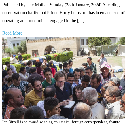
Published by The Mail on Sunday (28th January, 2024) A leading
conservation charity that Prince Harry helps run has been accused of
operating an armed militia engaged in the […]
Read More
Ian Birrell is an award-winning columnist, foreign correspondent, feature