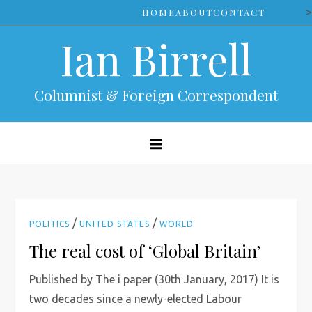
Skip
>
HOME
ABOUT
CONTACT
to
Ian Birrell
content
Columnist & Foreign Correspondent
/
/
POLITICS
UNITED STATES
WORLD
The real cost of ‘Global Britain’
Published by The i paper (30th January, 2017) It is
two decades since a newly-elected Labour