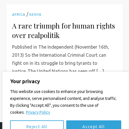
/
AFRICA
KENYA
A rare triumph for human rights
over realpolitik
Published in The Independent (November 16th,
2013) So the International Criminal Court can
fight on in its struggle to bring tyrants to
justice. The United Nations has seen off […]
Your privacy
Read More
This website use cookies to enhance your browsing
experience, serve personalised content, and analyse traffic.
By clicking "Accept All", you consent to the use of
cookies.
Privacy Policy
Reject All
Accept All