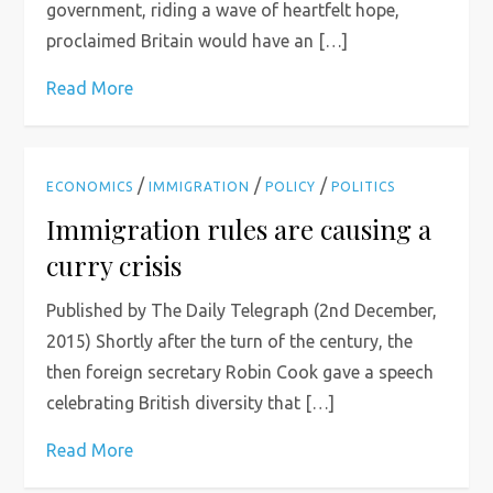
government, riding a wave of heartfelt hope,
proclaimed Britain would have an […]
Read More
/
/
/
ECONOMICS
IMMIGRATION
POLICY
POLITICS
Immigration rules are causing a
curry crisis
Published by The Daily Telegraph (2nd December,
2015) Shortly after the turn of the century, the
then foreign secretary Robin Cook gave a speech
celebrating British diversity that […]
Read More