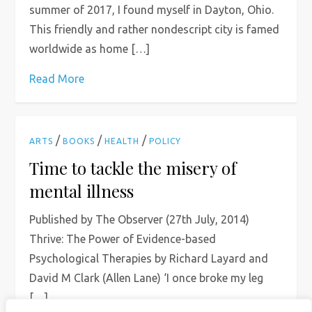
summer of 2017, I found myself in Dayton, Ohio.
This friendly and rather nondescript city is famed
worldwide as home […]
Read More
/
/
/
ARTS
BOOKS
HEALTH
POLICY
Time to tackle the misery of
mental illness
Published by The Observer (27th July, 2014)
Thrive: The Power of Evidence-based
Psychological Therapies by Richard Layard and
David M Clark (Allen Lane) ‘I once broke my leg
[…]