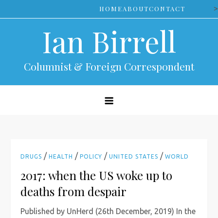
Skip
>
HOME
ABOUT
CONTACT
to
Ian Birrell
content
Columnist & Foreign Correspondent
/
/
/
/
DRUGS
HEALTH
POLICY
UNITED STATES
WORLD
2017: when the US woke up to
deaths from despair
Published by UnHerd (26th December, 2019) In the