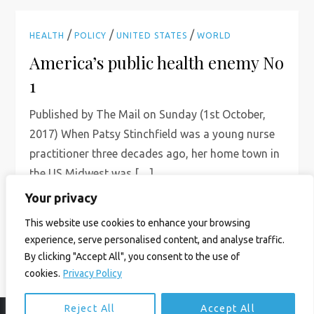
/
/
/
HEALTH
POLICY
UNITED STATES
WORLD
America’s public health enemy No
1
Published by The Mail on Sunday (1st October,
2017) When Patsy Stinchfield was a young nurse
practitioner three decades ago, her home town in
the US Midwest was […]
Your privacy
Read More
This website use cookies to enhance your browsing
experience, serve personalised content, and analyse traffic.
By clicking "Accept All", you consent to the use of
cookies.
Privacy Policy
Reject All
Accept All