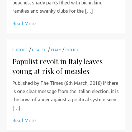
beaches, shady parks filled with picnicking
families and swanky clubs for the […]
Read More
/
/
/
EUROPE
HEALTH
ITALY
POLICY
Populist revolt in Italy leaves
young at risk of measles
Published by The Times (6th March, 2018) If there
is one clear message from the Italian election, it is
the howl of anger against a political system seen
[…]
Read More