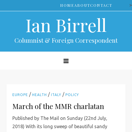
Skip
>
HOME
ABOUT
CONTACT
to
Ian Birrell
content
Columnist & Foreign Correspondent
/
/
/
EUROPE
HEALTH
ITALY
POLICY
March of the MMR charlatan
Published by The Mail on Sunday (22nd July,
2018) With its long sweep of beautiful sandy