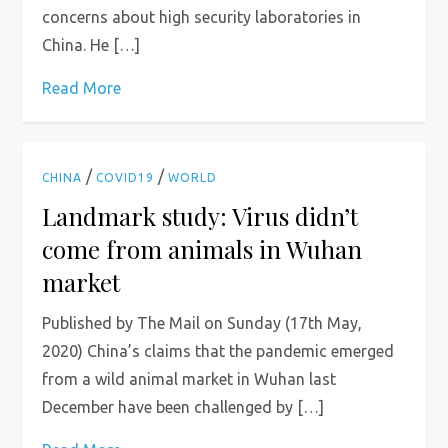
concerns about high security laboratories in
China. He […]
Read More
/
/
CHINA
COVID19
WORLD
Landmark study: Virus didn’t
come from animals in Wuhan
market
Published by The Mail on Sunday (17th May,
2020) China’s claims that the pandemic emerged
from a wild animal market in Wuhan last
December have been challenged by […]