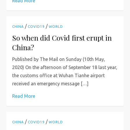
Read More
/
/
CHINA
COVID19
WORLD
So when did Covid first erupt in
China?
Published by The Mail on Sunday (10th May,
2020) On the afternoon of September 18 last year,
the customs office at Wuhan Tianhe airport
received an emergency message […]
Read More
/
/
CHINA
COVID19
WORLD