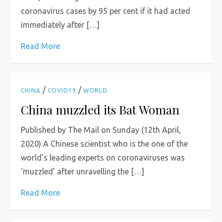
coronavirus cases by 95 per cent if it had acted
immediately after […]
Read More
/
/
CHINA
COVID19
WORLD
China muzzled its Bat Woman
Published by The Mail on Sunday (12th April,
2020) A Chinese scientist who is the one of the
world’s leading experts on coronaviruses was
‘muzzled’ after unravelling the […]
Read More