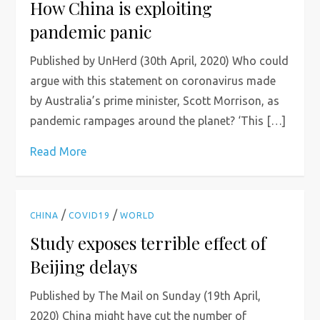
How China is exploiting
pandemic panic
Published by UnHerd (30th April, 2020) Who could
argue with this statement on coronavirus made
by Australia’s prime minister, Scott Morrison, as
pandemic rampages around the planet? ‘This […]
Read More
/
/
CHINA
COVID19
WORLD
Study exposes terrible effect of
Beijing delays
Published by The Mail on Sunday (19th April,
2020) China might have cut the number of