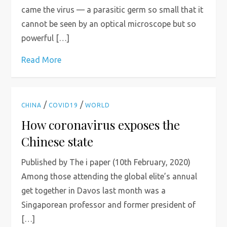
came the virus — a parasitic germ so small that it
cannot be seen by an optical microscope but so
powerful […]
Read More
/
/
CHINA
COVID19
WORLD
How coronavirus exposes the
Chinese state
Published by The i paper (10th February, 2020)
Among those attending the global elite’s annual
get together in Davos last month was a
Singaporean professor and former president of
[…]