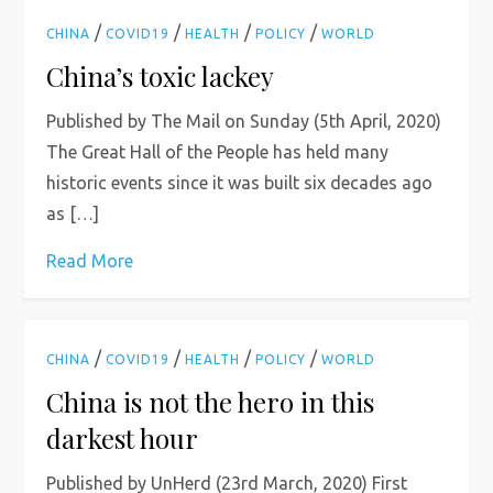
/
/
/
/
CHINA
COVID19
HEALTH
POLICY
WORLD
China’s toxic lackey
Published by The Mail on Sunday (5th April, 2020)
The Great Hall of the People has held many
historic events since it was built six decades ago
as […]
Read More
/
/
/
/
CHINA
COVID19
HEALTH
POLICY
WORLD
China is not the hero in this
darkest hour
Published by UnHerd (23rd March, 2020) First