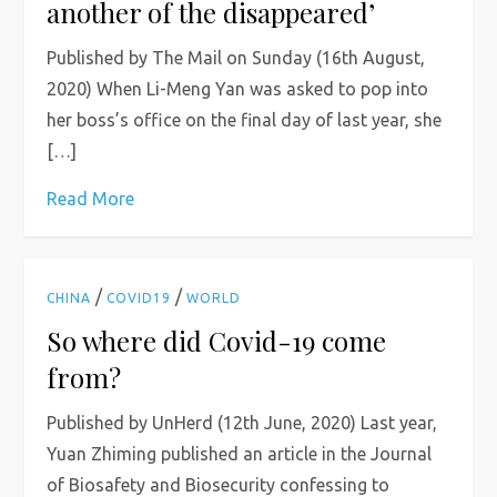
another of the disappeared’
Published by The Mail on Sunday (16th August,
2020) When Li-Meng Yan was asked to pop into
her boss’s office on the final day of last year, she
[…]
Read More
/
/
CHINA
COVID19
WORLD
So where did Covid-19 come
from?
Published by UnHerd (12th June, 2020) Last year,
Yuan Zhiming published an article in the Journal
of Biosafety and Biosecurity confessing to