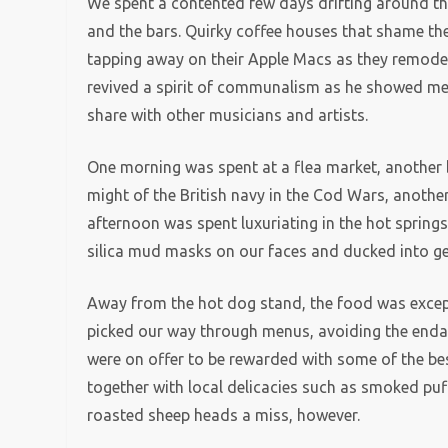
We spent a contented few days drifting around th
and the bars. Quirky coffee houses that shame the 
tapping away on their Apple Macs as they remodell
revived a spirit of communalism as he showed me 
share with other musicians and artists.
One morning was spent at a flea market, another 
might of the British navy in the Cod Wars, another
afternoon was spent luxuriating in the hot spring
silica mud masks on our faces and ducked into g
Away from the hot dog stand, the food was excepti
picked our way through menus, avoiding the enda
were on offer to be rewarded with some of the best
together with local delicacies such as smoked puf
roasted sheep heads a miss, however.