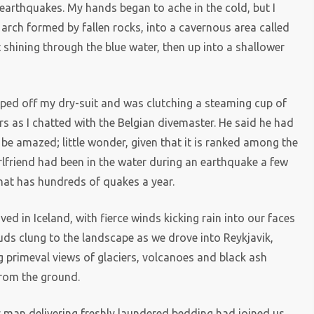
 earthquakes. My hands began to ache in the cold, but I
arch formed by fallen rocks, into a cavernous area called
t shining through the blue water, then up into a shallower
ipped off my dry-suit and was clutching a steaming cup of
ers as I chatted with the Belgian divemaster. He said he had
be amazed; little wonder, given that it is ranked among the
girlfriend had been in the water during an earthquake a few
that has hundreds of quakes a year.
ed in Iceland, with fierce winds kicking rain into our faces
uds clung to the landscape as we drove into Reykjavik,
g primeval views of glaciers, volcanoes and black ash
from the ground.
ly man delivering freshly laundered bedding had joined us