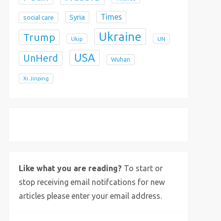
Times
Syria
social care
Ukraine
Trump
Ukip
UN
USA
UnHerd
Wuhan
Xi Jinping
X
Bluesky
Instagram
Like what you are reading?
To start or
stop receiving email notifcations for new
articles please enter your email address.