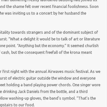
 and the shame felt over recent financial foolishness. Soon
she was inviting us to a concert by her husband the
itality towards strangers and of the dominant subject of
rst. “What a delight it would be to talk of art or literature
 one point. “Anything but the economy.” It seemed churlish
 cash, but the consequent freefall of the krona meant
ur first night with the annual Airwaves music festival. As we
burst of electric guitar outside the window and everyone
treet holding a band playing power chords. One singer wore
e drinking Jack Daniels from the bottle, and a third
ellow washing-up gloves, the band’s symbol. “That’s the
upstairs to our food.