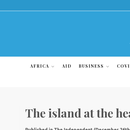
Skip
to
content
AFRICA
AID
BUSINESS
COVI
The island at the he
Published in The Independent (December 26th