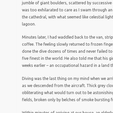
jumble of giant boulders, scattered by successive
was too exhilarated to care as I swam through an 
the cathedral, with what seemed like celestial ligh
lagoon.
Minutes later, I had waddled back to the van, str
coffee. The feeling slowly returned to frozen fing
done the dive dozens of times and never failed to 
five finest in the world. He also told me that his 
weeks earlier – an occupational hazard in a land 
Diving was the last thing on my mind when we arriv
as we descended from the aircraft. Thick grey clo
obliterating what would turn out to be astonishin
fields, broken only by belches of smoke bursting 
Within minutes of arriving at our house, an elder