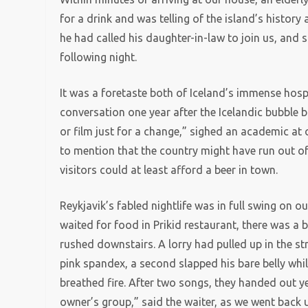
for a drink and was telling of the island’s history
he had called his daughter-in-law to join us, and 
following night.
It was a foretaste both of Iceland’s immense hosp
conversation one year after the Icelandic bubble bu
or film just for a change,” sighed an academic at
to mention that the country might have run out of
visitors could at least afford a beer in town.
Reykjavik’s fabled nightlife was in full swing on o
waited for food in Prikid restaurant, there was a 
rushed downstairs. A lorry had pulled up in the s
pink spandex, a second slapped his bare belly whil
breathed fire. After two songs, they handed out y
owner’s group,” said the waiter, as we went back 