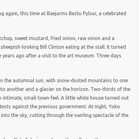
 again, this time at Baejarins Beztu Pylsur, a celebrated
etchup, sweet mustard, fried onion, raw onion and a
eepish-looking Bill Clinton eating at the stall. It turned
 years ago after a visit to the art museum. Three days
 in the autumnal sun, with snow-dusted mountains to one
g to another and a glacier on the horizon. Two-thirds of the
an intimate, small-town feel. A little white house turned out
otests against the previous government. At night, Yoko
nto the sky, cutting through the swirling spectacle of the