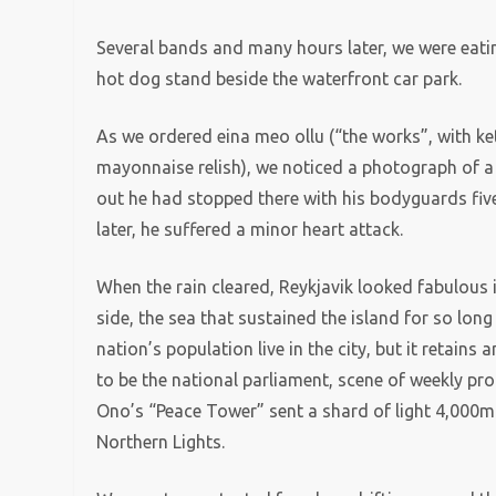
Several bands and many hours later, we were eating
hot dog stand beside the waterfront car park.
As we ordered eina meo ollu (“the works”, with k
mayonnaise relish), we noticed a photograph of a sh
out he had stopped there with his bodyguards five
later, he suffered a minor heart attack.
When the rain cleared, Reykjavik looked fabulous
side, the sea that sustained the island for so lon
nation’s population live in the city, but it retains 
to be the national parliament, scene of weekly pr
Ono’s “Peace Tower” sent a shard of light 4,000m i
Northern Lights.