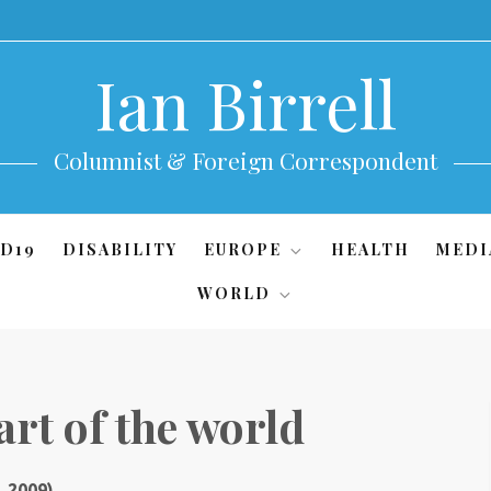
Ian Birrell
Columnist & Foreign Correspondent
D19
DISABILITY
EUROPE
HEALTH
MEDI
WORLD
art of the world
, 2009)