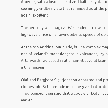
America, with a bison’s head and half a kayak sticki
seemingly endless vista that reminded us of the p
again, excellent.
The next day was magical. We headed up towards 
highways of ice on snowmobiles at speeds of up 
At the top Andrina, our guide, built a complex map
one of Iceland’s most dangerous volcanoes, lay 
Afterwards, we called in at a hamlet several kilo
a tiny museum.
Olaf and Bergþora Sigurjonsson appeared and prou
clothes, old British-made machinery and intricate
They paused, then said that a couple of Dutch cy
earlier.