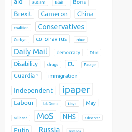
aid
Boris
autism
Blair
Brexit
China
Cameron
Conservatives
coalition
coronavirus
Corbyn
crime
Daily Mail
democracy
Dfid
Disability
EU
drugs
Farage
Guardian
immigration
ipaper
Independent
Labour
May
LibDems
Libya
MoS
NHS
Observer
Miliband
Russia
Putin
Rwanda