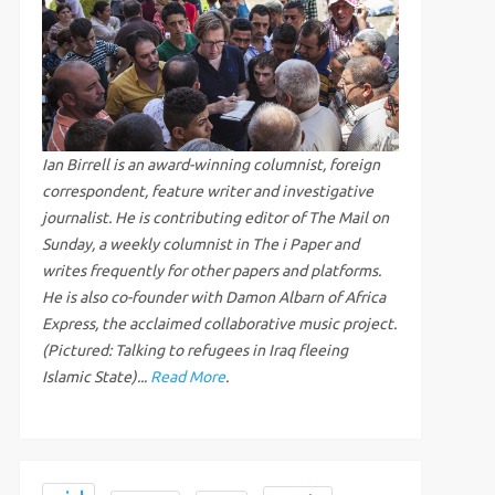
Ian Birrell is an award-winning columnist, foreign
correspondent, feature writer and investigative
journalist. He is contributing editor of The Mail on
Sunday, a weekly columnist in The i Paper and
writes frequently for other papers and platforms.
He is also co-founder with Damon Albarn of Africa
Express, the acclaimed collaborative music project.
(Pictured: Talking to refugees in Iraq fleeing
Islamic State)...
Read More
.