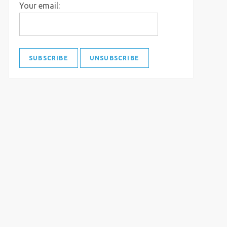
Your email: