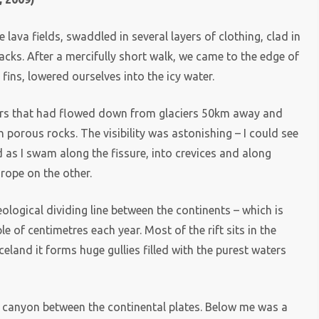
ava fields, swaddled in several layers of clothing, clad in
acks. After a mercifully short walk, we came to the edge of
ins, lowered ourselves into the icy water.
ters that had flowed down from glaciers 50km away and
h porous rocks. The visibility was astonishing – I could see
as I swam along the fissure, into crevices and along
rope on the other.
geological dividing line between the continents – which is
e of centimetres each year. Most of the rift sits in the
celand it forms huge gullies filled with the purest waters
e canyon between the continental plates. Below me was a