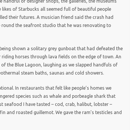
e handful of designer shops, the galleries, the museums
likes of Starbucks all seemed full of beautiful people
ed their futures. A musician friend said the crash had
round the seafront studio that he was renovating to
being shown a solitary grey gunboat that had defeated the
 riding horses through lava fields on the edge of town. An
s of the Blue Lagoon, laughing as we slapped handfuls of
eothermal steam baths, saunas and cold showers.
onal. In restaurants that felt like people’s homes we
ngered species such as whale and porbeagle shark that
 seafood I have tasted – cod, crab, halibut, lobster –
fin and roasted guillemot. We gave the ram’s testicles and