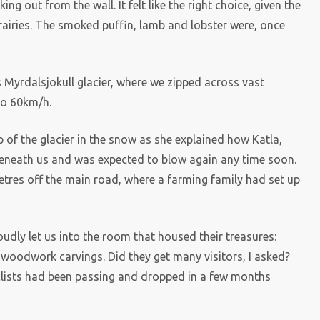
ng out from the wall. It felt like the right choice, given the
rairies. The smoked puffin, lamb and lobster were, once
Myrdalsjokull glacier, where we zipped across vast
to 60km/h.
 of the glacier in the snow as she explained how Katla,
beneath us and was expected to blow again any time soon.
metres off the main road, where a farming family had set up
dly let us into the room that housed their treasures:
 woodwork carvings. Did they get many visitors, I asked?
clists had been passing and dropped in a few months