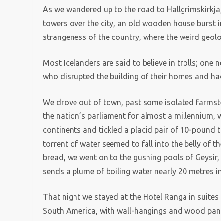
As we wandered up to the road to Hallgrimskirkja,
towers over the city, an old wooden house burst i
strangeness of the country, where the weird geolo
Most Icelanders are said to believe in trolls; one
who disrupted the building of their homes and had
We drove out of town, past some isolated farmstea
the nation’s parliament for almost a millennium, 
continents and tickled a placid pair of 10-pound t
torrent of water seemed to fall into the belly of 
bread, we went on to the gushing pools of Geysir
sends a plume of boiling water nearly 20 metres int
That night we stayed at the Hotel Ranga in suites
South America, with wall-hangings and wood pane