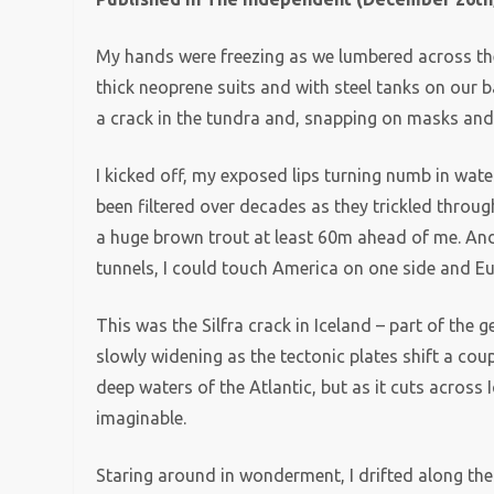
My hands were freezing as we lumbered across the l
thick neoprene suits and with steel tanks on our b
a crack in the tundra and, snapping on masks and f
I kicked off, my exposed lips turning numb in wa
been filtered over decades as they trickled throug
a huge brown trout at least 60m ahead of me. And 
tunnels, I could touch America on one side and Eu
This was the Silfra crack in Iceland – part of the 
slowly widening as the tectonic plates shift a coupl
deep waters of the Atlantic, but as it cuts across I
imaginable.
Staring around in wonderment, I drifted along th