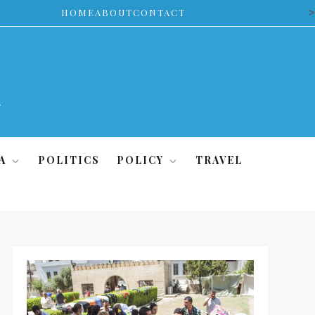
>
HOME
ABOUT
CONTACT
A
POLITICS
POLICY
TRAVEL