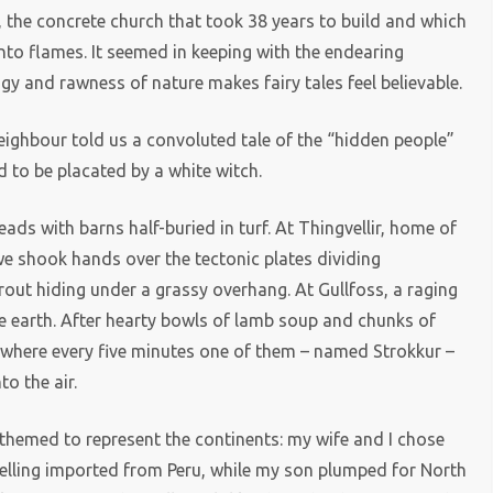
 the concrete church that took 38 years to build and which
nto flames. It seemed in keeping with the endearing
gy and rawness of nature makes fairy tales feel believable.
 neighbour told us a convoluted tale of the “hidden people”
 to be placated by a white witch.
ds with barns half-buried in turf. At Thingvellir, home of
we shook hands over the tectonic plates dividing
rout hiding under a grassy overhang. At Gullfoss, a raging
the earth. After hearty bowls of lamb soup and chunks of
, where every five minutes one of them – named Strokkur –
o the air.
 themed to represent the continents: my wife and I chose
lling imported from Peru, while my son plumped for North