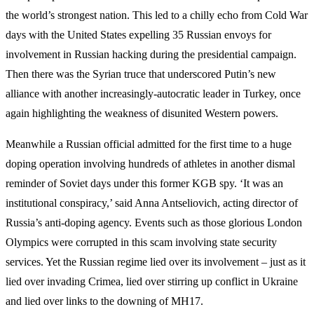
the world’s strongest nation. This led to a chilly echo from Cold War
days with the United States expelling 35 Russian envoys for
involvement in Russian hacking during the presidential campaign.
Then there was the Syrian truce that underscored Putin’s new
alliance with another increasingly-autocratic leader in Turkey, once
again highlighting the weakness of disunited Western powers.
Meanwhile a Russian official admitted for the first time to a huge
doping operation involving hundreds of athletes in another dismal
reminder of Soviet days under this former KGB spy. ‘It was an
institutional conspiracy,’ said Anna Antseliovich, acting director of
Russia’s anti-doping agency. Events such as those glorious London
Olympics were corrupted in this scam involving state security
services. Yet the Russian regime lied over its involvement – just as it
lied over invading Crimea, lied over stirring up conflict in Ukraine
and lied over links to the downing of MH17.