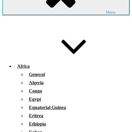
Menu
Africa
General
Algeria
Congo
Egypt
Equatorial Guinea
Eritrea
Ethiopia