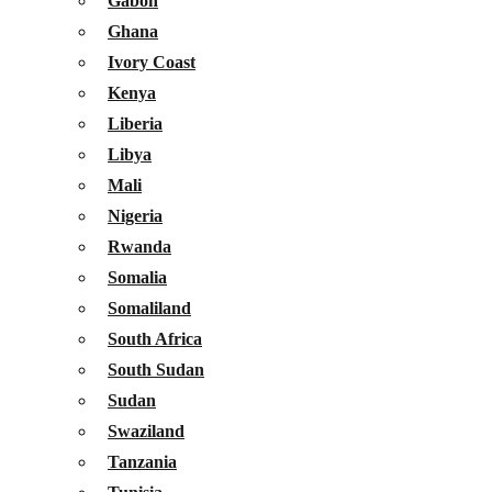
Gabon
Ghana
Ivory Coast
Kenya
Liberia
Libya
Mali
Nigeria
Rwanda
Somalia
Somaliland
South Africa
South Sudan
Sudan
Swaziland
Tanzania