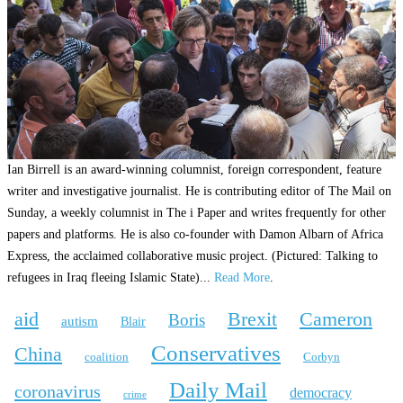
Ian Birrell is an award-winning columnist, foreign correspondent, feature
writer and investigative journalist. He is contributing editor of The Mail on
Sunday, a weekly columnist in The i Paper and writes frequently for other
papers and platforms. He is also co-founder with Damon Albarn of Africa
Express, the acclaimed collaborative music project. (Pictured: Talking to
refugees in Iraq fleeing Islamic State)...
Read More
.
aid
Brexit
Cameron
Boris
autism
Blair
Conservatives
China
coalition
Corbyn
Daily Mail
coronavirus
democracy
crime