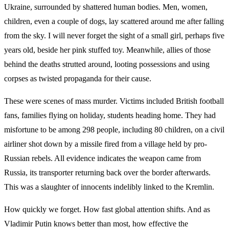
Ukraine, surrounded by shattered human bodies. Men, women,
children, even a couple of dogs, lay scattered around me after falling
from the sky. I will never forget the sight of a small girl, perhaps five
years old, beside her pink stuffed toy. Meanwhile, allies of those
behind the deaths strutted around, looting possessions and using
corpses as twisted propaganda for their cause.
These were scenes of mass murder. Victims included British football
fans, families flying on holiday, students heading home. They had
misfortune to be among 298 people, including 80 children, on a civil
airliner shot down by a missile fired from a village held by pro-
Russian rebels. All evidence indicates the weapon came from
Russia, its transporter returning back over the border afterwards.
This was a slaughter of innocents indelibly linked to the Kremlin.
How quickly we forget. How fast global attention shifts. And as
Vladimir Putin knows better than most, how effective the