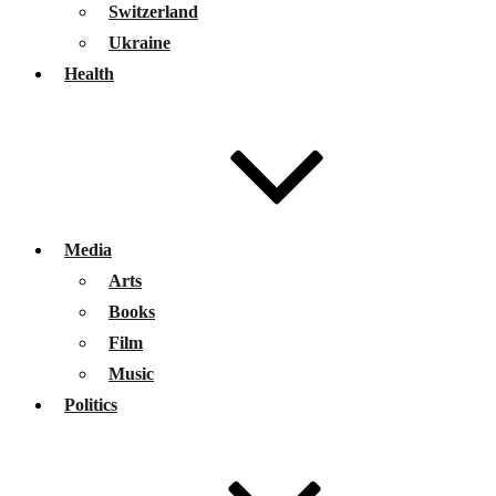
Switzerland
Ukraine
Health
Media
Arts
Books
Film
Music
Politics