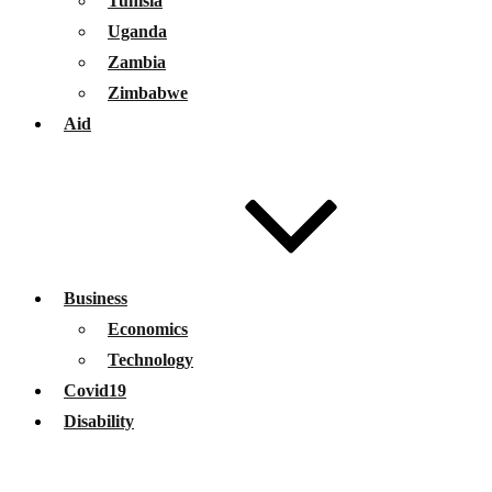
Tunisia
Uganda
Zambia
Zimbabwe
Aid
Business
Economics
Technology
Covid19
Disability