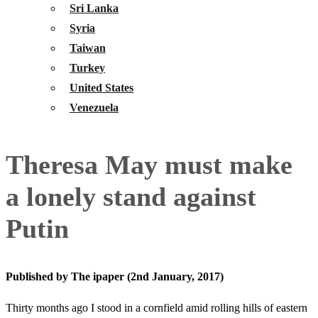
Sri Lanka
Syria
Taiwan
Turkey
United States
Venezuela
Theresa May must make
a lonely stand against
Putin
Published by The ipaper (2nd January, 2017)
Thirty months ago I stood in a cornfield amid rolling hills of eastern