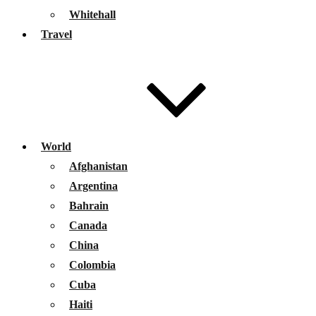
Whitehall
Travel
World
Afghanistan
Argentina
Bahrain
Canada
China
Colombia
Cuba
Haiti