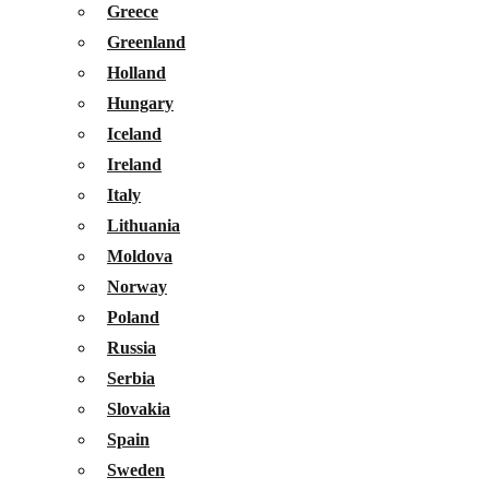
Greece
Greenland
Holland
Hungary
Iceland
Ireland
Italy
Lithuania
Moldova
Norway
Poland
Russia
Serbia
Slovakia
Spain
Sweden