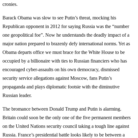
cronies.
Barack Obama was slow to see Putin’s threat, mocking his
Republican opponent in 2012 for saying Russia was the “number
one geopolitical foe”. Now he understands the deadly impact of a
major nation prepared to brazenly defy international norms. Yet as
Obama departs office we must brace for the White House to be
occupied by a billionaire with ties to Russian financiers who has
encouraged cyber-assaults on his own democracy, dismissed
security service allegations against Moscow, fans Putin’s
propaganda and plays diplomatic footsie with the diminutive
Russian leader.
The bromance between Donald Trump and Putin is alarming.
Britain could soon be the only one of the five permanent members
on the United Nations security council taking a tough line against
Russia. France’s presidential battle looks likely to be between a