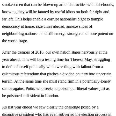
smokescreen that can be blown up around atrocities with falsehoods,
knowing they will be fanned by useful idiots on both far right and
far left. This helps enable a corrupt nationalist bigot to trample
democracy at home, raze cities abroad, annexe slices of
neighbouring nations – and still emerge stronger and more potent on
the world stage.
After the tremors of 2016, our own nation stares nervously at the
year ahead. This will be a testing time for Theresa May, struggling
to define herself politically while wrestling with fallout from a
calamitous referendum that pitches a divided country into uncertain
terrain. At the same time she must stand firm in a potentially-lonely
stance against Putin, who seeks to poison our liberal values just as
he poisoned a dissident in London.
As last year ended we saw clearly the challenge posed by a
disruptive president who has even subverted the election process in