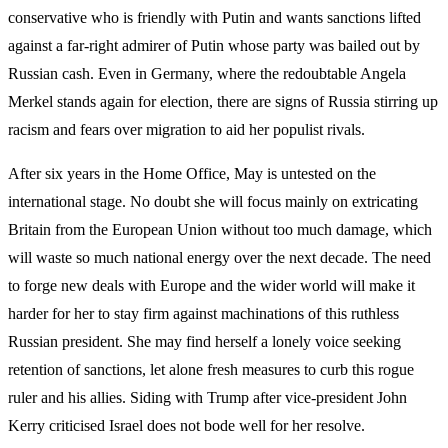
conservative who is friendly with Putin and wants sanctions lifted
against a far-right admirer of Putin whose party was bailed out by
Russian cash. Even in Germany, where the redoubtable Angela
Merkel stands again for election, there are signs of Russia stirring up
racism and fears over migration to aid her populist rivals.
After six years in the Home Office, May is untested on the
international stage. No doubt she will focus mainly on extricating
Britain from the European Union without too much damage, which
will waste so much national energy over the next decade. The need
to forge new deals with Europe and the wider world will make it
harder for her to stay firm against machinations of this ruthless
Russian president. She may find herself a lonely voice seeking
retention of sanctions, let alone fresh measures to curb this rogue
ruler and his allies. Siding with Trump after vice-president John
Kerry criticised Israel does not bode well for her resolve.