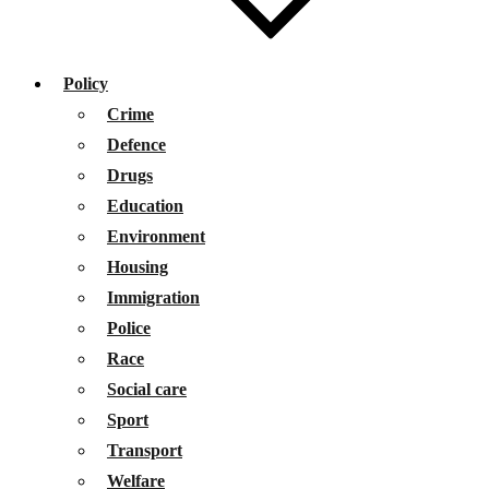
Policy
Crime
Defence
Drugs
Education
Environment
Housing
Immigration
Police
Race
Social care
Sport
Transport
Welfare