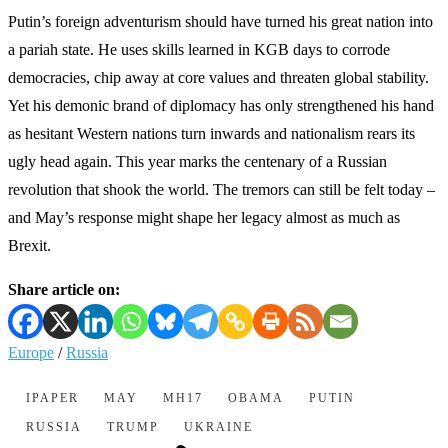
Putin’s foreign adventurism should have turned his great nation into
a pariah state. He uses skills learned in KGB days to corrode
democracies, chip away at core values and threaten global stability.
Yet his demonic brand of diplomacy has only strengthened his hand
as hesitant Western nations turn inwards and nationalism rears its
ugly head again. This year marks the centenary of a Russian
revolution that shook the world. The tremors can still be felt today –
and May’s response might shape her legacy almost as much as
Brexit.
Share article on:
Europe
/
Russia
IPAPER
MAY
MH17
OBAMA
PUTIN
RUSSIA
TRUMP
UKRAINE