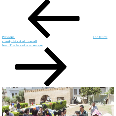
Post
Previous
Post
navigation
Previous
The fattest
charity fat cat of them all
Next
Next
The face of raw courage
Post