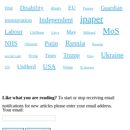
Disability
Guardian
EU
Dfid
drugs
Farage
ipaper
Independent
immigration
MoS
Labour
May
LibDems
Libya
Miliband
Russia
NHS
Putin
Observer
Rwanda
Ukraine
Trump
Times
Syria
social care
Ukip
USA
UnHerd
Wuhan
UN
Xi Jinping
X
Bluesky
Instagram
Like what you are reading?
To start or stop receiving email
notifcations for new articles please enter your email address.
Your email: