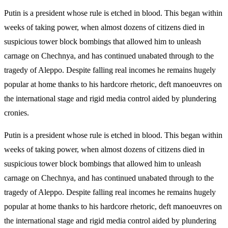
Putin is a president whose rule is etched in blood. This began within
weeks of taking power, when almost dozens of citizens died in
suspicious tower block bombings that allowed him to unleash
carnage on Chechnya, and has continued unabated through to the
tragedy of Aleppo. Despite falling real incomes he remains hugely
popular at home thanks to his hardcore rhetoric, deft manoeuvres on
the international stage and rigid media control aided by plundering
cronies.
Putin is a president whose rule is etched in blood. This began within
weeks of taking power, when almost dozens of citizens died in
suspicious tower block bombings that allowed him to unleash
carnage on Chechnya, and has continued unabated through to the
tragedy of Aleppo. Despite falling real incomes he remains hugely
popular at home thanks to his hardcore rhetoric, deft manoeuvres on
the international stage and rigid media control aided by plundering