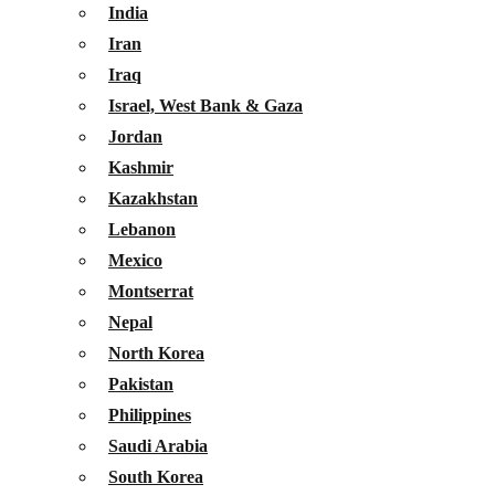
India
Iran
Iraq
Israel, West Bank & Gaza
Jordan
Kashmir
Kazakhstan
Lebanon
Mexico
Montserrat
Nepal
North Korea
Pakistan
Philippines
Saudi Arabia
South Korea