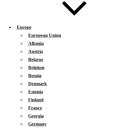
Europe
European Union
Albania
Austria
Belarus
Belgium
Bosnia
Denmark
Estonia
Finland
France
Georgia
Germany