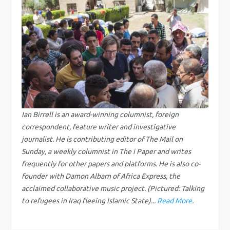
n
a
v
i
g
Ian Birrell is an award-winning columnist, foreign
correspondent, feature writer and investigative
a
journalist. He is contributing editor of The Mail on
Sunday, a weekly columnist in The i Paper and writes
t
frequently for other papers and platforms. He is also co-
i
founder with Damon Albarn of Africa Express, the
acclaimed collaborative music project. (Pictured: Talking
o
to refugees in Iraq fleeing Islamic State)...
Read More
.