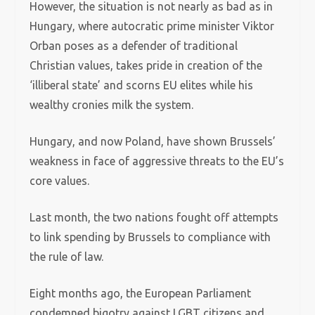
However, the situation is not nearly as bad as in
Hungary, where autocratic prime minister Viktor
Orban poses as a defender of traditional
Christian values, takes pride in creation of the
‘illiberal state’ and scorns EU elites while his
wealthy cronies milk the system.
Hungary, and now Poland, have shown Brussels’
weakness in face of aggressive threats to the EU’s
core values.
Last month, the two nations fought off attempts
to link spending by Brussels to compliance with
the rule of law.
Eight months ago, the European Parliament
condemned bigotry against LGBT citizens and