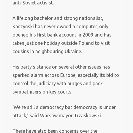
anti-Soviet activist.
A lifelong bachelor and strong nationalist,
Kaczynski has never owned a computer, only
opened his first bank account in 2009 and has
taken just one holiday outside Poland to visit
cousins in neighbouring Ukraine.
His party’s stance on several other issues has
sparked alarm across Europe, especially its bid to
control the judiciary with purges and pack
sympathisers on key courts.
‘We’re still a democracy but democracy is under
attack,’ said Warsaw mayor Trzaskowski.
There have also been concerns over the