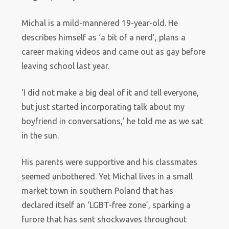
Michal is a mild-mannered 19-year-old. He
describes himself as ‘a bit of a nerd’, plans a
career making videos and came out as gay before
leaving school last year.
‘I did not make a big deal of it and tell everyone,
but just started incorporating talk about my
boyfriend in conversations,’ he told me as we sat
in the sun.
His parents were supportive and his classmates
seemed unbothered. Yet Michal lives in a small
market town in southern Poland that has
declared itself an ‘LGBT-free zone’, sparking a
furore that has sent shockwaves throughout