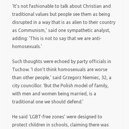
‘It’s not fashionable to talk about Christian and
traditional values but people see them as being
disrupted in a way that is as alien to their country
as Communism,’ said one sympathetic analyst,
adding: ‘This is not to say that we are anti-
homosexuals.’
Such thoughts were echoed by party officials in
Tuchow. ‘I don’t think homosexuals are worse
than other people,’ said Grzegorz Niemiec, 32, a
city councillor. ‘But the Polish model of family,
with men and women being married, is a
traditional one we should defend.’
He said ‘LGBT-free zones’ were designed to
protect children in schools, claiming there was