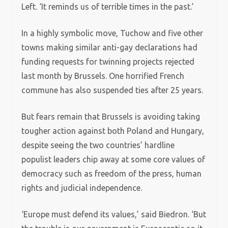
Left. ‘It reminds us of terrible times in the past.’
In a highly symbolic move, Tuchow and five other
towns making similar anti-gay declarations had
funding requests for twinning projects rejected
last month by Brussels. One horrified French
commune has also suspended ties after 25 years.
But fears remain that Brussels is avoiding taking
tougher action against both Poland and Hungary,
despite seeing the two countries’ hardline
populist leaders chip away at some core values of
democracy such as freedom of the press, human
rights and judicial independence.
‘Europe must defend its values,’ said Biedron. ‘But