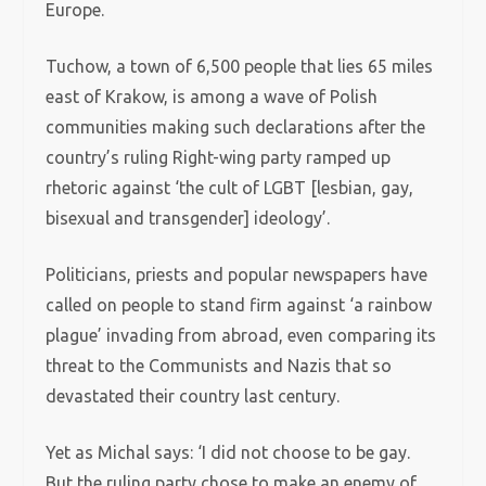
Europe.
Tuchow, a town of 6,500 people that lies 65 miles
east of Krakow, is among a wave of Polish
communities making such declarations after the
country’s ruling Right-wing party ramped up
rhetoric against ‘the cult of LGBT [lesbian, gay,
bisexual and transgender] ideology’.
Politicians, priests and popular newspapers have
called on people to stand firm against ‘a rainbow
plague’ invading from abroad, even comparing its
threat to the Communists and Nazis that so
devastated their country last century.
Yet as Michal says: ‘I did not choose to be gay.
But the ruling party chose to make an enemy of