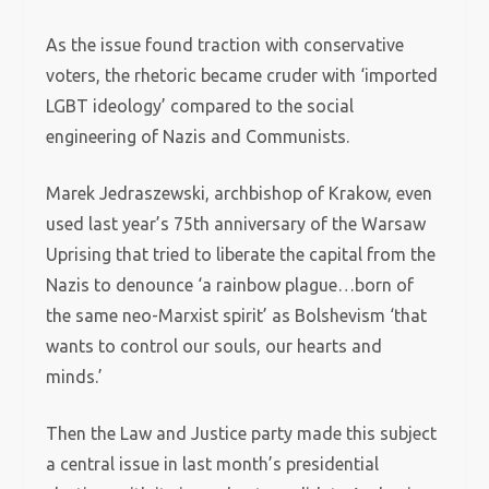
As the issue found traction with conservative
voters, the rhetoric became cruder with ‘imported
LGBT ideology’ compared to the social
engineering of Nazis and Communists.
Marek Jedraszewski, archbishop of Krakow, even
used last year’s 75th anniversary of the Warsaw
Uprising that tried to liberate the capital from the
Nazis to denounce ‘a rainbow plague…born of
the same neo-Marxist spirit’ as Bolshevism ‘that
wants to control our souls, our hearts and
minds.’
Then the Law and Justice party made this subject
a central issue in last month’s presidential