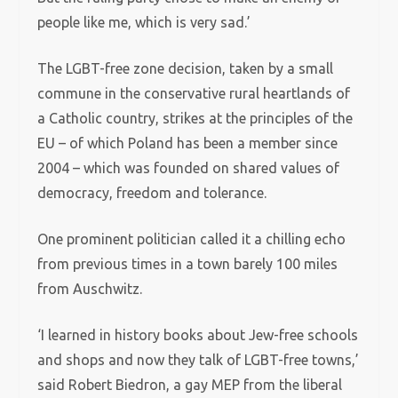
people like me, which is very sad.’
The LGBT-free zone decision, taken by a small
commune in the conservative rural heartlands of
a Catholic country, strikes at the principles of the
EU – of which Poland has been a member since
2004 – which was founded on shared values of
democracy, freedom and tolerance.
One prominent politician called it a chilling echo
from previous times in a town barely 100 miles
from Auschwitz.
‘I learned in history books about Jew-free schools
and shops and now they talk of LGBT-free towns,’
said Robert Biedron, a gay MEP from the liberal