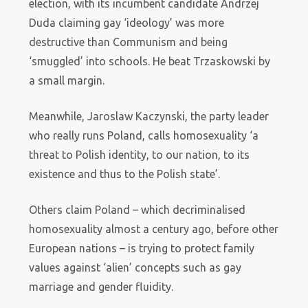
election, with its incumbent candidate Andrzej
Duda claiming gay ‘ideology’ was more
destructive than Communism and being
‘smuggled’ into schools. He beat Trzaskowski by
a small margin.
Meanwhile, Jaroslaw Kaczynski, the party leader
who really runs Poland, calls homosexuality ‘a
threat to Polish identity, to our nation, to its
existence and thus to the Polish state’.
Others claim Poland – which decriminalised
homosexuality almost a century ago, before other
European nations – is trying to protect family
values against ‘alien’ concepts such as gay
marriage and gender fluidity.