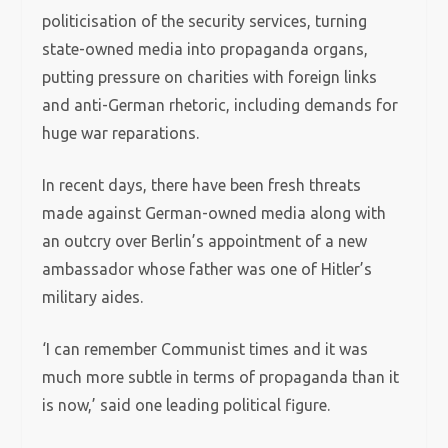
politicisation of the security services, turning
state-owned media into propaganda organs,
putting pressure on charities with foreign links
and anti-German rhetoric, including demands for
huge war reparations.
In recent days, there have been fresh threats
made against German-owned media along with
an outcry over Berlin’s appointment of a new
ambassador whose father was one of Hitler’s
military aides.
‘I can remember Communist times and it was
much more subtle in terms of propaganda than it
is now,’ said one leading political figure.