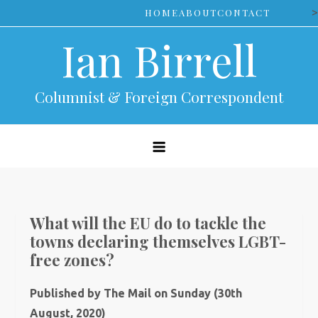
Skip
>
HOME
ABOUT
CONTACT
to
Ian Birrell
content
Columnist & Foreign Correspondent
What will the EU do to tackle the
towns declaring themselves LGBT-
free zones?
Published by The Mail on Sunday (30th
August, 2020)