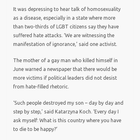
It was depressing to hear talk of homosexuality
as a disease, especially in a state where more
than two-thirds of LGBT citizens say they have
suffered hate attacks. ‘We are witnessing the
manifestation of ignorance,’ said one activist.
The mother of a gay man who killed himself in
June warned a newspaper that there would be
more victims if political leaders did not desist
from hate-filled rhetoric.
‘Such people destroyed my son – day by day and
step by step,’ said Katarzyna Koch. ‘Every day I
ask myself: What is this country where you have
to die to be happy?’