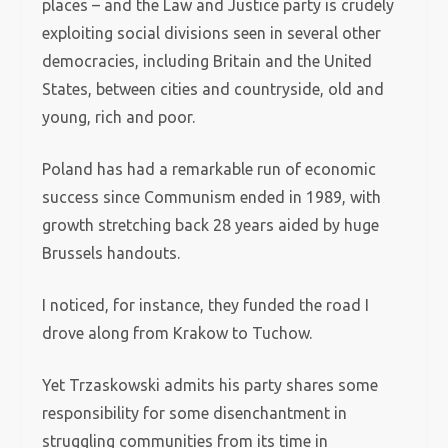
places – and the Law and Justice party is crudely
exploiting social divisions seen in several other
democracies, including Britain and the United
States, between cities and countryside, old and
young, rich and poor.
Poland has had a remarkable run of economic
success since Communism ended in 1989, with
growth stretching back 28 years aided by huge
Brussels handouts.
I noticed, for instance, they funded the road I
drove along from Krakow to Tuchow.
Yet Trzaskowski admits his party shares some
responsibility for some disenchantment in
struggling communities from its time in