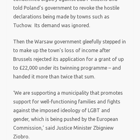
told Poland’s government to revoke the hostile
declarations being made by towns such as
Tuchow. Its demand was ignored.
Then the Warsaw government gleefully stepped in
to make up the town’s loss of income after
Brussels rejected its application for a grant of up
to £22,000 under its twinning programme – and
handed it more than twice that sum.
‘We are supporting a municipality that promotes
support for well-functioning families and fights
against the imposed ideology of LGBT and
gender, which is being pushed by the European
Commission,’ said Justice Minister Zbigniew
Ziobro.