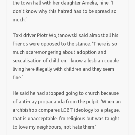
the town hall with her daughter Amelia, nine. ‘I
don’t know why this hatred has to be spread so
much.’
Taxi driver Piotr Wojtanowski said almost all his
friends were opposed to the stance. ‘There is so
much scaremongering about adoption and
sexualisation of children. I know a lesbian couple
living here illegally with children and they seem
fine.’
He said he had stopped going to church because
of anti-gay propaganda from the pulpit. ‘When an
archbishop compares LGBT ideology to a plague,
that is unacceptable. I’m religious but was taught
to love my neighbours, not hate them.’