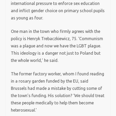
international pressure to enforce sex education
and inflict gender choice on primary school pupils
as young as four.
One man in the town who firmly agrees with the
policy is Henryk Trebaczkiewicz, 75. ‘Communism
was a plague and now we have the LGBT plague.
This ideology is a danger not just to Poland but
the whole world,’ he said.
The former factory worker, whom I found reading
in a rosary garden funded by the EU, said
Brussels had made a mistake by cutting some of
the town’s funding. His solution? ‘We should treat
these people medically to help them become
heterosexual.’