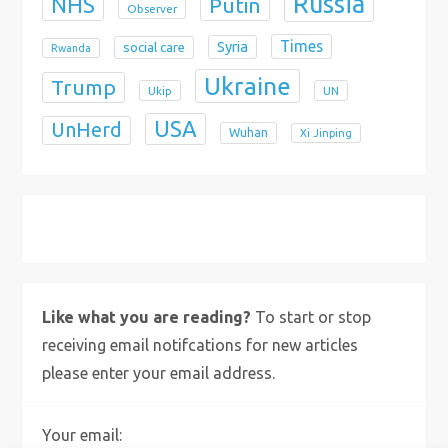
Russia
NHS
Putin
Observer
Times
Syria
social care
Rwanda
Ukraine
Trump
Ukip
UN
USA
UnHerd
Wuhan
Xi Jinping
X
Bluesky
Instagram
Like what you are reading?
To start or stop
receiving email notifcations for new articles
please enter your email address.
Your email: