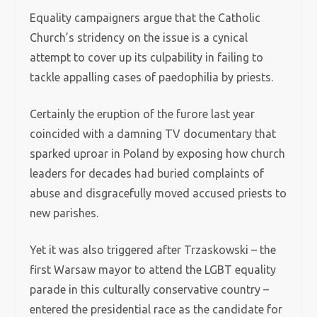
Equality campaigners argue that the Catholic
Church’s stridency on the issue is a cynical
attempt to cover up its culpability in failing to
tackle appalling cases of paedophilia by priests.
Certainly the eruption of the furore last year
coincided with a damning TV documentary that
sparked uproar in Poland by exposing how church
leaders for decades had buried complaints of
abuse and disgracefully moved accused priests to
new parishes.
Yet it was also triggered after Trzaskowski – the
first Warsaw mayor to attend the LGBT equality
parade in this culturally conservative country –
entered the presidential race as the candidate for