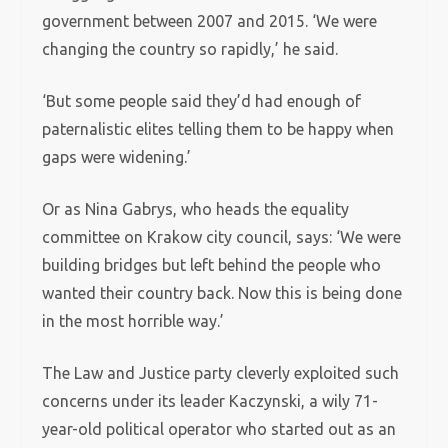
government between 2007 and 2015. ‘We were
changing the country so rapidly,’ he said.
‘But some people said they’d had enough of
paternalistic elites telling them to be happy when
gaps were widening.’
Or as Nina Gabrys, who heads the equality
committee on Krakow city council, says: ‘We were
building bridges but left behind the people who
wanted their country back. Now this is being done
in the most horrible way.’
The Law and Justice party cleverly exploited such
concerns under its leader Kaczynski, a wily 71-
year-old political operator who started out as an