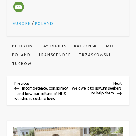
/
EUROPE
POLAND
BIEDRON
GAY RIGHTS
KACZYNSKI
MOS
POLAND
TRANSGENDER
TRZASKOWSKI
TUCHOW
P
Previous
Next
Previous
Next
Post
Post
Incompetence, conspiracy
We owe it to asylum seekers
to help them
– and how our culture of NHS
o
worship is costing lives
s
t