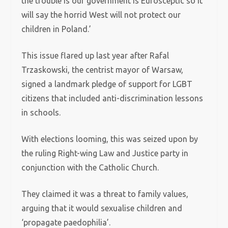
the trouble is our government is Eurosceptic so it
will say the horrid West will not protect our
children in Poland.’
This issue flared up last year after Rafal
Trzaskowski, the centrist mayor of Warsaw,
signed a landmark pledge of support for LGBT
citizens that included anti-discrimination lessons
in schools.
With elections looming, this was seized upon by
the ruling Right-wing Law and Justice party in
conjunction with the Catholic Church.
They claimed it was a threat to family values,
arguing that it would sexualise children and
‘propagate paedophilia’.