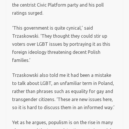
the centrist Civic Platform party and his poll
ratings surged.
‘This government is quite cynical,’ said
Trzaskowski. ‘They thought they could stir up
voters over LGBT issues by portraying it as this
foreign ideology threatening decent Polish
families.’
Trzaskowski also told me it had been a mistake
to talk about LGBT, an unfamiliar term in Poland,
rather than phrases such as equality for gay and
transgender citizens. ‘These are new issues here,
so it is hard to discuss them in an informed way.’
Yet as he argues, populism is on the rise in many