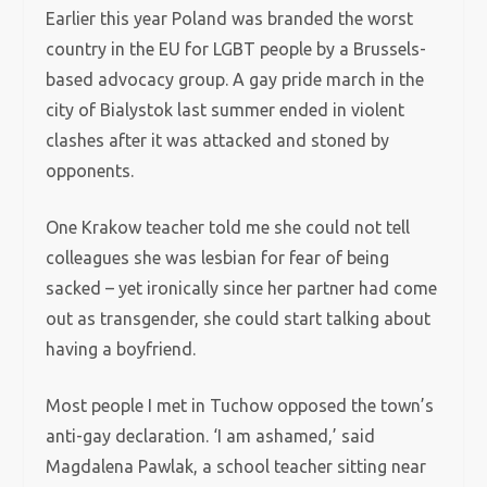
Earlier this year Poland was branded the worst
country in the EU for LGBT people by a Brussels-
based advocacy group. A gay pride march in the
city of Bialystok last summer ended in violent
clashes after it was attacked and stoned by
opponents.
One Krakow teacher told me she could not tell
colleagues she was lesbian for fear of being
sacked – yet ironically since her partner had come
out as transgender, she could start talking about
having a boyfriend.
Most people I met in Tuchow opposed the town’s
anti-gay declaration. ‘I am ashamed,’ said
Magdalena Pawlak, a school teacher sitting near