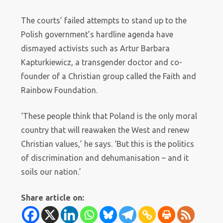
The courts’ failed attempts to stand up to the
Polish government’s hardline agenda have
dismayed activists such as Artur Barbara
Kapturkiewicz, a transgender doctor and co-
founder of a Christian group called the Faith and
Rainbow Foundation.
‘These people think that Poland is the only moral
country that will reawaken the West and renew
Christian values,’ he says. ‘But this is the politics
of discrimination and dehumanisation – and it
soils our nation.’
Share article on: