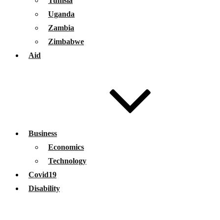
Tunisia
Uganda
Zambia
Zimbabwe
Aid
Business
Economics
Technology
Covid19
Disability