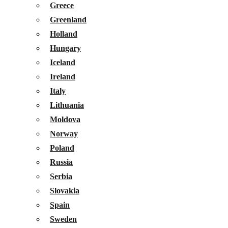
Greece
Greenland
Holland
Hungary
Iceland
Ireland
Italy
Lithuania
Moldova
Norway
Poland
Russia
Serbia
Slovakia
Spain
Sweden