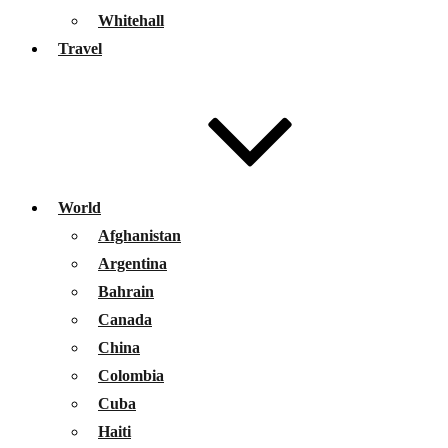
Whitehall
Travel
World
Afghanistan
Argentina
Bahrain
Canada
China
Colombia
Cuba
Haiti