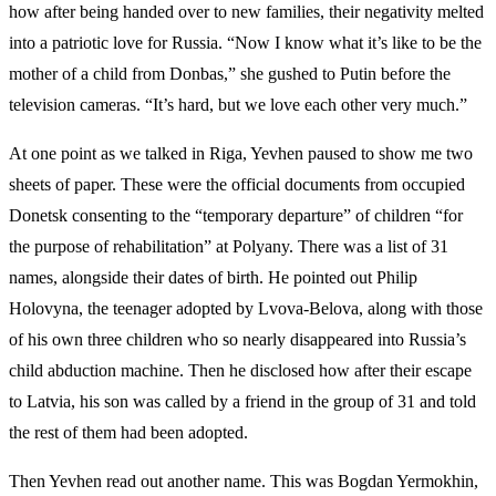
how after being handed over to new families, their negativity melted
into a patriotic love for Russia. “Now I know what it’s like to be the
mother of a child from Donbas,” she gushed to Putin before the
television cameras. “It’s hard, but we love each other very much.”
At one point as we talked in Riga, Yevhen paused to show me two
sheets of paper. These were the official documents from occupied
Donetsk consenting to the “temporary departure” of children “for
the purpose of rehabilitation” at Polyany. There was a list of 31
names, alongside their dates of birth. He pointed out Philip
Holovyna, the teenager adopted by Lvova-Belova, along with those
of his own three children who so nearly disappeared into Russia’s
child abduction machine. Then he disclosed how after their escape
to Latvia, his son was called by a friend in the group of 31 and told
the rest of them had been adopted.
Then Yevhen read out another name. This was Bogdan Yermokhin,