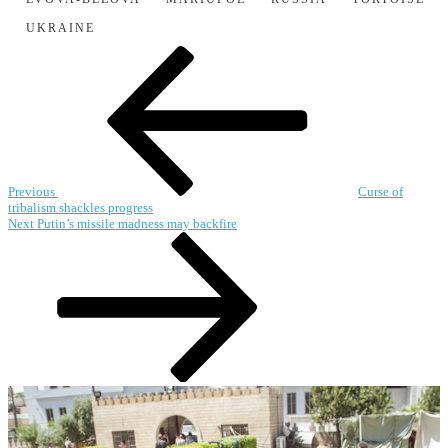
UKRAINE
Post
Previous
Post
navigation
Previous
Curse of
tribalism shackles progress
Next
Next
Putin’s missile madness may backfire
Post