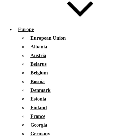
Europe
European Union
Albania
Austria
Belarus
Belgium
Bosnia
Denmark
Estonia
Finland
France
Georgia
Germany