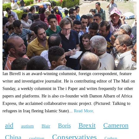
Ian Birrell is an award-winning columnist, foreign correspondent, feature
writer and investigative journalist. He is contributing editor of The Mail on
Sunday, a weekly columnist in The i Paper and writes frequently for other
papers and platforms. He is also co-founder with Damon Albarn of Africa
Express, the acclaimed collaborative music project. (Pictured: Talking to
refugees in Iraq fleeing Islamic State)...
Read More
.
aid
Brexit
Cameron
Boris
autism
Blair
Conservatives
China
coalition
Corbyn