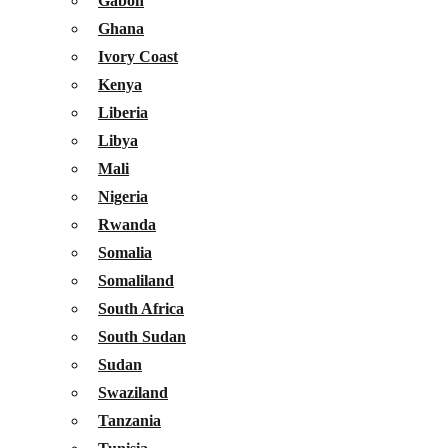
Gabon
Ghana
Ivory Coast
Kenya
Liberia
Libya
Mali
Nigeria
Rwanda
Somalia
Somaliland
South Africa
South Sudan
Sudan
Swaziland
Tanzania