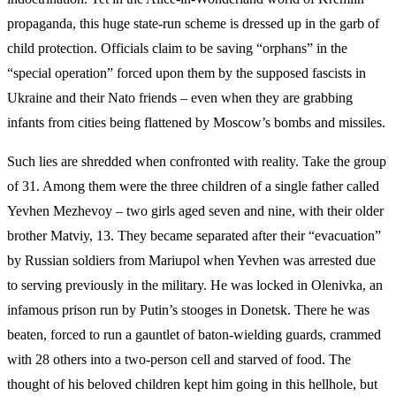
propaganda, this huge state-run scheme is dressed up in the garb of
child protection. Officials claim to be saving “orphans” in the
“special operation” forced upon them by the supposed fascists in
Ukraine and their Nato friends – even when they are grabbing
infants from cities being flattened by Moscow’s bombs and missiles.
Such lies are shredded when confronted with reality. Take the group
of 31. Among them were the three children of a single father called
Yevhen Mezhevoy – two girls aged seven and nine, with their older
brother Matviy, 13. They became separated after their “evacuation”
by Russian soldiers from Mariupol when Yevhen was arrested due
to serving previously in the military. He was locked in Olenivka, an
infamous prison run by Putin’s stooges in Donetsk. There he was
beaten, forced to run a gauntlet of baton-wielding guards, crammed
with 28 others into a two-person cell and starved of food. The
thought of his beloved children kept him going in this hellhole, but