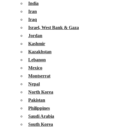
India
Iran
Iraq
Israel, West Bank & Gaza
Jordan
Kashmir
Kazakhstan
Lebanon
Mexico
Montserrat
Nepal
North Korea
Pakistan
Philippines
Saudi Arabia
South Korea