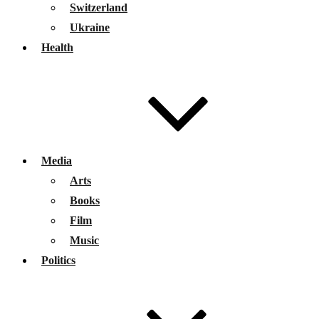
Switzerland
Ukraine
Health
Media
Arts
Books
Film
Music
Politics