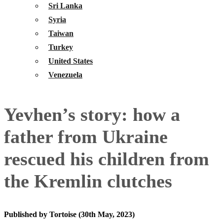
Sri Lanka
Syria
Taiwan
Turkey
United States
Venezuela
Yevhen’s story: how a
father from Ukraine
rescued his children from
the Kremlin clutches
Published by Tortoise (30th May, 2023)