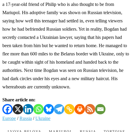
a 17-year-old friend of Philip who is also thought to be from
Mariupol. His adoptive family was shown on Russian television,
saying how well this teenager had settled in, even telling viewers
how he had befriended Russian soldiers. Yet in reality, Bogdan had
secretly contacted a Ukrainian lawyer, saying that his papers had
been taken from him but he wanted to return home. He managed to
flee more than 600 miles to the Belarus border with Ukraine, only to
be caught within sight of his homeland and handed back to the
authorities. Next time Bogdan was seen on Russian television, he
had dark circles under his eyes and a new military haircut. His
whereabouts are currently unknown.
Share article on:
Europe
/
Russia
/
Ukraine
LVOVA-BELOVA
MARIUPOL
RUSSIA
TORTOISE