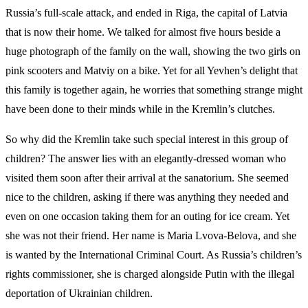
Russia’s full-scale attack, and ended in Riga, the capital of Latvia
that is now their home. We talked for almost five hours beside a
huge photograph of the family on the wall, showing the two girls on
pink scooters and Matviy on a bike. Yet for all Yevhen’s delight that
this family is together again, he worries that something strange might
have been done to their minds while in the Kremlin’s clutches.
So why did the Kremlin take such special interest in this group of
children? The answer lies with an elegantly-dressed woman who
visited them soon after their arrival at the sanatorium. She seemed
nice to the children, asking if there was anything they needed and
even on one occasion taking them for an outing for ice cream. Yet
she was not their friend. Her name is Maria Lvova-Belova, and she
is wanted by the International Criminal Court. As Russia’s children’s
rights commissioner, she is charged alongside Putin with the illegal
deportation of Ukrainian children.