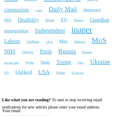
Daily Mail
coronavirus
democracy
crime
Disability
Guardian
EU
Dfid
drugs
Farage
ipaper
Independent
immigration
MoS
Labour
May
LibDems
Libya
Miliband
Russia
NHS
Putin
Observer
Rwanda
Ukraine
Trump
Times
Syria
social care
Ukip
USA
UnHerd
Wuhan
UN
Xi Jinping
X
Bluesky
Instagram
Like what you are reading?
To start or stop receiving email
notifcations for new articles please enter your email address.
Your email: