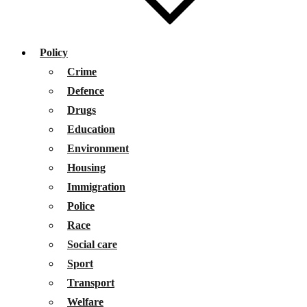
Policy
Crime
Defence
Drugs
Education
Environment
Housing
Immigration
Police
Race
Social care
Sport
Transport
Welfare