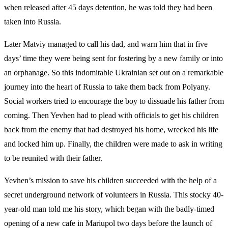
when released after 45 days detention, he was told they had been
taken into Russia.
Later Matviy managed to call his dad, and warn him that in five
days’ time they were being sent for fostering by a new family or into
an orphanage. So this indomitable Ukrainian set out on a remarkable
journey into the heart of Russia to take them back from Polyany.
Social workers tried to encourage the boy to dissuade his father from
coming. Then Yevhen had to plead with officials to get his children
back from the enemy that had destroyed his home, wrecked his life
and locked him up. Finally, the children were made to ask in writing
to be reunited with their father.
Yevhen’s mission to save his children succeeded with the help of a
secret underground network of volunteers in Russia. This stocky 40-
year-old man told me his story, which began with the badly-timed
opening of a new cafe in Mariupol two days before the launch of