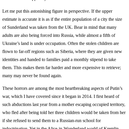
Let me put this astonishing figure in perspective. If the upper
estimate is accurate it is as if the entire population of a city the size
of Sunderland was taken from the UK. Bear in mind that many
adults are also being forced into Russia, while almost a fifth of
Ukraine’s land is under occupation. Often the stolen children are
flown to far-off regions such as Siberia, where they are given new
identities and handed to families paid a monthly stipend to take
them. This makes them far harder and more expensive to retrieve;
many may never be found again.
These horrors are among the most heartbreaking aspects of Putin’s
war, which I have covered since it began in 2014. I first heard of
such abductions last year from a mother escaping occupied territory,
who fled after being told her three children would be taken from her
if she refused to send them to a Russian-run school for
indoctrination. Yet in the Alice-in-Wonderland world of Kremlin