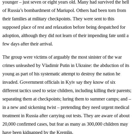
younger – just seven or eight years old. Many had survived the hell
of Russia’s bombardment of Mariupol. Others had been torn from
their families at military checkpoints. They were sent to this
supposed place of rest and relaxation before being despatched for
adoption, although they did not learn of their impending fate until a
few days after their arrival.
The group were victims of arguably the most sinister of the war
crimes unleashed by Vladimir Putin in Ukraine: the abduction of its
young as part of his systematic attempt to destroy the nation he
invaded. Government officials in Kyiv say they know of six
different tactics used to seize children, including killing their parents;
separating them at checkpoints; luring them to summer camps; and –
in a new and sickening twist – pretending they need urgent medical
treatment in Russia after carrying out tests. They are aware of about
20,000 confirmed cases, but fear as many as 300,000 children may
have been kidnapped by the Kremlin.