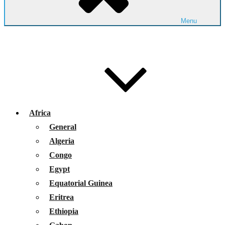
Menu
Africa
General
Algeria
Congo
Egypt
Equatorial Guinea
Eritrea
Ethiopia