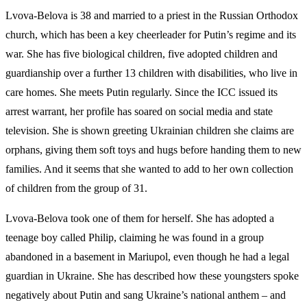
Lvova-Belova is 38 and married to a priest in the Russian Orthodox
church, which has been a key cheerleader for Putin’s regime and its
war. She has five biological children, five adopted children and
guardianship over a further 13 children with disabilities, who live in
care homes. She meets Putin regularly. Since the ICC issued its
arrest warrant, her profile has soared on social media and state
television. She is shown greeting Ukrainian children she claims are
orphans, giving them soft toys and hugs before handing them to new
families. And it seems that she wanted to add to her own collection
of children from the group of 31.
Lvova-Belova took one of them for herself. She has adopted a
teenage boy called Philip, claiming he was found in a group
abandoned in a basement in Mariupol, even though he had a legal
guardian in Ukraine. She has described how these youngsters spoke
negatively about Putin and sang Ukraine’s national anthem – and