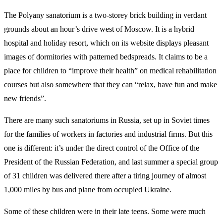
The Polyany sanatorium is a two-storey brick building in verdant
grounds about an hour’s drive west of Moscow. It is a hybrid
hospital and holiday resort, which on its website displays pleasant
images of dormitories with patterned bedspreads. It claims to be a
place for children to “improve their health” on medical rehabilitation
courses but also somewhere that they can “relax, have fun and make
new friends”.
There are many such sanatoriums in Russia, set up in Soviet times
for the families of workers in factories and industrial firms. But this
one is different: it’s under the direct control of the Office of the
President of the Russian Federation, and last summer a special group
of 31 children was delivered there after a tiring journey of almost
1,000 miles by bus and plane from occupied Ukraine.
Some of these children were in their late teens. Some were much