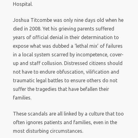
Hospital.
Joshua Titcombe was only nine days old when he
died in 2008. Yet his grieving parents suffered
years of official denial in their determination to
expose what was dubbed a ‘lethal mix’ of failures
in a local system scarred by incompetence, cover-
up and staff collusion. Distressed citizens should
not have to endure obfuscation, vilification and
traumatic legal battles to ensure others do not
suffer the tragedies that have befallen their
families.
These scandals are all linked by a culture that too
often ignores patients and families, even in the
most disturbing circumstances.