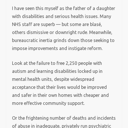
I have seen this myself as the father of a daughter
with disabilities and serious health issues. Many
NHS staff are superb — but some are blasé,
others dismissive or downright rude. Meanwhile,
bureaucratic inertia grinds down those seeking to
impose improvements and instigate reform.
Look at the failure to free 2,250 people with
autism and learning disabilities locked up in
mental health units, despite widespread
acceptance that their lives would be improved
and safer in their own homes with cheaper and
more effective community support.
Or the frightening number of deaths and incidents
of abuse in inadequate, privately run psychiatric