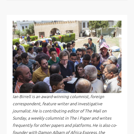
s
t
n
a
v
i
g
Ian Birrell is an award-winning columnist, foreign
correspondent, feature writer and investigative
a
journalist. He is contributing editor of The Mail on
Sunday, a weekly columnist in The i Paper and writes
t
frequently for other papers and platforms. He is also co-
founder with Damon Albarn of Africa Express, the