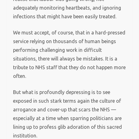
adequately monitoring heartbeats, and ignoring
infections that might have been easily treated.
We must accept, of course, that in a hard-pressed
service relying on thousands of human beings
performing challenging work in difficult
situations, there will always be mistakes. It is a
tribute to NHS staff that they do not happen more
often.
But what is profoundly depressing is to see
exposed in such stark terms again the culture of
arrogance and cover-up that scars the NHS —
especially at a time when sparring politicians are
lining up to profess glib adoration of this sacred
institution.