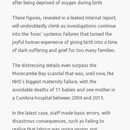
after being deprived of oxygen during birth.
These figures, revealed in a leaked internal report,
will undoubtedly climb as investigations continue
into the ‘toxic’ systemic failures that turned the
joyful human experience of giving birth into a time
of dark suffering and grief for too many families.
The distressing details even surpass the
Morecambe Bay scandal that was, until now, the
NHS’s biggest maternity failure, with the
avoidable deaths of 11 babies and one mother in
a Cumbria hospital between 2004 and 2013.
In the latest case, staff made basic errors, with
disastrous consequences, such as failing to
realise that labour was going wrong, not