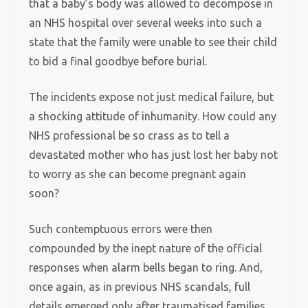
that a baby’s body was allowed to decompose in
an NHS hospital over several weeks into such a
state that the family were unable to see their child
to bid a final goodbye before burial.
The incidents expose not just medical failure, but
a shocking attitude of inhumanity. How could any
NHS professional be so crass as to tell a
devastated mother who has just lost her baby not
to worry as she can become pregnant again
soon?
Such contemptuous errors were then
compounded by the inept nature of the official
responses when alarm bells began to ring. And,
once again, as in previous NHS scandals, full
details emerged only after traumatised families