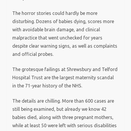
The horror stories could hardly be more
disturbing. Dozens of babies dying, scores more
with avoidable brain damage, and clinical
malpractice that went unchecked for years
despite clear warning signs, as well as complaints
and official probes.
The grotesque failings at Shrewsbury and Telford
Hospital Trust are the largest maternity scandal
in the 71-year history of the NHS.
The details are chilling. More than 600 cases are
still being examined, but already we know 42
babies died, along with three pregnant mothers,
while at least 50 were left with serious disabilities