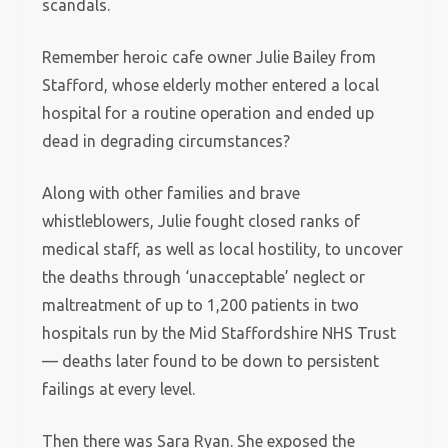
scandals.
Remember heroic cafe owner Julie Bailey from
Stafford, whose elderly mother entered a local
hospital for a routine operation and ended up
dead in degrading circumstances?
Along with other families and brave
whistleblowers, Julie fought closed ranks of
medical staff, as well as local hostility, to uncover
the deaths through ‘unacceptable’ neglect or
maltreatment of up to 1,200 patients in two
hospitals run by the Mid Staffordshire NHS Trust
— deaths later found to be down to persistent
failings at every level.
Then there was Sara Ryan. She exposed the