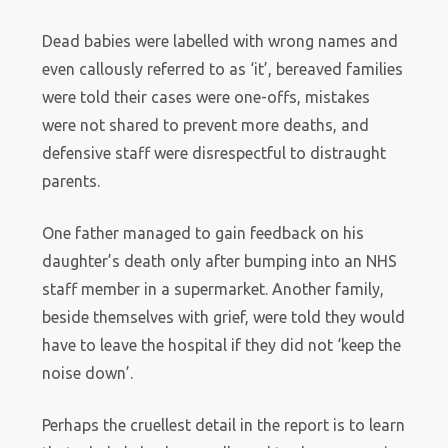
Dead babies were labelled with wrong names and
even callously referred to as ‘it’, bereaved families
were told their cases were one-offs, mistakes
were not shared to prevent more deaths, and
defensive staff were disrespectful to distraught
parents.
One father managed to gain feedback on his
daughter’s death only after bumping into an NHS
staff member in a supermarket. Another family,
beside themselves with grief, were told they would
have to leave the hospital if they did not ‘keep the
noise down’.
Perhaps the cruellest detail in the report is to learn