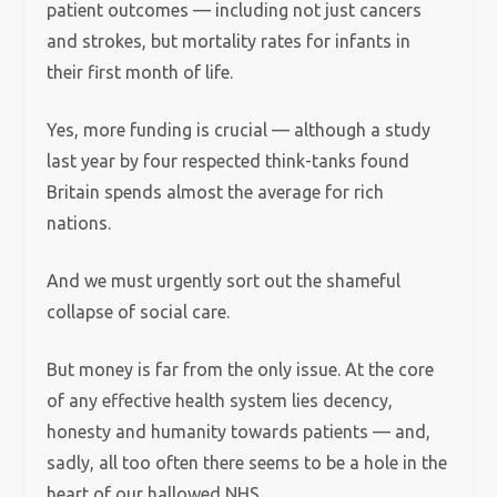
patient outcomes — including not just cancers
and strokes, but mortality rates for infants in
their first month of life.
Yes, more funding is crucial — although a study
last year by four respected think-tanks found
Britain spends almost the average for rich
nations.
And we must urgently sort out the shameful
collapse of social care.
But money is far from the only issue. At the core
of any effective health system lies decency,
honesty and humanity towards patients — and,
sadly, all too often there seems to be a hole in the
heart of our hallowed NHS.