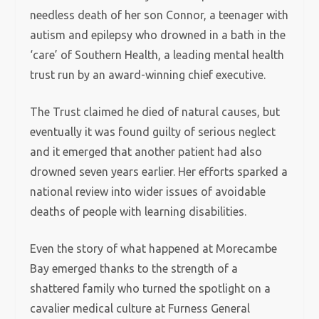
needless death of her son Connor, a teenager with
autism and epilepsy who drowned in a bath in the
‘care’ of Southern Health, a leading mental health
trust run by an award-winning chief executive.
The Trust claimed he died of natural causes, but
eventually it was found guilty of serious neglect
and it emerged that another patient had also
drowned seven years earlier. Her efforts sparked a
national review into wider issues of avoidable
deaths of people with learning disabilities.
Even the story of what happened at Morecambe
Bay emerged thanks to the strength of a
shattered family who turned the spotlight on a
cavalier medical culture at Furness General