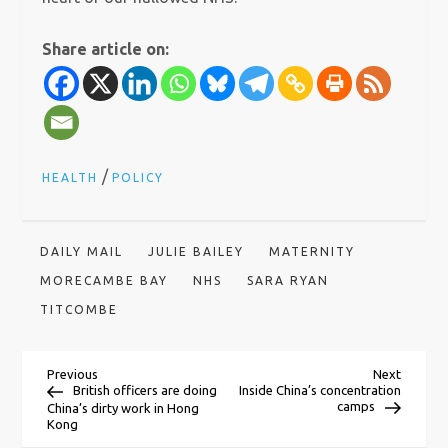
Share article on:
/
HEALTH
POLICY
DAILY MAIL
JULIE BAILEY
MATERNITY
MORECAMBE BAY
NHS
SARA RYAN
TITCOMBE
P
Previous
Next
Previous
Next
Post
Post
British officers are doing
Inside China’s concentration
camps
China’s dirty work in Hong
o
Kong