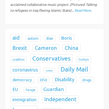
i
acclaimed collaborative music project. (Pictured: Talking
o
to refugees in Iraq fleeing Islamic State)...
Read More
.
n
aid
Boris
autism
Blair
Brexit
China
Cameron
Conservatives
coalition
Corbyn
Daily Mail
coronavirus
crime
Disability
democracy
Dfid
drugs
Guardian
EU
Farage
Independent
immigration