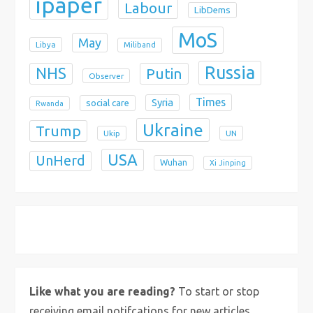
ipaper
Labour
LibDems
MoS
May
Libya
Miliband
Russia
NHS
Putin
Observer
Times
Syria
social care
Rwanda
Ukraine
Trump
Ukip
UN
USA
UnHerd
Wuhan
Xi Jinping
X
Bluesky
Instagram
Like what you are reading?
To start or stop
receiving email notifcations for new articles