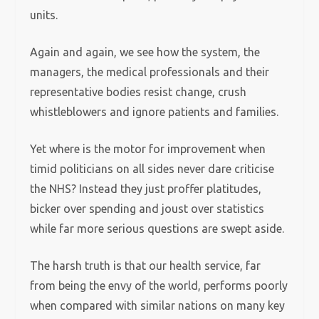
units.
Again and again, we see how the system, the
managers, the medical professionals and their
representative bodies resist change, crush
whistleblowers and ignore patients and families.
Yet where is the motor for improvement when
timid politicians on all sides never dare criticise
the NHS? Instead they just proffer platitudes,
bicker over spending and joust over statistics
while far more serious questions are swept aside.
The harsh truth is that our health service, far
from being the envy of the world, performs poorly
when compared with similar nations on many key