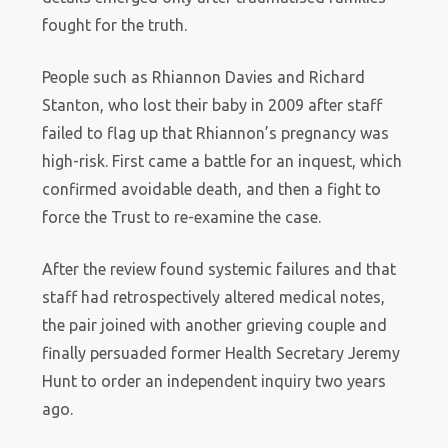
fought for the truth.
People such as Rhiannon Davies and Richard
Stanton, who lost their baby in 2009 after staff
failed to flag up that Rhiannon’s pregnancy was
high-risk. First came a battle for an inquest, which
confirmed avoidable death, and then a fight to
force the Trust to re-examine the case.
After the review found systemic failures and that
staff had retrospectively altered medical notes,
the pair joined with another grieving couple and
finally persuaded former Health Secretary Jeremy
Hunt to order an independent inquiry two years
ago.