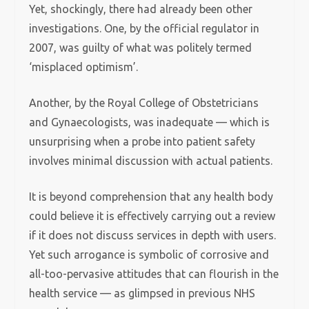
Yet, shockingly, there had already been other
investigations. One, by the official regulator in
2007, was guilty of what was politely termed
‘misplaced optimism’.
Another, by the Royal College of Obstetricians
and Gynaecologists, was inadequate — which is
unsurprising when a probe into patient safety
involves minimal discussion with actual patients.
It is beyond comprehension that any health body
could believe it is effectively carrying out a review
if it does not discuss services in depth with users.
Yet such arrogance is symbolic of corrosive and
all-too-pervasive attitudes that can flourish in the
health service — as glimpsed in previous NHS