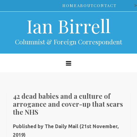
Skip
>
HOME
ABOUT
CONTACT
to
Ian Birrell
content
Columnist & Foreign Correspondent
42 dead babies and a culture of
arrogance and cover-up that scars
the NHS
Published by The Daily Mail (21st November,
2019)