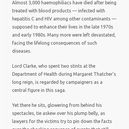
Almost 3,000 haemophiliacs have died after being
treated with blood products — infected with
hepatitis C and HIV among other contaminants —
supposed to enhance their lives in the late 1970s
and early 1980s. Many more were left devastated,
facing the lifelong consequences of such
diseases.
Lord Clarke, who spent two stints at the
Department of Health during Margaret Thatcher’s
long reign, is regarded by campaigners as a
central figure in this saga.
Yet there he sits, glowering from behind his
spectacles, tie askew over his plump belly, as
lawyers for the victims try to pin down the facts