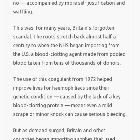
no — accompanied by more self-justification and
waffling.
This was, for many years, Britain’s forgotten
scandal. The roots stretch back almost half a
century to when the NHS began importing from
the U.S. a blood-clotting agent made from pooled
blood taken from tens of thousands of donors.
The use of this coagulant from 1972 helped
improve lives for haemophiliacs since their
genetic condition — caused by the lack of a key
blood-clotting protein — meant even a mild
scrape or minor knock can cause serious bleeding.
But as demand surged, Britain and other
countries began importing supplies that used