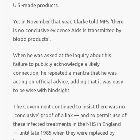
U.S.-made products.
Yet in November that year, Clarke told MPs ‘there
is no conclusive evidence Aids is transmitted by
blood products’.
When he was asked at the inquiry about his
failure to publicly acknowledge a likely
connection, he repeated a mantra that he was
acting on official advice, adding that it was easy
to be wise with hindsight.
The Government continued to insist there was no
‘conclusive’ proof of a link — and to permit use of
these infected treatments in the NHS in England
— until late 1985 when they were replaced by