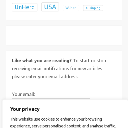
USA
UnHerd
Wuhan
Xi Jinping
X
Bluesky
Instagram
Like what you are reading?
To start or stop
receiving email notifcations for new articles
please enter your email address.
Your email:
Your privacy
This website use cookies to enhance your browsing
experience, serve personalised content, and analyse traffic.