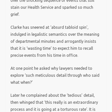
over the shocking sequence of events that still
stain our Health Service and sparked so much
grief.
Clarke has sneered at ‘absurd tabloid spin’,
indulged in legalistic semantics over the meaning
of departmental minutes and arrogantly insists
that it is ‘wasting time’ to expect him to recall
precise events from his time in office.
At one point he asked why lawyers needed to
explore ‘such meticulous detail through who said
what when?’
Later he complained about the ‘tedious’ detail,
then whinged that ‘this really is an extraordinary
process and it is going at a torturous rate’. It is