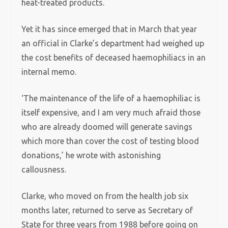
heat-treated products.
Yet it has since emerged that in March that year
an official in Clarke’s department had weighed up
the cost benefits of deceased haemophiliacs in an
internal memo.
‘The maintenance of the life of a haemophiliac is
itself expensive, and I am very much afraid those
who are already doomed will generate savings
which more than cover the cost of testing blood
donations,’ he wrote with astonishing
callousness.
Clarke, who moved on from the health job six
months later, returned to serve as Secretary of
State for three years from 1988 before going on