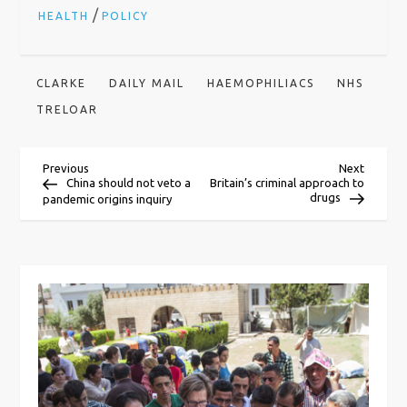
/
HEALTH
POLICY
CLARKE
DAILY MAIL
HAEMOPHILIACS
NHS
TRELOAR
P
Previous
Next
Previous
Next
Post
Post
China should not veto a
Britain’s criminal approach to
drugs
pandemic origins inquiry
o
s
t
n
a