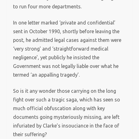
to run four more departments.
In one letter marked ‘private and confidential’
sent in October 1990, shortly before leaving the
post, he admitted legal cases against them were
‘very strong’ and ‘straightforward medical
negligence’, yet publicly he insisted the
Government was not legally liable over what he
termed ‘an appalling tragedy’.
So is it any wonder those carrying on the long
fight over such a tragic saga, which has seen so
much official obfuscation along with key
documents going mysteriously missing, are left
infuriated by Clarke’s insouciance in the face of
their suffering?