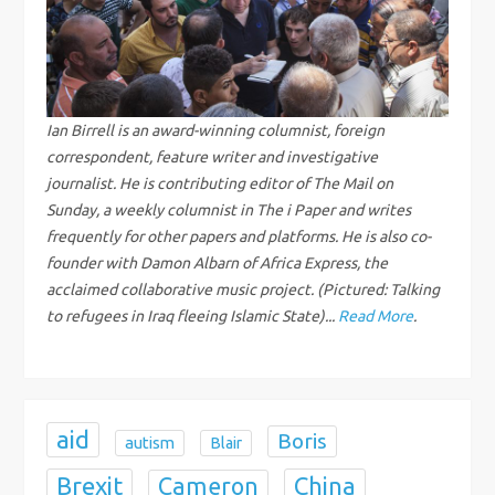
v
i
g
Ian Birrell is an award-winning columnist, foreign
correspondent, feature writer and investigative
a
journalist. He is contributing editor of The Mail on
Sunday, a weekly columnist in The i Paper and writes
t
frequently for other papers and platforms. He is also co-
founder with Damon Albarn of Africa Express, the
i
acclaimed collaborative music project. (Pictured: Talking
to refugees in Iraq fleeing Islamic State)...
Read More
.
o
n
aid
Boris
autism
Blair
Brexit
China
Cameron