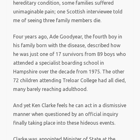
hereditary condition, some families suffered
unimaginable pain; one Scottish interviewee told
me of seeing three family members die.
Four years ago, Ade Goodyear, the fourth boy in
his family born with the disease, described how
he was just one of 17 survivors from 89 boys who
attended a specialist boarding school in
Hampshire over the decade from 1975. The other
72 children attending Treloar College had all died,
many barely reaching adulthood.
And yet Ken Clarke feels he can act in a dismissive
manner when questioned by an official inquiry
finally taking place into these hideous events.
Clarke was appointed Minister of State at the