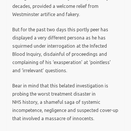
decades, provided a welcome relief from
Westminster artifice and fakery.
But for the past two days this portly peer has
displayed a very different persona as he has
squirmed under interrogation at the Infected
Blood Inquiry, disdainful of proceedings and
complaining of his ‘exasperation’ at ‘pointless’
and ‘irrelevant’ questions.
Bear in mind that this belated investigation is
probing the worst treatment disaster in
NHS history, a shameful saga of systemic
incompetence, negligence and suspected cover-up
that involved a massacre of innocents.