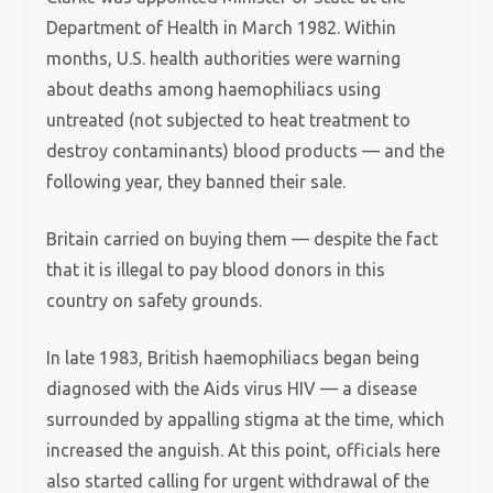
Department of Health in March 1982. Within
months, U.S. health authorities were warning
about deaths among haemophiliacs using
untreated (not subjected to heat treatment to
destroy contaminants) blood products — and the
following year, they banned their sale.
Britain carried on buying them — despite the fact
that it is illegal to pay blood donors in this
country on safety grounds.
In late 1983, British haemophiliacs began being
diagnosed with the Aids virus HIV — a disease
surrounded by appalling stigma at the time, which
increased the anguish. At this point, officials here
also started calling for urgent withdrawal of the