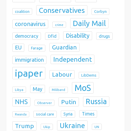
Conservatives
coalition
Corbyn
Daily Mail
coronavirus
crime
Disability
democracy
Dfid
drugs
Guardian
EU
Farage
Independent
immigration
ipaper
Labour
LibDems
MoS
May
Libya
Miliband
Russia
NHS
Putin
Observer
Times
Syria
social care
Rwanda
Ukraine
Trump
Ukip
UN