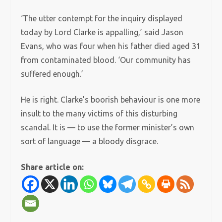
‘The utter contempt for the inquiry displayed
today by Lord Clarke is appalling,’ said Jason
Evans, who was four when his father died aged 31
from contaminated blood. ‘Our community has
suffered enough.’
He is right. Clarke’s boorish behaviour is one more
insult to the many victims of this disturbing
scandal. It is — to use the former minister’s own
sort of language — a bloody disgrace.
Share article on: