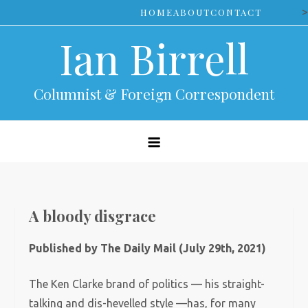
Skip
>
HOME
ABOUT
CONTACT
to
Ian Birrell
content
Columnist & Foreign Correspondent
A bloody disgrace
Published by The Daily Mail (July 29th, 2021)
The Ken Clarke brand of politics — his straight-
talking and dis-hevelled style —has, for many