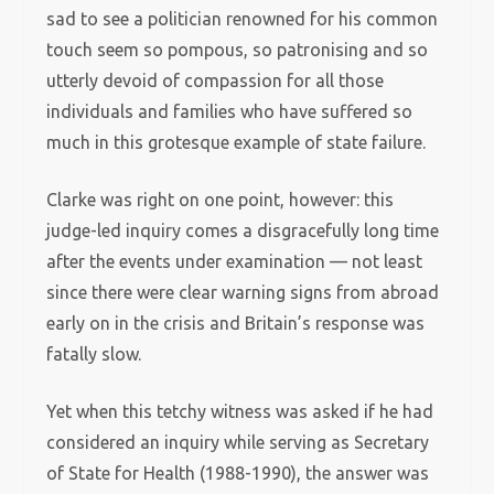
sad to see a politician renowned for his common
touch seem so pompous, so patronising and so
utterly devoid of compassion for all those
individuals and families who have suffered so
much in this grotesque example of state failure.
Clarke was right on one point, however: this
judge-led inquiry comes a disgracefully long time
after the events under examination — not least
since there were clear warning signs from abroad
early on in the crisis and Britain’s response was
fatally slow.
Yet when this tetchy witness was asked if he had
considered an inquiry while serving as Secretary
of State for Health (1988-1990), the answer was