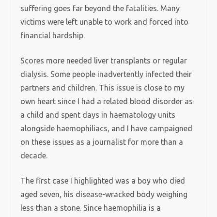
suffering goes far beyond the fatalities. Many
victims were left unable to work and forced into
financial hardship.
Scores more needed liver transplants or regular
dialysis. Some people inadvertently infected their
partners and children. This issue is close to my
own heart since I had a related blood disorder as
a child and spent days in haematology units
alongside haemophiliacs, and I have campaigned
on these issues as a journalist for more than a
decade.
The first case I highlighted was a boy who died
aged seven, his disease-wracked body weighing
less than a stone. Since haemophilia is a