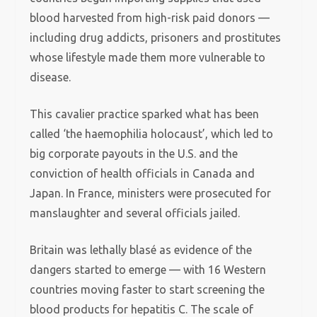
blood harvested from high-risk paid donors —
including drug addicts, prisoners and prostitutes
whose lifestyle made them more vulnerable to
disease.
This cavalier practice sparked what has been
called ‘the haemophilia holocaust’, which led to
big corporate payouts in the U.S. and the
conviction of health officials in Canada and
Japan. In France, ministers were prosecuted for
manslaughter and several officials jailed.
Britain was lethally blasé as evidence of the
dangers started to emerge — with 16 Western
countries moving faster to start screening the
blood products for hepatitis C. The scale of