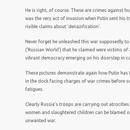
He is right, of course. These are crimes against 
was the very act of invasion when Putin sent his t
risible claims about ‘denazification’.
Never forget he unleashed this war supposedly to l
(‘Russian World’) that he claimed were victims of a
vibrant democracy emerging on his doorstep in cas
These pictures demonstrate again how Putin has tu
in the dock facing charges of war crimes before sw
fatigues.
Clearly Russia’s troops are carrying out atrocities 
women and slaughtered children can be blamed on 
unwanted war.