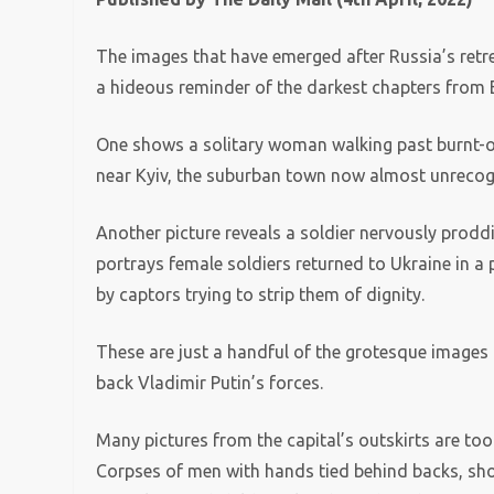
The images that have emerged after Russia’s retre
a hideous reminder of the darkest chapters from E
One shows a solitary woman walking past burnt-ou
near Kyiv, the suburban town now almost unrecog
Another picture reveals a soldier nervously proddin
portrays female soldiers returned to Ukraine in a
by captors trying to strip them of dignity.
These are just a handful of the grotesque images o
back Vladimir Putin’s forces.
Many pictures from the capital’s outskirts are too
Corpses of men with hands tied behind backs, shot