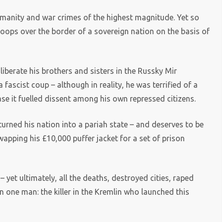
humanity and war crimes of the highest magnitude. Yet so
roops over the border of a sovereign nation on the basis of
iberate his brothers and sisters in the Russky Mir
 fascist coup – although in reality, he was terrified of a
e it fuelled dissent among his own repressed citizens.
rned his nation into a pariah state – and deserves to be
apping his £10,000 puffer jacket for a set of prison
– yet ultimately, all the deaths, destroyed cities, raped
one man: the killer in the Kremlin who launched this