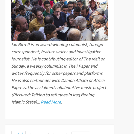
Ian Birrell is an award-winning columnist, foreign
correspondent, feature writer and investigative
journalist. He is contributing editor of The Mail on
Sunday, a weekly columnist in The i Paper and
writes frequently for other papers and platforms.
He is also co-founder with Damon Albarn of Africa
Express, the acclaimed collaborative music project.
(Pictured: Talking to refugees in Iraq fleeing
Islamic State)...
Read More
.