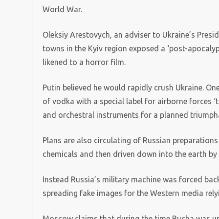
World War.
Oleksiy Arestovych, an adviser to Ukraine’s Pres
towns in the Kyiv region exposed a ‘post-apocalypt
likened to a horror film.
Putin believed he would rapidly crush Ukraine. One
of vodka with a special label for airborne forces ‘
and orchestral instruments for a planned triumpha
Plans are also circulating of Russian preparation
chemicals and then driven down into the earth by 
Instead Russia’s military machine was forced back,
spreading fake images for the Western media rely
Moscow claims that during the time Bucha was unde