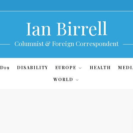
Ian Birrell
Columnist & Foreign Correspondent
D19
DISABILITY
EUROPE
HEALTH
MEDI
WORLD