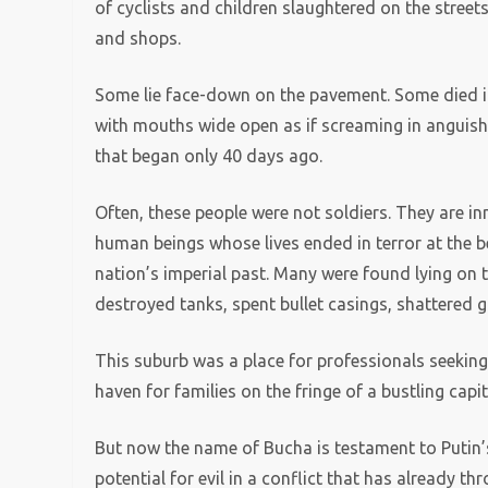
of cyclists and children slaughtered on the street
and shops.
Some lie face-down on the pavement. Some died in 
with mouths wide open as if screaming in anguish
that began only 40 days ago.
Often, these people were not soldiers. They are in
human beings whose lives ended in terror at the b
nation’s imperial past. Many were found lying on t
destroyed tanks, spent bullet casings, shattered gla
This suburb was a place for professionals seeking 
haven for families on the fringe of a bustling capita
But now the name of Bucha is testament to Putin
potential for evil in a conflict that has already