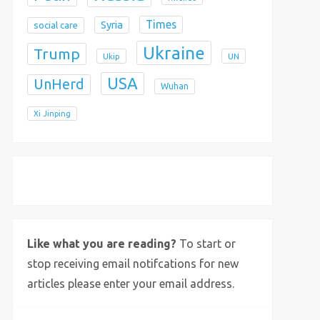
Times
Syria
social care
Ukraine
Trump
Ukip
UN
USA
UnHerd
Wuhan
Xi Jinping
X
Bluesky
Instagram
Like what you are reading?
To start or
stop receiving email notifcations for new
articles please enter your email address.