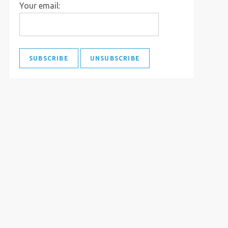
Your email: