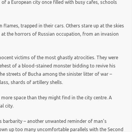
s of a European city once filled with busy cafes, schools
flames, trapped in their cars. Others stare up at the skies
 at the horrors of Russian occupation, from an invasion
nocent victims of the most ghastly atrocities. They were
ehest of a blood-stained monster bidding to revive his
he streets of Bucha among the sinister litter of war –
ss, shards of artillery shells.
more space than they might find in the city centre. A
l city.
’s barbarity – another unwanted reminder of man’s
 thrown up too many uncomfortable parallels with the Second