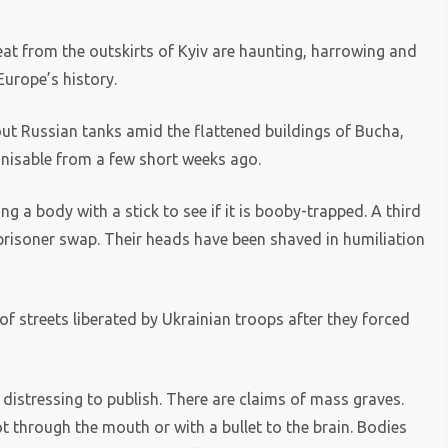
at from the outskirts of Kyiv are haunting, harrowing and
urope’s history.
t Russian tanks amid the flattened buildings of Bucha,
nisable from a few short weeks ago.
g a body with a stick to see if it is booby-trapped. A third
 prisoner swap. Their heads have been shaved in humiliation
f streets liberated by Ukrainian troops after they forced
 distressing to publish. There are claims of mass graves.
 through the mouth or with a bullet to the brain. Bodies