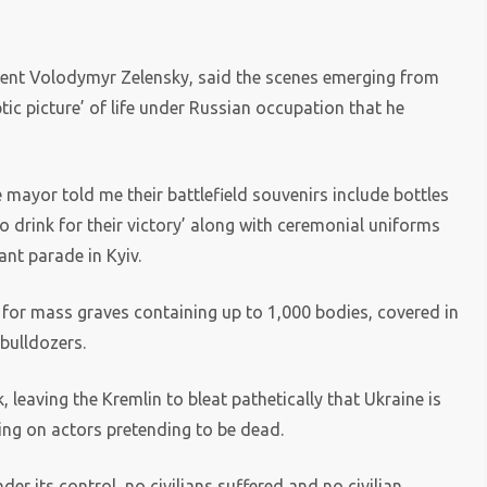
ident Volodymyr Zelensky, said the scenes emerging from
ic picture’ of life under Russian occupation that he
 mayor told me their battlefield souvenirs include bottles
to drink for their victory’ along with ceremonial uniforms
nt parade in Kyiv.
s for mass graves containing up to 1,000 bodies, covered in
bulldozers.
 leaving the Kremlin to bleat pathetically that Ukraine is
ing on actors pretending to be dead.
r its control, no civilians suffered and no civilian