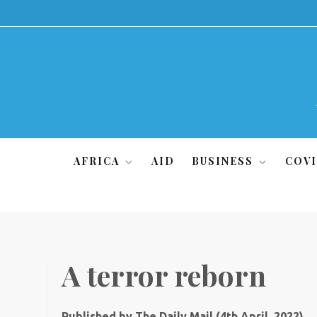
Skip
to
content
AFRICA
AID
BUSINESS
COVI
A terror reborn
Published by The Daily Mail (4th April, 2022)