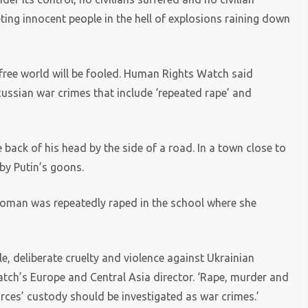
ting innocent people in the hell of explosions raining down
e free world will be fooled. Human Rights Watch said
ussian war crimes that include ‘repeated rape’ and
 back of his head by the side of a road. In a town close to
by Putin’s goons.
a woman was repeatedly raped in the school where she
 deliberate cruelty and violence against Ukrainian
atch’s Europe and Central Asia director. ‘Rape, murder and
orces’ custody should be investigated as war crimes.’