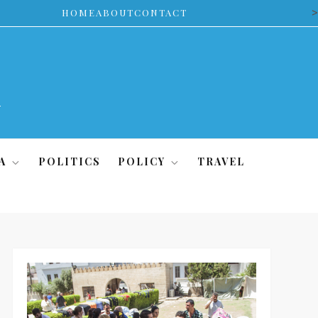
>
HOME
ABOUT
CONTACT
A
POLITICS
POLICY
TRAVEL