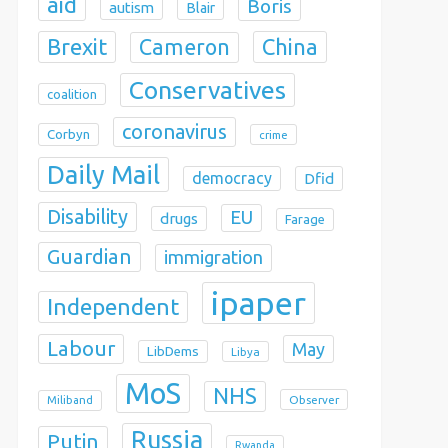
aid
Boris
autism
Blair
Brexit
China
Cameron
Conservatives
coalition
coronavirus
Corbyn
crime
Daily Mail
democracy
Dfid
Disability
EU
drugs
Farage
Guardian
immigration
ipaper
Independent
Labour
May
LibDems
Libya
MoS
NHS
Observer
Miliband
Russia
Putin
Rwanda