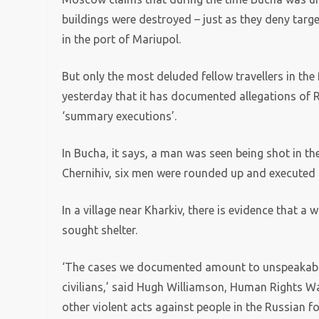
buildings were destroyed – just as they deny targe
in the port of Mariupol.
But only the most deluded fellow travellers in th
yesterday that it has documented allegations of R
‘summary executions’.
In Bucha, it says, a man was seen being shot in the
Chernihiv, six men were rounded up and executed 
In a village near Kharkiv, there is evidence that 
sought shelter.
‘The cases we documented amount to unspeakable,
civilians,’ said Hugh Williamson, Human Rights W
other violent acts against people in the Russian f