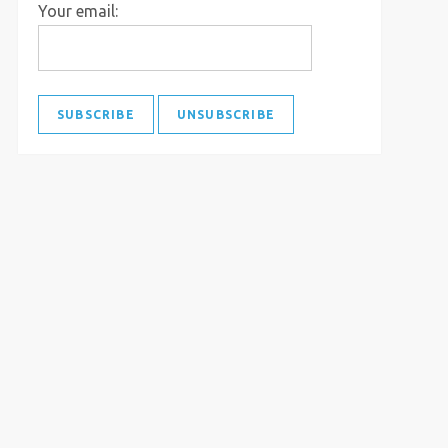
Your email: