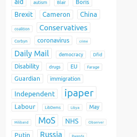
aid
Boris
autism
Blair
Brexit
China
Cameron
Conservatives
coalition
coronavirus
Corbyn
crime
Daily Mail
democracy
Dfid
Disability
EU
drugs
Farage
Guardian
immigration
ipaper
Independent
Labour
May
LibDems
Libya
MoS
NHS
Observer
Miliband
Russia
Putin
Rwanda