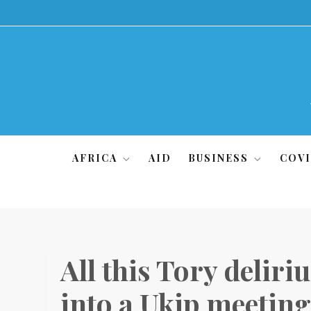
Skip
to
content
AFRICA
AID
BUSINESS
COVI
All this Tory deliri
into a Ukip meetin