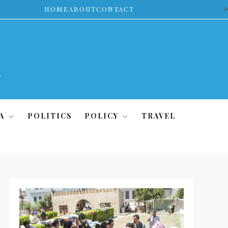
>
HOME
ABOUT
CONTACT
A
POLITICS
POLICY
TRAVEL