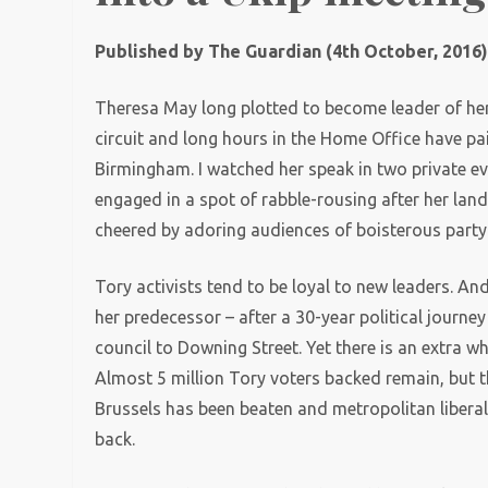
Published by The Guardian (4th October, 2016
Theresa May long plotted to become leader of her
circuit and long hours in the Home Office have pai
Birmingham. I watched her speak in two private e
engaged in a spot of rabble-rousing after her lan
cheered by adoring audiences of boisterous party
Tory activists tend to be loyal to new leaders. An
her predecessor – after a 30-year political jour
council to Downing Street. Yet there is an extra wh
Almost 5 million Tory voters backed remain, but t
Brussels has been beaten and metropolitan liberal
back.