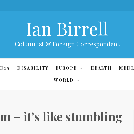
Ian Birrell
Columnist & Foreign Correspondent
D19
DISABILITY
EUROPE
HEALTH
MEDI
WORLD
um – it’s like stumbling
g