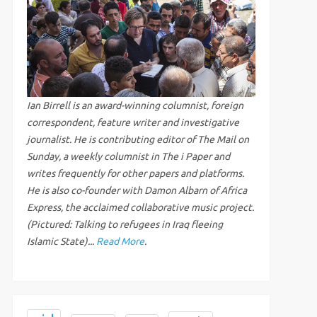
Ian Birrell is an award-winning columnist, foreign
correspondent, feature writer and investigative
journalist. He is contributing editor of The Mail on
Sunday, a weekly columnist in The i Paper and
writes frequently for other papers and platforms.
He is also co-founder with Damon Albarn of Africa
Express, the acclaimed collaborative music project.
(Pictured: Talking to refugees in Iraq fleeing
Islamic State)...
Read More
.