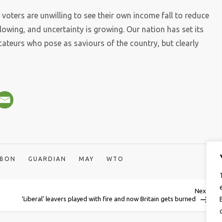
 voters are unwilling to see their own income fall to reduce
owing, and uncertainty is growing. Our nation has set its
cateurs who pose as saviours of the country, but clearly
BBON
GUARDIAN
MAY
WTO
Next
Next
Post
‘Liberal’ leavers played with fire and now Britain gets burned