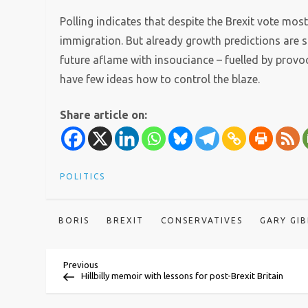
Polling indicates that despite the Brexit vote most
immigration. But already growth predictions are sl
future aflame with insouciance – fuelled by provo
have few ideas how to control the blaze.
Share article on:
POLITICS
BORIS
BREXIT
CONSERVATIVES
GARY GI
P
Previous
Previous
Post
Hillbilly memoir with lessons for post-Brexit Britain
o