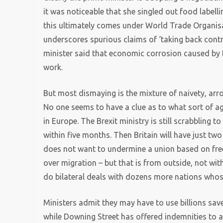
it was noticeable that she singled out food labell
this ultimately comes under World Trade Organisati
underscores spurious claims of ‘taking back contr
minister said that economic corrosion caused by
work.
But most dismaying is the mixture of naivety, arr
No one seems to have a clue as to what sort of a
in Europe. The Brexit ministry is still scrabbling to
within five months. Then Britain will have just two
does not want to undermine a union based on fre
over migration – but that is from outside, not wi
do bilateral deals with dozens more nations whos
Ministers admit they may have to use billions saved
while Downing Street has offered indemnities to 