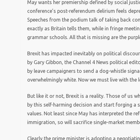
May wants her premiership defined by social justic
conference’s post-referendum delirium feels depre
Speeches from the podium talk of taking back con
exactly as Britain tells them, while in fringe mee
grammar schools. All that is missing are the purpl
Brexit has impacted inevitably on political discou
by Gary Gibbon, the Channel 4 News political edit
by leave campaigners to send a dog-whistle signal 
overwhelmingly white. Now we must live with the le
But like it or not, Brexit is a reality. Those of us
by this self-harming decision and start forging a 
values. Not least since May has interpreted the re
immigration, so will sacrifice single-market mem
Clearly the prime minister is adopting a negotiati