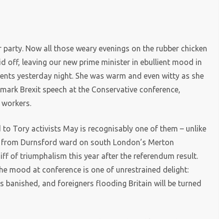
)
 party. Now all those weary evenings on the rubber chicken
d off, leaving our new prime minister in ebullient mood in
vents yesterday night. She was warm and even witty as she
dmark Brexit speech at the Conservative conference,
 workers.
d to Tory activists May is recognisably one of them – unlike
ney from Durnsford ward on south London’s Merton
iff of triumphalism this year after the referendum result.
he mood at conference is one of unrestrained delight:
s banished, and foreigners flooding Britain will be turned