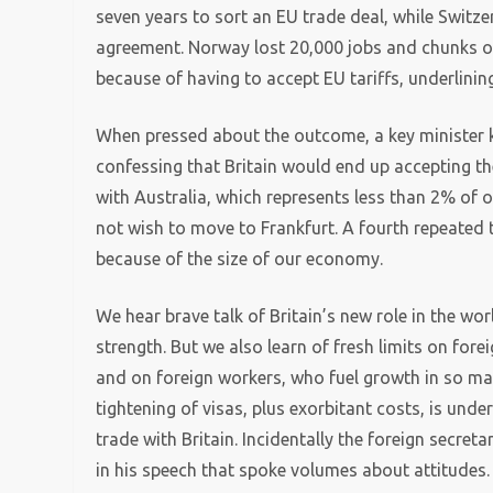
seven years to sort an EU trade deal, while Switz
agreement. Norway lost 20,000 jobs and chunks o
because of having to accept EU tariffs, underlini
When pressed about the outcome, a key minister ke
confessing that Britain would end up accepting the
with Australia, which represents less than 2% of ou
not wish to move to Frankfurt. A fourth repeated t
because of the size of our economy.
We hear brave talk of Britain’s new role in the w
strength. But we also learn of fresh limits on fore
and on foreign workers, who fuel growth in so man
tightening of visas, plus exorbitant costs, is unde
trade with Britain. Incidentally the foreign secret
in his speech that spoke volumes about attitudes.