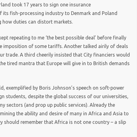
erland took 17 years to sign one insurance
f its fish-processing industry to Denmark and Poland
ng how duties can distort markets.
pt repeating to me ‘the best possible deal’ before finally
 imposition of some tariffs. Another talked airily of deals
r trade. A third cheerily insisted that City financiers would
he tired mantra that Europe will give in to British demands
orld, exemplified by Boris Johnson’s speech on soft-power
ign students, despite the global success of our universities,
y sectors (and prop up public services). Already the
rmining the ability and desire of many in Africa and Asia to
ary should remember that Africa is not one country – a slip