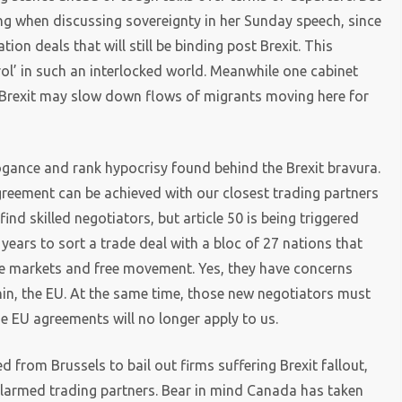
ing when discussing sovereignty in her Sunday speech, since
on deals that will still be binding post Brexit. This
ol’ in such an interlocked world. Meanwhile one cabinet
 Brexit may slow down flows of migrants moving here for
ogance and rank hypocrisy found behind the Brexit bravura.
greement can be achieved with our closest trading partners
 find skilled negotiators, but article 50 is being triggered
 years to sort a trade deal with a bloc of 27 nations that
e markets and free movement. Yes, they have concerns
thin, the EU. At the same time, those new negotiators must
e EU agreements will no longer apply to us.
 from Brussels to bail out firms suffering Brexit fallout,
alarmed trading partners. Bear in mind Canada has taken