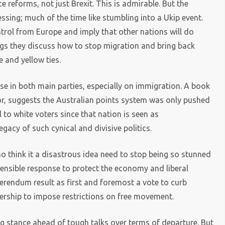
e reforms, not just Brexit. This is admirable. But the
ssing; much of the time like stumbling into a Ukip event.
trol from Europe and imply that other nations will do
tings they discuss how to stop migration and bring back
e and yellow ties.
rse in both main parties, especially on immigration. A book
or, suggests the Australian points system was only pushed
to white voters since that nation is seen as
gacy of such cynical and divisive politics.
 who think it a disastrous idea need to stop being so stunned
sensible response to protect the economy and liberal
ferendum result as first and foremost a vote to curb
bership to impose restrictions on free movement.
ng stance ahead of tough talks over terms of departure. But