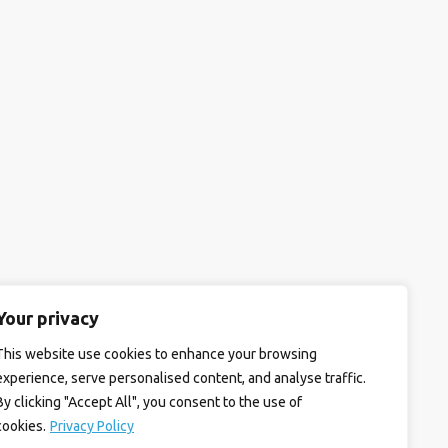
Your privacy
This website use cookies to enhance your browsing
experience, serve personalised content, and analyse traffic.
By clicking "Accept All", you consent to the use of
cookies.
Privacy Policy