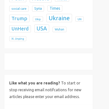
Times
Syria
social care
Ukraine
Trump
Ukip
UN
USA
UnHerd
Wuhan
Xi Jinping
X
Bluesky
Instagram
Like what you are reading?
To start or
stop receiving email notifcations for new
articles please enter your email address.