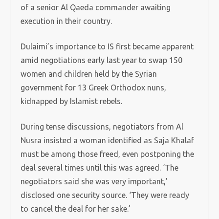
of a senior Al Qaeda commander awaiting
execution in their country.
Dulaimi’s importance to IS first became apparent
amid negotiations early last year to swap 150
women and children held by the Syrian
government for 13 Greek Orthodox nuns,
kidnapped by Islamist rebels.
During tense discussions, negotiators from Al
Nusra insisted a woman identified as Saja Khalaf
must be among those freed, even postponing the
deal several times until this was agreed. ‘The
negotiators said she was very important,’
disclosed one security source. ‘They were ready
to cancel the deal for her sake.’