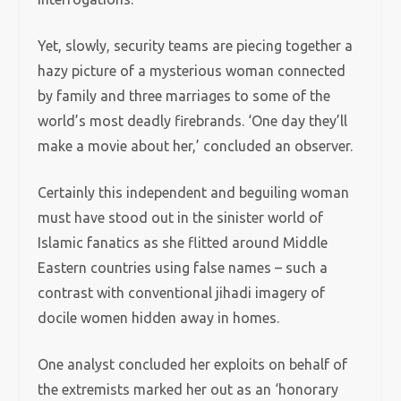
Yet, slowly, security teams are piecing together a
hazy picture of a mysterious woman connected
by family and three marriages to some of the
world’s most deadly firebrands. ‘One day they’ll
make a movie about her,’ concluded an observer.
Certainly this independent and beguiling woman
must have stood out in the sinister world of
Islamic fanatics as she flitted around Middle
Eastern countries using false names – such a
contrast with conventional jihadi imagery of
docile women hidden away in homes.
One analyst concluded her exploits on behalf of
the extremists marked her out as an ‘honorary