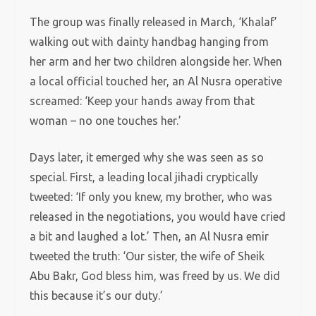
The group was finally released in March, ‘Khalaf’
walking out with dainty handbag hanging from
her arm and her two children alongside her. When
a local official touched her, an Al Nusra operative
screamed: ‘Keep your hands away from that
woman – no one touches her.’
Days later, it emerged why she was seen as so
special. First, a leading local jihadi cryptically
tweeted: ‘If only you knew, my brother, who was
released in the negotiations, you would have cried
a bit and laughed a lot.’ Then, an Al Nusra emir
tweeted the truth: ‘Our sister, the wife of Sheik
Abu Bakr, God bless him, was freed by us. We did
this because it’s our duty.’