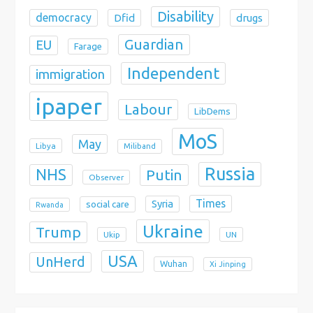
Disability
democracy
Dfid
drugs
Guardian
EU
Farage
Independent
immigration
ipaper
Labour
LibDems
MoS
May
Libya
Miliband
Russia
NHS
Putin
Observer
Times
Syria
social care
Rwanda
Ukraine
Trump
Ukip
UN
USA
UnHerd
Wuhan
Xi Jinping