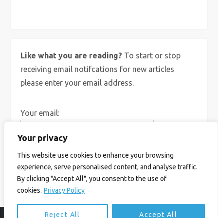
X
Bluesky
Instagram
Like what you are reading?
To start or stop
receiving email notifcations for new articles
please enter your email address.
Your email:
Your privacy
This website use cookies to enhance your browsing
experience, serve personalised content, and analyse traffic.
By clicking "Accept All", you consent to the use of
cookies.
Privacy Policy
Reject All
Accept All