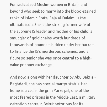
For radicalised Muslim women in Britain and
beyond who seek to marry into the blood-stained
ranks of Islamic State, Saja al-Dulaimi is the
ultimate icon. She is the striking former wife of
the supreme IS leader and mother of his child; a
smuggler of gold chains worth hundreds of
thousands of pounds – hidden under her burka –
to finance the IS’s murderous schemes, and a
figure so senior she was once central to a high-
value prisoner exchange.
And now, along with her daughter by Abu Bakr al-
Baghdadi, she has special martyr status. Her
home is a cell in the grim Yarze jail, one of the
most feared prisons in the Middle East, a military
detention centre in Beirut notorious for its