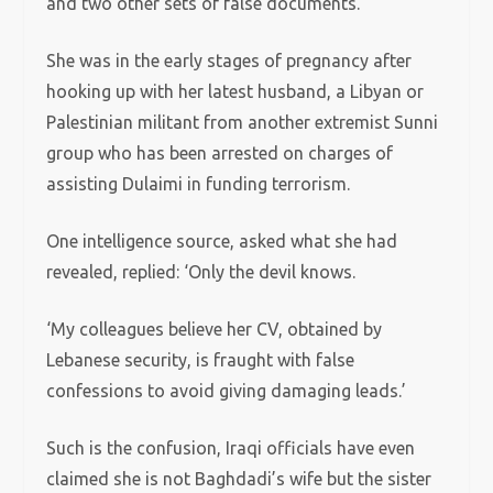
and two other sets of false documents.
She was in the early stages of pregnancy after
hooking up with her latest husband, a Libyan or
Palestinian militant from another extremist Sunni
group who has been arrested on charges of
assisting Dulaimi in funding terrorism.
One intelligence source, asked what she had
revealed, replied: ‘Only the devil knows.
‘My colleagues believe her CV, obtained by
Lebanese security, is fraught with false
confessions to avoid giving damaging leads.’
Such is the confusion, Iraqi officials have even
claimed she is not Baghdadi’s wife but the sister