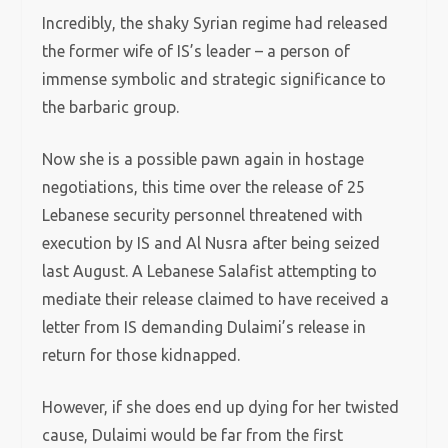
Incredibly, the shaky Syrian regime had released
the former wife of IS’s leader – a person of
immense symbolic and strategic significance to
the barbaric group.
Now she is a possible pawn again in hostage
negotiations, this time over the release of 25
Lebanese security personnel threatened with
execution by IS and Al Nusra after being seized
last August. A Lebanese Salafist attempting to
mediate their release claimed to have received a
letter from IS demanding Dulaimi’s release in
return for those kidnapped.
However, if she does end up dying for her twisted
cause, Dulaimi would be far from the first