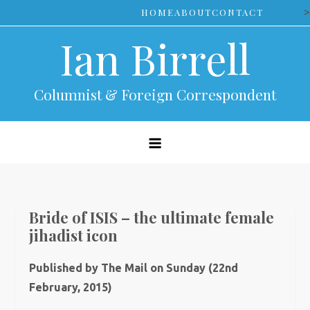
Skip
>
HOME
ABOUT
CONTACT
to
Ian Birrell
content
Columnist & Foreign Correspondent
Bride of ISIS – the ultimate female
jihadist icon
Published by The Mail on Sunday (22nd
February, 2015)