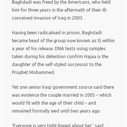
Baghdadi was freed by the Americans, who held
him for three years in the aftermath of their ill-
conceived invasion of Iraq in 2003.
Having been radicalised in prison, Baghdadi
became head of the group now known as IS within
a year of his release. DNA tests using samples
taken during his detention confirm Hajaa is the
daughter of the self-styled successor to the
Prophet Mohammed.
Yet one senior Iraqi government source said there
was evidence the couple married in 2005 – which
would fit with the age of their child – and
remained formally wed until two years ago.
‘Everyone is very tight-lipped about her,’ said