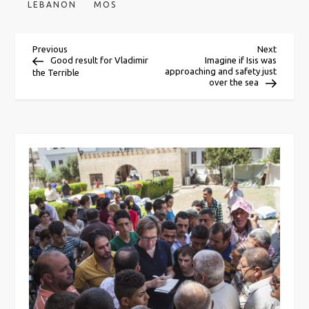
LEBANON
MOS
P
Previous
Next
Previous
Next
Post
Post
Good result for Vladimir
Imagine if Isis was
approaching and safety just
the Terrible
o
over the sea
s
t
n
a
v
i