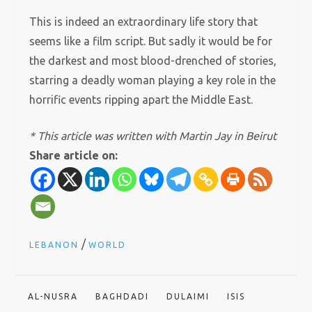
This is indeed an extraordinary life story that
seems like a film script. But sadly it would be for
the darkest and most blood-drenched of stories,
starring a deadly woman playing a key role in the
horrific events ripping apart the Middle East.
* This article was written with Martin Jay in Beirut
Share article on:
/
LEBANON
WORLD
AL-NUSRA
BAGHDADI
DULAIMI
ISIS