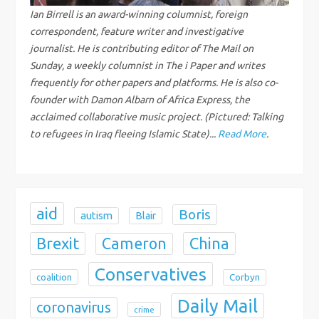
g
Ian Birrell is an award-winning columnist, foreign
correspondent, feature writer and investigative
a
journalist. He is contributing editor of The Mail on
Sunday, a weekly columnist in The i Paper and writes
t
frequently for other papers and platforms. He is also co-
i
founder with Damon Albarn of Africa Express, the
acclaimed collaborative music project. (Pictured: Talking
o
to refugees in Iraq fleeing Islamic State)...
Read More
.
n
aid
Boris
autism
Blair
Brexit
China
Cameron
Conservatives
coalition
Corbyn
Daily Mail
coronavirus
crime