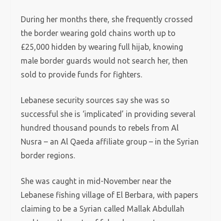
During her months there, she frequently crossed
the border wearing gold chains worth up to
£25,000 hidden by wearing full hijab, knowing
male border guards would not search her, then
sold to provide funds for fighters.
Lebanese security sources say she was so
successful she is ‘implicated’ in providing several
hundred thousand pounds to rebels from Al
Nusra – an Al Qaeda affiliate group – in the Syrian
border regions.
She was caught in mid-November near the
Lebanese fishing village of El Berbara, with papers
claiming to be a Syrian called Mallak Abdullah