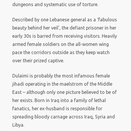
dungeons and systematic use of torture.
Described by one Lebanese general as a ‘fabulous
beauty behind her veil’, the defiant prisoner in her
early 30s is barred from receiving visitors. Heavily
armed female soldiers on the all-women wing
pace the corridors outside as they keep watch
over their prized captive.
Dulaimi is probably the most infamous female
jihadi operating in the maelstrom of the Middle
East – although only one picture believed to be of
her exists. Born in Iraq into a family of lethal
fanatics, her ex-husband is responsible for
spreading bloody carnage across Iraq, Syria and
Libya.