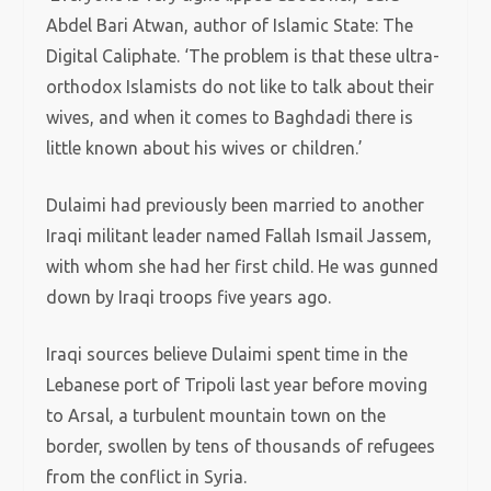
Abdel Bari Atwan, author of Islamic State: The
Digital Caliphate. ‘The problem is that these ultra-
orthodox Islamists do not like to talk about their
wives, and when it comes to Baghdadi there is
little known about his wives or children.’
Dulaimi had previously been married to another
Iraqi militant leader named Fallah Ismail Jassem,
with whom she had her first child. He was gunned
down by Iraqi troops five years ago.
Iraqi sources believe Dulaimi spent time in the
Lebanese port of Tripoli last year before moving
to Arsal, a turbulent mountain town on the
border, swollen by tens of thousands of refugees
from the conflict in Syria.