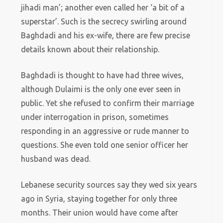
jihadi man’; another even called her ‘a bit of a
superstar’. Such is the secrecy swirling around
Baghdadi and his ex-wife, there are few precise
details known about their relationship.
Baghdadi is thought to have had three wives,
although Dulaimi is the only one ever seen in
public. Yet she refused to confirm their marriage
under interrogation in prison, sometimes
responding in an aggressive or rude manner to
questions. She even told one senior officer her
husband was dead.
Lebanese security sources say they wed six years
ago in Syria, staying together for only three
months. Their union would have come after