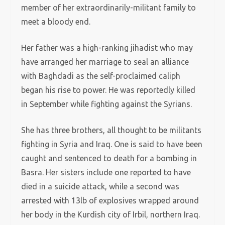
member of her extraordinarily-militant family to
meet a bloody end.
Her father was a high-ranking jihadist who may
have arranged her marriage to seal an alliance
with Baghdadi as the self-proclaimed caliph
began his rise to power. He was reportedly killed
in September while fighting against the Syrians.
She has three brothers, all thought to be militants
fighting in Syria and Iraq. One is said to have been
caught and sentenced to death for a bombing in
Basra. Her sisters include one reported to have
died in a suicide attack, while a second was
arrested with 13lb of explosives wrapped around
her body in the Kurdish city of Irbil, northern Iraq.