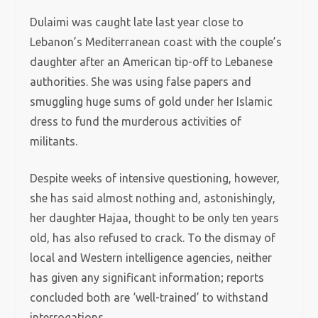
Dulaimi was caught late last year close to
Lebanon’s Mediterranean coast with the couple’s
daughter after an American tip-off to Lebanese
authorities. She was using false papers and
smuggling huge sums of gold under her Islamic
dress to fund the murderous activities of
militants.
Despite weeks of intensive questioning, however,
she has said almost nothing and, astonishingly,
her daughter Hajaa, thought to be only ten years
old, has also refused to crack. To the dismay of
local and Western intelligence agencies, neither
has given any significant information; reports
concluded both are ‘well-trained’ to withstand
interrogations.