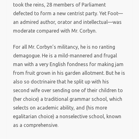
took the reins, 28 members of Parliament
defected to form a new centrist party. Yet Foot—
an admired author, orator and intellectual—was
moderate compared with Mr. Corbyn.
For all Mr. Corbyn’s militancy, he is no ranting
demagogue. He is a mild-mannered and frugal
man with a very English fondness for making jam
from fruit grown in his garden allotment. But he is
also so doctrinaire that he split up with his
second wife over sending one of their children to
(her choice) a traditional grammar school, which
selects on academic ability, and (his more
egalitarian choice) a nonselective school, known
as a comprehensive.