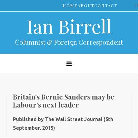
Skip
>
HOME
ABOUT
CONTACT
to
Ian Birrell
content
Columnist & Foreign Correspondent
Britain’s Bernie Sanders may be
Labour’s next leader
Published by The Wall Street Journal (5th
September, 2015)