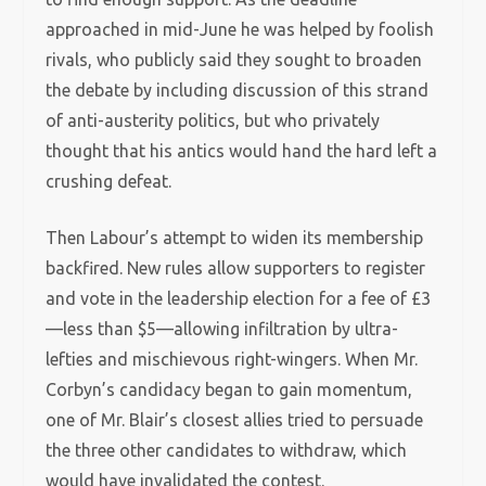
approached in mid-June he was helped by foolish
rivals, who publicly said they sought to broaden
the debate by including discussion of this strand
of anti-austerity politics, but who privately
thought that his antics would hand the hard left a
crushing defeat.
Then Labour’s attempt to widen its membership
backfired. New rules allow supporters to register
and vote in the leadership election for a fee of £3
—less than $5—allowing infiltration by ultra-
lefties and mischievous right-wingers. When Mr.
Corbyn’s candidacy began to gain momentum,
one of Mr. Blair’s closest allies tried to persuade
the three other candidates to withdraw, which
would have invalidated the contest.