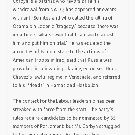
Corbyn is a pacifist who favors Britain’s
withdrawal from NATO, has appeared at events
with anti-Semites and who called the killing of
Osama bin Laden a ‘tragedy,’ because ‘there was
no attempt whatsoever that I can see to arrest
him and put him on trial.’ He has equated the
atrocities of Islamic State to the actions of
American troops in Iraq, said that Russia was
provoked into invading Ukraine, eulogised Hugo
Chavez’s awful regime in Venezuela, and referred
to his ‘friends’ in Hamas and Hezbollah.
The contest for the Labour leadership has been
streaked with farce from the start. The party’s
rules require candidates to be nominated by 35
members of Parliament, but Mr. Corbyn struggled
to find enough support. As the deadline