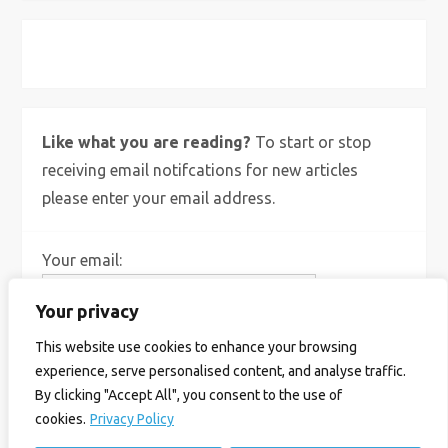
X
Bluesky
Instagram
Like what you are reading?
To start or stop
receiving email notifcations for new articles
please enter your email address.
Your email:
Your privacy
This website use cookies to enhance your browsing
experience, serve personalised content, and analyse traffic.
By clicking "Accept All", you consent to the use of
cookies.
Privacy Policy