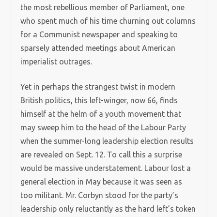
the most rebellious member of Parliament, one
who spent much of his time churning out columns
for a Communist newspaper and speaking to
sparsely attended meetings about American
imperialist outrages.
Yet in perhaps the strangest twist in modern
British politics, this left-winger, now 66, finds
himself at the helm of a youth movement that
may sweep him to the head of the Labour Party
when the summer-long leadership election results
are revealed on Sept. 12. To call this a surprise
would be massive understatement. Labour lost a
general election in May because it was seen as
too militant. Mr. Corbyn stood for the party’s
leadership only reluctantly as the hard left’s token