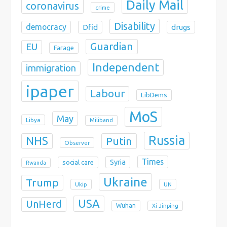
Daily Mail
coronavirus
crime
Disability
democracy
Dfid
drugs
Guardian
EU
Farage
Independent
immigration
ipaper
Labour
LibDems
MoS
May
Libya
Miliband
Russia
NHS
Putin
Observer
Times
Syria
social care
Rwanda
Ukraine
Trump
Ukip
UN
USA
UnHerd
Wuhan
Xi Jinping