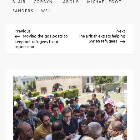
BLAIR
CORBYN
LABOUR
MICHAEL FOOT
SANDERS
WSJ
P
Previous
Next
Previous
Next
Post
Post
Moving the goalposts to
The British expats helping
Syrian refugees
keep out refugees from
o
repression
s
t
n
a
v
i