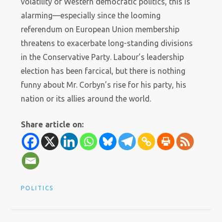
volatility of Western democratic politics, this is
alarming—especially since the looming
referendum on European Union membership
threatens to exacerbate long-standing divisions
in the Conservative Party. Labour’s leadership
election has been farcical, but there is nothing
funny about Mr. Corbyn’s rise for his party, his
nation or its allies around the world.
Share article on:
POLITICS