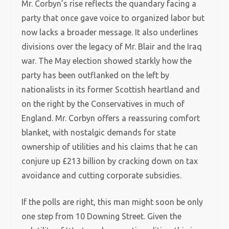
Mr. Corbyn’s rise reflects the quandary facing a
party that once gave voice to organized labor but
now lacks a broader message. It also underlines
divisions over the legacy of Mr. Blair and the Iraq
war. The May election showed starkly how the
party has been outflanked on the left by
nationalists in its former Scottish heartland and
on the right by the Conservatives in much of
England. Mr. Corbyn offers a reassuring comfort
blanket, with nostalgic demands for state
ownership of utilities and his claims that he can
conjure up £213 billion by cracking down on tax
avoidance and cutting corporate subsidies.
If the polls are right, this man might soon be only
one step from 10 Downing Street. Given the