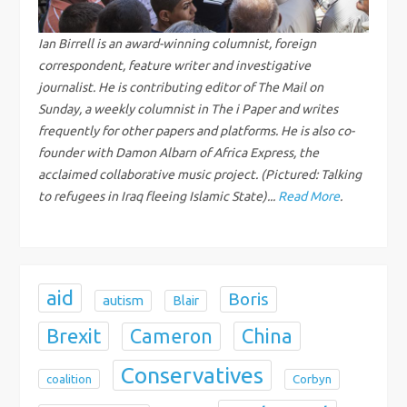
g
Ian Birrell is an award-winning columnist, foreign
correspondent, feature writer and investigative
a
journalist. He is contributing editor of The Mail on
Sunday, a weekly columnist in The i Paper and writes
t
frequently for other papers and platforms. He is also co-
i
founder with Damon Albarn of Africa Express, the
acclaimed collaborative music project. (Pictured: Talking
o
to refugees in Iraq fleeing Islamic State)...
Read More
.
n
aid
Boris
autism
Blair
Brexit
China
Cameron
Conservatives
coalition
Corbyn