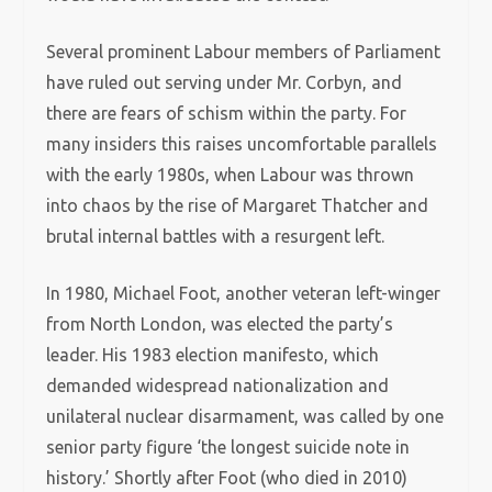
Several prominent Labour members of Parliament
have ruled out serving under Mr. Corbyn, and
there are fears of schism within the party. For
many insiders this raises uncomfortable parallels
with the early 1980s, when Labour was thrown
into chaos by the rise of Margaret Thatcher and
brutal internal battles with a resurgent left.
In 1980, Michael Foot, another veteran left-winger
from North London, was elected the party’s
leader. His 1983 election manifesto, which
demanded widespread nationalization and
unilateral nuclear disarmament, was called by one
senior party figure ‘the longest suicide note in
history.’ Shortly after Foot (who died in 2010)