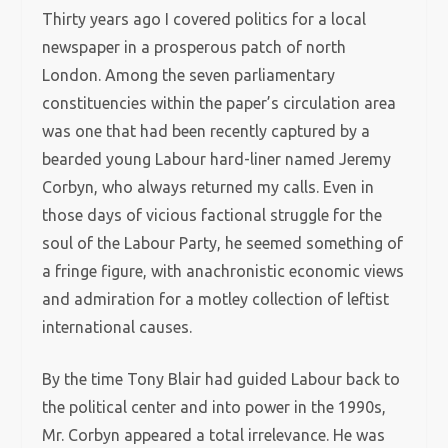
Thirty years ago I covered politics for a local
newspaper in a prosperous patch of north
London. Among the seven parliamentary
constituencies within the paper’s circulation area
was one that had been recently captured by a
bearded young Labour hard-liner named Jeremy
Corbyn, who always returned my calls. Even in
those days of vicious factional struggle for the
soul of the Labour Party, he seemed something of
a fringe figure, with anachronistic economic views
and admiration for a motley collection of leftist
international causes.
By the time Tony Blair had guided Labour back to
the political center and into power in the 1990s,
Mr. Corbyn appeared a total irrelevance. He was