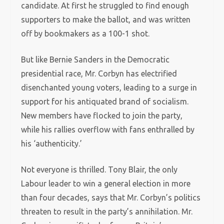
candidate. At first he struggled to find enough
supporters to make the ballot, and was written
off by bookmakers as a 100-1 shot.
But like Bernie Sanders in the Democratic
presidential race, Mr. Corbyn has electrified
disenchanted young voters, leading to a surge in
support for his antiquated brand of socialism.
New members have flocked to join the party,
while his rallies overflow with fans enthralled by
his ‘authenticity.’
Not everyone is thrilled. Tony Blair, the only
Labour leader to win a general election in more
than four decades, says that Mr. Corbyn’s politics
threaten to result in the party’s annihilation. Mr.