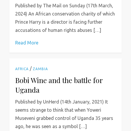
Published by The Mail on Sunday (17th March,
2024) An African conservation charity of which
Prince Harry is a director is facing further
accusations of human rights abuses […]
Read More
/
AFRICA
ZAMBIA
Bobi Wine and the battle for
Uganda
Published by UnHerd (14th January, 2021) It
seems strange to think that when Yoweri
Museveni grabbed control of Uganda 35 years
ago, he was seen as a symbol […]