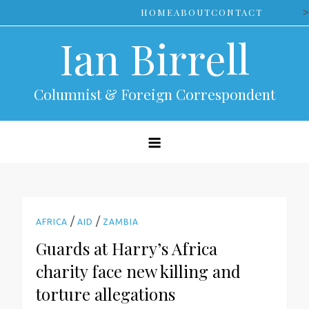
Skip
>
HOME
ABOUT
CONTACT
to
Ian Birrell
content
Columnist & Foreign Correspondent
/
/
AFRICA
AID
ZAMBIA
Guards at Harry’s Africa
charity face new killing and
torture allegations