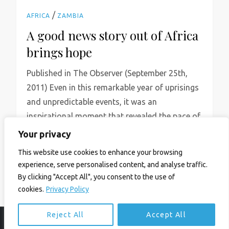
/
AFRICA
ZAMBIA
A good news story out of Africa
brings hope
Published in The Observer (September 25th,
2011) Even in this remarkable year of uprisings
and unpredictable events, it was an
inspirational moment that revealed the pace of
change […]
Your privacy
Read More
This website use cookies to enhance your browsing
experience, serve personalised content, and analyse traffic.
By clicking "Accept All", you consent to the use of
cookies.
Privacy Policy
Reject All
Accept All
© Ian Birrell. All Rights Reserved.
Privacy Policy
.
Website byAbi