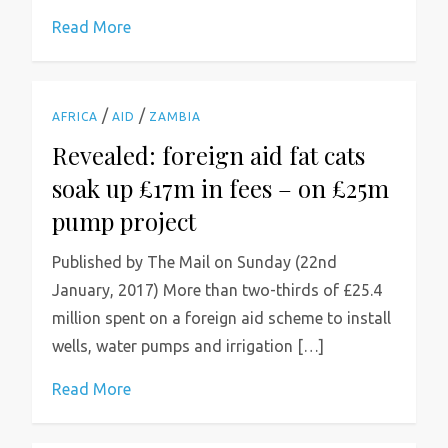
Read More
/
/
AFRICA
AID
ZAMBIA
Revealed: foreign aid fat cats
soak up £17m in fees – on £25m
pump project
Published by The Mail on Sunday (22nd
January, 2017) More than two-thirds of £25.4
million spent on a foreign aid scheme to install
wells, water pumps and irrigation […]
Read More