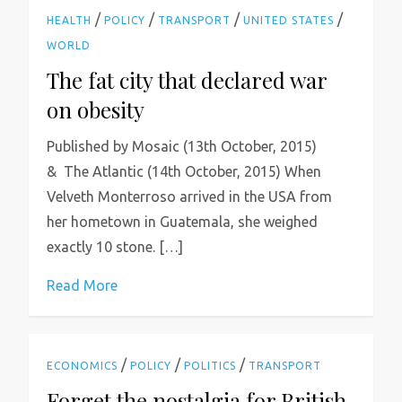
/
/
/
/
HEALTH
POLICY
TRANSPORT
UNITED STATES
WORLD
The fat city that declared war
on obesity
Published by Mosaic (13th October, 2015)
& The Atlantic (14th October, 2015) When
Velveth Monterroso arrived in the USA from
her hometown in Guatemala, she weighed
exactly 10 stone. […]
Read More
/
/
/
ECONOMICS
POLICY
POLITICS
TRANSPORT
Forget the nostalgia for British