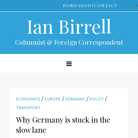
Skip
>
HOME
ABOUT
CONTACT
to
Ian Birrell
content
Columnist & Foreign Correspondent
/
/
/
/
ECONOMICS
EUROPE
GERMANY
POLICY
TRANSPORT
Why Germany is stuck in the
slow lane