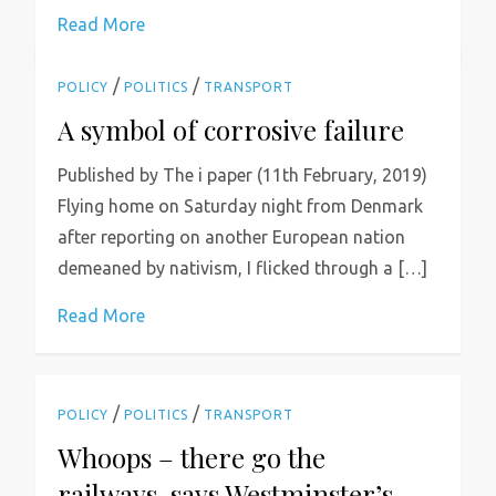
Read More
/
/
POLICY
POLITICS
TRANSPORT
A symbol of corrosive failure
Published by The i paper (11th February, 2019)
Flying home on Saturday night from Denmark
after reporting on another European nation
demeaned by nativism, I flicked through a […]
Read More
/
/
POLICY
POLITICS
TRANSPORT
Whoops – there go the
railways, says Westminster’s