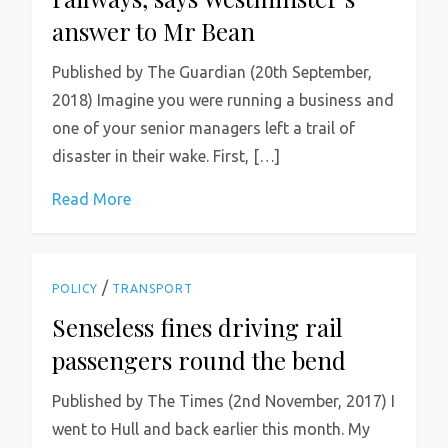
answer to Mr Bean
Published by The Guardian (20th September,
2018) Imagine you were running a business and
one of your senior managers left a trail of
disaster in their wake. First, […]
Read More
/
POLICY
TRANSPORT
Senseless fines driving rail
passengers round the bend
Published by The Times (2nd November, 2017) I
went to Hull and back earlier this month. My