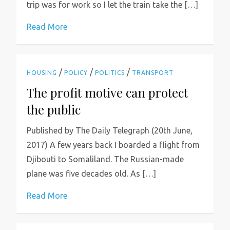
trip was for work so I let the train take the […]
Read More
/
/
/
HOUSING
POLICY
POLITICS
TRANSPORT
The profit motive can protect
the public
Published by The Daily Telegraph (20th June,
2017) A few years back I boarded a flight from
Djibouti to Somaliland. The Russian-made
plane was five decades old. As […]
Read More