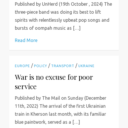
Published by UnHerd (19th October , 2024) The
three-piece band was doing its best to lift
spirits with relentlessly upbeat pop songs and
bursts of oompah music as […]
Read More
/
/
/
EUROPE
POLICY
TRANSPORT
UKRAINE
War is no excuse for poor
service
Published by The Mail on Sunday (December
11th, 2022) The arrival of the first Ukrainian
train in Kherson last month, with its familiar
blue paintwork, served as a […]