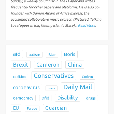
Sunday, a weekly columnist in The i Paper and writes
t
frequently for other papers and platforms. He is also co-
founder with Damon Albarn of Africa Express, the
i
acclaimed collaborative music project. (Pictured: Talking
to refugees in Iraq fleeing Islamic State)...
Read More
.
o
n
aid
Boris
autism
Blair
Brexit
China
Cameron
Conservatives
coalition
Corbyn
Daily Mail
coronavirus
crime
Disability
democracy
Dfid
drugs
Guardian
EU
Farage