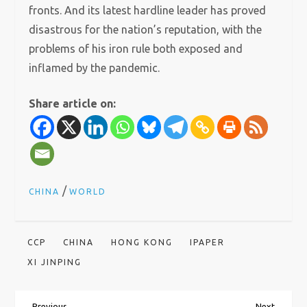
fronts. And its latest hardline leader has proved
disastrous for the nation’s reputation, with the
problems of his iron rule both exposed and
inflamed by the pandemic.
Share article on:
/
CHINA
WORLD
CCP
CHINA
HONG KONG
IPAPER
XI JINPING
Previous
Next
Previous
Next