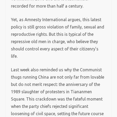
recorded for more than half a century.
Yet, as Amnesty International argues, this latest
policy is still gross violation of family, sexual and
reproductive rights. But this is typical of the
repressive old men in charge, who believe they
should control every aspect of their citizenry’s
life.
Last week also reminded us why the Communist
thugs running China are not only far from lovable
but do not merit respect: the anniversary of the
1989 slaughter of protesters in Tiananmen
Square. This crackdown was the fateful moment
when the party chiefs rejected significant
loosening of civil space, setting the future course