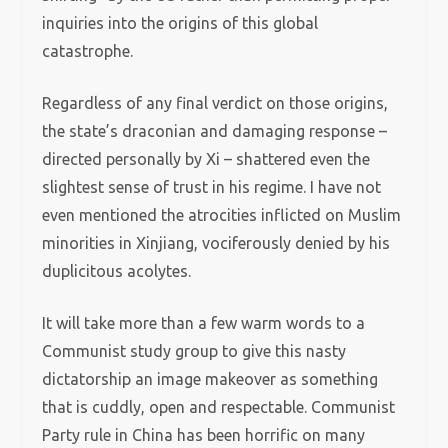
inquiries into the origins of this global
catastrophe.
Regardless of any final verdict on those origins,
the state’s draconian and damaging response –
directed personally by Xi – shattered even the
slightest sense of trust in his regime. I have not
even mentioned the atrocities inflicted on Muslim
minorities in Xinjiang, vociferously denied by his
duplicitous acolytes.
It will take more than a few warm words to a
Communist study group to give this nasty
dictatorship an image makeover as something
that is cuddly, open and respectable. Communist
Party rule in China has been horrific on many