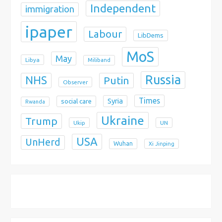
Independent
immigration
ipaper
Labour
LibDems
MoS
May
Libya
Miliband
Russia
NHS
Putin
Observer
Times
Syria
social care
Rwanda
Ukraine
Trump
Ukip
UN
USA
UnHerd
Wuhan
Xi Jinping
X
Bluesky
Instagram