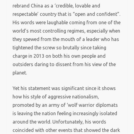
rebrand China as a ‘credible, lovable and
respectable’ country that is “open and confident”.
His words were laughable coming from one of the
world’s most controlling regimes, especially when
they spewed from the mouth of a leader who has
tightened the screw so brutally since taking
charge in 2013 on both his own people and
outsiders daring to dissent from his view of the
planet.
Yet his statement was significant since it shows
how his style of aggressive nationalism,
promoted by an army of ‘wolf warrior diplomats
is leaving the nation feeling increasingly isolated
around the world. Unfortunately, his words
coincided with other events that showed the dark