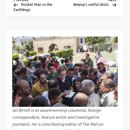
P
Post
Post
Rocket Man vs the
Beijing’s useful idiots
Earthlings
o
s
t
n
a
v
i
g
Ian Birrell is an award-winning columnist, foreign
correspondent, feature writer and investigative
a
journalist. He is contributing editor of The Mail on