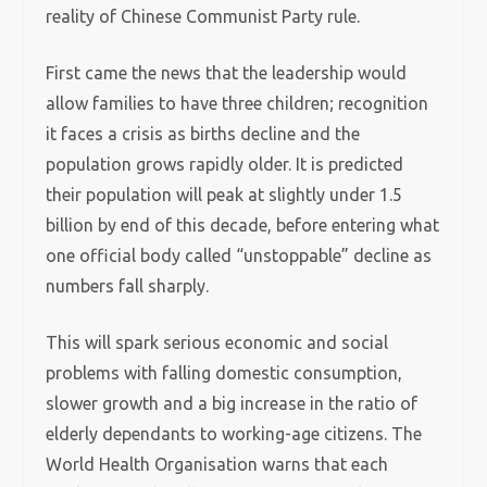
reality of Chinese Communist Party rule.
First came the news that the leadership would
allow families to have three children; recognition
it faces a crisis as births decline and the
population grows rapidly older. It is predicted
their population will peak at slightly under 1.5
billion by end of this decade, before entering what
one official body called “unstoppable” decline as
numbers fall sharply.
This will spark serious economic and social
problems with falling domestic consumption,
slower growth and a big increase in the ratio of
elderly dependants to working-age citizens. The
World Health Organisation warns that each