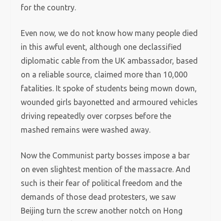
for the country.
Even now, we do not know how many people died
in this awful event, although one declassified
diplomatic cable from the UK ambassador, based
on a reliable source, claimed more than 10,000
fatalities. It spoke of students being mown down,
wounded girls bayonetted and armoured vehicles
driving repeatedly over corpses before the
mashed remains were washed away.
Now the Communist party bosses impose a bar
on even slightest mention of the massacre. And
such is their fear of political freedom and the
demands of those dead protesters, we saw
Beijing turn the screw another notch on Hong