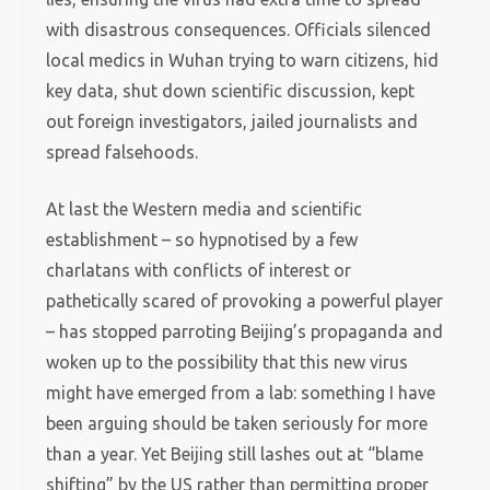
with disastrous consequences. Officials silenced
local medics in Wuhan trying to warn citizens, hid
key data, shut down scientific discussion, kept
out foreign investigators, jailed journalists and
spread falsehoods.
At last the Western media and scientific
establishment – so hypnotised by a few
charlatans with conflicts of interest or
pathetically scared of provoking a powerful player
– has stopped parroting Beijing’s propaganda and
woken up to the possibility that this new virus
might have emerged from a lab: something I have
been arguing should be taken seriously for more
than a year. Yet Beijing still lashes out at “blame
shifting” by the US rather than permitting proper