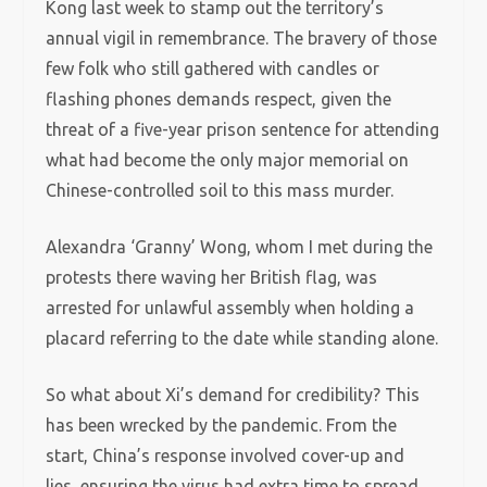
Kong last week to stamp out the territory’s
annual vigil in remembrance. The bravery of those
few folk who still gathered with candles or
flashing phones demands respect, given the
threat of a five-year prison sentence for attending
what had become the only major memorial on
Chinese-controlled soil to this mass murder.
Alexandra ‘Granny’ Wong, whom I met during the
protests there waving her British flag, was
arrested for unlawful assembly when holding a
placard referring to the date while standing alone.
So what about Xi’s demand for credibility? This
has been wrecked by the pandemic. From the
start, China’s response involved cover-up and
lies, ensuring the virus had extra time to spread