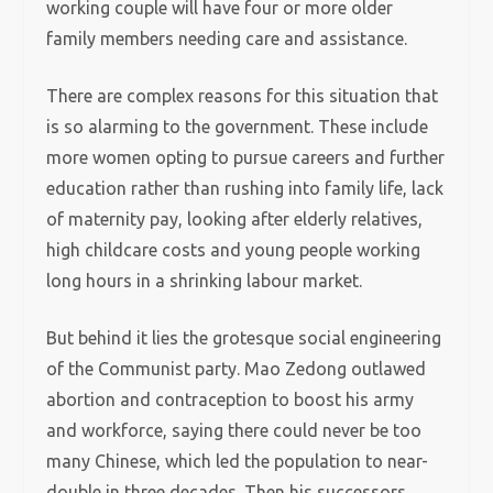
working couple will have four or more older
family members needing care and assistance.
There are complex reasons for this situation that
is so alarming to the government. These include
more women opting to pursue careers and further
education rather than rushing into family life, lack
of maternity pay, looking after elderly relatives,
high childcare costs and young people working
long hours in a shrinking labour market.
But behind it lies the grotesque social engineering
of the Communist party. Mao Zedong outlawed
abortion and contraception to boost his army
and workforce, saying there could never be too
many Chinese, which led the population to near-
double in three decades. Then his successors