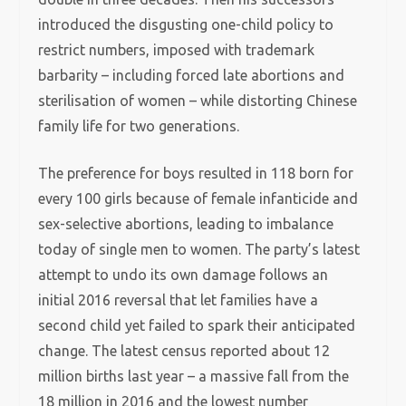
introduced the disgusting one-child policy to
restrict numbers, imposed with trademark
barbarity – including forced late abortions and
sterilisation of women – while distorting Chinese
family life for two generations.
The preference for boys resulted in 118 born for
every 100 girls because of female infanticide and
sex-selective abortions, leading to imbalance
today of single men to women. The party’s latest
attempt to undo its own damage follows an
initial 2016 reversal that let families have a
second child yet failed to spark their anticipated
change. The latest census reported about 12
million births last year – a massive fall from the
18 million in 2016 and the lowest number