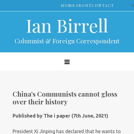
Skip
>
HOME
ABOUT
CONTACT
to
Ian Birrell
content
Columnist & Foreign Correspondent
China’s Communists cannot gloss
over their history
Published by The i paper (7th June, 2021)
President Xi Jinping has declared that he wants to