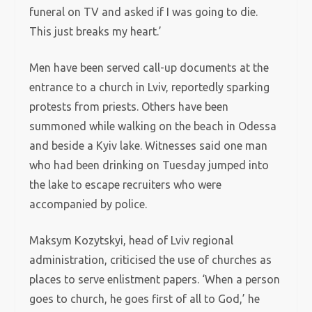
funeral on TV and asked if I was going to die.
This just breaks my heart.’
Men have been served call-up documents at the
entrance to a church in Lviv, reportedly sparking
protests from priests. Others have been
summoned while walking on the beach in Odessa
and beside a Kyiv lake. Witnesses said one man
who had been drinking on Tuesday jumped into
the lake to escape recruiters who were
accompanied by police.
Maksym Kozytskyi, head of Lviv regional
administration, criticised the use of churches as
places to serve enlistment papers. ‘When a person
goes to church, he goes first of all to God,’ he