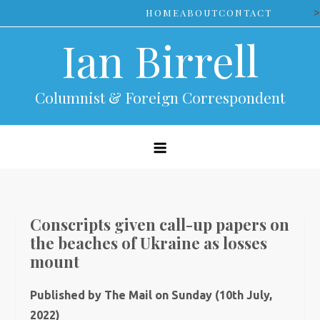
Skip
>
HOME
ABOUT
CONTACT
to
Ian Birrell
content
Columnist & Foreign Correspondent
Conscripts given call-up papers on
the beaches of Ukraine as losses
mount
Published by The Mail on Sunday (10th July,
2022)