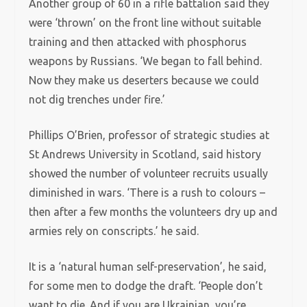
Another group of 60 in a rifle battalion said they
were ‘thrown’ on the front line without suitable
training and then attacked with phosphorus
weapons by Russians. ‘We began to fall behind.
Now they make us deserters because we could
not dig trenches under fire.’
Phillips O’Brien, professor of strategic studies at
St Andrews University in Scotland, said history
showed the number of volunteer recruits usually
diminished in wars. ‘There is a rush to colours –
then after a few months the volunteers dry up and
armies rely on conscripts.’ he said.
It is a ‘natural human self-preservation’, he said,
for some men to dodge the draft. ‘People don’t
want to die. And if you are Ukrainian, you’re