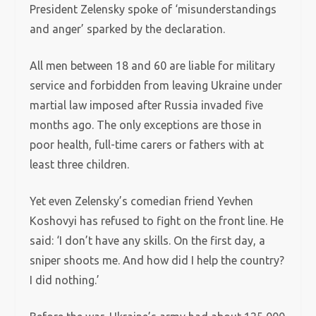
President Zelensky spoke of ‘misunderstandings
and anger’ sparked by the declaration.
All men between 18 and 60 are liable for military
service and forbidden from leaving Ukraine under
martial law imposed after Russia invaded five
months ago. The only exceptions are those in
poor health, full-time carers or fathers with at
least three children.
Yet even Zelensky’s comedian friend Yevhen
Koshovyi has refused to fight on the front line. He
said: ‘I don’t have any skills. On the first day, a
sniper shoots me. And how did I help the country?
I did nothing.’