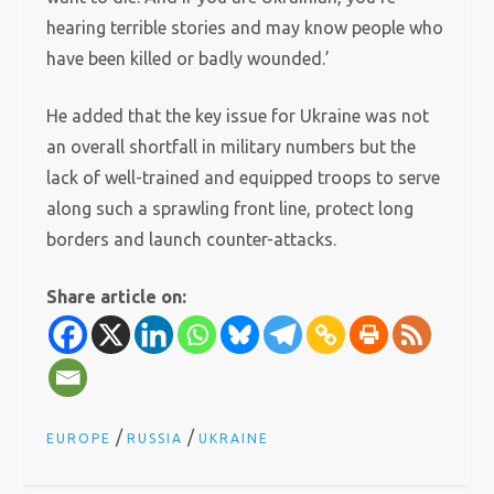
hearing terrible stories and may know people who
have been killed or badly wounded.’
He added that the key issue for Ukraine was not
an overall shortfall in military numbers but the
lack of well-trained and equipped troops to serve
along such a sprawling front line, protect long
borders and launch counter-attacks.
Share article on:
/
/
EUROPE
RUSSIA
UKRAINE