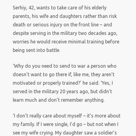
Serhiy, 42, wants to take care of his elderly
parents, his wife and daughters rather than risk
death or serious injury on the front line – and
despite serving in the military two decades ago,
worries he would receive minimal training before
being sent into battle.
‘Why do you need to send to war a person who
doesn’t want to go there if, like me, they aren’t
motivated or properly trained?’ he said. ‘Yes, I
served in the military 20 years ago, but didn’t
learn much and don’t remember anything.
‘I don’t really care about myself – it’s more about
my family. If I were single, I’d go – but not when I
see my wife crying. My daughter saw a soldier’s