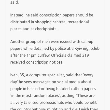
said.
Instead, he said conscription papers should be
distributed in shopping centres, recreational
places and at checkpoints.
Another group of men were issued with call-up
papers while detained by police at a Kyiv nightclub
after the 11pm curfew. Officials claimed 219
received conscription notices.
Ivan, 35, a computer specialist, said that ‘every
day’ he sees messages on social media about
people in his sector being handed call-up papers
‘in the most random places’, adding: ‘These are
all very talented professionals who could benefit
the country but now might go and die. I wish they