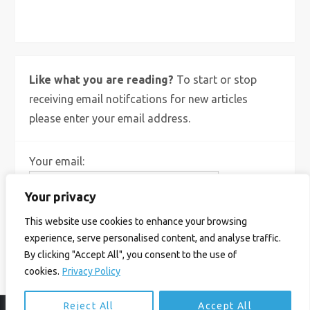
X
Bluesky
Instagram
Like what you are reading?
To start or stop
receiving email notifcations for new articles
please enter your email address.
Your email:
Your privacy
This website use cookies to enhance your browsing
experience, serve personalised content, and analyse traffic.
By clicking "Accept All", you consent to the use of
cookies.
Privacy Policy
Reject All
Accept All