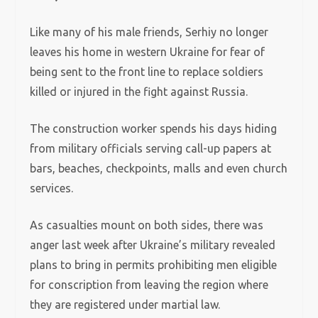
Like many of his male friends, Serhiy no longer
leaves his home in western Ukraine for fear of
being sent to the front line to replace soldiers
killed or injured in the fight against Russia.
The construction worker spends his days hiding
from military officials serving call-up papers at
bars, beaches, checkpoints, malls and even church
services.
As casualties mount on both sides, there was
anger last week after Ukraine’s military revealed
plans to bring in permits prohibiting men eligible
for conscription from leaving the region where
they are registered under martial law.