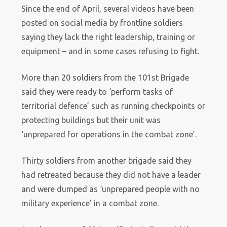
Since the end of April, several videos have been
posted on social media by frontline soldiers
saying they lack the right leadership, training or
equipment – and in some cases refusing to fight.
More than 20 soldiers from the 101st Brigade
said they were ready to ‘perform tasks of
territorial defence’ such as running checkpoints or
protecting buildings but their unit was
‘unprepared for operations in the combat zone’.
Thirty soldiers from another brigade said they
had retreated because they did not have a leader
and were dumped as ‘unprepared people with no
military experience’ in a combat zone.