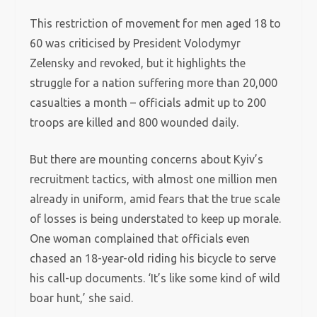
This restriction of movement for men aged 18 to
60 was criticised by President Volodymyr
Zelensky and revoked, but it highlights the
struggle for a nation suffering more than 20,000
casualties a month – officials admit up to 200
troops are killed and 800 wounded daily.
But there are mounting concerns about Kyiv’s
recruitment tactics, with almost one million men
already in uniform, amid fears that the true scale
of losses is being understated to keep up morale.
One woman complained that officials even
chased an 18-year-old riding his bicycle to serve
his call-up documents. ‘It’s like some kind of wild
boar hunt,’ she said.