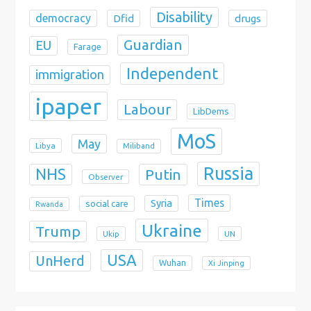
Disability
democracy
Dfid
drugs
Guardian
EU
Farage
Independent
immigration
ipaper
Labour
LibDems
MoS
May
Libya
Miliband
Russia
NHS
Putin
Observer
Times
Syria
social care
Rwanda
Ukraine
Trump
Ukip
UN
USA
UnHerd
Wuhan
Xi Jinping