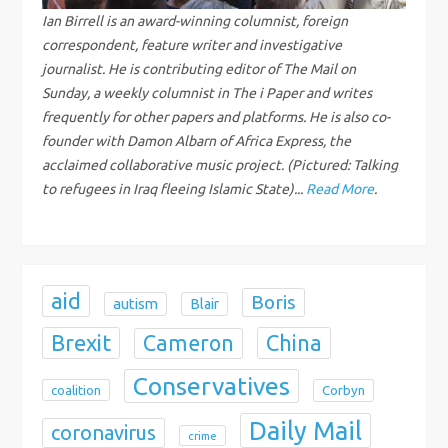
g
Ian Birrell is an award-winning columnist, foreign
correspondent, feature writer and investigative
a
journalist. He is contributing editor of The Mail on
Sunday, a weekly columnist in The i Paper and writes
t
frequently for other papers and platforms. He is also co-
founder with Damon Albarn of Africa Express, the
i
acclaimed collaborative music project. (Pictured: Talking
to refugees in Iraq fleeing Islamic State)...
Read More
.
o
n
aid
Boris
autism
Blair
Brexit
China
Cameron
Conservatives
coalition
Corbyn
Daily Mail
coronavirus
crime