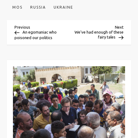
MOS
RUSSIA
UKRAINE
P
Previous
Next
Previous
Next
Post
Post
An egomaniac who
We’ve had enough of these
fairy tales
poisoned our politics
o
s
t
n
a
v
i