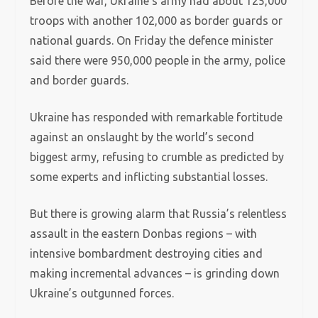
Before the war, Ukraine’s army had about 125,000
troops with another 102,000 as border guards or
national guards. On Friday the defence minister
said there were 950,000 people in the army, police
and border guards.
Ukraine has responded with remarkable fortitude
against an onslaught by the world’s second
biggest army, refusing to crumble as predicted by
some experts and inflicting substantial losses.
But there is growing alarm that Russia’s relentless
assault in the eastern Donbas regions – with
intensive bombardment destroying cities and
making incremental advances – is grinding down
Ukraine’s outgunned forces.