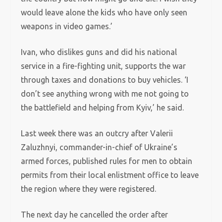
would leave alone the kids who have only seen
weapons in video games.’
Ivan, who dislikes guns and did his national
service in a fire-fighting unit, supports the war
through taxes and donations to buy vehicles. ‘I
don’t see anything wrong with me not going to
the battlefield and helping from Kyiv,’ he said.
Last week there was an outcry after Valerii
Zaluzhnyi, commander-in-chief of Ukraine’s
armed forces, published rules for men to obtain
permits from their local enlistment office to leave
the region where they were registered.
The next day he cancelled the order after