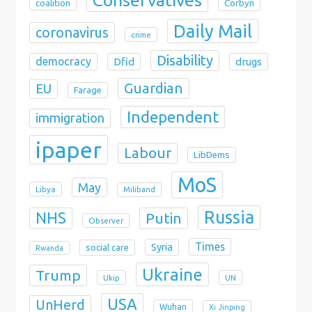
coalition
Corbyn
Daily Mail
coronavirus
crime
Disability
democracy
Dfid
drugs
Guardian
EU
Farage
Independent
immigration
ipaper
Labour
LibDems
MoS
May
Libya
Miliband
Russia
NHS
Putin
Observer
Times
Syria
social care
Rwanda
Ukraine
Trump
Ukip
UN
USA
UnHerd
Wuhan
Xi Jinping