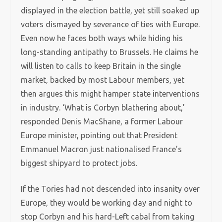
displayed in the election battle, yet still soaked up
voters dismayed by severance of ties with Europe.
Even now he faces both ways while hiding his
long-standing antipathy to Brussels. He claims he
will listen to calls to keep Britain in the single
market, backed by most Labour members, yet
then argues this might hamper state interventions
in industry. ‘What is Corbyn blathering about,’
responded Denis MacShane, a former Labour
Europe minister, pointing out that President
Emmanuel Macron just nationalised France’s
biggest shipyard to protect jobs.
If the Tories had not descended into insanity over
Europe, they would be working day and night to
stop Corbyn and his hard-Left cabal from taking