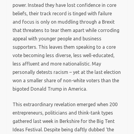
power. Instead they have lost confidence in core
beliefs, their track record is tinged with failure
and focus is only on muddling through a Brexit
that threatens to tear them apart while corroding
appeal with younger people and business
supporters. This leaves them speaking to a core
vote becoming less diverse, less well-educated,
less affluent and more nationalistic. May
personally detests racism – yet at the last election
won a smaller share of non-white voters than the
bigoted Donald Trump in America.
This extraordinary revelation emerged when 200
entrepreneurs, politicians and think-tank types
gathered last week in Berkshire for the Big Tent
Ideas Festival. Despite being daftly dubbed ‘the