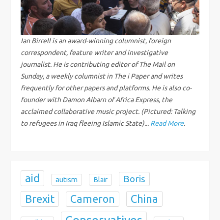
i
g
Ian Birrell is an award-winning columnist, foreign
correspondent, feature writer and investigative
a
journalist. He is contributing editor of The Mail on
Sunday, a weekly columnist in The i Paper and writes
t
frequently for other papers and platforms. He is also co-
i
founder with Damon Albarn of Africa Express, the
acclaimed collaborative music project. (Pictured: Talking
o
to refugees in Iraq fleeing Islamic State)...
Read More
.
n
aid
Boris
autism
Blair
Brexit
China
Cameron
Conservatives