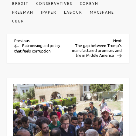
BREXIT
CONSERVATIVES
CORBYN
FREEMAN
IPAPER
LABOUR
MACSHANE
UBER
P
Previous
Next
Previous
Next
Post
Post
Patronising aid policy
The gap between Trump’s
manufactured promises and
that fuels corruption
o
life in Middle America
s
t
n
a
v