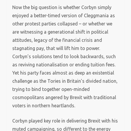
Now the big question is whether Corbyn simply
enjoyed a better-timed version of Cleggmania as
other protest parties collapsed – or whether we
are witnessing a generational shift in political
attitudes, legacy of the financial crisis and
stagnating pay, that will lift him to power.
Corbyn’s solutions tend to look backwards, such
as reviving nationalisation or ending tuition fees.
Yet his party faces almost as deep an existential
challenge as the Tories in Britain’s divided nation,
trying to bind together open-minded
cosmopolitans angered by Brexit with traditional
voters in northern heartlands.
Corbyn played key role in delivering Brexit with his
muted campaigning, so different to the energy