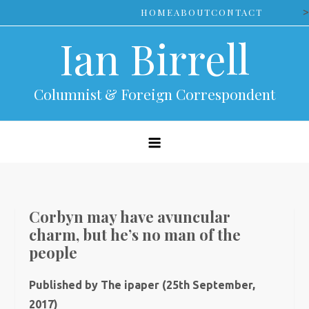
Skip
>
HOME
ABOUT
CONTACT
to
Ian Birrell
content
Columnist & Foreign Correspondent
Corbyn may have avuncular
charm, but he’s no man of the
people
Published by The ipaper (25th September,
2017)