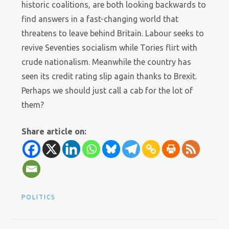
historic coalitions, are both looking backwards to
find answers in a fast-changing world that
threatens to leave behind Britain. Labour seeks to
revive Seventies socialism while Tories flirt with
crude nationalism. Meanwhile the country has
seen its credit rating slip again thanks to Brexit.
Perhaps we should just call a cab for the lot of
them?
Share article on:
POLITICS