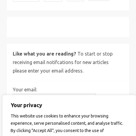
X
Bluesky
Instagram
Like what you are reading?
To start or stop
receiving email notifcations for new articles
please enter your email address.
Your email:
Your privacy
This website use cookies to enhance your browsing
experience, serve personalised content, and analyse traffic.
By clicking "Accept All", you consent to the use of