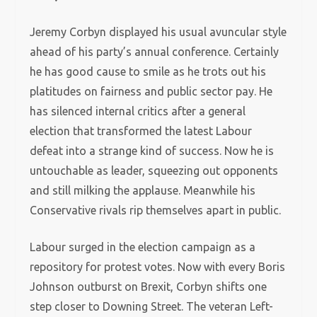
Jeremy Corbyn displayed his usual avuncular style
ahead of his party’s annual conference. Certainly
he has good cause to smile as he trots out his
platitudes on fairness and public sector pay. He
has silenced internal critics after a general
election that transformed the latest Labour
defeat into a strange kind of success. Now he is
untouchable as leader, squeezing out opponents
and still milking the applause. Meanwhile his
Conservative rivals rip themselves apart in public.
Labour surged in the election campaign as a
repository for protest votes. Now with every Boris
Johnson outburst on Brexit, Corbyn shifts one
step closer to Downing Street. The veteran Left-