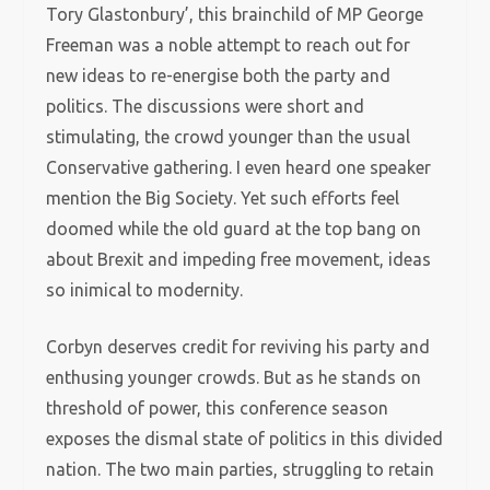
Tory Glastonbury’, this brainchild of MP George
Freeman was a noble attempt to reach out for
new ideas to re-energise both the party and
politics. The discussions were short and
stimulating, the crowd younger than the usual
Conservative gathering. I even heard one speaker
mention the Big Society. Yet such efforts feel
doomed while the old guard at the top bang on
about Brexit and impeding free movement, ideas
so inimical to modernity.
Corbyn deserves credit for reviving his party and
enthusing younger crowds. But as he stands on
threshold of power, this conference season
exposes the dismal state of politics in this divided
nation. The two main parties, struggling to retain