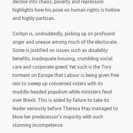
decline into chaos, poverty and repression
highlights how his pose on human rights is hollow
and highly partisan.
Corbyn is, undoubtedly, picking up on profound
anger and unease among much of the electorate.
Some is justified on issues such as disability
benefits, inadequate housing, crumbling social
care and corporate greed. Yet such is the Tory
torment on Europe that Labour is being given free
rein to sweep up concerned voters with its
muddle-headed populism while ministers feud
over Brexit. This is aided by failure to take its
leader seriously before Theresa May managed to
blow her predecessor’s majority with such
stunning incompetence.