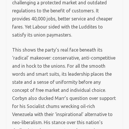
challenging a protected market and outdated
regulations to the benefit of customers. It
provides 40,000 jobs, better service and cheaper
fares. Yet Labour sided with the Luddites to
satisfy its union paymasters.
This shows the party’s real face beneath its
‘radical’ makeover: conservative, anti-competitive
and in hock to the unions. For all the smooth
words and smart suits, its leadership places the
state and a sense of uniformity before any
concept of free market and individual choice.
Corbyn also ducked Marr’s question over support
for his Socialist chums wrecking oil-rich
Venezuela with their ‘inspirational’ alternative to
neo-liberalism. His stance over this nation’s