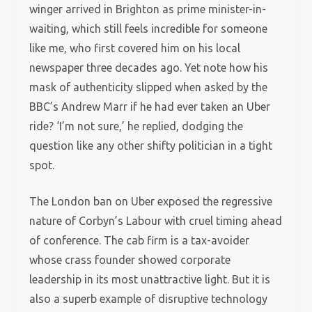
winger arrived in Brighton as prime minister-in-
waiting, which still feels incredible for someone
like me, who first covered him on his local
newspaper three decades ago. Yet note how his
mask of authenticity slipped when asked by the
BBC’s Andrew Marr if he had ever taken an Uber
ride? ‘I’m not sure,’ he replied, dodging the
question like any other shifty politician in a tight
spot.
The London ban on Uber exposed the regressive
nature of Corbyn’s Labour with cruel timing ahead
of conference. The cab firm is a tax-avoider
whose crass founder showed corporate
leadership in its most unattractive light. But it is
also a superb example of disruptive technology