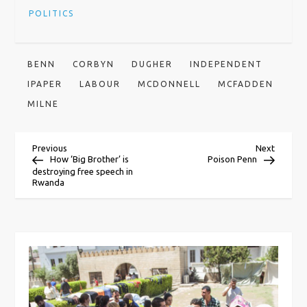
POLITICS
BENN
CORBYN
DUGHER
INDEPENDENT
IPAPER
LABOUR
MCDONNELL
MCFADDEN
MILNE
P
Previous
Next
Previous
Next
Post
Post
How ‘Big Brother’ is
Poison Penn
destroying free speech in
o
Rwanda
s
t
n