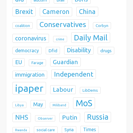
Brexit
China
Cameron
Conservatives
coalition
Corbyn
Daily Mail
coronavirus
crime
Disability
democracy
Dfid
drugs
Guardian
EU
Farage
Independent
immigration
ipaper
Labour
LibDems
MoS
May
Libya
Miliband
Russia
NHS
Putin
Observer
Times
Syria
social care
Rwanda