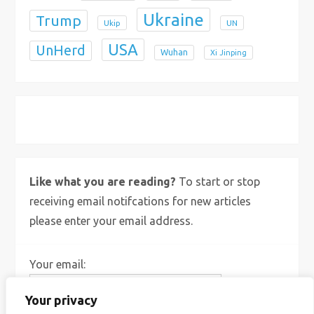
Ukraine
Trump
Ukip
UN
USA
UnHerd
Wuhan
Xi Jinping
X
Bluesky
Instagram
Like what you are reading?
To start or stop
receiving email notifcations for new articles
please enter your email address.
Your email:
Your privacy