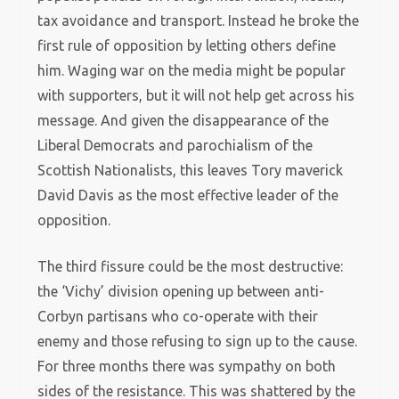
tax avoidance and transport. Instead he broke the
first rule of opposition by letting others define
him. Waging war on the media might be popular
with supporters, but it will not help get across his
message. And given the disappearance of the
Liberal Democrats and parochialism of the
Scottish Nationalists, this leaves Tory maverick
David Davis as the most effective leader of the
opposition.
The third fissure could be the most destructive:
the ‘Vichy’ division opening up between anti-
Corbyn partisans who co-operate with their
enemy and those refusing to sign up to the cause.
For three months there was sympathy on both
sides of the resistance. This was shattered by the