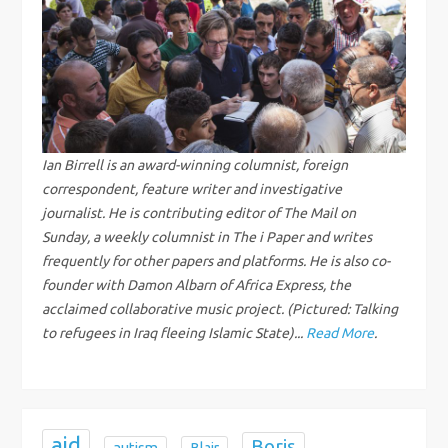
a
v
i
g
Ian Birrell is an award-winning columnist, foreign
correspondent, feature writer and investigative
a
journalist. He is contributing editor of The Mail on
Sunday, a weekly columnist in The i Paper and writes
t
frequently for other papers and platforms. He is also co-
i
founder with Damon Albarn of Africa Express, the
acclaimed collaborative music project. (Pictured: Talking
o
to refugees in Iraq fleeing Islamic State)...
Read More
.
n
aid
Boris
autism
Blair