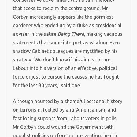
that seeks to reclaim the centre ground. Mr
Corbyn increasingly appears like the gormless
gardener who ended up by a fluke as presidential
adviser in the satire
Being There
, making vacuous
statements that some interpret as wisdom. Even
shadow Cabinet colleagues are mystified by his
strategy. ‘We don’t know if his aim is to turn
Labour into his version of an effective, political
force or just to pursue the causes he has fought
for the last 30 years,’ said one.
Although haunted by a shameful personal history
on terrorism, fuelled by anti-Americanism, and
fast losing support from Labour voters in polls,
Mr Corbyn could wound the Government with
populist policies on foreign intervention, health,