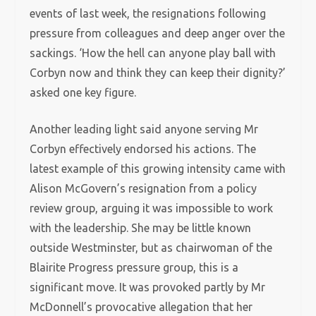
events of last week, the resignations following
pressure from colleagues and deep anger over the
sackings. ‘How the hell can anyone play ball with
Corbyn now and think they can keep their dignity?’
asked one key figure.
Another leading light said anyone serving Mr
Corbyn effectively endorsed his actions. The
latest example of this growing intensity came with
Alison McGovern’s resignation from a policy
review group, arguing it was impossible to work
with the leadership. She may be little known
outside Westminster, but as chairwoman of the
Blairite Progress pressure group, this is a
significant move. It was provoked partly by Mr
McDonnell’s provocative allegation that her