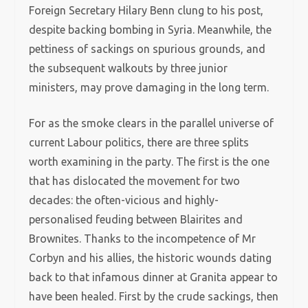
Foreign Secretary Hilary Benn clung to his post,
despite backing bombing in Syria. Meanwhile, the
pettiness of sackings on spurious grounds, and
the subsequent walkouts by three junior
ministers, may prove damaging in the long term.
For as the smoke clears in the parallel universe of
current Labour politics, there are three splits
worth examining in the party. The first is the one
that has dislocated the movement for two
decades: the often-vicious and highly-
personalised feuding between Blairites and
Brownites. Thanks to the incompetence of Mr
Corbyn and his allies, the historic wounds dating
back to that infamous dinner at Granita appear to
have been healed. First by the crude sackings, then