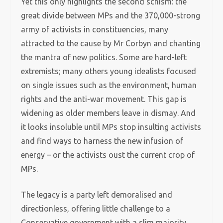
Yet this only highlights the second schism: the
great divide between MPs and the 370,000-strong
army of activists in constituencies, many
attracted to the cause by Mr Corbyn and chanting
the mantra of new politics. Some are hard-left
extremists; many others young idealists focused
on single issues such as the environment, human
rights and the anti-war movement. This gap is
widening as older members leave in dismay. And
it looks insoluble until MPs stop insulting activists
and find ways to harness the new infusion of
energy – or the activists oust the current crop of
MPs.
The legacy is a party left demoralised and
directionless, offering little challenge to a
Conservative government with a slim majority