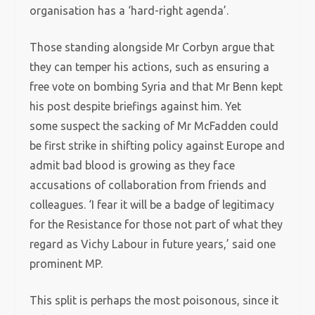
organisation has a ‘hard-right agenda’.
Those standing alongside Mr Corbyn argue that
they can temper his actions, such as ensuring a
free vote on bombing Syria and that Mr Benn kept
his post despite briefings against him. Yet
some suspect the sacking of Mr McFadden could
be first strike in shifting policy against Europe and
admit bad blood is growing as they face
accusations of collaboration from friends and
colleagues. ‘I fear it will be a badge of legitimacy
for the Resistance for those not part of what they
regard as Vichy Labour in future years,’ said one
prominent MP.
This split is perhaps the most poisonous, since it