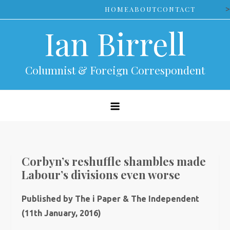
Skip
>
HOME
ABOUT
CONTACT
to
Ian Birrell
content
Columnist & Foreign Correspondent
Corbyn’s reshuffle shambles made
Labour’s divisions even worse
Published by The i Paper & The Independent
(11th January, 2016)