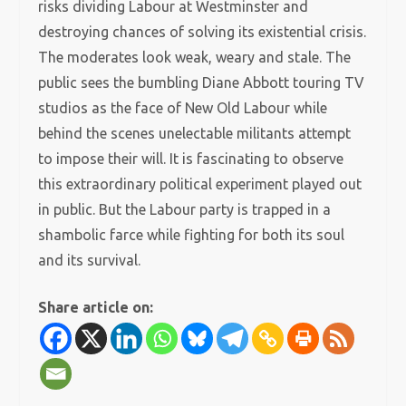
risks dividing Labour at Westminster and
destroying chances of solving its existential crisis.
The moderates look weak, weary and stale. The
public sees the bumbling Diane Abbott touring TV
studios as the face of New Old Labour while
behind the scenes unelectable militants attempt
to impose their will. It is fascinating to observe
this extraordinary political experiment played out
in public. But the Labour party is trapped in a
shambolic farce while fighting for both its soul
and its survival.
Share article on: