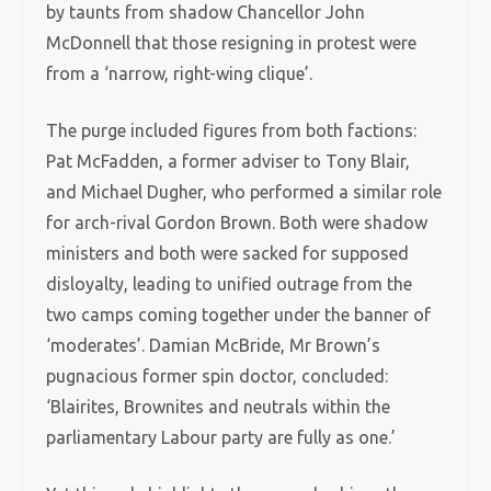
by taunts from shadow Chancellor John
McDonnell that those resigning in protest were
from a ‘narrow, right-wing clique’.
The purge included figures from both factions:
Pat McFadden, a former adviser to Tony Blair,
and Michael Dugher, who performed a similar role
for arch-rival Gordon Brown. Both were shadow
ministers and both were sacked for supposed
disloyalty, leading to unified outrage from the
two camps coming together under the banner of
‘moderates’. Damian McBride, Mr Brown’s
pugnacious former spin doctor, concluded:
‘Blairites, Brownites and neutrals within the
parliamentary Labour party are fully as one.’