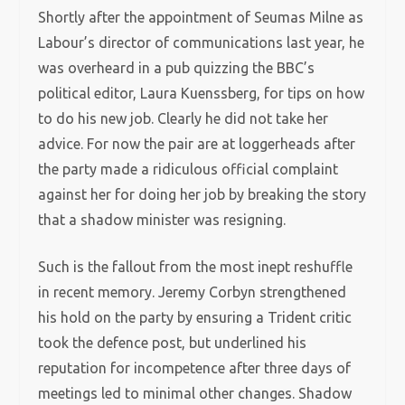
Shortly after the appointment of Seumas Milne as
Labour’s director of communications last year, he
was overheard in a pub quizzing the BBC’s
political editor, Laura Kuenssberg, for tips on how
to do his new job. Clearly he did not take her
advice. For now the pair are at loggerheads after
the party made a ridiculous official complaint
against her for doing her job by breaking the story
that a shadow minister was resigning.
Such is the fallout from the most inept reshuffle
in recent memory. Jeremy Corbyn strengthened
his hold on the party by ensuring a Trident critic
took the defence post, but underlined his
reputation for incompetence after three days of
meetings led to minimal other changes. Shadow