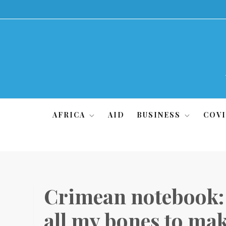
Skip
to
content
AFRICA
AID
BUSINESS
COVI
Crimean notebook: ‘
all my bones to mak