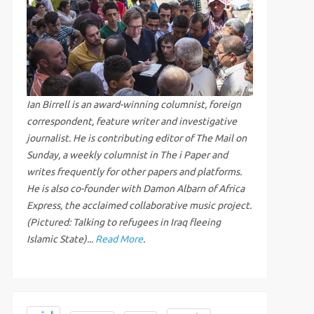
Ian Birrell is an award-winning columnist, foreign
correspondent, feature writer and investigative
journalist. He is contributing editor of The Mail on
Sunday, a weekly columnist in The i Paper and
writes frequently for other papers and platforms.
He is also co-founder with Damon Albarn of Africa
Express, the acclaimed collaborative music project.
(Pictured: Talking to refugees in Iraq fleeing
Islamic State)...
Read More
.