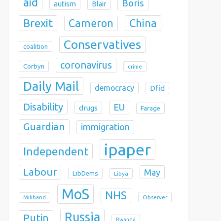
aid
Boris
autism
Blair
Brexit
China
Cameron
Conservatives
coalition
coronavirus
Corbyn
crime
Daily Mail
democracy
Dfid
Disability
EU
drugs
Farage
Guardian
immigration
ipaper
Independent
Labour
May
LibDems
Libya
MoS
NHS
Observer
Miliband
Russia
Putin
Rwanda