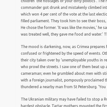
children ‘the hostages of your dirty politics’. The 
commander got drunk and mistakenly climbed into 
which won 4 per cent of the vote at the last elect
filled parliament. They took him to see their boss
He chose the former. ‘It was like the movies,’ he sa
was treated well, they gave me food and water.’ 
The mood is darkening, now, as Crimea prepares 
confused or frightened by the speed of events. Oth
their city taken over by ‘unemployable youths in 
who prowl the streets. I saw one of them beat up a
cameraman; even he grumbled about men with stick
with a foreign journalist, pompously proclaimed th
thundered a nearby man from St Petersburg. ‘You ar
The Ukranian military may have failed to stop a 
hardest obstacle. Tartar mothers mounted the fi