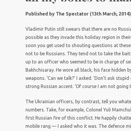
Published by The Spectator (13th March, 2014
Vladimir Putin still swears that there are no Russia
possible as they invade this holiday region in the
soon you get used to shouting questions at these 
not to be Russians. They tend not to take the bait:
up to an officer who seemed to be in charge of sei
Bakhchisaray. He wore all black, his face hidden b
weapons. ‘Can we talk?’ I asked. ‘Don’t ask stupid
strong Russian accent. ‘Of course I am not going 
The Ukrainian officers, by contrast, tell you what
numbers. Take, for example, Colonel Yuli Mamchuk
first Russian fire of this conflict. He happily cha
mobile rang — I asked who it was. The defence minis