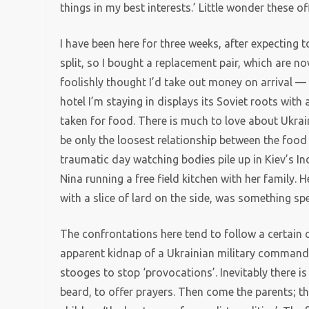
things in my best interests.’ Little wonder these o
I have been here for three weeks, after expecting t
split, so I bought a replacement pair, which are no
foolishly thought I’d take out money on arrival 
hotel I’m staying in displays its Soviet roots with
taken for food. There is much to love about Ukrai
be only the loosest relationship between the food 
traumatic day watching bodies pile up in Kiev’s 
Nina running a free field kitchen with her family. 
with a slice of lard on the side, was something spe
The confrontations here tend to follow a certain
apparent kidnap of a Ukrainian military commander
stooges to stop ‘provocations’. Inevitably there i
beard, to offer prayers. Then come the parents; th