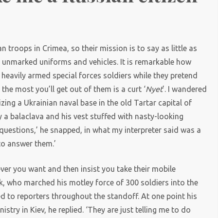
)
n troops in Crimea, so their mission is to say as little as
ir unmarked uniforms and vehicles. It is remarkable how
heavily armed special forces soldiers while they pretend
 the most you’ll get out of them is a curt ‘
Nyet
’. I wandered
zing a Ukrainian naval base in the old Tartar capital of
y a balaclava and his vest stuffed with nasty-looking
 questions,’ he snapped, in what my interpreter said was a
to answer them.’
ever you want and then insist you take their mobile
, who marched his motley force of 300 soldiers into the
tted to reporters throughout the standoff. At one point his
try in Kiev, he replied. ‘They are just telling me to do