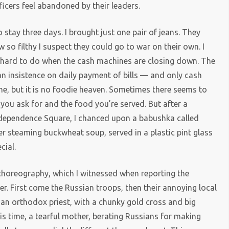
fficers feel abandoned by their leaders.
o stay three days. I brought just one pair of jeans. They
w so filthy I suspect they could go to war on their own. I
— hard to do when the cash machines are closing down. The
 an insistence on daily payment of bills — and only cash
ne, but it is no foodie heaven. Sometimes there seems to
you ask for and the food you’re served. But after a
Independence Square, I chanced upon a babushka called
Her steaming buckwheat soup, served in a plastic pint glass
cial.
 choreography, which I witnessed when reporting the
. First come the Russian troops, then their annoying local
s an orthodox priest, with a chunky gold cross and big
is time, a tearful mother, berating Russians for making