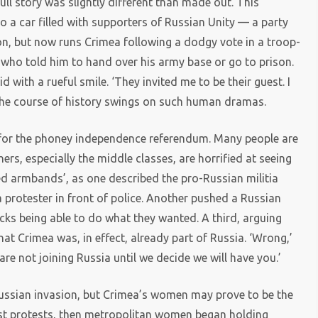
full story was slightly different than made out. This
a car filled with supporters of Russian Unity — a party
ion, but now runs Crimea following a dodgy vote in a troop-
, who told him to hand over his army base or go to prison.
id with a rueful smile. ‘They invited me to be their guest. I
The course of history swings on such human dramas.
for the phoney independence referendum. Many people are
ers, especially the middle classes, are horrified at seeing
red armbands’, as one described the pro-Russian militia
 protester in front of police. Another pushed a Russian
s being able to do what they wanted. A third, arguing
at Crimea was, in effect, already part of Russia. ‘Wrong,’
e not joining Russia until we decide we will have you.’
Russian invasion, but Crimea’s women may prove to be the
rst protests, then metropolitan women began holding