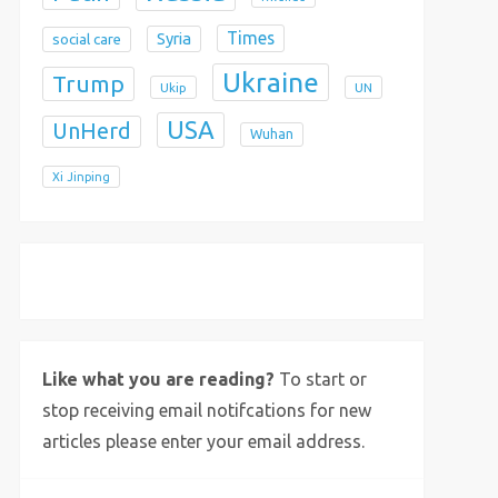
Times
Syria
social care
Ukraine
Trump
Ukip
UN
USA
UnHerd
Wuhan
Xi Jinping
X
Bluesky
Instagram
Like what you are reading?
To start or
stop receiving email notifcations for new
articles please enter your email address.