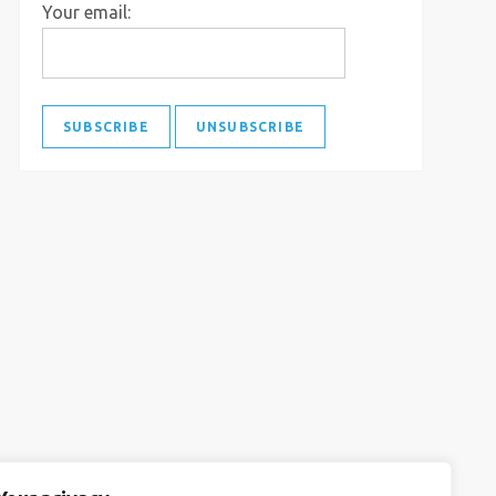
Your email: