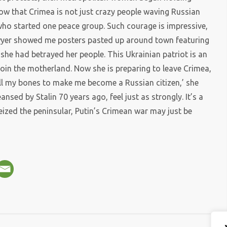
w that Crimea is not just crazy people waving Russian
ho started one peace group. Such courage is impressive,
awyer showed me posters pasted up around town featuring
she had betrayed her people. This Ukrainian patriot is an
join the motherland. Now she is preparing to leave Crimea,
all my bones to make me become a Russian citizen,’ she
nsed by Stalin 70 years ago, feel just as strongly. It’s a
seized the peninsular, Putin’s Crimean war may just be