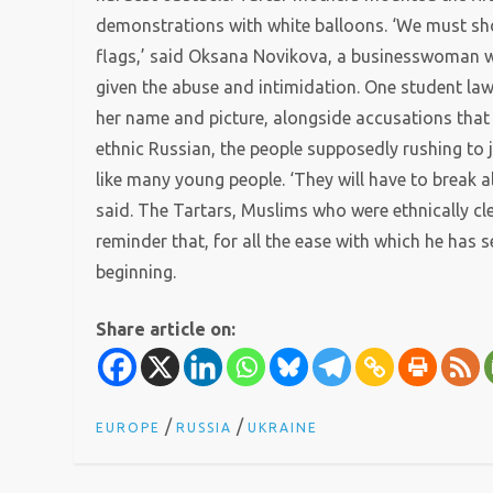
demonstrations with white balloons. ‘We must sho
flags,’ said Oksana Novikova, a businesswoman w
given the abuse and intimidation. One student l
her name and picture, alongside accusations that 
ethnic Russian, the people supposedly rushing to 
like many young people. ‘They will have to break 
said. The Tartars, Muslims who were ethnically clea
reminder that, for all the ease with which he has 
beginning.
Share article on:
/
/
EUROPE
RUSSIA
UKRAINE