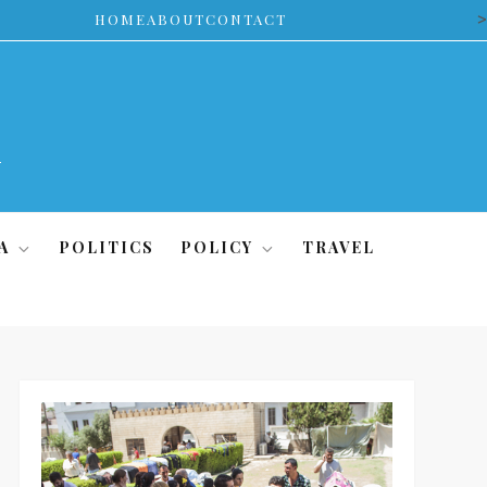
>
HOME
ABOUT
CONTACT
A
POLITICS
POLICY
TRAVEL