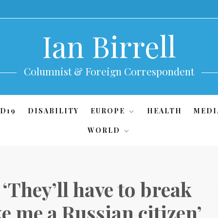
Ian Birrell
Columnist & Foreign Correspondent
D19
DISABILITY
EUROPE
HEALTH
MEDI
WORLD
They’ll have to break
e me a Russian citizen’