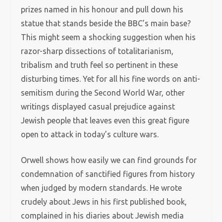
prizes named in his honour and pull down his
statue that stands beside the BBC’s main base?
This might seem a shocking suggestion when his
razor-sharp dissections of totalitarianism,
tribalism and truth feel so pertinent in these
disturbing times. Yet for all his fine words on anti-
semitism during the Second World War, other
writings displayed casual prejudice against
Jewish people that leaves even this great figure
open to attack in today’s culture wars.
Orwell shows how easily we can find grounds for
condemnation of sanctified figures from history
when judged by modern standards. He wrote
crudely about Jews in his first published book,
complained in his diaries about Jewish media