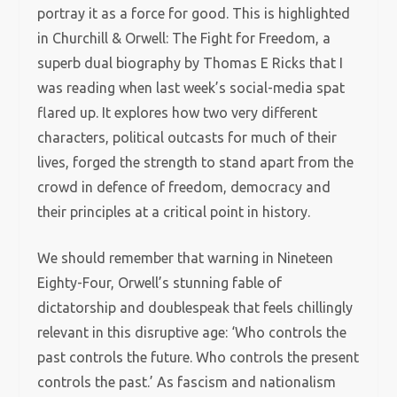
portray it as a force for good. This is highlighted
in Churchill & Orwell: The Fight for Freedom, a
superb dual biography by Thomas E Ricks that I
was reading when last week’s social-media spat
flared up. It explores how two very different
characters, political outcasts for much of their
lives, forged the strength to stand apart from the
crowd in defence of freedom, democracy and
their principles at a critical point in history.
We should remember that warning in Nineteen
Eighty-Four, Orwell’s stunning fable of
dictatorship and doublespeak that feels chillingly
relevant in this disruptive age: ‘Who controls the
past controls the future. Who controls the present
controls the past.’ As fascism and nationalism