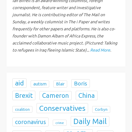
Ian Birrell is an award-winning columnist, foreign
correspondent, feature writer and investigative
a
journalist. He is contributing editor of The Mail on
Sunday, a weekly columnist in The i Paper and writes
t
frequently for other papers and platforms. He is also co-
i
founder with Damon Albarn of Africa Express, the
acclaimed collaborative music project. (Pictured: Talking
o
to refugees in Iraq fleeing Islamic State)...
Read More
.
n
aid
Boris
autism
Blair
Brexit
China
Cameron
Conservatives
coalition
Corbyn
Daily Mail
coronavirus
crime