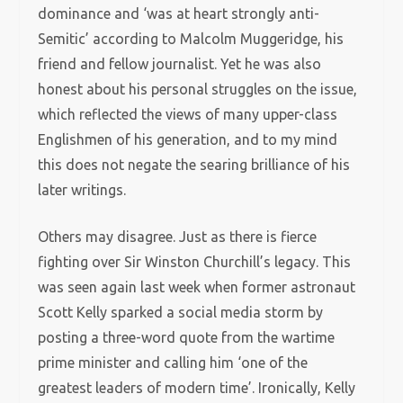
dominance and ‘was at heart strongly anti-
Semitic’ according to Malcolm Muggeridge, his
friend and fellow journalist. Yet he was also
honest about his personal struggles on the issue,
which reflected the views of many upper-class
Englishmen of his generation, and to my mind
this does not negate the searing brilliance of his
later writings.
Others may disagree. Just as there is fierce
fighting over Sir Winston Churchill’s legacy. This
was seen again last week when former astronaut
Scott Kelly sparked a social media storm by
posting a three-word quote from the wartime
prime minister and calling him ‘one of the
greatest leaders of modern time’. Ironically, Kelly