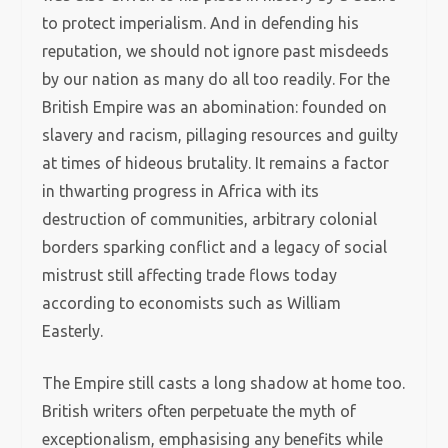
to protect imperialism. And in defending his
reputation, we should not ignore past misdeeds
by our nation as many do all too readily. For the
British Empire was an abomination: founded on
slavery and racism, pillaging resources and guilty
at times of hideous brutality. It remains a factor
in thwarting progress in Africa with its
destruction of communities, arbitrary colonial
borders sparking conflict and a legacy of social
mistrust still affecting trade flows today
according to economists such as William
Easterly.
The Empire still casts a long shadow at home too.
British writers often perpetuate the myth of
exceptionalism, emphasising any benefits while