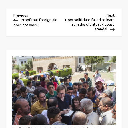
P
Previous
Next
Previous
Next
Post
Post
Proof that foreign aid
How politicians failed to learn
from the charity sex abuse
does not work
o
scandal
s
t
n
a
v
i
g