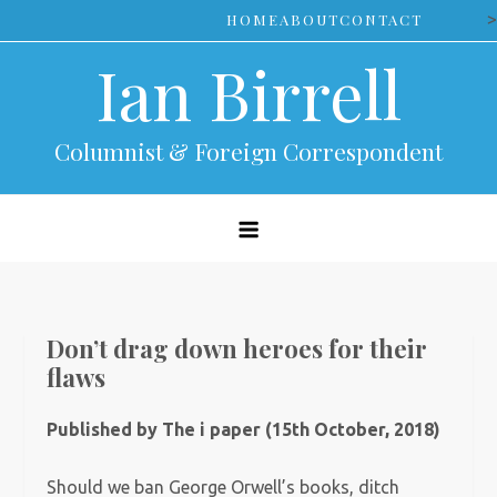
Skip
>
HOME
ABOUT
CONTACT
to
Ian Birrell
content
Columnist & Foreign Correspondent
Don’t drag down heroes for their
flaws
Published by The i paper (15th October, 2018)
Should we ban George Orwell’s books, ditch