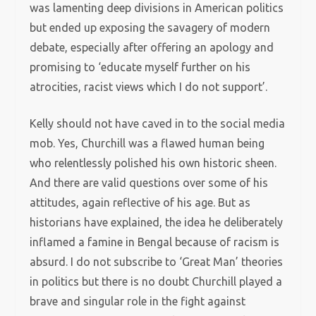
was lamenting deep divisions in American politics
but ended up exposing the savagery of modern
debate, especially after offering an apology and
promising to ‘educate myself further on his
atrocities, racist views which I do not support’.
Kelly should not have caved in to the social media
mob. Yes, Churchill was a flawed human being
who relentlessly polished his own historic sheen.
And there are valid questions over some of his
attitudes, again reflective of his age. But as
historians have explained, the idea he deliberately
inflamed a famine in Bengal because of racism is
absurd. I do not subscribe to ‘Great Man’ theories
in politics but there is no doubt Churchill played a
brave and singular role in the fight against