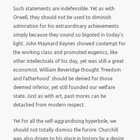
Such statements are indefensible. Yet as with
Orwell, they should not be used to diminish
admiration for his extraordinary achievements
simply because they sound so bigoted in today’s
light. John Maynard Keynes showed contempt for
the working class and promoted eugenics, like
other intellectuals of his day, yet was still a great
economist. William Beveridge thought ‘freedom
and fatherhood’ should be denied for those
deemed inferior, yet still founded our welfare
state. Just as with art, past mores can be
detached from modern respect.
Yet for all the self-aggrandising hyperbole, we
should not totally dismiss the furore. Churchill
was also driven to his place in history by a desire