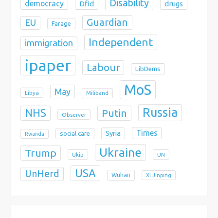
Disability
democracy
Dfid
drugs
Guardian
EU
Farage
Independent
immigration
ipaper
Labour
LibDems
MoS
May
Libya
Miliband
Russia
NHS
Putin
Observer
Times
Syria
social care
Rwanda
Ukraine
Trump
Ukip
UN
USA
UnHerd
Wuhan
Xi Jinping
X
Bluesky
Instagram