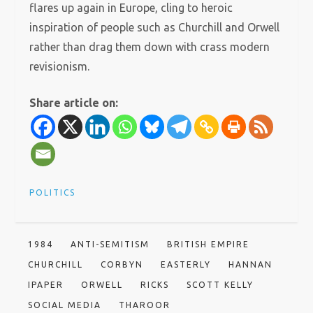
flares up again in Europe, cling to heroic
inspiration of people such as Churchill and Orwell
rather than drag them down with crass modern
revisionism.
Share article on:
POLITICS
1984
ANTI-SEMITISM
BRITISH EMPIRE
CHURCHILL
CORBYN
EASTERLY
HANNAN
IPAPER
ORWELL
RICKS
SCOTT KELLY
SOCIAL MEDIA
THAROOR