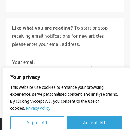
Like what you are reading?
To start or stop
receiving email notifcations for new articles
please enter your email address.
Your email:
Your privacy
This website use cookies to enhance your browsing
experience, serve personalised content, and analyse traffic.
By clicking "Accept All", you consent to the use of
cookies.
Privacy Policy
Reject All
Accept All
© Ian Birrell. All Rights Reserved.
Privacy Policy
.
Website byAbi