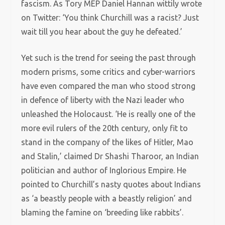
fascism. As Tory MEP Daniel Hannan wittily wrote
on Twitter: ‘You think Churchill was a racist? Just
wait till you hear about the guy he defeated.’
Yet such is the trend for seeing the past through
modern prisms, some critics and cyber-warriors
have even compared the man who stood strong
in defence of liberty with the Nazi leader who
unleashed the Holocaust. ‘He is really one of the
more evil rulers of the 20th century, only fit to
stand in the company of the likes of Hitler, Mao
and Stalin,’ claimed Dr Shashi Tharoor, an Indian
politician and author of Inglorious Empire. He
pointed to Churchill’s nasty quotes about Indians
as ‘a beastly people with a beastly religion’ and
blaming the famine on ‘breeding like rabbits’.