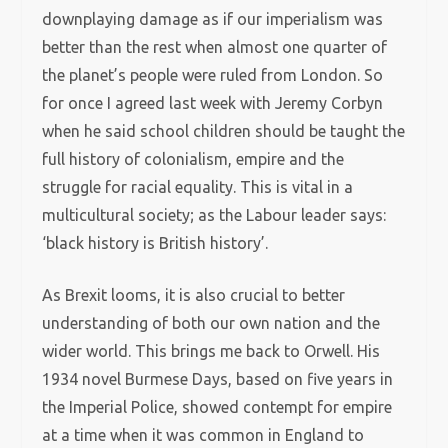
downplaying damage as if our imperialism was
better than the rest when almost one quarter of
the planet’s people were ruled from London. So
for once I agreed last week with Jeremy Corbyn
when he said school children should be taught the
full history of colonialism, empire and the
struggle for racial equality. This is vital in a
multicultural society; as the Labour leader says:
‘black history is British history’.
As Brexit looms, it is also crucial to better
understanding of both our own nation and the
wider world. This brings me back to Orwell. His
1934 novel Burmese Days, based on five years in
the Imperial Police, showed contempt for empire
at a time when it was common in England to