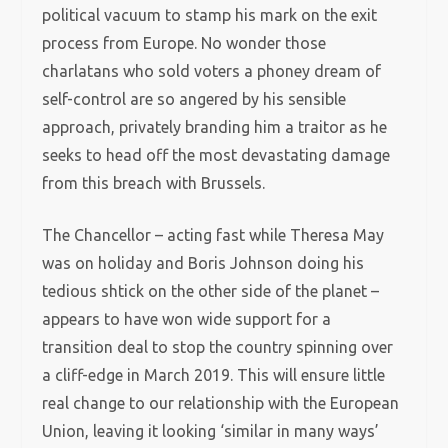
political vacuum to stamp his mark on the exit
process from Europe. No wonder those
charlatans who sold voters a phoney dream of
self-control are so angered by his sensible
approach, privately branding him a traitor as he
seeks to head off the most devastating damage
from this breach with Brussels.
The Chancellor – acting fast while Theresa May
was on holiday and Boris Johnson doing his
tedious shtick on the other side of the planet –
appears to have won wide support for a
transition deal to stop the country spinning over
a cliff-edge in March 2019. This will ensure little
real change to our relationship with the European
Union, leaving it looking ‘similar in many ways’