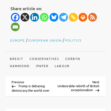
Share article on:
/
/
EUROPE
EUROPEAN UNION
POLITICS
BREXIT
CONSERVATIVES
CORBYN
HAMMOND
IPAPER
LABOUR
P
Previous
Next
Previous
Next
Post
Post
Trump is debasing
Undesirable rebirth of British
exceptionalism
democracy the world over
o
s