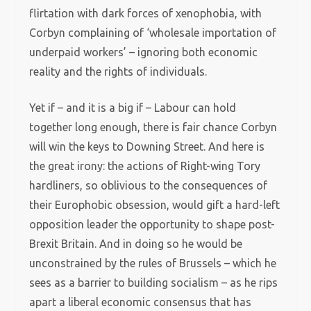
flirtation with dark forces of xenophobia, with
Corbyn complaining of ‘wholesale importation of
underpaid workers’ – ignoring both economic
reality and the rights of individuals.
Yet if – and it is a big if – Labour can hold
together long enough, there is fair chance Corbyn
will win the keys to Downing Street. And here is
the great irony: the actions of Right-wing Tory
hardliners, so oblivious to the consequences of
their Europhobic obsession, would gift a hard-left
opposition leader the opportunity to shape post-
Brexit Britain. And in doing so he would be
unconstrained by the rules of Brussels – which he
sees as a barrier to building socialism – as he rips
apart a liberal economic consensus that has