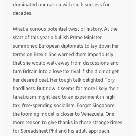
dominated our nation with such success for
decades.
What a curious potential twist of history. At the
start of this year a bullish Prime Minister
summoned European diplomats to lay down her
terms on Brexit. She warned them imperiously
that she would walk away from discussions and
turn Britain into a low-tax rival if she did not get
her desired deal. Her tough talk delighted Tory
hardliners. But now it seems far more likely their
fanaticism might lead to an experiment in high-
tax, free-spending socialism. Forget Singapore;
the looming model is closer to Venezuela. One
more reason to give thanks in these strange times
for Spreadsheet Phil and his adult approach.