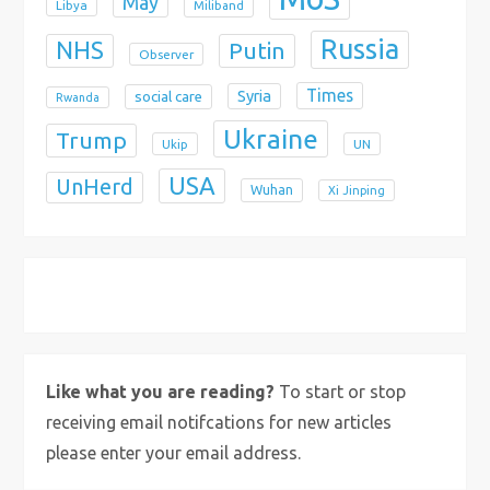
May
Libya
Miliband
Russia
NHS
Putin
Observer
Times
Syria
social care
Rwanda
Ukraine
Trump
Ukip
UN
USA
UnHerd
Wuhan
Xi Jinping
X
Bluesky
Instagram
Like what you are reading?
To start or stop
receiving email notifcations for new articles
please enter your email address.