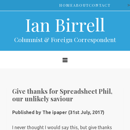
Skip
>
HOME
ABOUT
CONTACT
to
Ian Birrell
content
Columnist & Foreign Correspondent
Give thanks for Spreadsheet Phil,
our unlikely saviour
Published by The ipaper (31st July, 2017)
I never thought I would say this, but give thanks