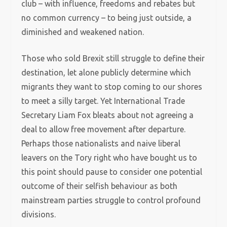
club – with influence, freedoms and rebates but
no common currency – to being just outside, a
diminished and weakened nation.
Those who sold Brexit still struggle to define their
destination, let alone publicly determine which
migrants they want to stop coming to our shores
to meet a silly target. Yet International Trade
Secretary Liam Fox bleats about not agreeing a
deal to allow free movement after departure.
Perhaps those nationalists and naive liberal
leavers on the Tory right who have bought us to
this point should pause to consider one potential
outcome of their selfish behaviour as both
mainstream parties struggle to control profound
divisions.