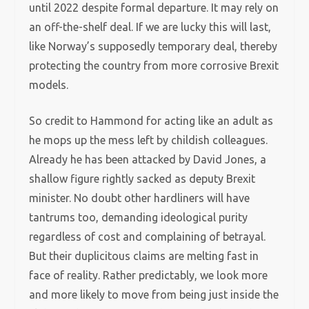
until 2022 despite formal departure. It may rely on
an off-the-shelf deal. If we are lucky this will last,
like Norway’s supposedly temporary deal, thereby
protecting the country from more corrosive Brexit
models.
So credit to Hammond for acting like an adult as
he mops up the mess left by childish colleagues.
Already he has been attacked by David Jones, a
shallow figure rightly sacked as deputy Brexit
minister. No doubt other hardliners will have
tantrums too, demanding ideological purity
regardless of cost and complaining of betrayal.
But their duplicitous claims are melting fast in
face of reality. Rather predictably, we look more
and more likely to move from being just inside the