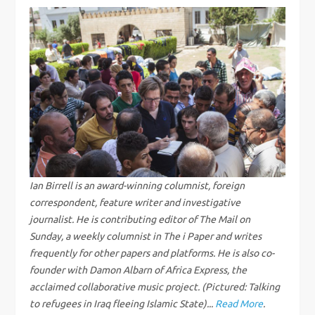
t
n
a
v
i
g
Ian Birrell is an award-winning columnist, foreign
correspondent, feature writer and investigative
a
journalist. He is contributing editor of The Mail on
Sunday, a weekly columnist in The i Paper and writes
t
frequently for other papers and platforms. He is also co-
founder with Damon Albarn of Africa Express, the
i
acclaimed collaborative music project. (Pictured: Talking
to refugees in Iraq fleeing Islamic State)...
Read More
.