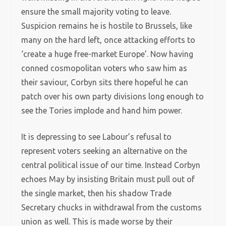
ensure the small majority voting to leave.
Suspicion remains he is hostile to Brussels, like
many on the hard left, once attacking efforts to
‘create a huge free-market Europe’. Now having
conned cosmopolitan voters who saw him as
their saviour, Corbyn sits there hopeful he can
patch over his own party divisions long enough to
see the Tories implode and hand him power.
It is depressing to see Labour’s refusal to
represent voters seeking an alternative on the
central political issue of our time. Instead Corbyn
echoes May by insisting Britain must pull out of
the single market, then his shadow Trade
Secretary chucks in withdrawal from the customs
union as well. This is made worse by their