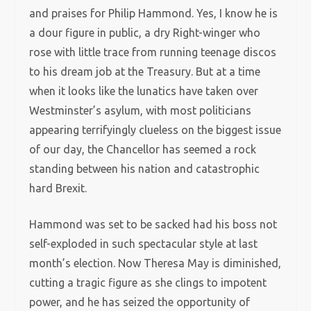
and praises for Philip Hammond. Yes, I know he is
a dour figure in public, a dry Right-winger who
rose with little trace from running teenage discos
to his dream job at the Treasury. But at a time
when it looks like the lunatics have taken over
Westminster’s asylum, with most politicians
appearing terrifyingly clueless on the biggest issue
of our day, the Chancellor has seemed a rock
standing between his nation and catastrophic
hard Brexit.
Hammond was set to be sacked had his boss not
self-exploded in such spectacular style at last
month’s election. Now Theresa May is diminished,
cutting a tragic figure as she clings to impotent
power, and he has seized the opportunity of