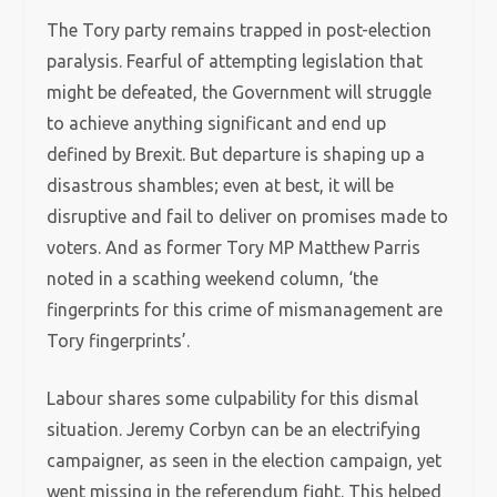
The Tory party remains trapped in post-election
paralysis. Fearful of attempting legislation that
might be defeated, the Government will struggle
to achieve anything significant and end up
defined by Brexit. But departure is shaping up a
disastrous shambles; even at best, it will be
disruptive and fail to deliver on promises made to
voters. And as former Tory MP Matthew Parris
noted in a scathing weekend column, ‘the
fingerprints for this crime of mismanagement are
Tory fingerprints’.
Labour shares some culpability for this dismal
situation. Jeremy Corbyn can be an electrifying
campaigner, as seen in the election campaign, yet
went missing in the referendum fight. This helped