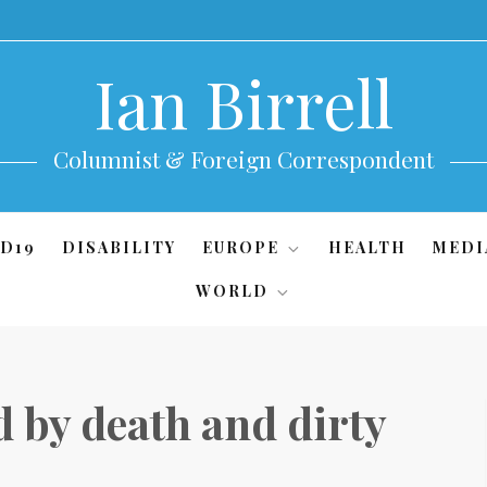
Ian Birrell
Columnist & Foreign Correspondent
D19
DISABILITY
EUROPE
HEALTH
MEDI
WORLD
 by death and dirty