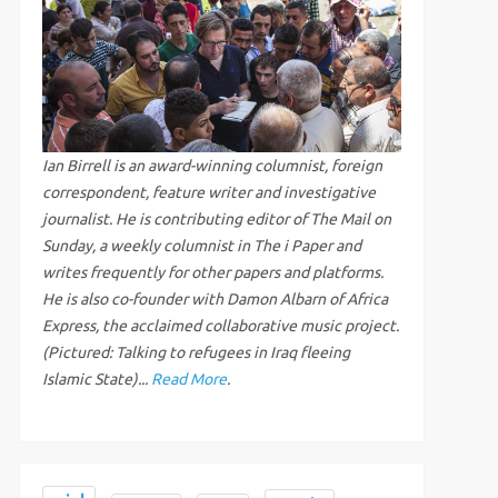
Ian Birrell is an award-winning columnist, foreign
correspondent, feature writer and investigative
journalist. He is contributing editor of The Mail on
Sunday, a weekly columnist in The i Paper and
writes frequently for other papers and platforms.
He is also co-founder with Damon Albarn of Africa
Express, the acclaimed collaborative music project.
(Pictured: Talking to refugees in Iraq fleeing
Islamic State)...
Read More
.