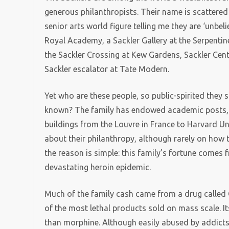
generous philanthropists. Their name is scattered 
senior arts world figure telling me they are ‘unbel
Royal Academy, a Sackler Gallery at the Serpentin
the Sackler Crossing at Kew Gardens, Sackler Cent
Sackler escalator at Tate Modern.
Yet who are these people, so public-spirited they 
known? The family has endowed academic posts, 
buildings from the Louvre in France to Harvard Uni
about their philanthropy, although rarely on how 
the reason is simple: this family’s fortune comes 
devastating heroin epidemic.
Much of the family cash came from a drug called Ox
of the most lethal products sold on mass scale. It
than morphine. Although easily abused by addicts, 