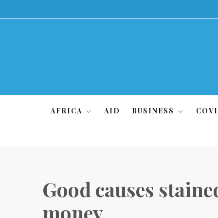
Skip
to
content
AFRICA
AID
BUSINESS
COVI
Good causes stained
money