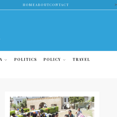
>
HOME
ABOUT
CONTACT
A
POLITICS
POLICY
TRAVEL