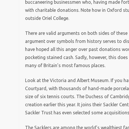
buccaneering businessmen who, having made fortu
with charitable donations. Note how in Oxford stu
outside Oriel College.
There are valid arguments on both sides of these 
argument over symbols from history serves to di
have hoped all this anger over past donations wou
pocketing stained cash. Sadly, however, this does
many of Britain’s most famous places.
Look at the Victoria and Albert Museum. If you ha
Courtyard, with thousands of hand-made porcelain
size of six tennis courts. The Duchess of Cambri
creation earlier this year. It joins their Sackler C
Sackler Trust has even selected some acquisitions
The Sacklers are among the world’s wealthiest fam