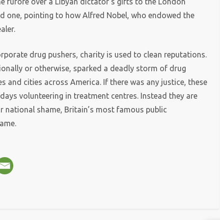
e furore over a Libyan dictator’s gifts to the London
aid one, pointing to how Alfred Nobel, who endowed the
aler.
orporate drug pushers, charity is used to clean reputations.
tionally or otherwise, sparked a deadly storm of drug
s and cities across America. If there was any justice, these
days volunteering in treatment centres. Instead they are
ur national shame, Britain’s most famous public
name.