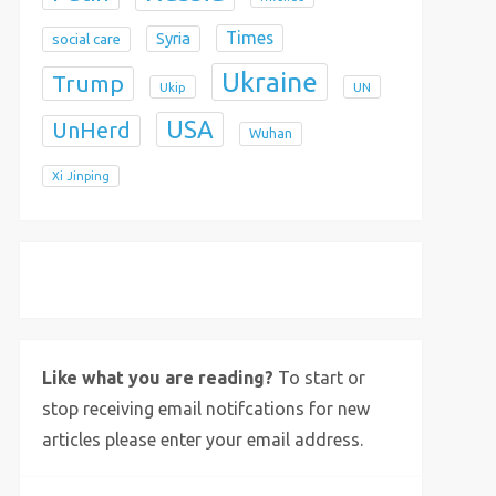
Times
Syria
social care
Ukraine
Trump
Ukip
UN
USA
UnHerd
Wuhan
Xi Jinping
X
Bluesky
Instagram
Like what you are reading?
To start or
stop receiving email notifcations for new
articles please enter your email address.