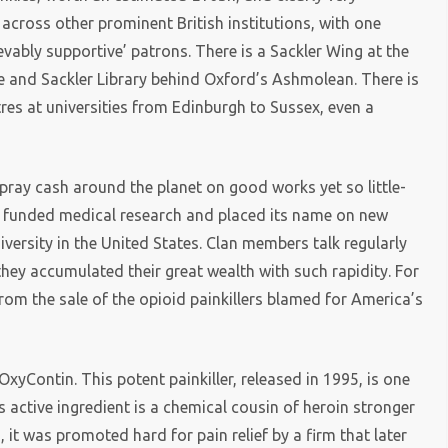
across other prominent British institutions, with one
ievably supportive’ patrons. There is a Sackler Wing at the
e and Sackler Library behind Oxford’s Ashmolean. There is
res at universities from Edinburgh to Sussex, even a
spray cash around the planet on good works yet so little-
funded medical research and placed its name on new
versity in the United States. Clan members talk regularly
they accumulated their great wealth with such rapidity. For
from the sale of the opioid painkillers blamed for America’s
yContin. This potent painkiller, released in 1995, is one
s active ingredient is a chemical cousin of heroin stronger
it was promoted hard for pain relief by a firm that later