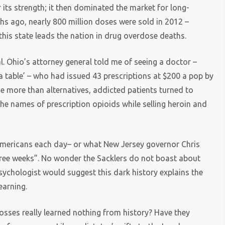
its strength; it then dominated the market for long-
nths ago, nearly 800 million doses were sold in 2012 –
this state leads the nation in drug overdose deaths.
al. Ohio’s attorney general told me of seeing a doctor –
t a table’ – who had issued 43 prescriptions at $200 a pop by
e more than alternatives, addicted patients turned to
he names of prescription opioids while selling heroin and
 Americans each day– or what New Jersey governor Chris
hree weeks”. No wonder the Sacklers do not boast about
sychologist would suggest this dark history explains the
earning.
osses really learned nothing from history? Have they