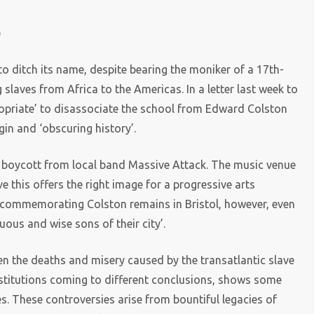
)
 to ditch its name, despite bearing the moniker of a 17th-
laves from Africa to the Americas. In a letter last week to
ropriate’ to disassociate the school from Edward Colston
gin and ‘obscuring history’.
 a boycott from local band Massive Attack. The music venue
ve this offers the right image for a progressive arts
ue commemorating Colston remains in Bristol, however, even
uous and wise sons of their city’.
en the deaths and misery caused by the transatlantic slave
institutions coming to different conclusions, shows some
s. These controversies arise from bountiful legacies of