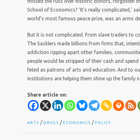
missed the fuss over historic donors, forgotten th
School of Economics? ‘It’s really complicated,’ s
world’s most famous peace prize, was an arms de
But it is not complicated. From slave traders to c
The Sacklers made billions from firms that, inten
addiction ripping apart other families, communitie
people would be stripped of their cash and spend 
feted as patrons of arts and education. And to o
institutions are helping them shine up the family 
Share article on:
/
/
/
ARTS
DRUGS
ECONOMICS
POLICY