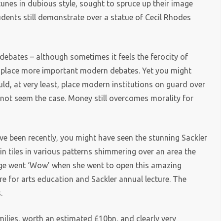
nes in dubious style, sought to spruce up their image
dents still demonstrate over a statue of Cecil Rhodes
debates – although sometimes it feels the ferocity of
splace more important modern debates. Yet you might
ld, at very least, place modern institutions on guard over
 not seem the case. Money still overcomes morality for
ve been recently, you might have seen the stunning Sackler
 tiles in various patterns shimmering over an area the
dge went ‘Wow’ when she went to open this amazing
entre for arts education and Sackler annual lecture. The
.
ilies, worth an estimated £10bn, and clearly very