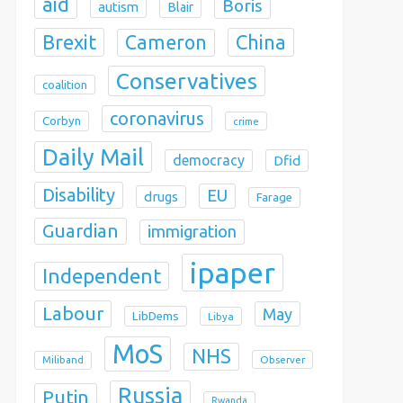
aid
Boris
autism
Blair
Brexit
China
Cameron
Conservatives
coalition
coronavirus
Corbyn
crime
Daily Mail
democracy
Dfid
Disability
EU
drugs
Farage
Guardian
immigration
ipaper
Independent
Labour
May
LibDems
Libya
MoS
NHS
Observer
Miliband
Russia
Putin
Rwanda