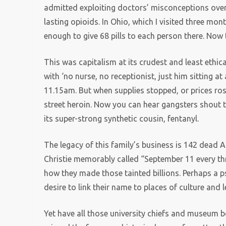
admitted exploiting doctors’ misconceptions over 
lasting opioids. In Ohio, which I visited three mo
enough to give 68 pills to each person there. Now 
This was capitalism at its crudest and least ethic
with ‘no nurse, no receptionist, just him sitting a
11.15am. But when supplies stopped, or prices ros
street heroin. Now you can hear gangsters shout t
its super-strong synthetic cousin, fentanyl.
The legacy of this family’s business is 142 dead
Christie memorably called “September 11 every t
how they made those tainted billions. Perhaps a p
desire to link their name to places of culture and l
Yet have all those university chiefs and museum b