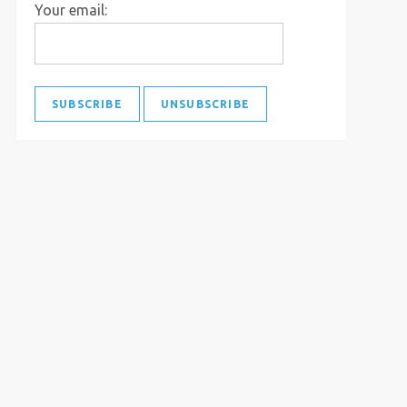
Your email: