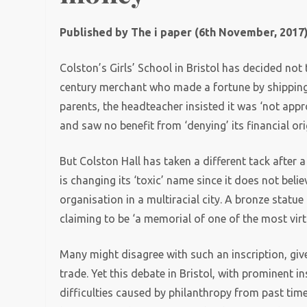
Published by The i paper (6th November, 2017
Colston’s Girls’ School in Bristol has decided not
century merchant who made a fortune by shipping s
parents, the headteacher insisted it was ‘not app
and saw no benefit from ‘denying’ its financial ori
But Colston Hall has taken a different tack after
is changing its ‘toxic’ name since it does not belie
organisation in a multiracial city. A bronze stat
claiming to be ‘a memorial of one of the most virt
Many might disagree with such an inscription, giv
trade. Yet this debate in Bristol, with prominent 
difficulties caused by philanthropy from past time