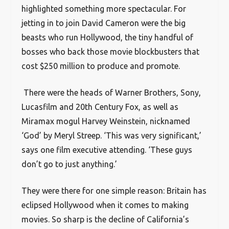
highlighted something more spectacular. For
jetting in to join David Cameron were the big
beasts who run Hollywood, the tiny handful of
bosses who back those movie blockbusters that
cost $250 million to produce and promote.
There were the heads of Warner Brothers, Sony,
Lucasfilm and 20th Century Fox, as well as
Miramax mogul Harvey Weinstein, nicknamed
‘God’ by Meryl Streep. ‘This was very significant,’
says one film executive attending. ‘These guys
don’t go to just anything.’
They were there for one simple reason: Britain has
eclipsed Hollywood when it comes to making
movies. So sharp is the decline of California’s