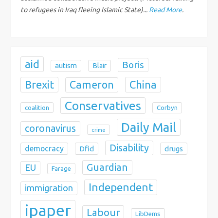
i
to refugees in Iraq fleeing Islamic State)...
Read More
.
o
n
aid
Boris
autism
Blair
Brexit
China
Cameron
Conservatives
coalition
Corbyn
Daily Mail
coronavirus
crime
Disability
democracy
Dfid
drugs
Guardian
EU
Farage
Independent
immigration
ipaper
Labour
LibDems