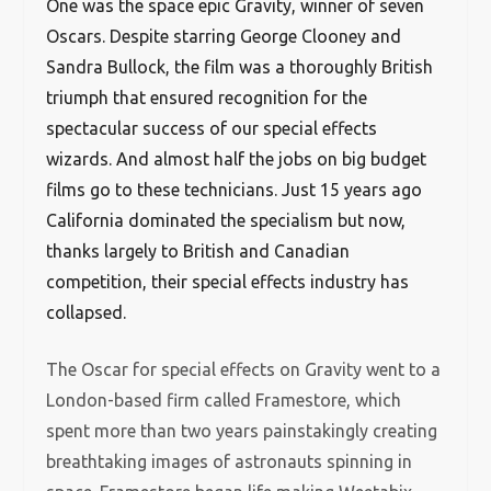
One was the space epic Gravity, winner of seven
Oscars. Despite starring George Clooney and
Sandra Bullock, the film was a thoroughly British
triumph that ensured recognition for the
spectacular success of our special effects
wizards. And almost half the jobs on big budget
films go to these technicians. Just 15 years ago
California dominated the specialism but now,
thanks largely to British and Canadian
competition, their special effects industry has
collapsed.
The Oscar for special effects on Gravity went to a
London-based firm called Framestore, which
spent more than two years painstakingly creating
breathtaking images of astronauts spinning in