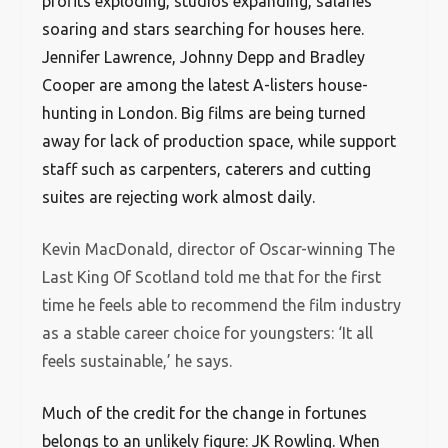
profits exploding, studios expanding, salaries
soaring and stars searching for houses here.
Jennifer Lawrence, Johnny Depp and Bradley
Cooper are among the latest A-listers house-
hunting in London. Big films are being turned
away for lack of production space, while support
staff such as carpenters, caterers and cutting
suites are rejecting work almost daily.
Kevin MacDonald, director of Oscar-winning The
Last King Of Scotland told me that for the first
time he feels able to recommend the film industry
as a stable career choice for youngsters: ‘It all
feels sustainable,’ he says.
Much of the credit for the change in fortunes
belongs to an unlikely figure: JK Rowling. When