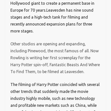
Hollywood giant to create a permanent base in
Europe for 70 years.Leavesden has nine sound
stages and a high-tech tank for filming and
recently announced expansion plans for three
more stages.
Other studios are opening and expanding,
including Pinewood, the most famous of all. Now
Rowling is writing her first screenplay for the
Harry Potter spin-off, Fantastic Beasts And Where
To Find Them, to be filmed at Leavesden.
The filming of Harry Potter coincided with several
other trends that suddenly made the movie
industry highly mobile, such as new technology
and profitable new markets such as China, while