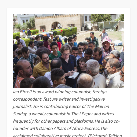
s
t
n
a
v
i
g
Ian Birrell is an award-winning columnist, foreign
correspondent, feature writer and investigative
a
journalist. He is contributing editor of The Mail on
Sunday, a weekly columnist in The i Paper and writes
t
frequently for other papers and platforms. He is also co-
founder with Damon Albarn of Africa Express, the
acclaimed collaborative music project. (Pictured: Talking