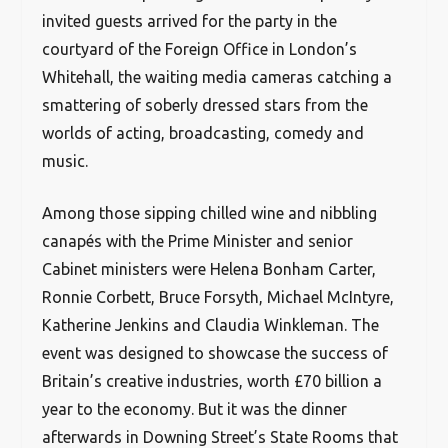
invited guests arrived for the party in the
courtyard of the Foreign Office in London’s
Whitehall, the waiting media cameras catching a
smattering of soberly dressed stars from the
worlds of acting, broadcasting, comedy and
music.
Among those sipping chilled wine and nibbling
canapés with the Prime Minister and senior
Cabinet ministers were Helena Bonham Carter,
Ronnie Corbett, Bruce Forsyth, Michael McIntyre,
Katherine Jenkins and Claudia Winkleman. The
event was designed to showcase the success of
Britain’s creative industries, worth £70 billion a
year to the economy. But it was the dinner
afterwards in Downing Street’s State Rooms that