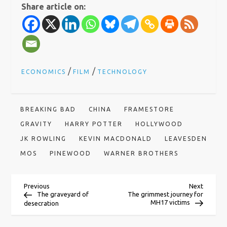
Share article on:
/
/
ECONOMICS
FILM
TECHNOLOGY
BREAKING BAD
CHINA
FRAMESTORE
GRAVITY
HARRY POTTER
HOLLYWOOD
JK ROWLING
KEVIN MACDONALD
LEAVESDEN
MOS
PINEWOOD
WARNER BROTHERS
P
Previous
Next
Previous
Next
Post
Post
The graveyard of
The grimmest journey for
MH17 victims
desecration
o