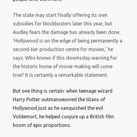
The state may start finally offering its own
subsidies for blockbusters later this year, but
Audley fears the damage has already been done.
‘Hollywood is on the edge of being permanently a
second-tier production centre for movies,’ he
says. Who knows if this doomsday warning for
the historic home of movie-making will come
true? It is certainly a remarkable statement.
But one thing is certain: when teenage wizard
Harry Potter outmanoeuvred the titans of
Hollywood just as he vanquished the evil
Voldemort, he helped conjure up a British film
boom of epic proportions.