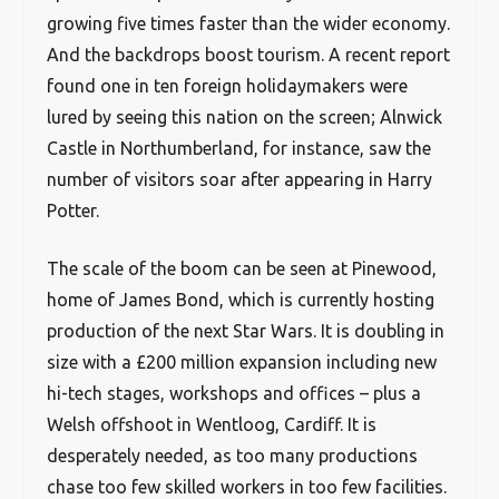
growing five times faster than the wider economy.
And the backdrops boost tourism. A recent report
found one in ten foreign holidaymakers were
lured by seeing this nation on the screen; Alnwick
Castle in Northumberland, for instance, saw the
number of visitors soar after appearing in Harry
Potter.
The scale of the boom can be seen at Pinewood,
home of James Bond, which is currently hosting
production of the next Star Wars. It is doubling in
size with a £200 million expansion including new
hi-tech stages, workshops and offices – plus a
Welsh offshoot in Wentloog, Cardiff. It is
desperately needed, as too many productions
chase too few skilled workers in too few facilities.