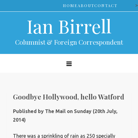
Skip
>
HOME
ABOUT
CONTACT
to
Ian Birrell
content
Columnist & Foreign Correspondent
Goodbye Hollywood, hello Watford
Published by The Mail on Sunday (20th July,
2014)
T
here was a sprinkling of rain as 250 specially