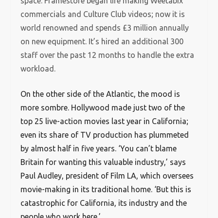
space. Framestore began life making Weetabix
commercials and Culture Club videos; now it is
world renowned and spends £3 million annually
on new equipment. It’s hired an additional 300
staff over the past 12 months to handle the extra
workload.
O
n the other side of the Atlantic, the mood is
more sombre. Hollywood made just two of the
top 25 live-action movies last year in California;
even its share of TV production has plummeted
by almost half in five years. ‘You can’t blame
Britain for wanting this valuable industry,’ says
Paul Audley, president of Film LA, which oversees
movie-making in its traditional home. ‘But this is
catastrophic for California, its industry and the
people who work here.’