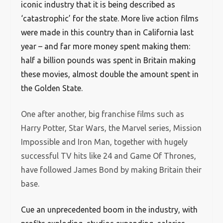
iconic industry that it is being described as
‘catastrophic’ for the state. More live action films
were made in this country than in California last
year – and far more money spent making them:
half a billion pounds was spent in Britain making
these movies, almost double the amount spent in
the Golden State.
One after another, big franchise films such as
Harry Potter, Star Wars, the Marvel series, Mission
Impossible and Iron Man, together with hugely
successful TV hits like 24 and Game Of Thrones,
have followed James Bond by making Britain their
base.
Cue an unprecedented boom in the industry, with