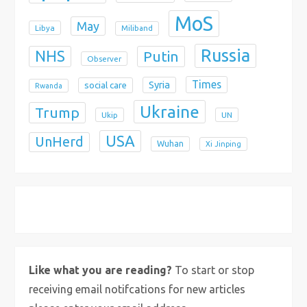
MoS
May
Libya
Miliband
Russia
NHS
Putin
Observer
Times
Syria
social care
Rwanda
Ukraine
Trump
Ukip
UN
USA
UnHerd
Wuhan
Xi Jinping
X
Bluesky
Instagram
Like what you are reading?
To start or stop
receiving email notifcations for new articles