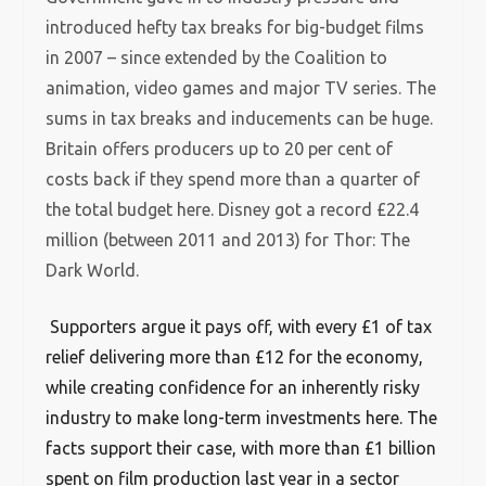
introduced hefty tax breaks for big-budget films
in 2007 – since extended by the Coalition to
animation, video games and major TV series. The
sums in tax breaks and inducements can be huge.
Britain offers producers up to 20 per cent of
costs back if they spend more than a quarter of
the total budget here. Disney got a record £22.4
million (between 2011 and 2013) for Thor: The
Dark World.
Supporters argue it pays off, with every £1 of tax
relief delivering more than £12 for the economy,
while creating confidence for an inherently risky
industry to make long-term investments here. The
facts support their case, with more than £1 billion
spent on film production last year in a sector