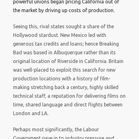
powerful unions began pricing California out of
the market by driving up costs of production.
Seeing this, rival states sought a share of the
Hollywood stardust. New Mexico led with
generous tax credits and loans; hence Breaking
Bad was based in Albuquerque rather than its
original location of Riverside in California. Britain
was well-placed to exploit this search for new
production locations with a history of film-
making stretching back a century, highly skilled
technical staff, a reputation for delivering films on
time, shared language and direct flights between
London and LA.
Perhaps most significantly, the Labour
Government gave in to industry pressure and