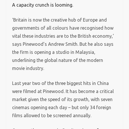
A capacity crunch is looming.
‘Britain is now the creative hub of Europe and
governments of all colours have recognised how
vital these industries are to the British economy,’
says Pinewood’s Andrew Smith. But he also says
the firm is opening a studio in Malaysia,
underlining the global nature of the modern
movie industry.
Last year two of the three biggest hits in China
were filmed at Pinewood. It has become a critical
market given the speed of its growth, with seven
cinemas opening each day – but only 34 foreign
films allowed to be screened annually.