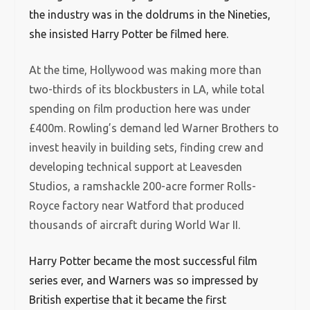
the industry was in the doldrums in the Nineties,
she insisted Harry Potter be filmed here.
At the time, Hollywood was making more than
two-thirds of its blockbusters in LA, while total
spending on film production here was under
£400m. Rowling’s demand led Warner Brothers to
invest heavily in building sets, finding crew and
developing technical support at Leavesden
Studios, a ramshackle 200-acre former Rolls-
Royce factory near Watford that produced
thousands of aircraft during World War II.
Harry Potter became the most successful film
series ever, and Warners was so impressed by
British expertise that it became the first