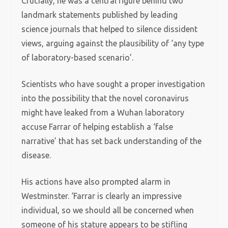
Crucially, he was a central figure behind two
landmark statements published by leading
science journals that helped to silence dissident
views, arguing against the plausibility of ‘any type
of laboratory-based scenario’.
Scientists who have sought a proper investigation
into the possibility that the novel coronavirus
might have leaked from a Wuhan laboratory
accuse Farrar of helping establish a ‘false
narrative’ that has set back understanding of the
disease.
His actions have also prompted alarm in
Westminster. ‘Farrar is clearly an impressive
individual, so we should all be concerned when
someone of his stature appears to be stifling