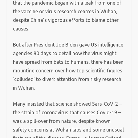
that the pandemic began with a leak from one of
the vaccine or virus research centres in Wuhan,
despite China’s vigorous efforts to blame other
causes.
But after President Joe Biden gave US intelligence
agencies 90 days to detail how the virus might
have spread from bats to humans, there has been
mounting concern over how top scientific figures
‘colluded’ to divert attention from risky research
in Wuhan.
Many insisted that science showed Sars-CoV-2 –
the strain of coronavirus that causes Covid-19 –
was a spill-over from nature, despite known
safety concerns at Wuhan labs and some unusual