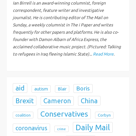
g
Ian Birrell is an award-winning columnist, foreign
correspondent, feature writer and investigative
a
journalist. He is contributing editor of The Mail on
Sunday, a weekly columnist in The i Paper and writes
t
frequently for other papers and platforms. He is also co-
founder with Damon Albarn of Africa Express, the
i
acclaimed collaborative music project. (Pictured: Talking
to refugees in Iraq fleeing Islamic State)...
Read More
.
o
n
aid
Boris
autism
Blair
Brexit
China
Cameron
Conservatives
coalition
Corbyn
Daily Mail
coronavirus
crime