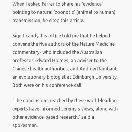
When I asked Farrar to share his ‘evidence’
pointing to natural ‘zoonotic’ (animal to human)
transmission, he cited this article.
Significantly, his office told me that he helped
convene the five authors of the Nature Medicine
commentary- who included the Australian
professor Edward Holmes, an adviser to the
Chinese health authorities, and Andrew Rambaut,
an evolutionary biologist at Edinburgh University.
Both were on his conference call.
‘The conclusions reached by these world-leading
experts have informed Jeremy’s views, along with
other evidence-based research,’ said a
spokesman.