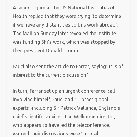
A senior figure at the US National Institutes of
Health replied that they were trying ‘to determine
if we have any distant ties to this work abroad’.
The Mail on Sunday later revealed the institute
was funding Shi’s work, which was stopped by
then president Donald Trump.
Fauci also sent the article to Farrar, saying: ‘It is of
interest to the current discussion.’
In turn, Farrar set up an urgent conference-call
involving himself, Fauci and 11 other global
experts -including Sir Patrick Vallance, England’s
chief scientific adviser. The Wellcome director,
who appears to have led the teleconference,
warned their discussions were ‘in total