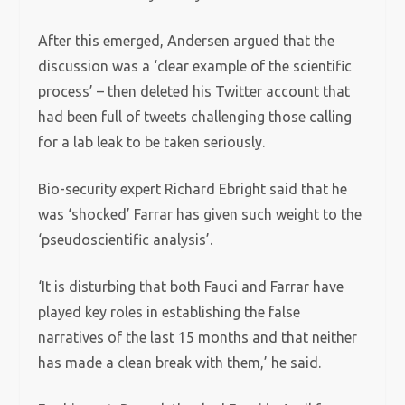
After this emerged, Andersen argued that the
discussion was a ‘clear example of the scientific
process’ – then deleted his Twitter account that
had been full of tweets challenging those calling
for a lab leak to be taken seriously.
Bio-security expert Richard Ebright said that he
was ‘shocked’ Farrar has given such weight to the
‘pseudoscientific analysis’.
‘It is disturbing that both Fauci and Farrar have
played key roles in establishing the false
narratives of the last 15 months and that neither
has made a clean break with them,’ he said.