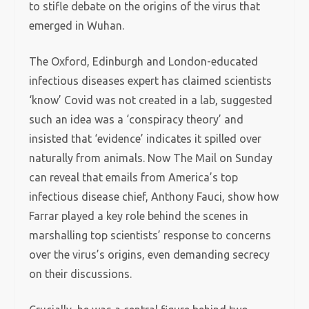
to stifle debate on the origins of the virus that
emerged in Wuhan.
The Oxford, Edinburgh and London-educated
infectious diseases expert has claimed scientists
‘know’ Covid was not created in a lab, suggested
such an idea was a ‘conspiracy theory’ and
insisted that ‘evidence’ indicates it spilled over
naturally from animals. Now The Mail on Sunday
can reveal that emails from America’s top
infectious disease chief, Anthony Fauci, show how
Farrar played a key role behind the scenes in
marshalling top scientists’ response to concerns
over the virus’s origins, even demanding secrecy
on their discussions.