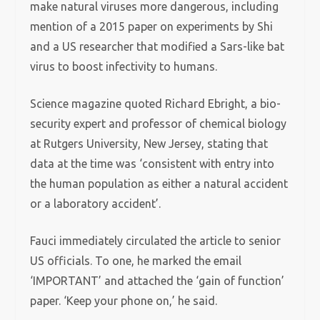
make natural viruses more dangerous, including
mention of a 2015 paper on experiments by Shi
and a US researcher that modified a Sars-like bat
virus to boost infectivity to humans.
Science magazine quoted Richard Ebright, a bio-
security expert and professor of chemical biology
at Rutgers University, New Jersey, stating that
data at the time was ‘consistent with entry into
the human population as either a natural accident
or a laboratory accident’.
Fauci immediately circulated the article to senior
US officials. To one, he marked the email
‘IMPORTANT’ and attached the ‘gain of function’
paper. ‘Keep your phone on,’ he said.