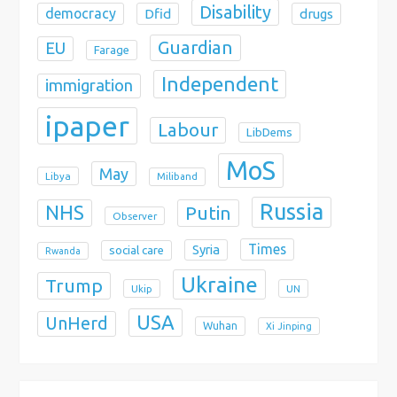
Disability
democracy
Dfid
drugs
Guardian
EU
Farage
Independent
immigration
ipaper
Labour
LibDems
MoS
May
Libya
Miliband
Russia
NHS
Putin
Observer
Times
Syria
social care
Rwanda
Ukraine
Trump
Ukip
UN
USA
UnHerd
Wuhan
Xi Jinping