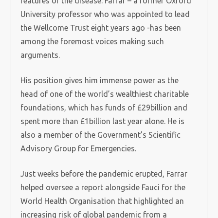
features of the disease. Farrar – a former Oxford
University professor who was appointed to lead
the Wellcome Trust eight years ago -has been
among the foremost voices making such
arguments.
His position gives him immense power as the
head of one of the world’s wealthiest charitable
foundations, which has funds of £29billion and
spent more than £1billion last year alone. He is
also a member of the Government’s Scientific
Advisory Group for Emergencies.
Just weeks before the pandemic erupted, Farrar
helped oversee a report alongside Fauci for the
World Health Organisation that highlighted an
increasing risk of global pandemic from a