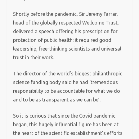
Shortly before the pandemic, Sir Jeremy Farrar,
head of the globally respected Wellcome Trust,
delivered a speech offering his prescription for
protection of public health: it required good
leadership, free-thinking scientists and universal
trust in their work.
The director of the world’s biggest philanthropic
science funding body said he had ‘tremendous
responsibility to be accountable for what we do
and to be as transparent as we can be’.
So it is curious that since the Covid pandemic
began, this hugely influential figure has been at
the heart of the scientific establishment’s efforts