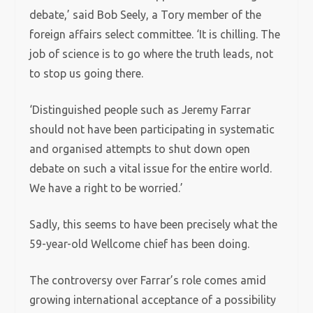
debate,’ said Bob Seely, a Tory member of the
foreign affairs select committee. ‘It is chilling. The
job of science is to go where the truth leads, not
to stop us going there.
‘Distinguished people such as Jeremy Farrar
should not have been participating in systematic
and organised attempts to shut down open
debate on such a vital issue for the entire world.
We have a right to be worried.’
Sadly, this seems to have been precisely what the
59-year-old Wellcome chief has been doing.
The controversy over Farrar’s role comes amid
growing international acceptance of a possibility