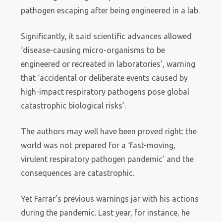
pathogen escaping after being engineered in a lab.
Significantly, it said scientific advances allowed
‘disease-causing micro-organisms to be
engineered or recreated in laboratories’, warning
that ‘accidental or deliberate events caused by
high-impact respiratory pathogens pose global
catastrophic biological risks’.
The authors may well have been proved right: the
world was not prepared for a ‘fast-moving,
virulent respiratory pathogen pandemic’ and the
consequences are catastrophic.
Yet Farrar’s previous warnings jar with his actions
during the pandemic. Last year, for instance, he