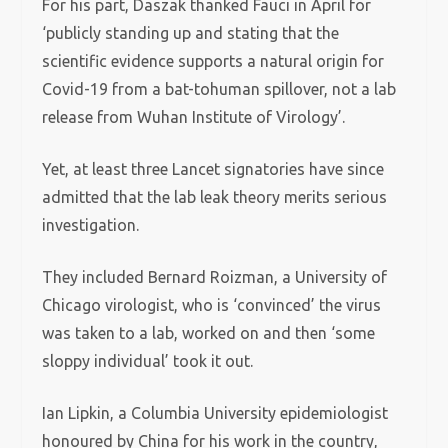
For his part, Daszak thanked Fauci in April for
‘publicly standing up and stating that the
scientific evidence supports a natural origin for
Covid-19 from a bat-tohuman spillover, not a lab
release from Wuhan Institute of Virology’.
Yet, at least three Lancet signatories have since
admitted that the lab leak theory merits serious
investigation.
They included Bernard Roizman, a University of
Chicago virologist, who is ‘convinced’ the virus
was taken to a lab, worked on and then ‘some
sloppy individual’ took it out.
Ian Lipkin, a Columbia University epidemiologist
honoured by China for his work in the country,