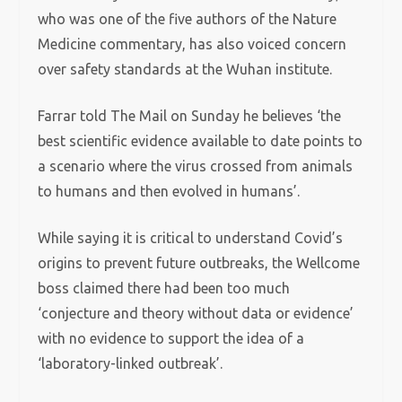
who was one of the five authors of the Nature
Medicine commentary, has also voiced concern
over safety standards at the Wuhan institute.
Farrar told The Mail on Sunday he believes ‘the
best scientific evidence available to date points to
a scenario where the virus crossed from animals
to humans and then evolved in humans’.
While saying it is critical to understand Covid’s
origins to prevent future outbreaks, the Wellcome
boss claimed there had been too much
‘conjecture and theory without data or evidence’
with no evidence to support the idea of a
‘laboratory-linked outbreak’.