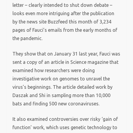
letter – clearly intended to shut down debate –
looks even more intriguing after the publication
by the news site Buzzfeed this month of 3,234
pages of Fauci’s emails from the early months of
the pandemic.
They show that on January 31 last year, Fauci was
sent a copy of an article in Science magazine that
examined how researchers were doing
investigative work on genomes to unravel the
virus’s beginnings. The article detailed work by
Daszak and Shi in sampling more than 10,000
bats and finding 500 new coronaviruses.
It also examined controversies over risky ‘gain of
function’ work, which uses genetic technology to