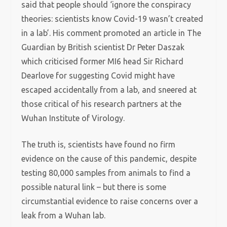
said that people should ‘ignore the conspiracy
theories: scientists know Covid-19 wasn’t created
in a lab’. His comment promoted an article in The
Guardian by British scientist Dr Peter Daszak
which criticised former MI6 head Sir Richard
Dearlove for suggesting Covid might have
escaped accidentally from a lab, and sneered at
those critical of his research partners at the
Wuhan Institute of Virology.
The truth is, scientists have found no firm
evidence on the cause of this pandemic, despite
testing 80,000 samples from animals to find a
possible natural link – but there is some
circumstantial evidence to raise concerns over a
leak from a Wuhan lab.