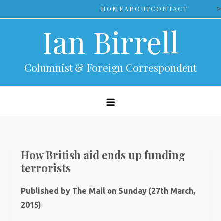
Skip
>
HOME
ABOUT
CONTACT
to
Ian Birrell
content
Columnist & Foreign Correspondent
How British aid ends up funding
terrorists
Published by The Mail on Sunday (27th March,
2015)