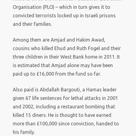
Organisation (PLO) – which in turn gives it to
convicted terrorists locked up in Israeli prisons
and their families.
Among them are Amjad and Hakim Awad,
cousins who killed Ehud and Ruth Fogel and their
three children in their West Bank home in 2011. It
is estimated that Amjad alone may have been
paid up to £16,000 from the fund so far.
Also paid is Abdallah Bargouti, a Hamas leader
given 67 life sentences for lethal attacks in 2001
and 2002, including a restaurant bombing that
killed 15 diners. He is thought to have earned
more than £100,000 since conviction, handed to
his family.