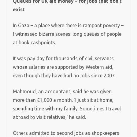
Queues for UK aid money – for jobs that don’t
exist
In Gaza – a place where there is rampant poverty –
I witnessed bizarre scenes: long queues of people
at bank cashpoints.
It was pay day for thousands of civil servants
whose salaries are supported by Western aid,
even though they have had no jobs since 2007.
Mahmoud, an accountant, said he was given
more than £1,000 a month. ‘I just sit at home,
spending time with my family. Sometimes I travel
abroad to visit relatives,’ he said.
Others admitted to second jobs as shopkeepers