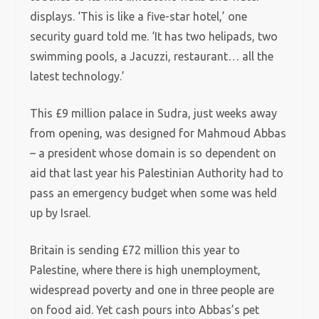
displays. ‘This is like a five-star hotel,’ one
security guard told me. ‘It has two helipads, two
swimming pools, a Jacuzzi, restaurant… all the
latest technology.’
This £9 million palace in Sudra, just weeks away
from opening, was designed for Mahmoud Abbas
– a president whose domain is so dependent on
aid that last year his Palestinian Authority had to
pass an emergency budget when some was held
up by Israel.
Britain is sending £72 million this year to
Palestine, where there is high unemployment,
widespread poverty and one in three people are
on food aid. Yet cash pours into Abbas’s pet