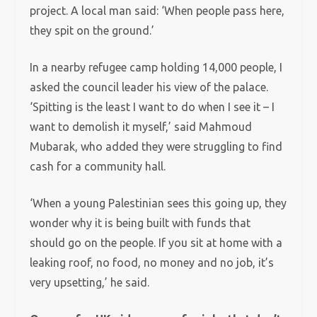
project. A local man said: ‘When people pass here,
they spit on the ground.’
In a nearby refugee camp holding 14,000 people, I
asked the council leader his view of the palace.
‘Spitting is the least I want to do when I see it – I
want to demolish it myself,’ said Mahmoud
Mubarak, who added they were struggling to find
cash for a community hall.
‘When a young Palestinian sees this going up, they
wonder why it is being built with funds that
should go on the people. If you sit at home with a
leaking roof, no food, no money and no job, it’s
very upsetting,’ he said.