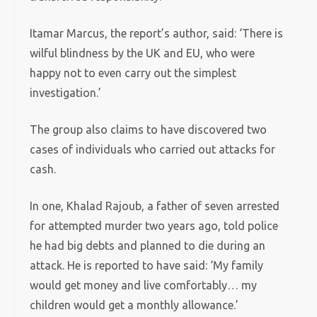
Itamar Marcus, the report’s author, said: ‘There is
wilful blindness by the UK and EU, who were
happy not to even carry out the simplest
investigation.’
The group also claims to have discovered two
cases of individuals who carried out attacks for
cash.
In one, Khalad Rajoub, a father of seven arrested
for attempted murder two years ago, told police
he had big debts and planned to die during an
attack. He is reported to have said: ‘My family
would get money and live comfortably… my
children would get a monthly allowance.’