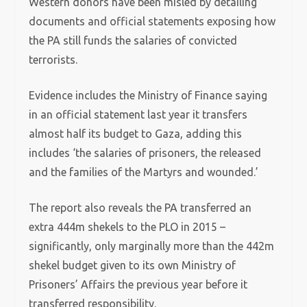
Western donors have been misled by detailing
documents and official statements exposing how
the PA still funds the salaries of convicted
terrorists.
Evidence includes the Ministry of Finance saying
in an official statement last year it transfers
almost half its budget to Gaza, adding this
includes ‘the salaries of prisoners, the released
and the families of the Martyrs and wounded.’
The report also reveals the PA transferred an
extra 444m shekels to the PLO in 2015 –
significantly, only marginally more than the 442m
shekel budget given to its own Ministry of
Prisoners’ Affairs the previous year before it
transferred responsibility.