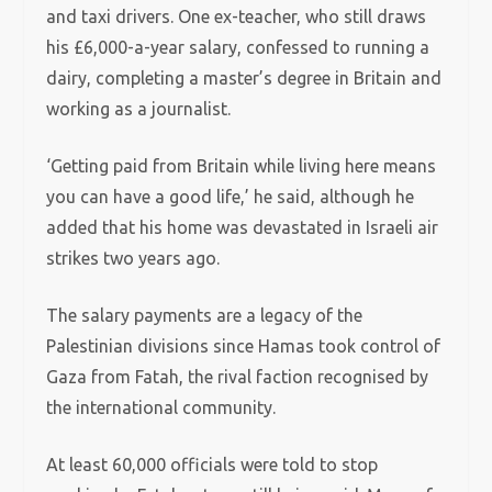
and taxi drivers. One ex-teacher, who still draws
his £6,000-a-year salary, confessed to running a
dairy, completing a master’s degree in Britain and
working as a journalist.
‘Getting paid from Britain while living here means
you can have a good life,’ he said, although he
added that his home was devastated in Israeli air
strikes two years ago.
The salary payments are a legacy of the
Palestinian divisions since Hamas took control of
Gaza from Fatah, the rival faction recognised by
the international community.
At least 60,000 officials were told to stop