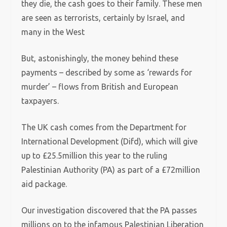
they die, the cash goes to their family. These men
are seen as terrorists, certainly by Israel, and
many in the West
But, astonishingly, the money behind these
payments – described by some as ‘rewards for
murder’ – flows from British and European
taxpayers.
The UK cash comes from the Department for
International Development (Difd), which will give
up to £25.5million this year to the ruling
Palestinian Authority (PA) as part of a £72million
aid package.
Our investigation discovered that the PA passes
millions on to the infamous Palestinian Liberation