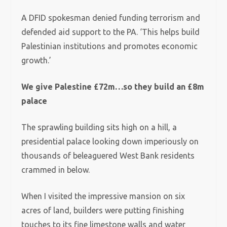
A DFID spokesman denied funding terrorism and
defended aid support to the PA. ‘This helps build
Palestinian institutions and promotes economic
growth.’
We give Palestine £72m…so they build an £8m
palace
The sprawling building sits high on a hill, a
presidential palace looking down imperiously on
thousands of beleaguered West Bank residents
crammed in below.
When I visited the impressive mansion on six
acres of land, builders were putting finishing
touches to its fine limestone walls and water