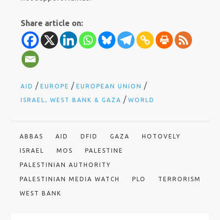
Share article on:
/
/
/
AID
EUROPE
EUROPEAN UNION
/
ISRAEL, WEST BANK & GAZA
WORLD
ABBAS
AID
DFID
GAZA
HOTOVELY
ISRAEL
MOS
PALESTINE
PALESTINIAN AUTHORITY
PALESTINIAN MEDIA WATCH
PLO
TERRORISM
WEST BANK