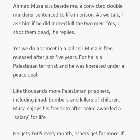
Ahmad Musa sits beside me, a convicted double
murderer sentenced to life in prison. As we talk, I
ask him if he did indeed kill the two men. ‘Yes, I
shot them dead,’ he replies.
Yet we do not meet in a jail cell. Musa is free,
released after just five years. For he is a
Palestinian terrorist and he was liberated under a
peace deal.
Like thousands more Palestinian prisoners,
including jihadi bombers and killers of children,
Musa enjoys his freedom after being awarded a
‘salary’ for life.
He gets £605 every month, others get far more. If