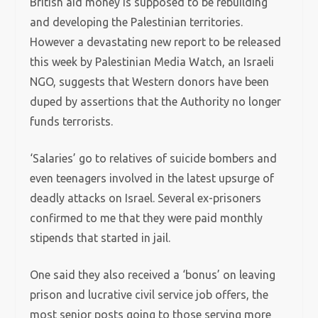
British aid money is supposed to be rebuilding
and developing the Palestinian territories.
However a devastating new report to be released
this week by Palestinian Media Watch, an Israeli
NGO, suggests that Western donors have been
duped by assertions that the Authority no longer
funds terrorists.
‘Salaries’ go to relatives of suicide bombers and
even teenagers involved in the latest upsurge of
deadly attacks on Israel. Several ex-prisoners
confirmed to me that they were paid monthly
stipends that started in jail.
One said they also received a ‘bonus’ on leaving
prison and lucrative civil service job offers, the
most senior posts going to those serving more