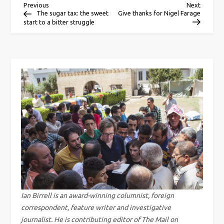
P
Previous
Next
Previous
Next
Post
Post
The sugar tax: the sweet
Give thanks for Nigel Farage
start to a bitter struggle
o
s
t
n
a
v
i
g
Ian Birrell is an award-winning columnist, foreign
correspondent, feature writer and investigative
a
journalist. He is contributing editor of The Mail on