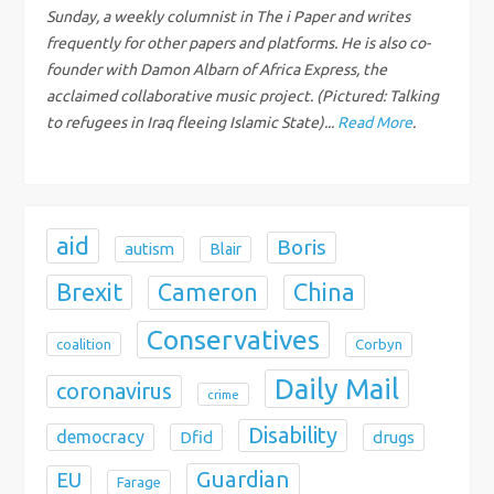
Sunday, a weekly columnist in The i Paper and writes
t
frequently for other papers and platforms. He is also co-
founder with Damon Albarn of Africa Express, the
i
acclaimed collaborative music project. (Pictured: Talking
to refugees in Iraq fleeing Islamic State)...
Read More
.
o
n
aid
Boris
autism
Blair
Brexit
China
Cameron
Conservatives
coalition
Corbyn
Daily Mail
coronavirus
crime
Disability
democracy
Dfid
drugs
Guardian
EU
Farage