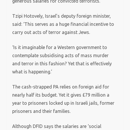
generous salaries for convicted terrorists.
Tzipi Hotovely, Israel’s deputy foreign minister,
said: ‘This serves as a huge financial incentive to
carry out acts of terror against Jews.
‘Is it imaginable for a Western government to
contemplate subsidising acts of mass murder
and terror in this fashion? Yet that is effectively
what is happening.’
The cash-strapped PA relies on foreign aid for
nearly half its budget. Yet it gives £79 million a
year to prisoners locked up in Israeli jails, former
prisoners and their families.
Although DFID says the salaries are ‘social