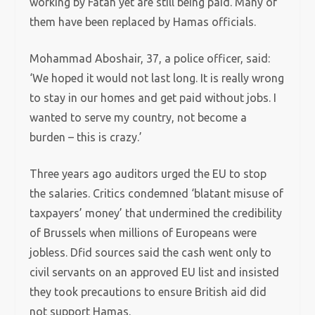
working by Fatah yet are still being paid. Many of
them have been replaced by Hamas officials.
Mohammad Aboshair, 37, a police officer, said:
‘We hoped it would not last long. It is really wrong
to stay in our homes and get paid without jobs. I
wanted to serve my country, not become a
burden – this is crazy.’
Three years ago auditors urged the EU to stop
the salaries. Critics condemned ‘blatant misuse of
taxpayers’ money’ that undermined the credibility
of Brussels when millions of Europeans were
jobless. Dfid sources said the cash went only to
civil servants on an approved EU list and insisted
they took precautions to ensure British aid did
not support Hamas.