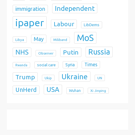
Independent
immigration
ipaper
Labour
LibDems
MoS
May
Libya
Miliband
Russia
NHS
Putin
Observer
Times
Syria
social care
Rwanda
Ukraine
Trump
Ukip
UN
USA
UnHerd
Wuhan
Xi Jinping
X
Bluesky
Instagram