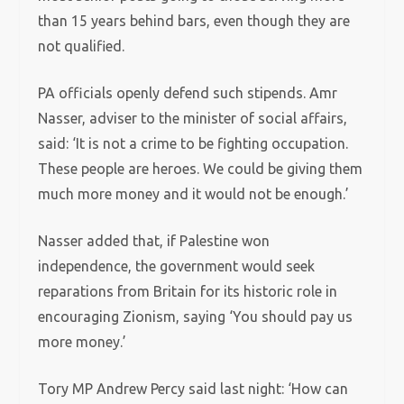
than 15 years behind bars, even though they are
not qualified.
PA officials openly defend such stipends. Amr
Nasser, adviser to the minister of social affairs,
said: ‘It is not a crime to be fighting occupation.
These people are heroes. We could be giving them
much more money and it would not be enough.’
Nasser added that, if Palestine won
independence, the government would seek
reparations from Britain for its historic role in
encouraging Zionism, saying ‘You should pay us
more money.’
Tory MP Andrew Percy said last night: ‘How can