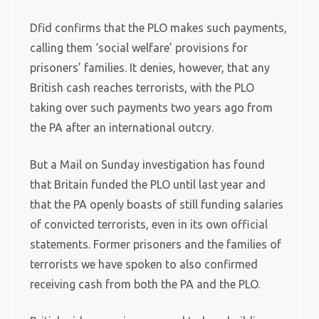
Dfid confirms that the PLO makes such payments,
calling them ‘social welfare’ provisions for
prisoners’ families. It denies, however, that any
British cash reaches terrorists, with the PLO
taking over such payments two years ago from
the PA after an international outcry.
But a Mail on Sunday investigation has found
that Britain funded the PLO until last year and
that the PA openly boasts of still funding salaries
of convicted terrorists, even in its own official
statements. Former prisoners and the families of
terrorists we have spoken to also confirmed
receiving cash from both the PA and the PLO.