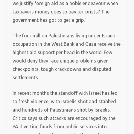
we justify foreign aid as a noble endeavour when
taxpayers money goes to pay terrorists? The
government has got to get a grip.’
The four million Palestinians living under Israeli
occupation in the West Bank and Gaza receive the
highest aid support per head in the world. Few
would deny they face unique problems given
checkpoints, tough crackdowns and disputed
settlements.
In recent months the standoff with Israel has led
to fresh violence, with Israelis shot and stabbed
and hundreds of Palestinians shot by Israelis.
Critics says such attacks are encouraged by the
PA diverting funds from public services into