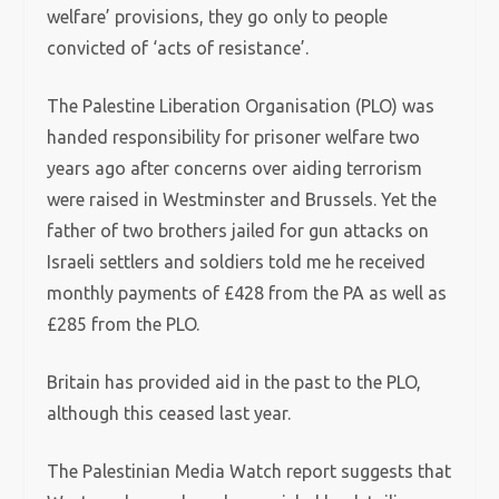
welfare’ provisions, they go only to people
convicted of ‘acts of resistance’.
The Palestine Liberation Organisation (PLO) was
handed responsibility for prisoner welfare two
years ago after concerns over aiding terrorism
were raised in Westminster and Brussels. Yet the
father of two brothers jailed for gun attacks on
Israeli settlers and soldiers told me he received
monthly payments of £428 from the PA as well as
£285 from the PLO.
Britain has provided aid in the past to the PLO,
although this ceased last year.
The Palestinian Media Watch report suggests that