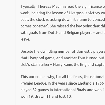
Typically, Theresa May misread the significance 
week, insisting the lesson of Liverpool’s victory
beat; the clock is ticking down; it’s time to conce
comes together’. She missed the key point that 
with goals from Dutch and Belgian players – and t
leave.
Despite the dwindling number of domestic players i
that Liverpool game, and another four turned out 
club’s star striker – Harry Kane, the England capta
This underlines why, for all the fears, the nationa
Premier League. In the years since England’s 1966 
played 32 games in international finals and won 1
won 19, drawn 11 and lost 10.