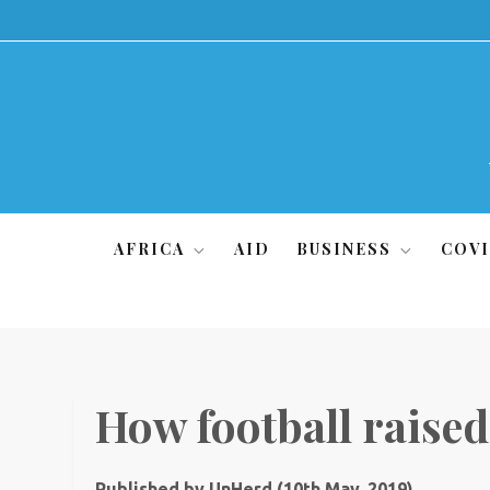
Skip
to
content
AFRICA
AID
BUSINESS
COVI
How football raised
Published by UnHerd (10th May, 2019)