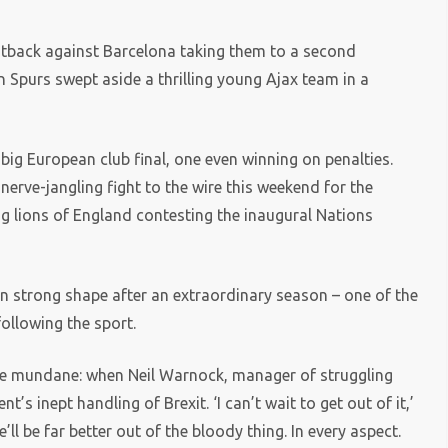
fightback against Barcelona taking them to a second
 Spurs swept aside a thrilling young Ajax team in a
ig European club final, one even winning on penalties.
nerve-jangling fight to the wire this weekend for the
ng lions of England contesting the inaugural Nations
s in strong shape after an extraordinary season – one of the
 following the sport.
e mundane: when Neil Warnock, manager of struggling
’s inept handling of Brexit. ‘I can’t wait to get out of it,’
’ll be far better out of the bloody thing. In every aspect.