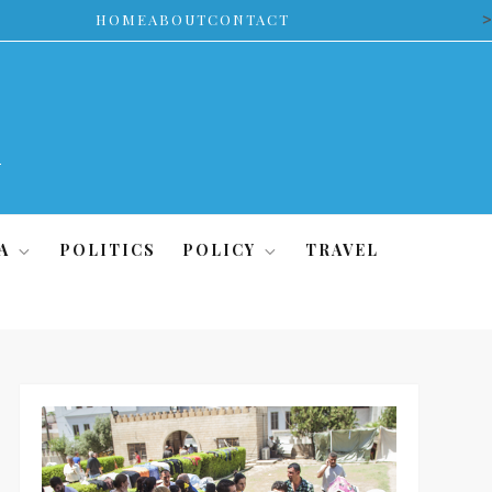
>
HOME
ABOUT
CONTACT
A
POLITICS
POLICY
TRAVEL