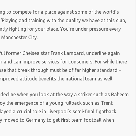
ting to compete for a place against some of the world’s
Playing and training with the quality we have at this club,
tly fighting for your place. You’re under pressure every
t Manchester City.
ful former Chelsea star Frank Lampard, underline again
r and can improve services for consumers. For while there
hose that break through must be of far higher standard –
improved attitude benefits the national team as well.
in decline when you look at the way a striker such as Raheem
joy the emergence of a young fullback such as Trent
yed a crucial role in Liverpool’s semi-final fightback.
y moved to Germany to get first team football when