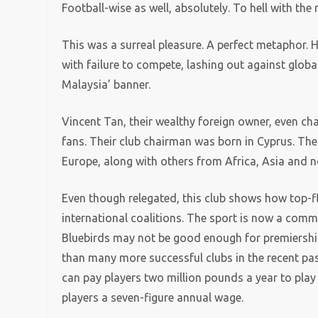
Football-wise as well, absolutely. To hell with the 
This was a surreal pleasure. A perfect metaphor. 
with failure to compete, lashing out against globali
Malaysia’ banner.
Vincent Tan, their wealthy foreign owner, even cha
fans. Their club chairman was born in Cyprus. The
Europe, along with others from Africa, Asia and 
Even though relegated, this club shows how top-fl
international coalitions. The sport is now a comm
Bluebirds may not be good enough for premiership 
than many more successful clubs in the recent past
can pay players two million pounds a year to play 
players a seven-figure annual wage.