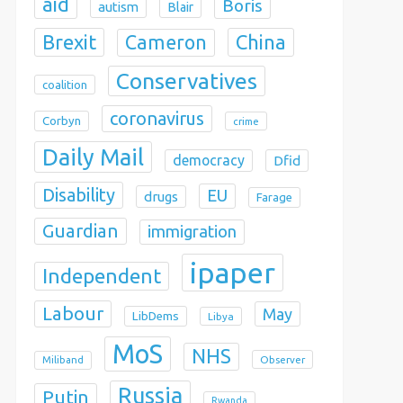
aid
Boris
autism
Blair
Brexit
China
Cameron
Conservatives
coalition
coronavirus
Corbyn
crime
Daily Mail
democracy
Dfid
Disability
EU
drugs
Farage
Guardian
immigration
ipaper
Independent
Labour
May
LibDems
Libya
MoS
NHS
Observer
Miliband
Russia
Putin
Rwanda