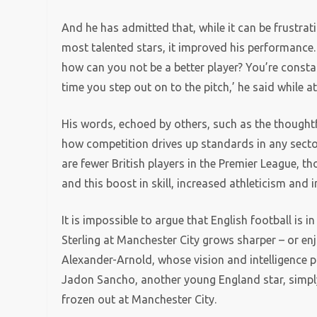
And he has admitted that, while it can be frustra
most talented stars, it improved his performance. ‘
how can you not be a better player? You’re constan
time you step out on to the pitch,’ he said while a
His words, echoed by others, such as the thought
how competition drives up standards in any secto
are fewer British players in the Premier League, t
and this boost in skill, increased athleticism and 
It is impossible to argue that English football is 
Sterling at Manchester City grows sharper – or en
Alexander-Arnold, whose vision and intelligence pla
Jadon Sancho, another young England star, simpl
frozen out at Manchester City.