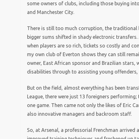
some owners of clubs, including those buying int
and Manchester City.
There is still too much corruption, the traditiona
bigger sums shifted in shady electronic transfers
when players are so rich, tickets so costly and c
my own club of Everton shows they can still remai
owner, East African sponsor and Brazilian stars, w
disabilities through to assisting young offenders,
But on the field, almost everything has been trans
League, there were just 13 foreigners performing; 
one game. Then came not only the likes of Eric Ca
also innovative managers and backroom staff.
So, at Arsenal, a professorial Frenchman arrived 
improved training techniques and freshened up tac