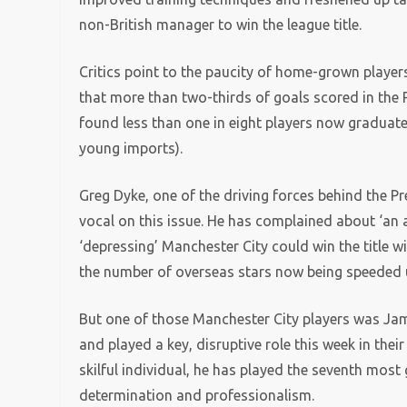
non-British manager to win the league title.
Critics point to the paucity of home-grown players
that more than two-thirds of goals scored in the 
found less than one in eight players now graduat
young imports).
Greg Dyke, one of the driving forces behind the 
vocal on this issue. He has complained about ‘an a
‘depressing’ Manchester City could win the title w
the number of overseas stars now being speeded u
But one of those Manchester City players was Jam
and played a key, disruptive role this week in the
skilful individual, he has played the seventh mos
determination and professionalism.