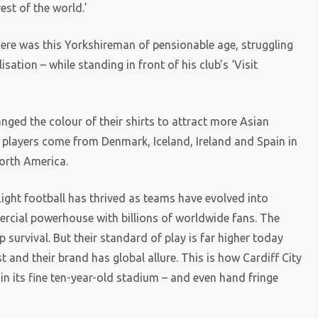
rest of the world.’
Here was this Yorkshireman of pensionable age, struggling
sation – while standing in front of his club’s ‘Visit
nged the colour of their shirts to attract more Asian
 players come from Denmark, Iceland, Ireland and Spain in
north America.
ight football has thrived as teams have evolved into
ercial powerhouse with billions of worldwide fans. The
survival. But their standard of play is far higher today
 and their brand has global allure. This is how Cardiff City
in its fine ten-year-old stadium – and even hand fringe