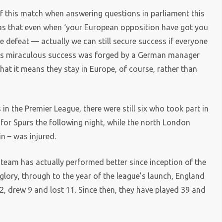
of this match when answering questions in parliament this
 was that even when ‘your European opposition have got you
de defeat — actually we can still secure success if everyone
this miraculous success was forged by a German manager
hat it means they stay in Europe, of course, rather than
n the Premier League, there were still six who took part in
for Spurs the following night, while the north London
in – was injured.
l team has actually performed better since inception of the
glory, through to the year of the league’s launch, England
2, drew 9 and lost 11. Since then, they have played 39 and