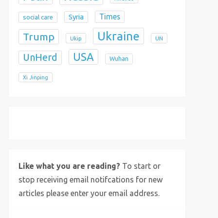
Times
Syria
social care
Ukraine
Trump
Ukip
UN
USA
UnHerd
Wuhan
Xi Jinping
X
Bluesky
Instagram
Like what you are reading?
To start or
stop receiving email notifcations for new
articles please enter your email address.