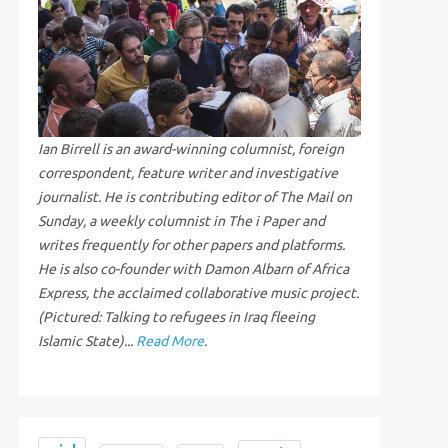
Ian Birrell is an award-winning columnist, foreign
correspondent, feature writer and investigative
journalist. He is contributing editor of The Mail on
Sunday, a weekly columnist in The i Paper and
writes frequently for other papers and platforms.
He is also co-founder with Damon Albarn of Africa
Express, the acclaimed collaborative music project.
(Pictured: Talking to refugees in Iraq fleeing
Islamic State)...
Read More
.