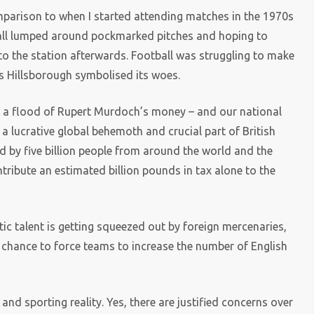
omparison to when I started attending matches in the 1970s
all lumped around pockmarked pitches and hoping to
to the station afterwards. Football was struggling to make
as Hillsborough symbolised its woes.
e a flood of Rupert Murdoch’s money – and our national
a lucrative global behemoth and crucial part of British
 by five billion people from around the world and the
tribute an estimated billion pounds in tax alone to the
ic talent is getting squeezed out by foreign mercenaries,
r chance to force teams to increase the number of English
nd sporting reality. Yes, there are justified concerns over