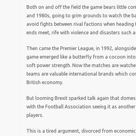
Both on and off the field the game bears little c
and 1980s, going to grim grounds to watch the b
avoid fights between rival factions when heading 
ends meet, rife with violence and disasters such 
Then came the Premier League, in 1992, alongsid
game emerged like a butterfly from a cocoon into 
soft power strength. Now the matches are watched
teams are valuable international brands which con
British economy.
But looming Brexit sparked talk again that domest
with the Football Association seeing it as anothe
players.
This is a tired argument, divorced from economic a