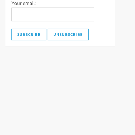
Your email: