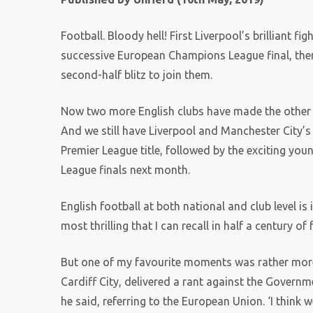
Football. Bloody hell! First Liverpool’s brilliant 
successive European Champions League final, then
second-half blitz to join them.
Now two more English clubs have made the other b
And we still have Liverpool and Manchester City’s 
Premier League title, followed by the exciting you
League finals next month.
English football at both national and club level i
most thrilling that I can recall in half a century of
But one of my favourite moments was rather mor
Cardiff City, delivered a rant against the Government
he said, referring to the European Union. ‘I think we