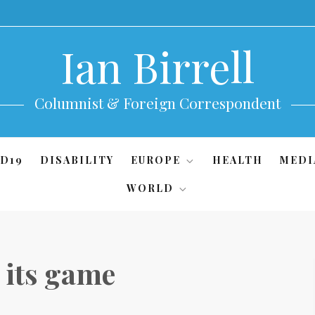
Ian Birrell
Columnist & Foreign Correspondent
D19
DISABILITY
EUROPE
HEALTH
MEDI
WORLD
 its game