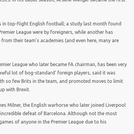
 in top-flight English football; a study last month found
Premier League were by foreigners, while another has
e from their team’s academies (and even here, many are
Premier League who later became FA chairman, has been very
wful lot of bog-standard’ foreign players, said it was
ith so few Brits in the team, and promoted moves to limit
p with Brexit.
es Milner, the English warhorse who later joined Liverpool
ir incredible defeat of Barcelona. Although not the most
t games of anyone in the Premier League due to his