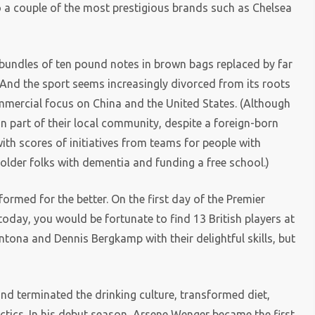
o a couple of the most prestigious brands such as Chelsea
l bundles of ten pound notes in brown bags replaced by far
. And the sport seems increasingly divorced from its roots
ommercial focus on China and the United States. (Although
n part of their local community, despite a foreign-born
ith scores of initiatives from teams for people with
 older folks with dementia and funding a free school.)
formed for the better. On the first day of the Premier
today, you would be fortunate to find 13 British players at
ntona and Dennis Bergkamp with their delightful skills, but
and terminated the drinking culture, transformed diet,
tics. In his debut season, Arsene Wenger became the first